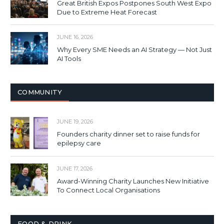
Great British Expos Postpones South West Expo
Due to Extreme Heat Forecast
JUNE 16, 2026
Why Every SME Needs an AI Strategy — Not Just
AI Tools
COMMUNITY
JUNE 19, 2026
Founders charity dinner set to raise funds for
epilepsy care
JUNE 17, 2026
Award-Winning Charity Launches New Initiative
To Connect Local Organisations
FOOD & DRINK