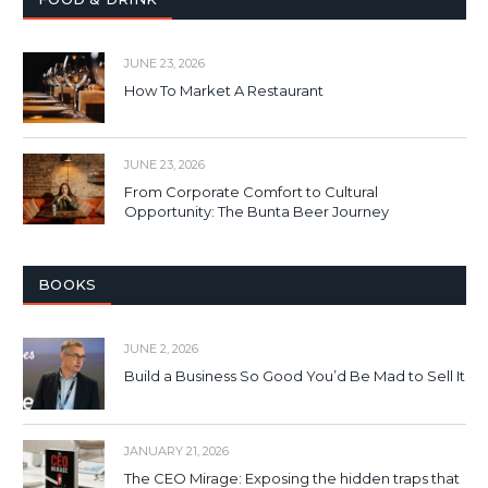
JUNE 23, 2026
How To Market A Restaurant
JUNE 23, 2026
From Corporate Comfort to Cultural
Opportunity: The Bunta Beer Journey
BOOKS
JUNE 2, 2026
Build a Business So Good You’d Be Mad to Sell It
JANUARY 21, 2026
The CEO Mirage: Exposing the hidden traps that