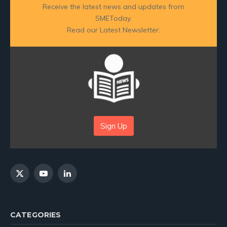
Receive the latest news and updates from
SMEToday.
Read our Latest Newsletter:
Sign Up
X
YouTube
LinkedIn
(Twitter)
CATEGORIES