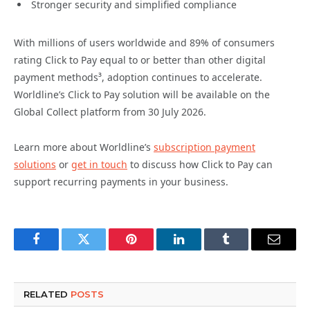
Stronger security and simplified compliance
With millions of users worldwide and 89% of consumers
rating Click to Pay equal to or better than other digital
payment methods³, adoption continues to accelerate.
Worldline’s Click to Pay solution will be available on the
Global Collect platform from 30 July 2026.
Learn more about Worldline’s
subscription payment
solutions
or
get in touch
to discuss how Click to Pay can
support recurring payments in your business.
Facebook
Twitter
Pinterest
LinkedIn
Tumblr
Email
RELATED
POSTS