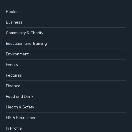
Books
Business
Community & Charity
Education and Training
Environment
Events
Features
Finance
Food and Drink
Health & Safety
HR & Recruitment
In Profile