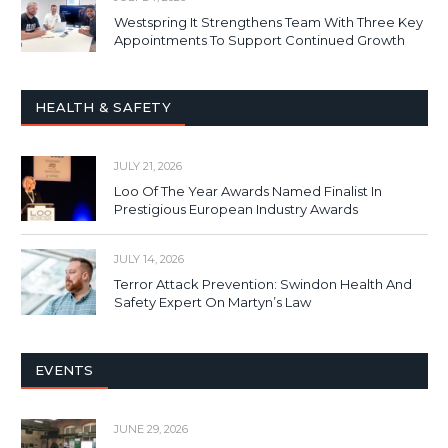
Westspring It Strengthens Team With Three Key
Appointments To Support Continued Growth
HEALTH & SAFETY
JULY 21, 2026
Loo Of The Year Awards Named Finalist In
Prestigious European Industry Awards
JULY 14, 2026
Terror Attack Prevention: Swindon Health And
Safety Expert On Martyn’s Law
EVENTS
JUNE 29, 2026