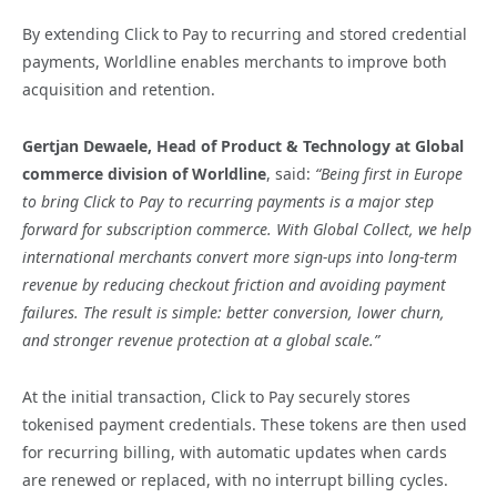
By extending Click to Pay to recurring and stored credential
payments, Worldline enables merchants to improve both
acquisition and retention.
Gertjan Dewaele, Head of Product & Technology at Global
commerce division of Worldline
, said:
“Being first in Europe
to bring Click to Pay to recurring payments is a major step
forward for subscription commerce. With Global Collect, we help
international merchants convert more sign-ups into long-term
revenue by reducing checkout friction and avoiding payment
failures. The result is simple: better conversion, lower churn,
and stronger revenue protection at a global scale.”
At the initial transaction, Click to Pay securely stores
tokenised payment credentials. These tokens are then used
for recurring billing, with automatic updates when cards
are renewed or replaced, with no interrupt billing cycles.