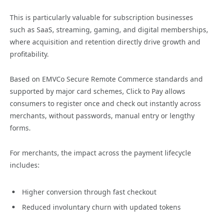
This is particularly valuable for subscription businesses
such as SaaS, streaming, gaming, and digital memberships,
where acquisition and retention directly drive growth and
profitability.
Based on EMVCo Secure Remote Commerce standards and
supported by major card schemes, Click to Pay allows
consumers to register once and check out instantly across
merchants, without passwords, manual entry or lengthy
forms.
For merchants, the impact across the payment lifecycle
includes:
Higher conversion through fast checkout
Reduced involuntary churn with updated tokens