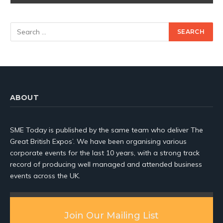
ABOUT
SME Today is published by the same team who deliver The
Great British Expos’. We have been organising various
corporate events for the last 10 years, with a strong track
record of producing well managed and attended business
events across the UK.
Join Our Mailing List