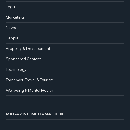
Legal
Marketing
News
People
Property & Development
Sponsored Content
Technology
Transport, Travel & Tourism
Wellbeing & Mental Health
MAGAZINE INFORMATION