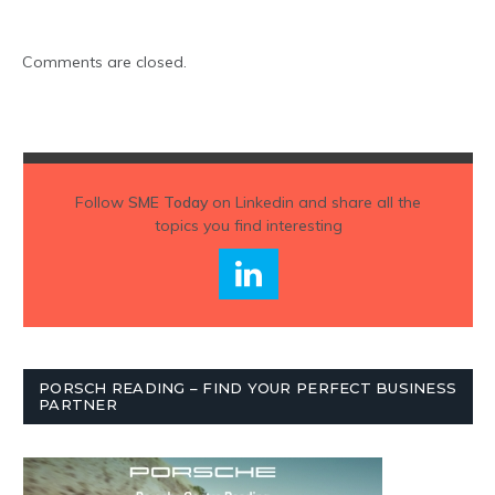
Comments are closed.
Follow
SME Today
on Linkedin and share all the
topics you find interesting
PORSCH READING – FIND YOUR PERFECT BUSINESS
PARTNER