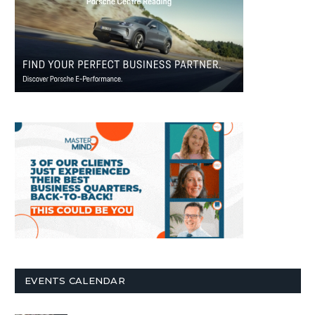
EVENTS CALENDAR