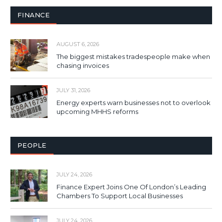
FINANCE
AUGUST 6, 2026
The biggest mistakes tradespeople make when
chasing invoices
JULY 31, 2026
Energy experts warn businesses not to overlook
upcoming MHHS reforms
PEOPLE
JULY 24, 2026
Finance Expert Joins One Of London’s Leading
Chambers To Support Local Businesses
JULY 24, 2026