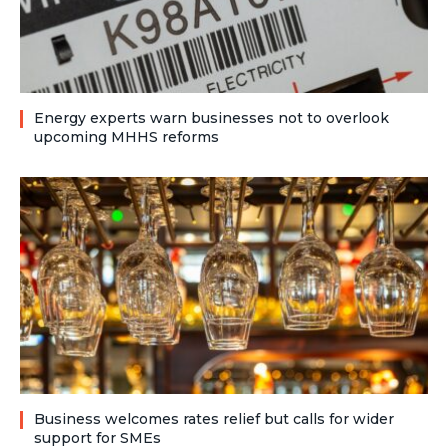
Energy experts warn businesses not to overlook
upcoming MHHS reforms
Business welcomes rates relief but calls for wider
support for SMEs