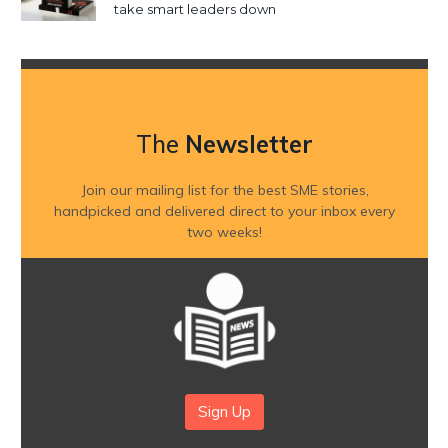
take smart leaders down
The
Newsletter
Join our mailing list for the best SME stories,
handpicked and delivered direct to your inbox every
two weeks!
Sign Up