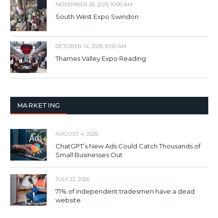
NOVEMBER 26, 2026 10:00 AM
South West Expo Swindon
OCTOBER 14, 2026 10:00 AM
Thames Valley Expo Reading
MARKETING
AUGUST 4, 2026
ChatGPT’s New Ads Could Catch Thousands of
Small Businesses Out
JULY 22, 2026
71% of independent tradesmen have a dead
website