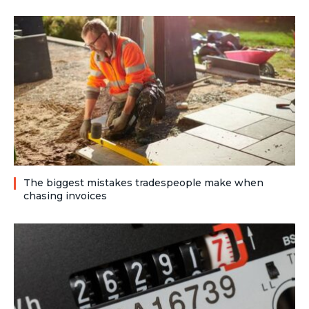
The biggest mistakes tradespeople make when
chasing invoices