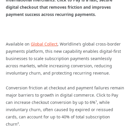
digital checkout that removes friction and improves
payment success across recurring payments.
Available on
Global Collect
, Worldline’s global cross-border
payments platform, this new capability enables digital-first
businesses to scale subscription payments seamlessly
across markets, while increasing conversion, reducing
involuntary churn, and protecting recurring revenue.
Conversion friction at checkout and payment failures remain
major barriers to growth in digital commerce. Click to Pay
can increase checkout conversion by up to 6%¹, while
involuntary churn, often caused by expired or reissued
cards, can account for up to 40% of total subscription
churn².