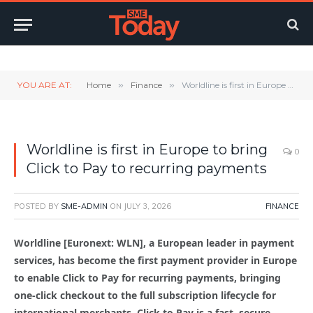
Twitter
LinkedIn
YouTube
RSS
YOU ARE AT:
Home
»
Finance
»
Worldline is first in Europe to bring Click to Pay to recurring payments
Worldline is first in Europe to bring
0
Click to Pay to recurring payments
POSTED BY
SME-ADMIN
ON
JULY 3, 2026
FINANCE
Worldline [Euronext: WLN], a European leader in payment
services, has become the first payment provider in Europe
to enable Click to Pay for recurring payments, bringing
one-click checkout to the full subscription lifecycle for
international merchants. Click to Pay is a fast, secure