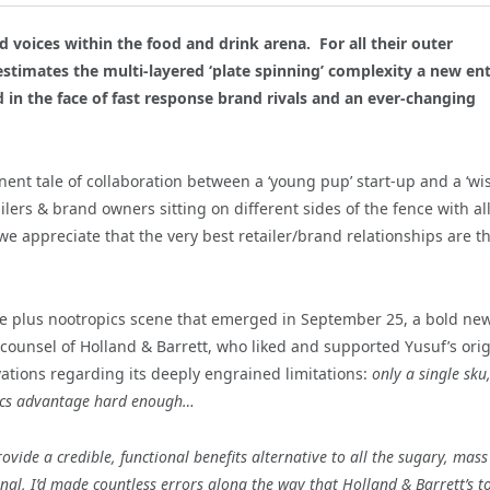
 voices within the food and drink arena. For all their outer
stimates the multi-layered ‘plate spinning’ complexity a new en
d in the face of fast response brand rivals and an ever-changing
inent tale of collaboration between a ‘young pup’ start-up and a ‘wi
etailers & brand owners sitting on different sides of the fence with al
we appreciate that the very best retailer/brand relationships are t
cene plus nootropics scene that emerged in September 25, a bold ne
counsel of Holland & Barrett, who liked and supported Yusuf’s orig
vations regarding its deeply engrained limitations:
only a single sku
cs advantage hard enough…
rovide a credible, functional benefits alternative to all the sugary, mass
nal, I’d made countless errors along the way that Holland & Barrett’s t