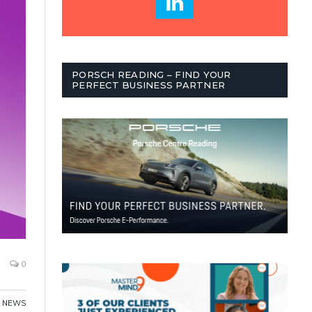
PORSCH READING – FIND YOUR
PERFECT BUSINESS PARTNER
0
,
NEWS