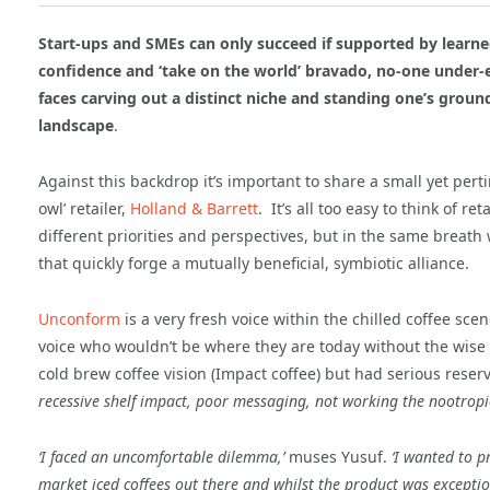
Start-ups and SMEs can only succeed if supported by learned
confidence and ‘take on the world’ bravado, no-one under-e
faces carving out a distinct niche and standing one’s groun
landscape
.
Against this backdrop it’s important to share a small yet pert
owl’ retailer,
Holland & Barrett
. It’s all too easy to think of r
different priorities and perspectives, but in the same breath 
that quickly forge a mutually beneficial, symbiotic alliance.
Unconform
is a very fresh voice within the chilled coffee s
voice who wouldn’t be where they are today without the wise 
cold brew coffee vision (Impact coffee) but had serious reser
recessive shelf impact, poor messaging, not working the
nootropi
‘I faced
an uncomfortable dilemma,’
muses Yusuf.
‘I wanted to p
market iced coffees out there and whilst the product was exceptio