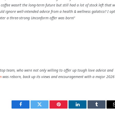
offee wasn’t the long-term future but still had a lot of stock left that 
uld ignore well-intended advice from a
health & wellness
galatico?
I opt
ter a three-strong Unconform offer was born!’
s top team, who were not only willing to offer up tough love advice and
m
was reborn, back up its views and encouragement with a major 2026
Facebook
Twitter
Pinterest
LinkedIn
Tumblr