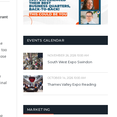
trant
EVENTS CALENDAR
se
l too
NOVEMBER 26, 2026 10:00 AM
hose
South West Expo Swindon
w
OCTOBER 14, 2026 10:00 AM
inal
Thames Valley Expo Reading
,
MARKETING
op