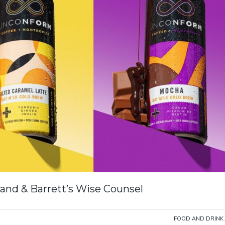
and & Barrett’s Wise Counsel
FOOD AND DRINK