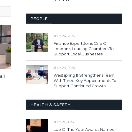
PEOPLE
JULY 24, 2026
Finance Expert Joins One Of
London’s Leading Chambers To
Support Local Businesses
JULY 24, 2026
Westspring It Strengthens Team
all
With Three Key Appointments To
Support Continued Growth
HEALTH & SAFETY
JULY 21, 2026
Loo Of The Year Awards Named