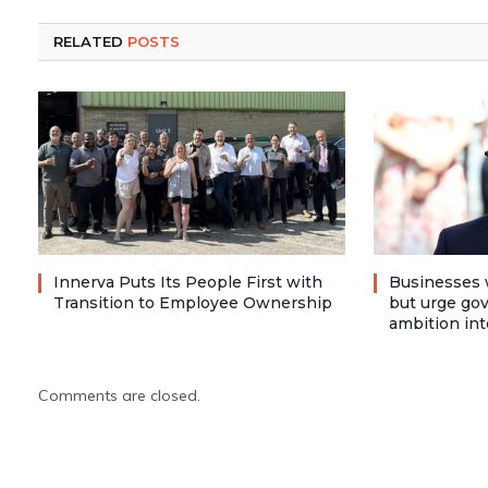
RELATED
POSTS
Innerva Puts Its People First with
Businesses 
Transition to Employee Ownership
but urge go
ambition int
Comments are closed.