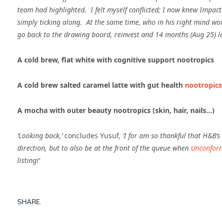
team had highlighted. I felt myself conflicted; I now knew Impact c
simply ticking along. At the same time, who in his right mind wo
go back to
the drawing board, reinvest and 14 months (Aug 25) la
A cold brew, flat white with cognitive support nootropics
A cold brew salted caramel latte with gut health
nootropics
A mocha with outer beauty nootropics (skin, hair, nails…)
‘Looking back,’
concludes Yusuf
, ‘I for am so thankful that H&B’
direction, but to also be at the front of the queue when
Unconfor
listing!’
SHARE.