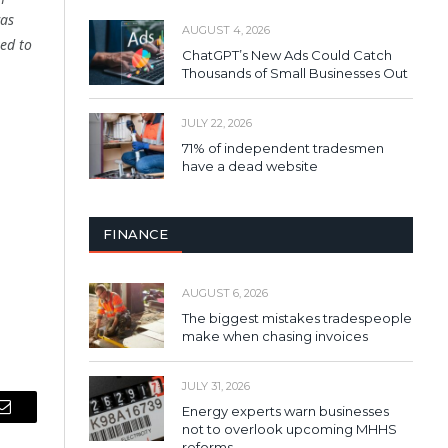
was
AUGUST 4, 2026
ed to
ChatGPT’s New Ads Could Catch
Thousands of Small Businesses Out
JULY 22, 2026
71% of independent tradesmen
have a dead website
FINANCE
AUGUST 6, 2026
The biggest mistakes tradespeople
make when chasing invoices
JULY 31, 2026
Energy experts warn businesses
Email
not to overlook upcoming MHHS
reforms