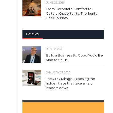
JUNE 23, 2026
From Corporate Comfort to
Cultural Opportunity: The Bunta
Beer Journey
BOOKS
JUNE 2, 2026
Build a Business So Good You’d Be
Mad to Sell It
JANUARY 21, 2026
The CEO Mirage: Exposing the
hidden traps that take smart
leaders down