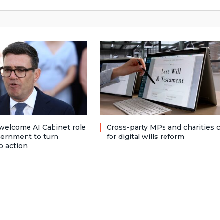
welcome AI Cabinet role
Cross-party MPs and charities c
vernment to turn
for digital wills reform
o action