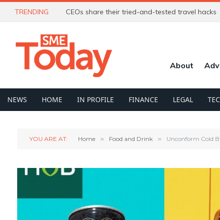
TRENDING
CEOs share their tried-and-tested travel hacks
About
Adv
NEWS
HOME
IN PROFILE
FINANCE
LEGAL
TE
YOU ARE AT:
Home
»
Food and Drink
»
Unconform Cold Br