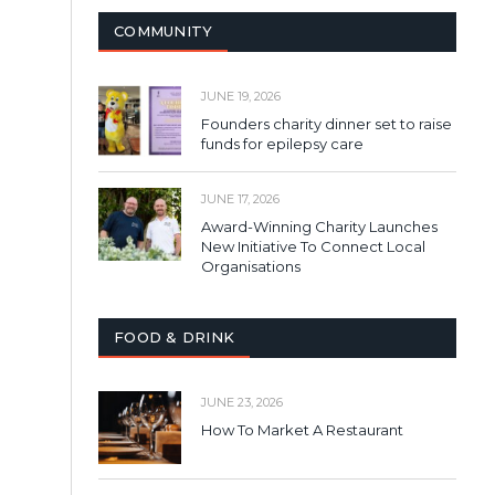
COMMUNITY
JUNE 19, 2026
Founders charity dinner set to raise
funds for epilepsy care
JUNE 17, 2026
Award-Winning Charity Launches
New Initiative To Connect Local
Organisations
FOOD & DRINK
JUNE 23, 2026
How To Market A Restaurant