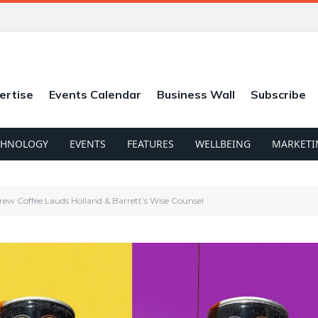
ertise
Events Calendar
Business Wall
Subscribe
CHNOLOGY
EVENTS
FEATURES
WELLBEING
MARKETI
ew Coffee Lauds Holland & Barrett’s Wise Counsel