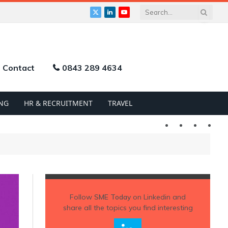
X
LinkedIn
YouTube
(Twitter)
Contact
0843 289 4634
NG
HR & RECRUITMENT
TRAVEL
Twitter
LinkedIn
YouTu
Follow
SME Today
on Linkedin and
share all the topics you find interesting