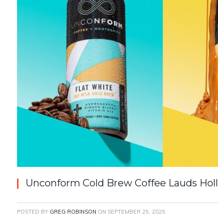
Unconform Cold Brew Coffee Lauds Holl
POSTED BY
GREG ROBINSON
ON
SEPTEMBER 25, 2025