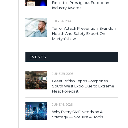
Finalist In Prestigious European
Industry Awards
JULY 14, 2026
Terror Attack Prevention: Swindon
Health And Safety Expert On
Martyn’s Law
EVENTS
JUNE 29, 2026
Great British Expos Postpones
South West Expo Due to Extreme
Heat Forecast
JUNE 16, 2026
Why Every SME Needs an AI
Strategy — Not Just AI Tools