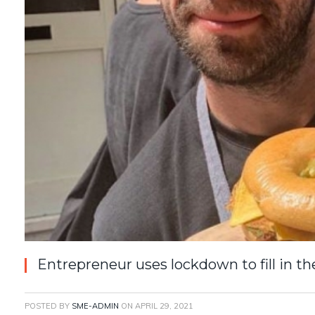
Entrepreneur uses lockdown to fill in t
POSTED BY
SME-ADMIN
ON
APRIL 29, 2021