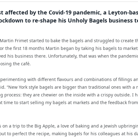
rst affected by the Covid-19 pandemic, a Leyton-ba
ockdown to re-shape his Unholy Bagels business t
Martin Frimet started to bake the bagels and struggled to create t
r the first 18 months Martin began by taking his bagels to market
oved his business there. Unfortunately, that was when the pandemi
osing the café.
erimenting with different flavours and combinations of fillings a
said. “New York style bagels are bigger than traditional ones with a
g process: they are chewier on the inside with a crispy outside. I 
hat time to start selling my bagels at markets and the feedback from
s on a trip to the Big Apple, a love of baking and a Jewish upbringi
t out to perfect the recipe, making bagels for his colleagues at his d