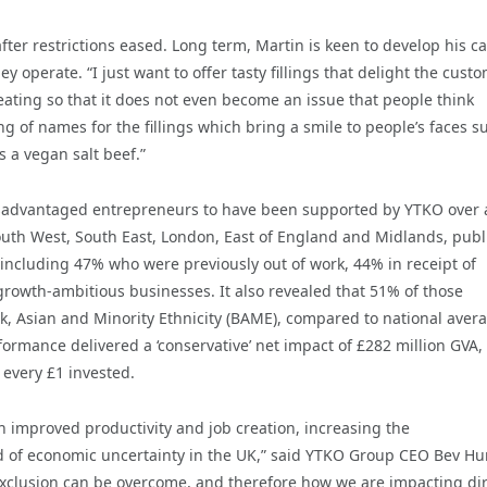
ter restrictions eased. Long term, Martin is keen to develop his ca
 operate. “I just want to offer tasty fillings that delight the cust
ting so that it does not even become an issue that people think
g of names for the fillings which bring a smile to people’s faces s
 a vegan salt beef.”
disadvantaged entrepreneurs to have been supported by YTKO over 
outh West, South East, London, East of England and Midlands, pub
ncluding 47% who were previously out of work, 44% in receipt of
 growth-ambitious businesses. It also revealed that 51% of those
 Asian and Minority Ethnicity (BAME), compared to national aver
ormance delivered a ‘conservative’ net impact of £282 million GVA,
 every £1 invested.
h improved productivity and job creation, increasing the
d of economic uncertainty in the UK,” said YTKO Group CEO Bev Hu
 exclusion can be overcome, and therefore how we are impacting dir