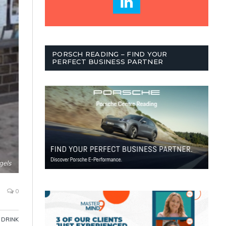
PORSCH READING – FIND YOUR
PERFECT BUSINESS PARTNER
gels
0
 DRINK