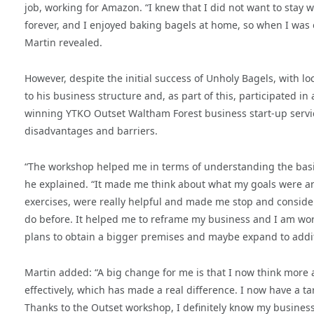
job, working for Amazon. “I knew that I did not want to sta
forever, and I enjoyed baking bagels at home, so when I was 
Martin revealed.
However, despite the initial success of Unholy Bagels, with l
to his business structure and, as part of this, participated 
winning YTKO Outset Waltham Forest business start-up servic
disadvantages and barriers.
“The workshop helped me in terms of understanding the basi
he explained. “It made me think about what my goals were a
exercises, were really helpful and made me stop and conside
do before. It helped me to reframe my business and I am wor
plans to obtain a bigger premises and maybe expand to addit
Martin added: “A big change for me is that I now think more
effectively, which has made a real difference. I now have a 
Thanks to the Outset workshop, I definitely know my business