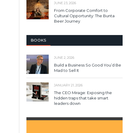
JUNE 23, 2026
From Corporate Comfort to
Cultural Opportunity: The Bunta
Beer Journey
BOOKS
JUNE 2, 2026
Build a Business So Good You’d Be
Mad to Sell It
JANUARY 21, 2026
The CEO Mirage: Exposing the
hidden traps that take smart
leaders down