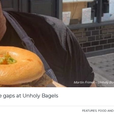
Martin Frimet - Unholy Ba
he gaps at Unholy Bagels
FEATURES
,
FOOD AND