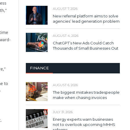
ness
AUGUST 7, 2026
th,”
New referral platform aims to solve
agencies’ lead generation problem
 time
AUGUST 4, 2026
award-
ChatGPT’s New Ads Could Catch
Thousands of Small Businesses Out
FINANCE
e,”
e to
AUGUST 6, 2026
p
The biggest mistakes tradespeople
make when chasing invoices
JULY 31, 2026
Energy experts warn businesses
.
not to overlook upcoming MHHS
reforms