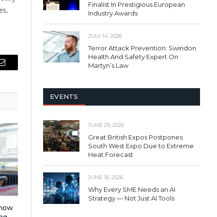
Finalist In Prestigious European
es,
Industry Awards
JULY 14, 2026
Terror Attack Prevention: Swindon
Health And Safety Expert On
Martyn’s Law
Email
EVENTS
JUNE 29, 2026
Great British Expos Postpones
South West Expo Due to Extreme
Heat Forecast
JUNE 16, 2026
Why Every SME Needs an AI
Strategy — Not Just AI Tools
 how
ng