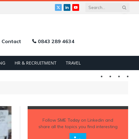
X
LinkedIn
YouTube
(Twitter)
Contact
0843 289 4634
NG
HR & RECRUITMENT
TRAVEL
Twitter
LinkedIn
YouTu
Follow
SME Today
on Linkedin and
share all the topics you find interesting