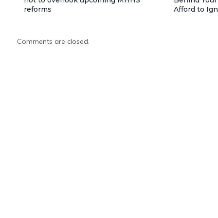
reforms
Afford to Ig
Comments are closed.