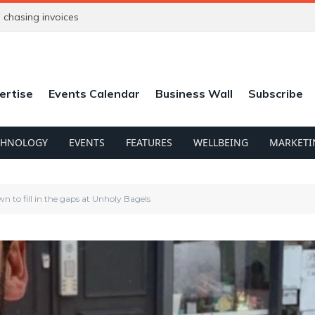
chasing invoices
ertise
Events Calendar
Business Wall
Subscribe
CHNOLOGY
EVENTS
FEATURES
WELLBEING
MARKETI
n to fill in the gaps at Unholy Bagels