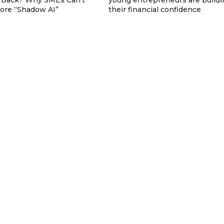
nore “Shadow AI”
their financial confidence