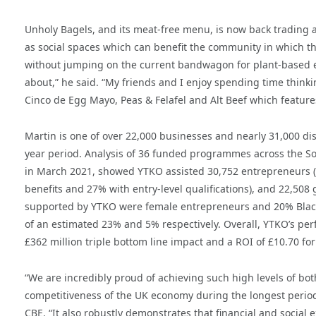
Unholy Bagels, and its meat-free menu, is now back trading af
as social spaces which can benefit the community in which they
without jumping on the current bandwagon for plant-based ea
about,” he said. “My friends and I enjoy spending time thinkin
Cinco de Egg Mayo, Peas & Felafel and Alt Beef which features
Martin is one of over 22,000 businesses and nearly 31,000 
year period. Analysis of 36 funded programmes across the S
in March 2021, showed YTKO assisted 30,752 entrepreneurs (i
benefits and 27% with entry-level qualifications), and 22,508
supported by YTKO were female entrepreneurs and 20% Black,
of an estimated 23% and 5% respectively. Overall, YTKO’s perf
£362 million triple bottom line impact and a ROI of £10.70 for
“We are incredibly proud of achieving such high levels of bot
competitiveness of the UK economy during the longest perio
CBE. “It also robustly demonstrates that financial and social