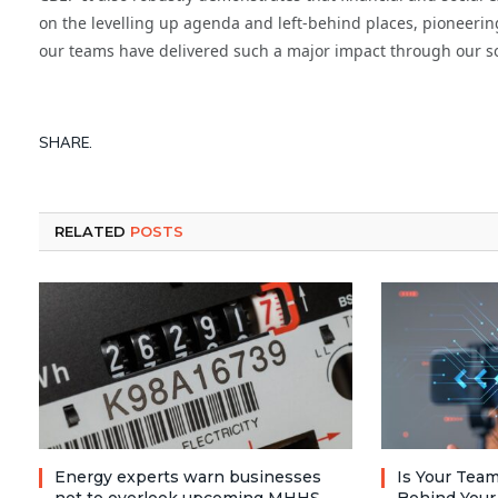
on the levelling up agenda and left-behind places, pioneerin
our teams have delivered such a major impact through our so
SHARE.
RELATED
POSTS
Energy experts warn businesses
Is Your Team
not to overlook upcoming MHHS
Behind Your