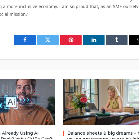
g a more inclusive economy. I am so proud that, as an SME ourselv
cial mission.”
Facebook
Twitter
Pinterest
LinkedIn
Tumblr
 Already Using AI
Balance sheets & big dreams –
 Back? Why SMEs Can’t
young entrepreneurs are buildi