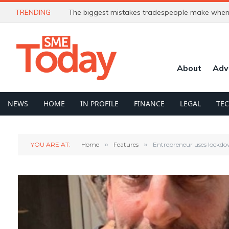
TRENDING
The biggest mistakes tradespeople make when 
About
Adv
NEWS
HOME
IN PROFILE
FINANCE
LEGAL
TE
YOU ARE AT:
Home
»
Features
»
Entrepreneur uses lockdow