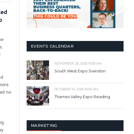
sed
o
he
EVENTS CALENDAR
s.
c
NOVEMBER 26, 2026 10:00 AM
South West Expo Swindon
nd
 more
OCTOBER 14, 2026 10:00 AM
had no
Thames Valley Expo Reading
ng
MARKETING
ay