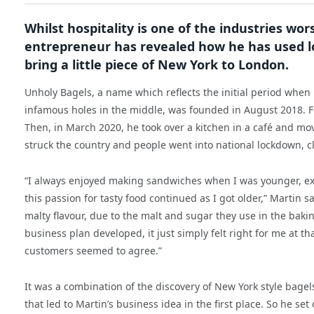
Whilst hospitality is one of the industries wo
entrepreneur has revealed how he has used l
bring a little piece of New York to London.
Unholy Bagels, a name which reflects the initial period when 
infamous holes in the middle, was founded in August 2018. Fo
Then, in March 2020, he took over a kitchen in a café and m
struck the country and people went into national lockdown, cl
“I always enjoyed making sandwiches when I was younger, exp
this passion for tasty food continued as I got older,” Martin 
malty flavour, due to the malt and sugar they use in the bakin
business plan developed, it just simply felt right for me at t
customers seemed to agree.”
It was a combination of the discovery of New York style bagel
that led to Martin’s business idea in the first place. So he se