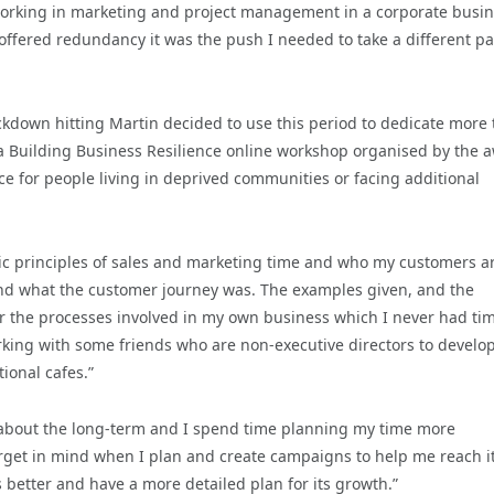
y working in marketing and project management in a corporate busi
offered redundancy it was the push I needed to take a different pa
ockdown hitting Martin decided to use this period to dedicate more
in a Building Business Resilience online workshop organised by the 
e for people living in deprived communities or facing additional
c principles of sales and marketing time and who my customers ar
nd what the customer journey was. The examples given, and the
r the processes involved in my own business which I never had tim
king with some friends who are non-executive directors to develo
ional cafes.”
 about the long-term and I spend time planning my time more
target in mind when I plan and create campaigns to help me reach it
 better and have a more detailed plan for its growth.”