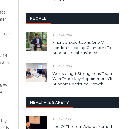
fes
PEOPLE
omer
uch as
JULY 24, 2026
Finance Expert Joins One Of
London’s Leading Chambers To
Support Local Businesses
a 14-
lished
JULY 24, 2026
Westspring It Strengthens Team
With Three Key Appointments To
ages
Support Continued Growth
 a
HEALTH & SAFETY
JULY 21, 2026
rley
Loo Of The Year Awards Named
ectly