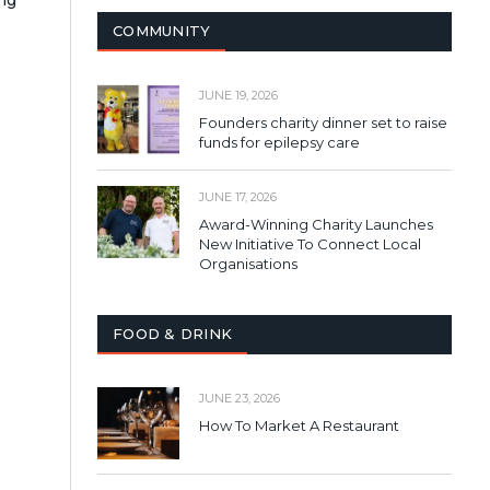
COMMUNITY
JUNE 19, 2026
Founders charity dinner set to raise
funds for epilepsy care
JUNE 17, 2026
Award-Winning Charity Launches
New Initiative To Connect Local
Organisations
FOOD & DRINK
JUNE 23, 2026
How To Market A Restaurant