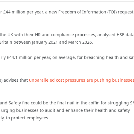
er £44 million per year, a new Freedom of Information (FOI) request
 the UK with their HR and compliance processes, analysed HSE dat
n Britain between January 2021 and March 2026.
rly £44.1 million per year, on average, for breaching health and sa
B) advises that
unparalleled cost pressures are pushing businesses
d Safety fine could be the final nail in the coffin for struggling 
e urging businesses to audit and enhance their health and safety
ly, to protect employees.