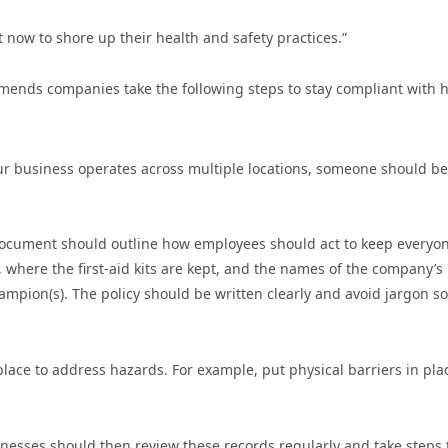
t now to shore up their health and safety practices.”
mmends companies take the following steps to stay compliant with 
ur business operates across multiple locations, someone should be
 document should outline how employees should act to keep everyo
 where the first-aid kits are kept, and the names of the company’s
mpion(s). The policy should be written clearly and avoid jargon so 
place to address hazards. For example, put physical barriers in pla
inesses should then review these records regularly and take steps 