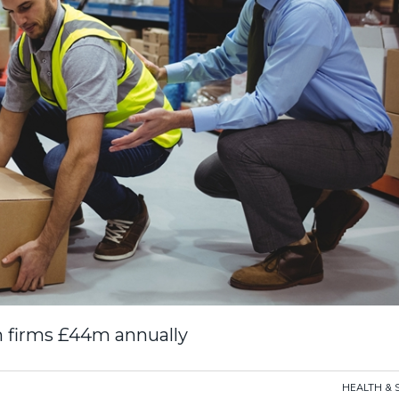
sh firms £44m annually
HEALTH & 