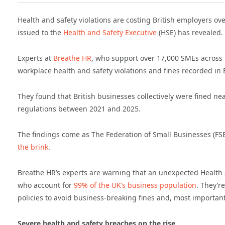
Health and safety violations are costing British employers ov
issued to
the
Health and Safety Executive
(HSE) has revealed.
Experts at
Breathe HR
, who support over 17,000 SMEs across
workplace health and safety violations and fines recorded i
They found that British businesses collectively were fined nea
regulations between 2021 and 2025.
The findings come as The Federation of Small Businesses (FS
the brink
.
Breathe HR’s experts are warning that an unexpected Health an
who account for
99% of the UK’s business population
. They’r
policies to avoid business-breaking fines and, most important
Severe health and safety breaches on the rise