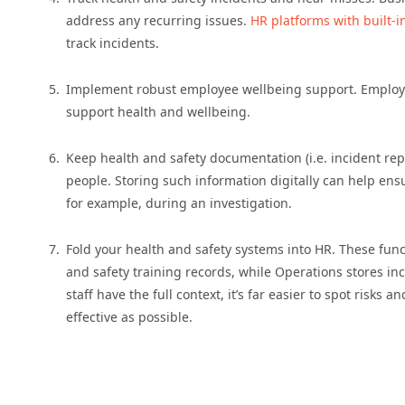
address any recurring issues.
HR platforms with built-i
track incidents.
Implement robust employee wellbeing support. Employer
support health and wellbeing.
Keep health and safety documentation (i.e. incident repo
people. Storing such information digitally can help ens
for example, during an investigation.
Fold your health and safety systems into HR. These func
and safety training records, while Operations stores in
staff have the full context, it’s far easier to spot risk
effective as possible.