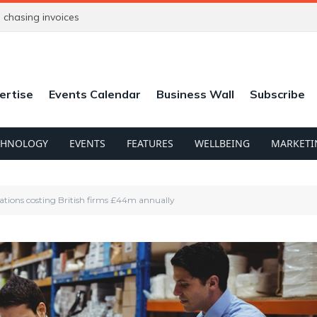
chasing invoices
ertise
Events Calendar
Business Wall
Subscribe
CHNOLOGY
EVENTS
FEATURES
WELLBEING
MARKETI
lations costing British firms £44m annually