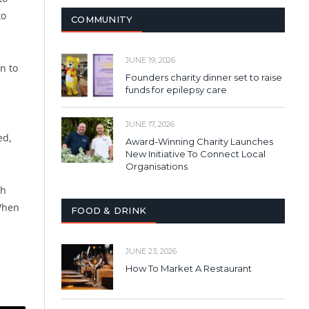
to
COMMUNITY
JUNE 19, 2026
n to
Founders charity dinner set to raise
funds for epilepsy care
JUNE 17, 2026
ed,
Award-Winning Charity Launches
New Initiative To Connect Local
Organisations
th
 When
FOOD & DRINK
JUNE 23, 2026
How To Market A Restaurant