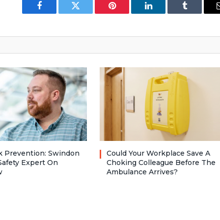
Facebook
Twitter
Pinterest
LinkedIn
Tumblr
ck Prevention: Swindon
Could Your Workplace Save A
Safety Expert On
Choking Colleague Before The
w
Ambulance Arrives?