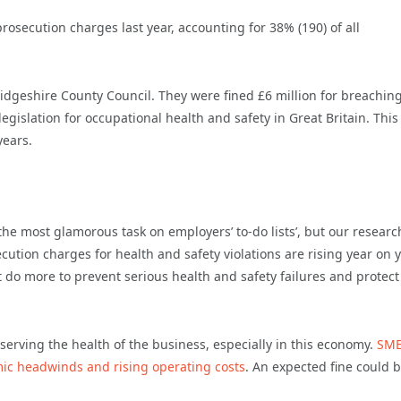
osecution charges last year, accounting for 38% (190) of all
idgeshire County Council. They were fined £6 million for breachin
legislation for occupational health and safety in Great Britain. This 
years.
the most glamorous task on employers’ to-do lists’, but our researc
cution charges for health and safety violations are rising year on y
 do more to prevent serious health and safety failures and protect
reserving the health of the business, especially in this economy.
SME
omic headwinds and rising operating costs
. An expected fine could 