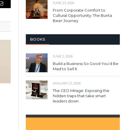
JUNE 23, 2026
Email
From Corporate Comfort to
Cultural Opportunity: The Bunta
Beer Journey
BOOKS
JUNE 2, 2026
Build a Business So Good You’d Be
Mad to Sell It
JANUARY 21, 2026
The CEO Mirage: Exposing the
hidden traps that take smart
leaders down