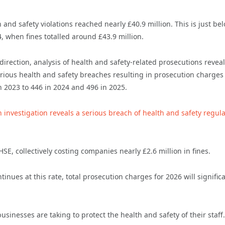
h and safety violations reached nearly £40.9 million. This is just be
, when fines totalled around £43.9 million.
direction, analysis of health and safety-related prosecutions reveal
erious health and safety breaches resulting in prosecution charges
in 2023 to 446 in 2024 and 496 in 2025.
n investigation reveals a serious breach of health and safety regul
E, collectively costing companies nearly £2.6 million in fines.
inues at this rate, total prosecution charges for 2026 will significa
sinesses are taking to protect the health and safety of their staff.