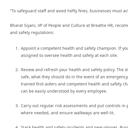
“To safeguard staff and avoid hefty fines, businesses must ac
Bharat Siyani, VP of People and Culture at Breathe HR, reco
and safety regulations:
Appoint a competent health and safety champion. If yo
assigned to oversee health and safety at each site.
Review and refresh your health and safety policy. The
safe, what they should do in the event of an emergency,
trained first-aiders and competent health and safety cha
can be easily understood by every employee.
Carry out regular risk assessments and put controls in 
where needed, and ensure walkways are well-lit.
Track health and safety incidents and near-misses. Bus