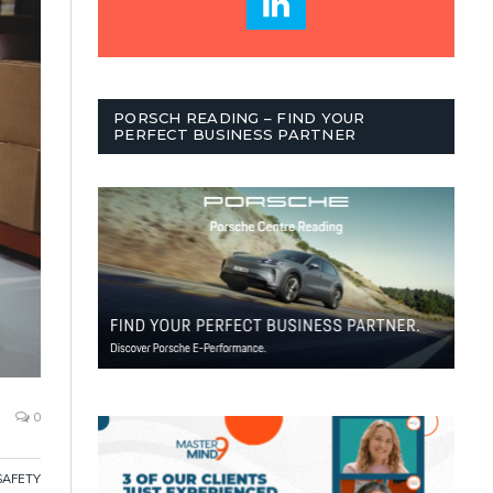
PORSCH READING – FIND YOUR
PERFECT BUSINESS PARTNER
0
SAFETY