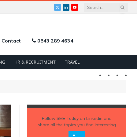
X
LinkedIn
YouTube
(Twitter)
Contact
0843 289 4634
NG
HR & RECRUITMENT
TRAVEL
Twitter
LinkedIn
YouTu
Follow
SME Today
on Linkedin and
share all the topics you find interesting