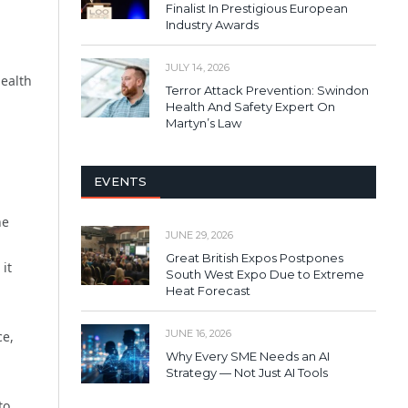
Finalist In Prestigious European
Industry Awards
JULY 14, 2026
health
Terror Attack Prevention: Swindon
Health And Safety Expert On
Martyn’s Law
EVENTS
ne
JUNE 29, 2026
Great British Expos Postpones
it
South West Expo Due to Extreme
Heat Forecast
JUNE 16, 2026
ce,
Why Every SME Needs an AI
Strategy — Not Just AI Tools
to