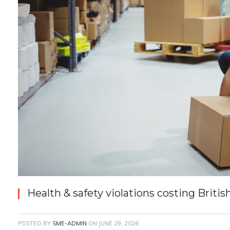
Health & safety violations costing Briti
POSTED BY
SME-ADMIN
ON
JUNE 29, 2026