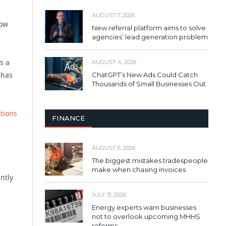
AUGUST 7, 2026
low
New referral platform aims to solve
agencies’ lead generation problem
s a
AUGUST 4, 2026
 has
ChatGPT’s New Ads Could Catch
Thousands of Small Businesses Out
ations
FINANCE
AUGUST 6, 2026
The biggest mistakes tradespeople
make when chasing invoices
ntly
JULY 31, 2026
Energy experts warn businesses
not to overlook upcoming MHHS
reforms