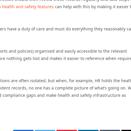
n health and safety features
can help with this by making it easier 
s have a duty of care and must do everything they reasonably ca
rts and policies) organised and easily accessible to the relevant
ure nothing gets lost and makes it easier to reference when requir
tions are often isolated, but when, for example, HR holds the heal
cident records, no one has a complete picture of what’s going on.
s and compliance gaps and make health and safety infrastructure as