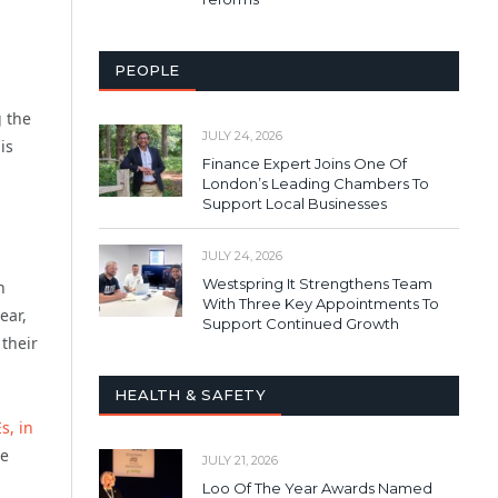
PEOPLE
g the
JULY 24, 2026
is
Finance Expert Joins One Of
London’s Leading Chambers To
Support Local Businesses
JULY 24, 2026
Westspring It Strengthens Team
h
With Three Key Appointments To
ear,
Support Continued Growth
 their
HEALTH & SAFETY
s, in
be
JULY 21, 2026
Loo Of The Year Awards Named