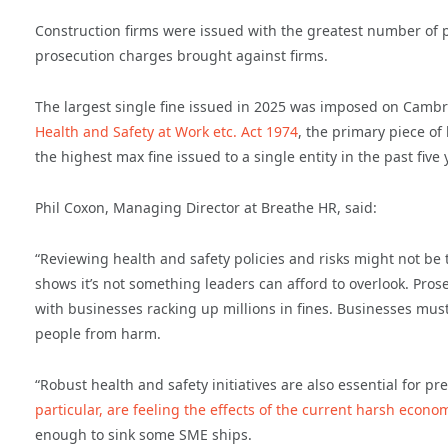
Construction firms were issued with the greatest number of pr
prosecution charges brought against firms.
The largest single fine issued in 2025 was imposed on Cambr
Health and Safety at Work etc. Act 1974
, the primary piece of 
the highest max fine issued to a single entity in the past five 
Phil Coxon, Managing Director at Breathe HR, said:
“Reviewing health and safety policies and risks might not be 
shows it’s not something leaders can afford to overlook. Prose
with businesses racking up millions in fines. Businesses must
people from harm.
“Robust health and safety initiatives are also essential for p
particular, are feeling the effects of the current harsh econ
enough to sink some SME ships.