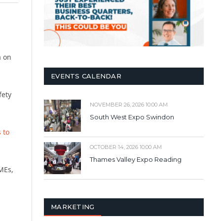
a on
EVENTS CALENDAR
fety
NOVEMBER 26, 2026 10:00 AM
South West Expo Swindon
 to
OCTOBER 14, 2026 10:00 AM
Thames Valley Expo Reading
SMEs,
MARKETING