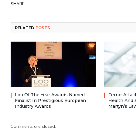
SHARE.
RELATED
POSTS
Loo Of The Year Awards Named
Terror Atta
Finalist In Prestigious European
Health And 
Industry Awards
Martyn’s La
Comments are closed.