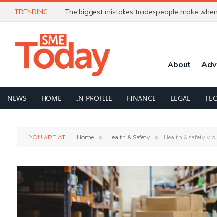
TRENDING
The biggest mistakes tradespeople make when 
About
Adv
NEWS
HOME
IN PROFILE
FINANCE
LEGAL
TE
YOU ARE AT:
Home
»
Health & Safety
»
Health & safety vio