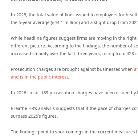
In 2025, the total value of fines issued to employers for healt
the 5-year average (£44.1 million) and a slight drop from 2024
While headline figures suggest firms are moving in the right 
different picture. According to the findings, the number of s
increased steadily over the last three years, rising from 428 
Prosecution charges are brought against businesses when
a
and is in the public interest
.
In 2026 so far, 189 prosecution charges have been issued by HS
Breathe HR’s analysis suggests that if the pace of charges cont
surpass 2025’s figures.
The findings point to shortcomings in the current measures bu