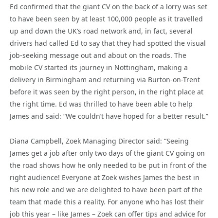
Ed confirmed that the giant CV on the back of a lorry was set
to have been seen by at least 100,000 people as it travelled
up and down the UK’s road network and, in fact, several
drivers had called Ed to say that they had spotted the visual
job-seeking message out and about on the roads. The
mobile CV started its journey in Nottingham, making a
delivery in Birmingham and returning via Burton-on-Trent
before it was seen by the right person, in the right place at
the right time. Ed was thrilled to have been able to help
James and said: “We couldn’t have hoped for a better result.”
Diana Campbell, Zoek Managing Director said: “Seeing
James get a job after only two days of the giant CV going on
the road shows how he only needed to be put in front of the
right audience! Everyone at Zoek wishes James the best in
his new role and we are delighted to have been part of the
team that made this a reality. For anyone who has lost their
job this year – like James – Zoek can offer tips and advice for