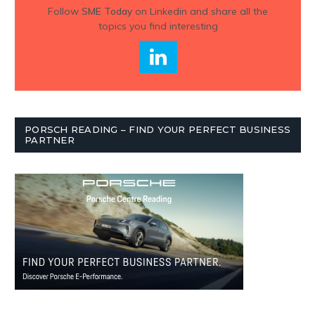
Follow
SME Today
on Linkedin and share all the
topics you find interesting
PORSCH READING – FIND YOUR PERFECT BUSINESS
PARTNER