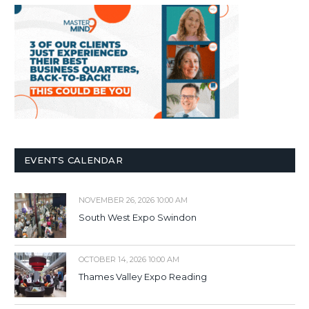
EVENTS CALENDAR
NOVEMBER 26, 2026 10:00 AM
South West Expo Swindon
OCTOBER 14, 2026 10:00 AM
Thames Valley Expo Reading