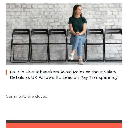
Four in Five Jobseekers Avoid Roles Without Salary
Details as UK Follows EU Lead on Pay Transparency
Comments are closed.