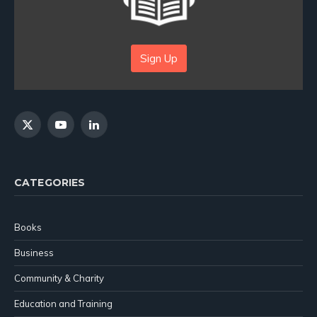
Sign Up
X
YouTube
LinkedIn
(Twitter)
CATEGORIES
Books
Business
Community & Charity
Education and Training