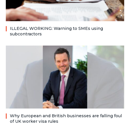
ILLEGAL WORKING: Warning to SMEs using
subcontractors
Why European and British businesses are falling foul
of UK worker visa rules