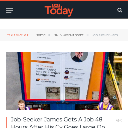
Twitter
LinkedIn
YouTube
RSS
YOU ARE AT:
Home
»
HR & Recruitment
»
Job-Seeker James Gets A Job 48 Hours After His Cv Goes Large On The Back Of A Lorry
Job-Seeker James Gets A Job 48
0
Hours After His Cv Goes Large On