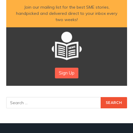
Join our mailing list for the best SME stories,
handpicked and delivered direct to your inbox every
two weeks!
Sign Up