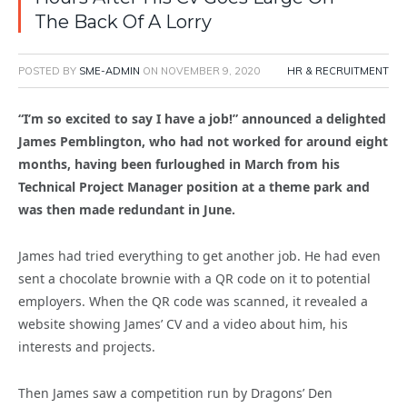
The Back Of A Lorry
POSTED BY
SME-ADMIN
ON
NOVEMBER 9, 2020
HR & RECRUITMENT
“I’m so excited to say I have a job!” announced a delighted
James Pemblington, who had not worked for around eight
months, having been furloughed in March from his
Technical Project Manager position at a theme park and
was then made redundant in June.
James had tried everything to get another job. He had even
sent a chocolate brownie with a QR code on it to potential
employers. When the QR code was scanned, it revealed a
website showing James’ CV and a video about him, his
interests and projects.
Then James saw a competition run by Dragons’ Den