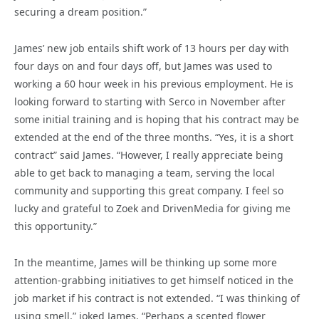
securing a dream position.”
James’ new job entails shift work of 13 hours per day with
four days on and four days off, but James was used to
working a 60 hour week in his previous employment. He is
looking forward to starting with Serco in November after
some initial training and is hoping that his contract may be
extended at the end of the three months. “Yes, it is a short
contract” said James. “However, I really appreciate being
able to get back to managing a team, serving the local
community and supporting this great company. I feel so
lucky and grateful to Zoek and DrivenMedia for giving me
this opportunity.”
In the meantime, James will be thinking up some more
attention-grabbing initiatives to get himself noticed in the
job market if his contract is not extended. “I was thinking of
using smell,” joked James. “Perhaps a scented flower