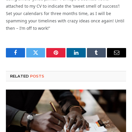
attached to my CV to indicate the ‘sweet smell of success’!
Set your calendars for three months time, as I will be
spamming your timelines with crazy ideas once again! Until
then – I’m off to work!”
Facebook
Twitter
Pinterest
LinkedIn
Tumblr
Email
RELATED
POSTS