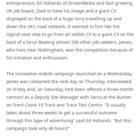
entrepreneur, Ed Hollands of DrivenMedia and fast-growing
UK job board, Zoek to have his image and a giant CV
displayed on the back of a huge lorry travelling up and
down the UK’s road network. It seemed to him like the
logical next step to go from an edible CV to a giant CV on the
back of a lorry! Beating almost 200 other job-seekers, James,
who lives near Nottingham, won the competition because of
his initiative and enthusiasm.
The innovative mobile campaign launched on a Wednesday,
James was contacted the next day on Thursday, interviewed
on Friday and, on Saturday, he’d been offered a three-month
contract as a Deputy Site Manager with Serco at the Burton-
on-Trent Covid-19 Track and Trace Test Centre. “It usually
takes about three weeks to get a successful outcome
through this type of advertising” said Ed Hollands. “But this
campaign took only 48 hours!”