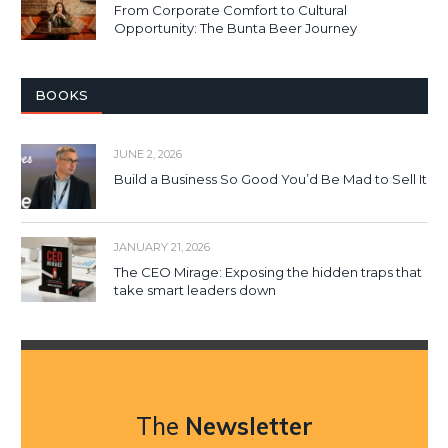
From Corporate Comfort to Cultural
Opportunity: The Bunta Beer Journey
BOOKS
JUNE 2, 2026
Build a Business So Good You’d Be Mad to Sell It
JANUARY 21, 2026
The CEO Mirage: Exposing the hidden traps that
take smart leaders down
The
Newsletter