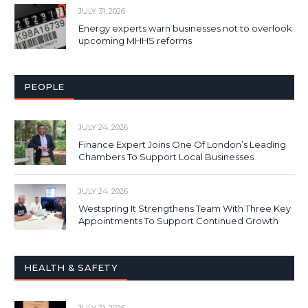
JULY 31, 2026
Energy experts warn businesses not to overlook
upcoming MHHS reforms
PEOPLE
JULY 24, 2026
Finance Expert Joins One Of London’s Leading
Chambers To Support Local Businesses
JULY 24, 2026
Westspring It Strengthens Team With Three Key
Appointments To Support Continued Growth
HEALTH & SAFETY
JULY 21, 2026