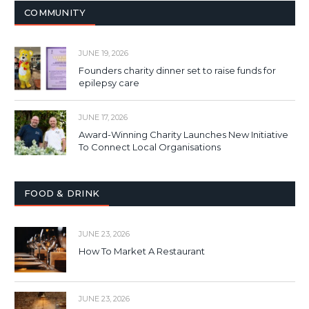
COMMUNITY
JUNE 19, 2026
Founders charity dinner set to raise funds for
epilepsy care
JUNE 17, 2026
Award-Winning Charity Launches New Initiative
To Connect Local Organisations
FOOD & DRINK
JUNE 23, 2026
How To Market A Restaurant
JUNE 23, 2026