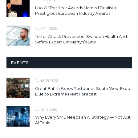
Loo Of The Year Awards Named Finalist In
Prestigious European Industry Awards
JULY 14, 2026
Terror Attack Prevention: Swindon Health And
Safety Expert On Martyn’s Law
EVENTS
JUNE 29, 2026
Great British Expos Postpones South West Expo
Due to Extreme Heat Forecast
JUNE 16, 2026
Why Every SME Needs an AI Strategy — Not Just
AI Tools