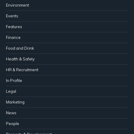
Environment
Events
Features
Finance
Food and Drink
Health & Safety
HR & Recruitment
In Profile
Legal
Marketing
News
People