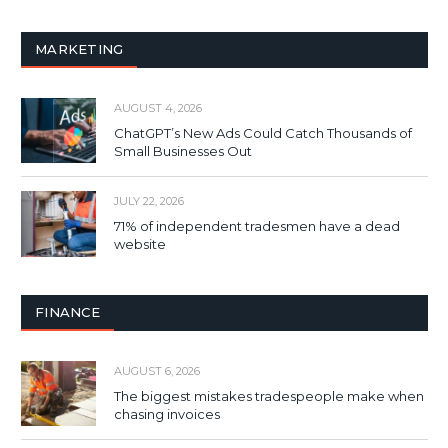
MARKETING
AUGUST 4, 2026
ChatGPT’s New Ads Could Catch Thousands of
Small Businesses Out
JULY 22, 2026
71% of independent tradesmen have a dead
website
FINANCE
AUGUST 6, 2026
The biggest mistakes tradespeople make when
chasing invoices