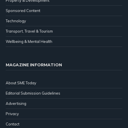
Property & Development
Sponsored Content
Technology
Transport, Travel & Tourism
Wellbeing & Mental Health
MAGAZINE INFORMATION
About SME Today
Editorial Submission Guidelines
Advertising
Privacy
Contact