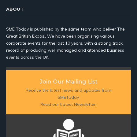
ABOUT
SME Today is published by the same team who deliver The
Great British Expos’. We have been organising various
corporate events for the last 10 years, with a strong track
record of producing well managed and attended business
events across the UK.
Join Our Mailing List
Receive the latest news and updates from
SMEToday.
Read our Latest Newsletter: