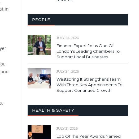
d
st in
PEOPLE
JULY 24, 2026
Finance Expert Joins One Of
yer
London’s Leading Chambers To
Support Local Businesses
you
 and
JULY 24, 2026
Westspring It Strengthens Team
With Three Key Appointments To
Support Continued Growth
s,
HEALTH & SAFETY
JULY 21, 2026
Loo Of The Year Awards Named