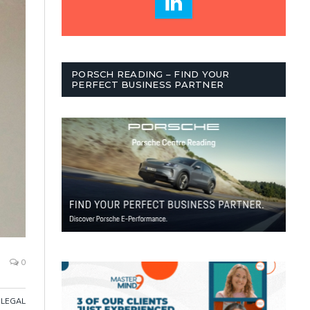
PORSCH READING – FIND YOUR
PERFECT BUSINESS PARTNER
0
LEGAL