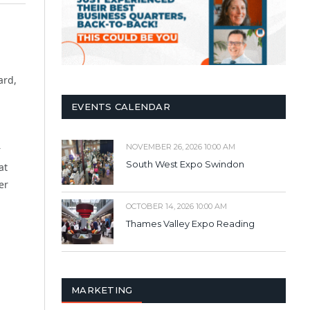
ard,
EVENTS CALENDAR
NOVEMBER 26, 2026 10:00 AM
r
South West Expo Swindon
at
er
OCTOBER 14, 2026 10:00 AM
Thames Valley Expo Reading
MARKETING