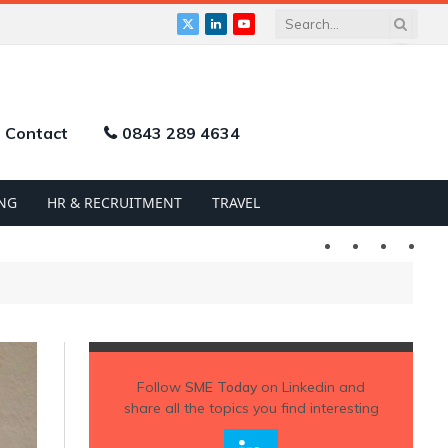
X
LinkedIn
YouTube
(Twitter)
Contact
0843 289 4634
NG
HR & RECRUITMENT
TRAVEL
Twitter
LinkedIn
YouTu
Follow
SME Today
on Linkedin and
share all the topics you find interesting