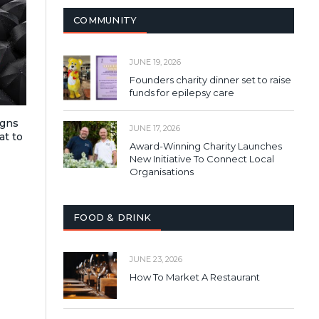
COMMUNITY
JUNE 19, 2026
Founders charity dinner set to raise
funds for epilepsy care
igns
JUNE 17, 2026
at to
Award-Winning Charity Launches
New Initiative To Connect Local
Organisations
FOOD & DRINK
JUNE 23, 2026
How To Market A Restaurant