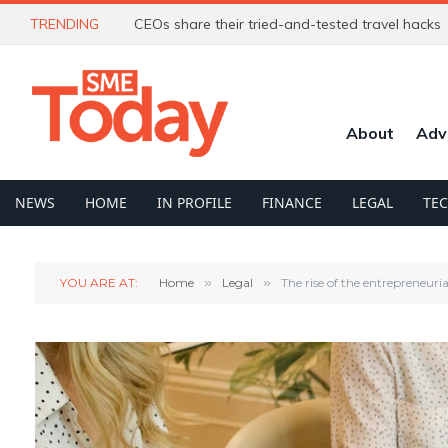
TRENDING
CEOs share their tried-and-tested travel hacks
About
Adv
NEWS
HOME
IN PROFILE
FINANCE
LEGAL
TE
YOU ARE AT:
Home
»
Legal
»
The rise of the entrepreneur