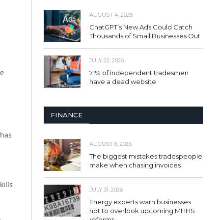
AUGUST 4, 2026
ChatGPT’s New Ads Could Catch
Thousands of Small Businesses Out
JULY 22, 2026
re
71% of independent tradesmen
have a dead website
FINANCE
 has
AUGUST 6, 2026
The biggest mistakes tradespeople
make when chasing invoices
ills
JULY 31, 2026
Energy experts warn businesses
not to overlook upcoming MHHS
reforms