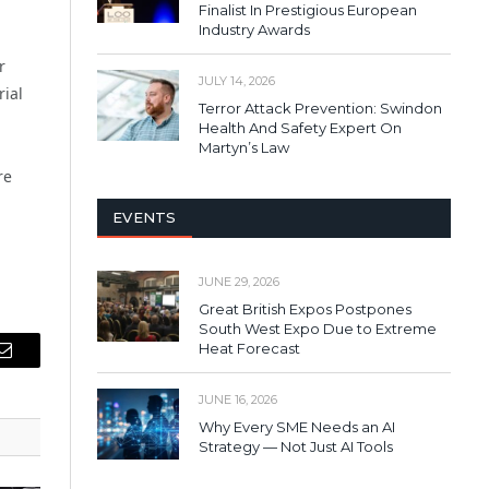
Finalist In Prestigious European
Industry Awards
r
JULY 14, 2026
rial
Terror Attack Prevention: Swindon
Health And Safety Expert On
Martyn’s Law
re
EVENTS
JUNE 29, 2026
Great British Expos Postpones
South West Expo Due to Extreme
Heat Forecast
Email
JUNE 16, 2026
Why Every SME Needs an AI
Strategy — Not Just AI Tools