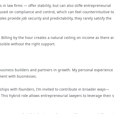
 in law firms — offer stability, but can also stifle entrepreneurial
used on compliance and control, which can feel counterintuitive to
s provide job security and predictability, they rarely satisfy the
s. Billing by the hour creates a natural ceiling on income as there a
ssible without the right support.
e business builders and partners in growth. My personal experience
ment with businesses.
ionships with founders, I’m invited to contribute in broader ways—
This hybrid role allows entrepreneurial lawyers to leverage their sk