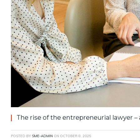
The rise of the entrepreneurial lawyer 
POSTED BY
SME-ADMIN
ON
OCTOBER 8, 2025