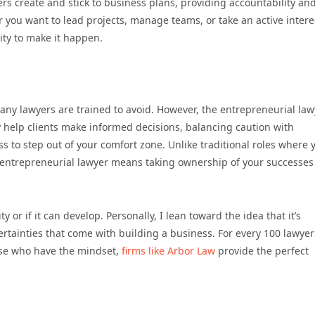
s create and stick to business plans, providing accountability an
 you want to lead projects, manage teams, or take an active intere
ity to make it happen.
ny lawyers are trained to avoid. However, the entrepreneurial law
y help clients make informed decisions, balancing caution with
s to step out of your comfort zone. Unlike traditional roles where 
 entrepreneurial lawyer means taking ownership of your successes
or if it can develop. Personally, I lean toward the idea that it’s
certainties that come with building a business. For every 100 lawyer
hose who have the mindset,
firms like Arbor Law
provide the perfect