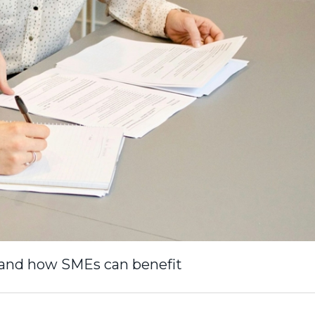
– and how SMEs can benefit