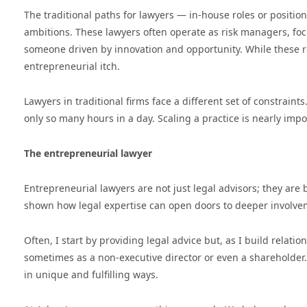
The traditional paths for lawyers — in-house roles or positions
ambitions. These lawyers often operate as risk managers, foc
someone driven by innovation and opportunity. While these role
entrepreneurial itch.
Lawyers in traditional firms face a different set of constraint
only so many hours in a day. Scaling a practice is nearly impo
The entrepreneurial lawyer
Entrepreneurial lawyers are not just legal advisors; they ar
shown how legal expertise can open doors to deeper involve
Often, I start by providing legal advice but, as I build relat
sometimes as a non-executive director or even a shareholder. 
in unique and fulfilling ways.