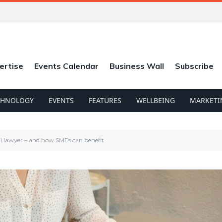
ertise
Events Calendar
Business Wall
Subscribe
CHNOLOGY
EVENTS
FEATURES
WELLBEING
MARKETI
ial lawyer – and how SMEs can benefit