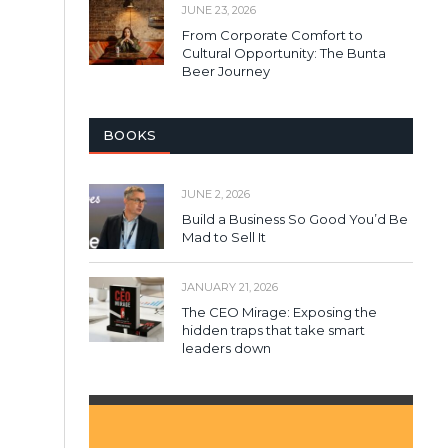
JUNE 23, 2026
From Corporate Comfort to
Cultural Opportunity: The Bunta
Beer Journey
BOOKS
JUNE 2, 2026
Build a Business So Good You’d Be
Mad to Sell It
JANUARY 21, 2026
The CEO Mirage: Exposing the
hidden traps that take smart
leaders down