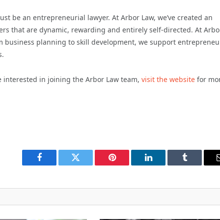
just be an entrepreneurial lawyer. At Arbor Law, we’ve created an
rs that are dynamic, rewarding and entirely self-directed. At Arbo
om business planning to skill development, we support entrepreneu
s.
e interested in joining the Arbor Law team,
visit the website
for mo
Facebook
Twitter
Pinterest
LinkedIn
Tumblr