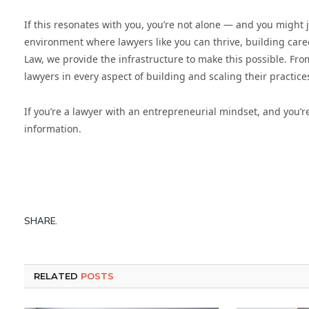
If this resonates with you, you’re not alone — and you might 
environment where lawyers like you can thrive, building caree
Law, we provide the infrastructure to make this possible. Fr
lawyers in every aspect of building and scaling their practice
If you’re a lawyer with an entrepreneurial mindset, and you’r
information.
SHARE.
RELATED
POSTS