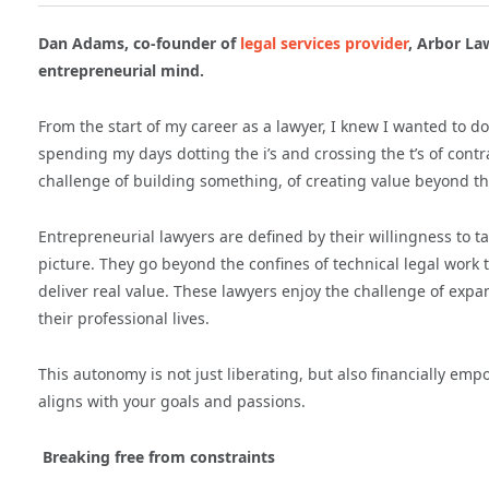
Dan Adams, co-founder of
legal services provider
, Arbor La
entrepreneurial mind.
From the start of my career as a lawyer, I knew I wanted to do 
spending my days dotting the i’s and crossing the t’s of contra
challenge of building something, of creating value beyond the 
Entrepreneurial lawyers are defined by their willingness to ta
picture. They go beyond the confines of technical legal work 
deliver real value. These lawyers enjoy the challenge of expa
their professional lives.
This autonomy is not just liberating, but also financially emp
aligns with your goals and passions.
Breaking free from constraints