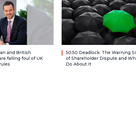
n and British
50:50 Deadlock: The Warning S
re falling foul of UK
of Shareholder Dispute and Wh
rules
Do About It