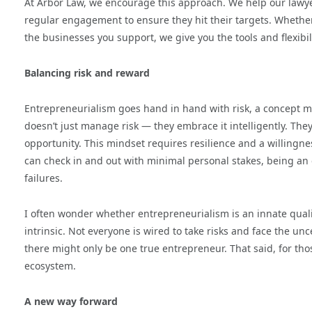
At Arbor Law, we encourage this approach. We help our lawyer
regular engagement to ensure they hit their targets. Whether
the businesses you support, we give you the tools and flexibil
Balancing risk and reward
Entrepreneurialism goes hand in hand with risk, a concept ma
doesn’t just manage risk — they embrace it intelligently. The
opportunity. This mindset requires resilience and a willingnes
can check in and out with minimal personal stakes, being an
failures.
I often wonder whether entrepreneurialism is an innate quality 
intrinsic. Not everyone is wired to take risks and face the un
there might only be one true entrepreneur. That said, for t
ecosystem.
A new way forward