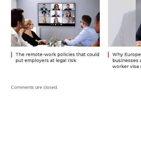
The remote-work policies that could
Why Europea
put employers at legal risk
businesses a
worker visa 
Comments are closed.