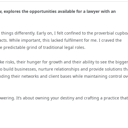
w, explores the opportunities available for a lawyer with an
things differently. Early on, I felt confined to the proverbial cupbo
cts. While important, this lacked fulfilment for me. I craved the
predictable grind of traditional legal roles.
ke risks, their hunger for growth and their ability to see the bigge
to build businesses, nurture relationships and provide solutions th
nding their networks and client bases while maintaining control ov
owering. It’s about owning your destiny and crafting a practice that