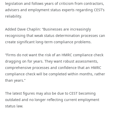
legislation and follows years of criticism from contractors,
advisers and employment status experts regarding CEST’s
reliability.
Added Dave Chaplin: “Businesses are increasingly
recognising that weak status determination processes can
create significant long-term compliance problems.
“Firms do not want the risk of an HMRC compliance check
dragging on for years. They want robust assessments,
comprehensive processes and confidence that an HMRC
compliance check will be completed within months, rather
than years.”
The latest figures may also be due to CEST becoming
outdated and no longer reflecting current employment
status law.