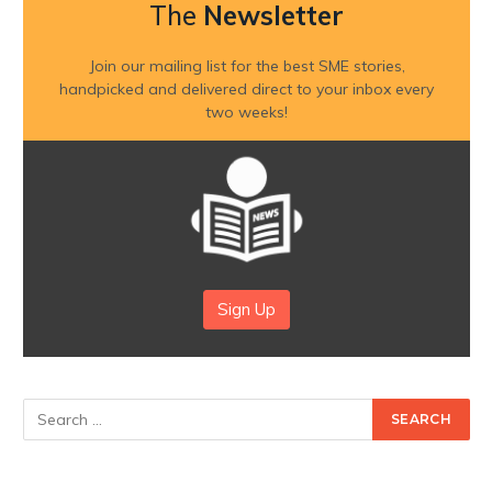
The
Newsletter
Join our mailing list for the best SME stories,
handpicked and delivered direct to your inbox every
two weeks!
Sign Up