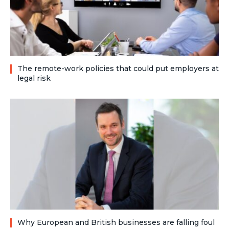
The remote-work policies that could put employers at
legal risk
Why European and British businesses are falling foul