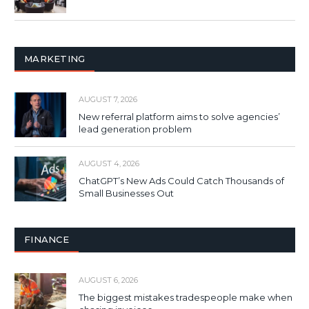
MARKETING
AUGUST 7, 2026
New referral platform aims to solve agencies’
lead generation problem
AUGUST 4, 2026
ChatGPT’s New Ads Could Catch Thousands of
Small Businesses Out
FINANCE
AUGUST 6, 2026
The biggest mistakes tradespeople make when