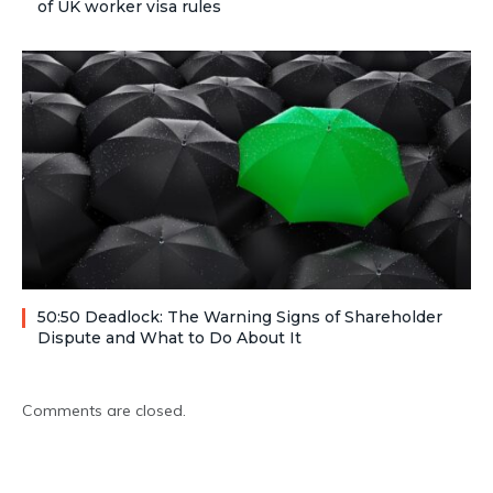
of UK worker visa rules
50:50 Deadlock: The Warning Signs of Shareholder
Dispute and What to Do About It
Comments are closed.