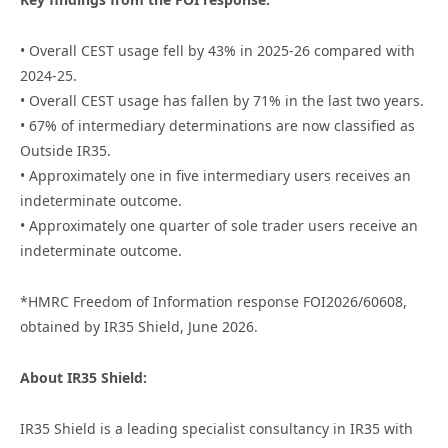
• Overall CEST usage fell by 43% in 2025-26 compared with
2024-25.
• Overall CEST usage has fallen by 71% in the last two years.
• 67% of intermediary determinations are now classified as
Outside IR35.
• Approximately one in five intermediary users receives an
indeterminate outcome.
• Approximately one quarter of sole trader users receive an
indeterminate outcome.
*HMRC Freedom of Information response FOI2026/60608,
obtained by IR35 Shield, June 2026.
About IR35 Shield:
IR35 Shield is a leading specialist consultancy in IR35 with