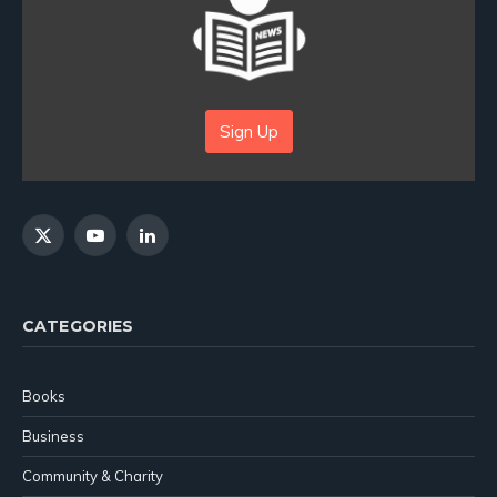
Sign Up
X
YouTube
LinkedIn
(Twitter)
CATEGORIES
Books
Business
Community & Charity