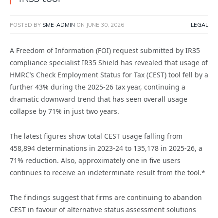
POSTED BY
SME-ADMIN
ON
JUNE 30, 2026
LEGAL
A Freedom of Information (FOI) request submitted by IR35
compliance specialist IR35 Shield has revealed that usage of
HMRC’s Check Employment Status for Tax (CEST) tool fell by a
further 43% during the 2025-26 tax year, continuing a
dramatic downward trend that has seen overall usage
collapse by 71% in just two years.
The latest figures show total CEST usage falling from
458,894 determinations in 2023-24 to 135,178 in 2025-26, a
71% reduction. Also, approximately one in five users
continues to receive an indeterminate result from the tool.*
The findings suggest that firms are continuing to abandon
CEST in favour of alternative status assessment solutions