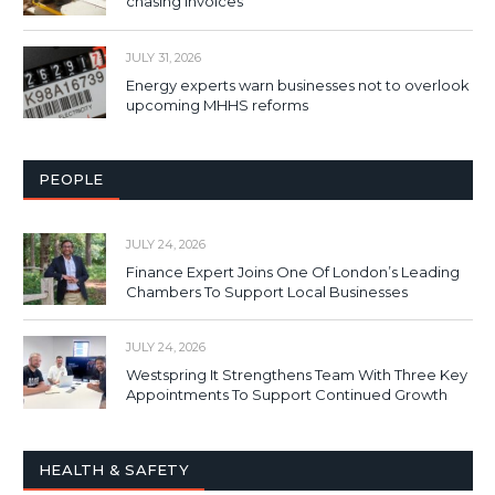
chasing invoices
JULY 31, 2026
Energy experts warn businesses not to overlook
upcoming MHHS reforms
PEOPLE
JULY 24, 2026
Finance Expert Joins One Of London’s Leading
Chambers To Support Local Businesses
JULY 24, 2026
Westspring It Strengthens Team With Three Key
Appointments To Support Continued Growth
HEALTH & SAFETY