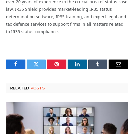
over 20 years of experience in the crucial area of status case
law. IR35 Shield provides market-leading IR35 status
determination software, IR35 training, and expert legal and
tax defence services to support firms in all matters related
to IR35 status compliance.
Facebook
Twitter
Pinterest
LinkedIn
Tumblr
Email
RELATED
POSTS