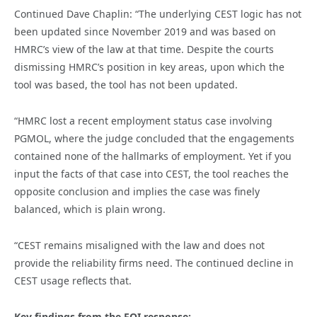
Continued Dave Chaplin: “The underlying CEST logic has not
been updated since November 2019 and was based on
HMRC’s view of the law at that time. Despite the courts
dismissing HMRC’s position in key areas, upon which the
tool was based, the tool has not been updated.
“HMRC lost a recent employment status case involving
PGMOL, where the judge concluded that the engagements
contained none of the hallmarks of employment. Yet if you
input the facts of that case into CEST, the tool reaches the
opposite conclusion and implies the case was finely
balanced, which is plain wrong.
“CEST remains misaligned with the law and does not
provide the reliability firms need. The continued decline in
CEST usage reflects that.
Key findings from the FOI response: