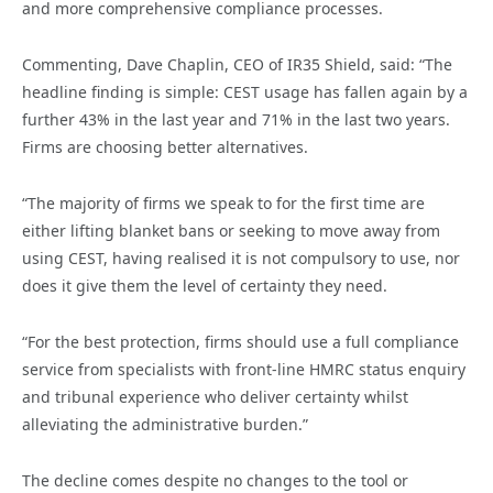
and more comprehensive compliance processes.
Commenting, Dave Chaplin, CEO of IR35 Shield, said: “The
headline finding is simple: CEST usage has fallen again by a
further 43% in the last year and 71% in the last two years.
Firms are choosing better alternatives.
“The majority of firms we speak to for the first time are
either lifting blanket bans or seeking to move away from
using CEST, having realised it is not compulsory to use, nor
does it give them the level of certainty they need.
“For the best protection, firms should use a full compliance
service from specialists with front-line HMRC status enquiry
and tribunal experience who deliver certainty whilst
alleviating the administrative burden.”
The decline comes despite no changes to the tool or