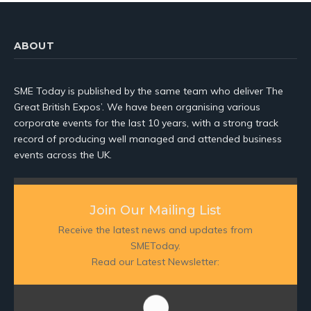
ABOUT
SME Today is published by the same team who deliver The
Great British Expos’. We have been organising various
corporate events for the last 10 years, with a strong track
record of producing well managed and attended business
events across the UK.
Join Our Mailing List
Receive the latest news and updates from
SMEToday.
Read our Latest Newsletter: