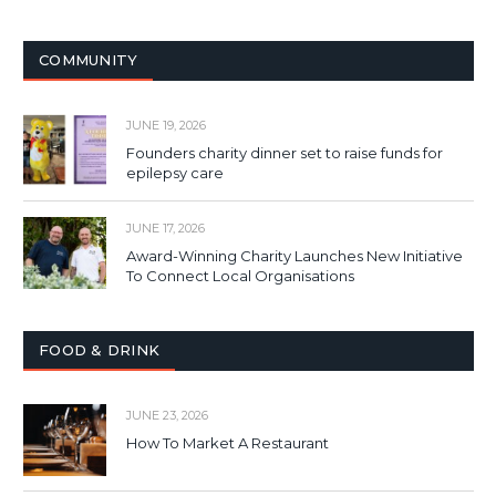
COMMUNITY
JUNE 19, 2026
Founders charity dinner set to raise funds for
epilepsy care
JUNE 17, 2026
Award-Winning Charity Launches New Initiative
To Connect Local Organisations
FOOD & DRINK
JUNE 23, 2026
How To Market A Restaurant