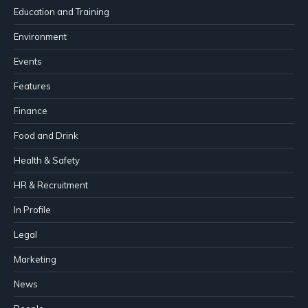
Education and Training
Environment
Events
Features
Finance
Food and Drink
Health & Safety
HR & Recruitment
In Profile
Legal
Marketing
News