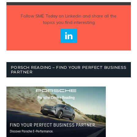
Follow
SME Today
on Linkedin and share all the
topics you find interesting
PORSCH READING – FIND YOUR PERFECT BUSINESS
PARTNER