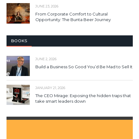
JUNE 23, 2026
From Corporate Comfort to Cultural
Opportunity: The Bunta Beer Journey
BOOKS
JUNE 2, 2026
Build a Business So Good You’d Be Mad to Sell It
JANUARY 21, 2026
The CEO Mirage: Exposing the hidden traps that
take smart leaders down