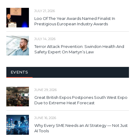
JULY 21, 2026
Loo Of The Year Awards Named Finalist In
Prestigious European Industry Awards
JULY 14, 2026
Terror Attack Prevention: Swindon Health And
Safety Expert On Martyn’s Law
EVENTS
JUNE 29, 2026
Great British Expos Postpones South West Expo
Due to Extreme Heat Forecast
JUNE 16, 2026
Why Every SME Needs an AI Strategy — Not Just
AI Tools