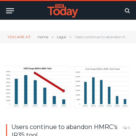
Twitter
LinkedIn
YouTube
RSS
YOU ARE AT:
Home
»
Legal
»
Users continue to abandon HMRC’s IR35 tool
Users continue to abandon HMRC’s
0
IR35 tool