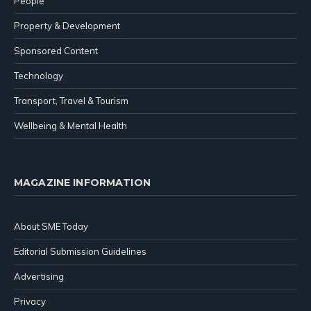
People
Property & Development
Sponsored Content
Technology
Transport, Travel & Tourism
Wellbeing & Mental Health
MAGAZINE INFORMATION
About SME Today
Editorial Submission Guidelines
Advertising
Privacy