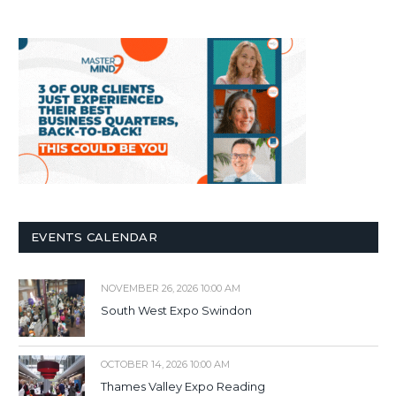
EVENTS CALENDAR
NOVEMBER 26, 2026 10:00 AM
South West Expo Swindon
OCTOBER 14, 2026 10:00 AM
Thames Valley Expo Reading