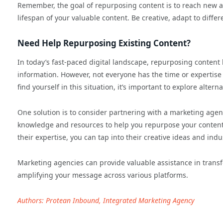
Remember, the goal of repurposing content is to reach new a
lifespan of your valuable content. Be creative, adapt to diffe
Need Help Repurposing Existing Content?
In today’s fast-paced digital landscape, repurposing content
information. However, not everyone has the time or expertis
find yourself in this situation, it’s important to explore alte
One solution is to consider partnering with a marketing agen
knowledge and resources to help you repurpose your content ef
their expertise, you can tap into their creative ideas and ind
Marketing agencies can provide valuable assistance in transf
amplifying your message across various platforms.
Authors: Protean Inbound, Integrated Marketing Agency