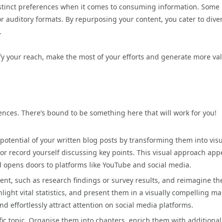
istinct preferences when it comes to consuming information. Some
or auditory formats. By repurposing your content, you cater to dive
.
ify your reach, make the most of your efforts and generate more va
ences. There’s bound to be something here that will work for you!
potential of your written blog posts by transforming them into visu
r record yourself discussing key points. This visual approach app
 opens doors to platforms like YouTube and social media.
ent, such as research findings or survey results, and reimagine t
hlight vital statistics, and present them in a visually compelling m
d effortlessly attract attention on social media platforms.
fic topic. Organise them into chapters, enrich them with additional