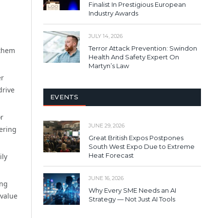
Finalist In Prestigious European
Industry Awards
JULY 14, 2026
Terror Attack Prevention: Swindon
 them
Health And Safety Expert On
Martyn’s Law
er
drive
EVENTS
or
JUNE 29, 2026
fering
Great British Expos Postpones
South West Expo Due to Extreme
Heat Forecast
ily
JUNE 16, 2026
ing
Why Every SME Needs an AI
 value
Strategy — Not Just AI Tools