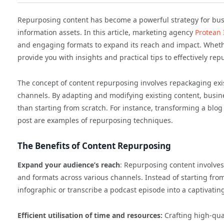
Repurposing content has become a powerful strategy for busi
information assets. In this article, marketing agency
Protean
and engaging formats to expand its reach and impact. Whether
provide you with insights and practical tips to effectively re
The concept of content repurposing involves repackaging exis
channels. By adapting and modifying existing content, busi
than starting from scratch. For instance, transforming a blog 
post are examples of repurposing techniques.
The Benefits of Content Repurposing
Expand your audience’s reach
: Repurposing content involves
and formats across various channels. Instead of starting from
infographic or transcribe a podcast episode into a captivating
Efficient utilisation of time and resources:
Crafting high-qua