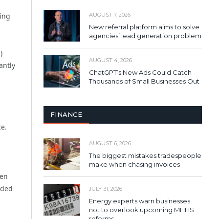
ging
AUGUST 7, 2026
New referral platform aims to solve
agencies’ lead generation problem
)
AUGUST 4, 2026
antly
ChatGPT’s New Ads Could Catch
Thousands of Small Businesses Out
FINANCE
ce.
AUGUST 6, 2026
The biggest mistakes tradespeople
make when chasing invoices
een
nded
JULY 31, 2026
Energy experts warn businesses
not to overlook upcoming MHHS
reforms