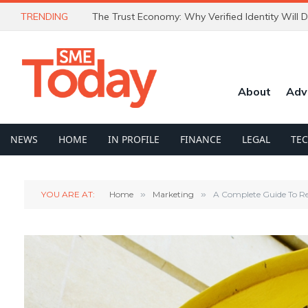
TRENDING
About
Adv
NEWS
HOME
IN PROFILE
FINANCE
LEGAL
TE
YOU ARE AT:
Home
»
Marketing
»
A Complete Guide To R