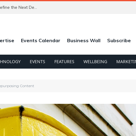
The Trust Economy: Why Verified Identity Will Define the Next Decade of Digital Commerce
ertise
Events Calendar
Business Wall
Subscribe
CHNOLOGY
EVENTS
FEATURES
WELLBEING
MARKETI
epurposing Content