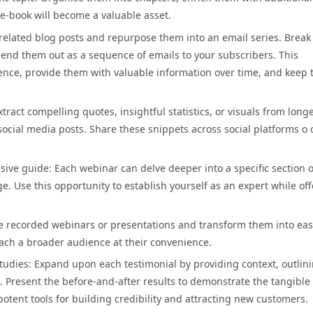
 e-book will become a valuable asset.
f related blog posts and repurpose them into an email series. Break
send them out as a sequence of emails to your subscribers. This
ence, provide them with valuable information over time, and keep
ract compelling quotes, insightful statistics, or visuals from long
social media posts. Share these snippets across social platforms o 
ve guide: Each webinar can delve deeper into a specific section 
e. Use this opportunity to establish yourself as an expert while of
 recorded webinars or presentations and transform them into eas
ach a broader audience at their convenience.
tudies: Expand upon each testimonial by providing context, outlin
 Present the before-and-after results to demonstrate the tangible
potent tools for building credibility and attracting new customers.