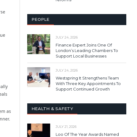
rse
PEOPLE
lue
JULY 24, 2026
Finance Expert Joins One Of
London’s Leading Chambers To
Support Local Businesses
JULY 24, 2026
Westspring It Strengthens Team
With Three Key Appointments To
ally
Support Continued Growth
eals
HEALTH & SAFETY
hem as
anner.
JULY 21, 2026
Loo Of The Year Awards Named