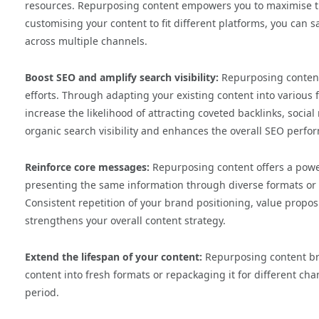
resources. Repurposing content empowers you to maximise th
customising your content to fit different platforms, you can
across multiple channels.
Boost SEO and amplify search visibility:
Repurposing content
efforts. Through adapting your existing content into various 
increase the likelihood of attracting coveted backlinks, soci
organic search visibility and enhances the overall SEO perfo
Reinforce core messages:
Repurposing content offers a power
presenting the same information through diverse formats or p
Consistent repetition of your brand positioning, value propos
strengthens your overall content strategy.
Extend the lifespan of your content:
Repurposing content bre
content into fresh formats or repackaging it for different c
period.