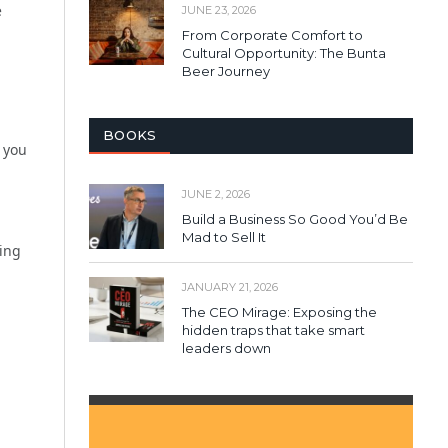
e
JUNE 23, 2026
From Corporate Comfort to
Cultural Opportunity: The Bunta
Beer Journey
BOOKS
 you
JUNE 2, 2026
Build a Business So Good You’d Be
Mad to Sell It
ting
JANUARY 21, 2026
The CEO Mirage: Exposing the
hidden traps that take smart
leaders down