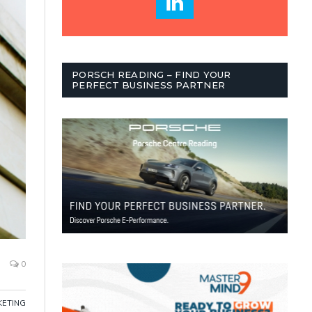
PORSCH READING – FIND YOUR
PERFECT BUSINESS PARTNER
0
ETING