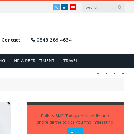
X
LinkedIn
YouTube
(Twitter)
Contact
0843 289 4634
NG
HR & RECRUITMENT
TRAVEL
Twitter
LinkedIn
YouTu
Follow
SME Today
on Linkedin and
share all the topics you find interesting