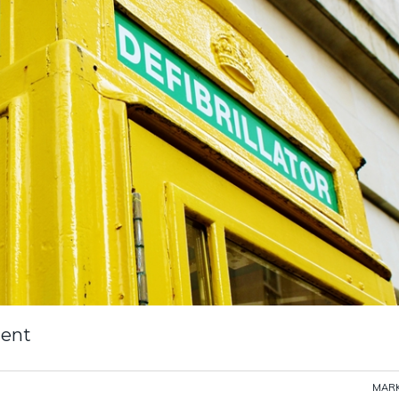
tent
MARK