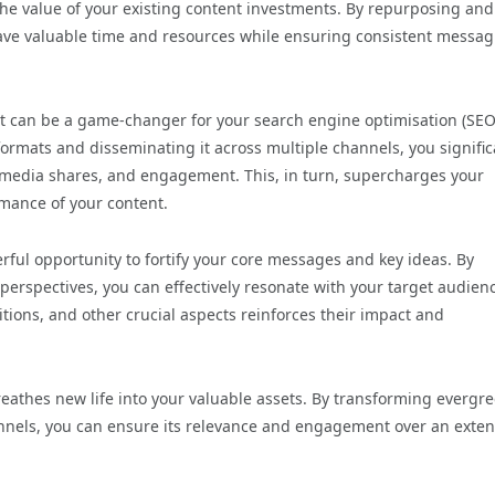
e value of your existing content investments. By repurposing and
 save valuable time and resources while ensuring consistent messa
 can be a game-changer for your search engine optimisation (SEO
formats and disseminating it across multiple channels, you signific
al media shares, and engagement. This, in turn, supercharges your
rmance of your content.
ful opportunity to fortify your core messages and key ideas. By
erspectives, you can effectively resonate with your target audien
itions, and other crucial aspects reinforces their impact and
athes new life into your valuable assets. By transforming evergr
hannels, you can ensure its relevance and engagement over an exte