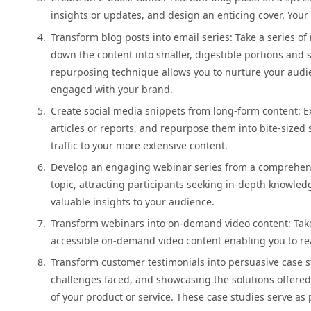
insights or updates, and design an enticing cover. Your
Transform blog posts into email series: Take a series o
down the content into smaller, digestible portions and 
repurposing technique allows you to nurture your audi
engaged with your brand.
Create social media snippets from long-form content: Ext
articles or reports, and repurpose them into bite-sized 
traffic to your more extensive content.
Develop an engaging webinar series from a comprehensi
topic, attracting participants seeking in-depth knowledg
valuable insights to your audience.
Transform webinars into on-demand video content: Take
accessible on-demand video content enabling you to re
Transform customer testimonials into persuasive case s
challenges faced, and showcasing the solutions offered.
of your product or service. These case studies serve as 