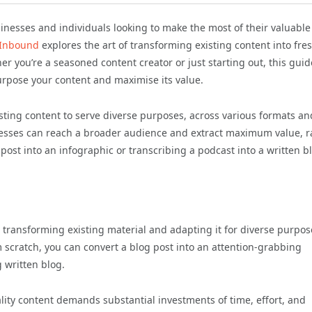
nesses and individuals looking to make the most of their valuable
 Inbound
explores the art of transforming existing content into fre
 you’re a seasoned content creator or just starting out, this guide
purpose your content and maximise its value.
ting content to serve diverse purposes, across various formats an
nesses can reach a broader audience and extract maximum value, r
post into an infographic or transcribing a podcast into a written b
 transforming existing material and adapting it for diverse purpos
 scratch, you can convert a blog post into an attention-grabbing
 written blog.
lity content demands substantial investments of time, effort, and