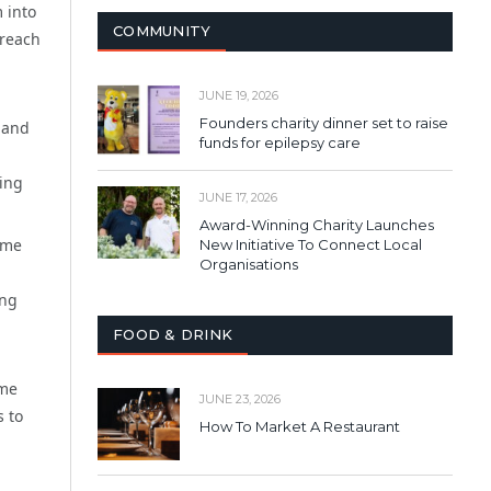
 into
COMMUNITY
 reach
JUNE 19, 2026
Founders charity dinner set to raise
t and
funds for epilepsy care
sing
JUNE 17, 2026
Award-Winning Charity Launches
ime
New Initiative To Connect Local
Organisations
ing
FOOD & DRINK
ome
JUNE 23, 2026
s to
How To Market A Restaurant