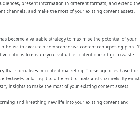
udiences, present information in different formats, and extend th
rent channels, and make the most of your existing content assets.
 has become a valuable strategy to maximise the potential of your
e in-house to execute a comprehensive content repurposing plan. If
rnative options to ensure your valuable content doesn’t go to waste.
cy that specialises in content marketing. These agencies have the
fectively, tailoring it to different formats and channels. By enlis
ustry insights to make the most of your existing content assets.
orming and breathing new life into your existing content and