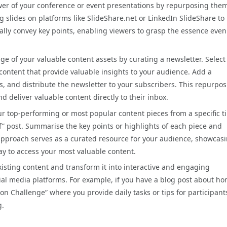
wer of your conference or event presentations by repurposing them
g slides on platforms like SlideShare.net or LinkedIn SlideShare to
ually convey key points, enabling viewers to grasp the essence even
ge of your valuable content assets by curating a newsletter. Selec
f content that provide valuable insights to your audience. Add a
, and distribute the newsletter to your subscribers. This repurpo
deliver valuable content directly to their inbox.
ur top-performing or most popular content pieces from a specific t
f” post. Summarise the key points or highlights of each piece and
g approach serves as a curated resource for your audience, showcas
y to access your most valuable content.
xisting content and transform it into interactive and engaging
cial media platforms. For example, if you have a blog post about h
n Challenge” where you provide daily tasks or tips for participant
g.