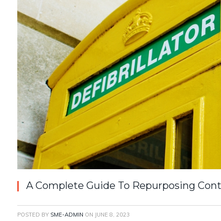
A Complete Guide To Repurposing Con
POSTED BY
SME-ADMIN
ON
JUNE 8, 2023