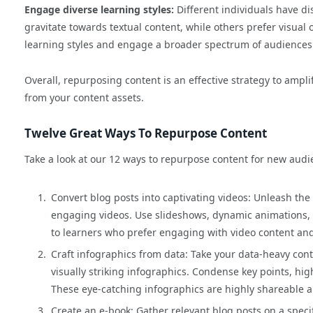
Engage diverse learning styles:
Different individuals have d
gravitate towards textual content, while others prefer visual 
learning styles and engage a broader spectrum of audiences
Overall, repurposing content is an effective strategy to ampl
from your content assets.
Twelve Great Ways To Repurpose Content
Take a look at our 12 ways to repurpose content for new audi
Convert blog posts into captivating videos: Unleash the 
engaging videos. Use slideshows, dynamic animations, o
to learners who prefer engaging with video content and
Craft infographics from data: Take your data-heavy cont
visually striking infographics. Condense key points, hig
These eye-catching infographics are highly shareable an
Create an e-book: Gather relevant blog posts on a speci