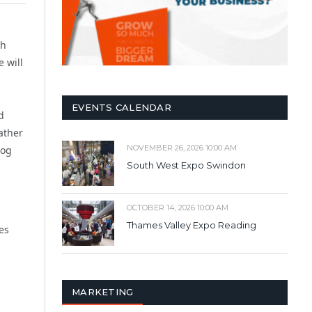
sh
 will
EVENTS CALENDAR
d
ather
NOVEMBER 26, 2026 10:00 AM
log
South West Expo Swindon
OCTOBER 14, 2026 10:00 AM
Thames Valley Expo Reading
es
MARKETING