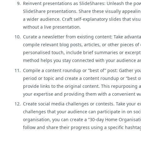
Reinvent presentations as SlideShares: Unleash the po
SlideShare presentations. Share these visually appealin
a wider audience. Craft self-explanatory slides that vis
without a live presentation.
Curate a newsletter from existing content: Take advanta
compile relevant blog posts, articles, or other pieces o
personalised touch, include brief summaries or excerpts
method helps you stay connected with your audience and 
Compile a content roundup or “best of” post: Gather yo
period or topic and create a content roundup or “best o
provide links to the original content. This repurposin
your expertise and providing them with a convenient wa
Create social media challenges or contests. Take your e
challenges that your audience can participate in on so
organisation, you can create a “30-day Home Organisatio
follow and share their progress using a specific hashta