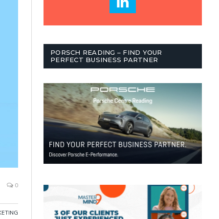
PORSCH READING – FIND YOUR
PERFECT BUSINESS PARTNER
0
ETING