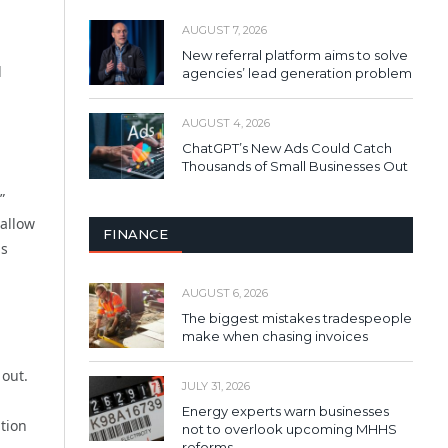
AUGUST 7, 2026
New referral platform aims to solve
d
agencies’ lead generation problem
AUGUST 4, 2026
ChatGPT’s New Ads Could Catch
Thousands of Small Businesses Out
”
allow
FINANCE
ms
AUGUST 6, 2026
The biggest mistakes tradespeople
make when chasing invoices
 out.
JULY 31, 2026
Energy experts warn businesses
ntion
not to overlook upcoming MHHS
reforms