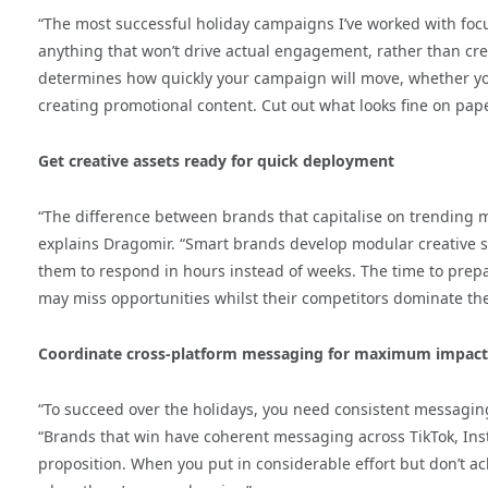
“The most successful holiday campaigns I’ve worked with foc
anything that won’t drive actual engagement, rather than cre
determines how quickly your campaign will move, whether yo
creating promotional content. Cut out what looks fine on pape
Get creative assets ready for quick deployment
“The difference between brands that capitalise on trending
explains Dragomir. “Smart brands develop modular creative s
them to respond in hours instead of weeks. The time to prepa
may miss opportunities whilst their competitors dominate the
Coordinate cross-platform messaging for maximum impact
“To succeed over the holidays, you need consistent messaging
“Brands that win have coherent messaging across TikTok, Ins
proposition. When you put in considerable effort but don’t achi