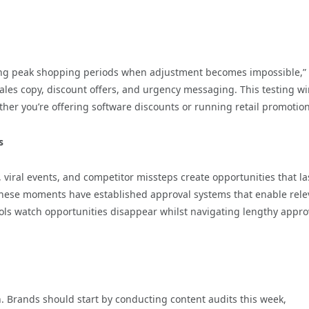
ring peak shopping periods when adjustment becomes impossible,”
 sales copy, discount offers, and urgency messaging. This testing 
ther you’re offering software discounts or running retail promotion
s
viral events, and competitor missteps create opportunities that la
n these moments have established approval systems that enable rele
ols watch opportunities disappear whilst navigating lengthy appro
 Brands should start by conducting content audits this week,