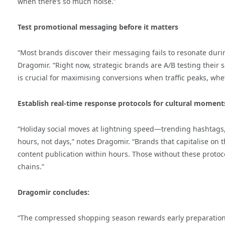
when there’s so much noise.”
Test promotional messaging before it matters
“Most brands discover their messaging fails to resonate du
Dragomir. “Right now, strategic brands are A/B testing their
is crucial for maximising conversions when traffic peaks, whe
Establish real-time response protocols for cultural moment
“Holiday social moves at lightning speed—trending hashtags, 
hours, not days,” notes Dragomir. “Brands that capitalise o
content publication within hours. Those without these protoc
chains.”
Dragomir concludes:
“The compressed shopping season rewards early preparation.