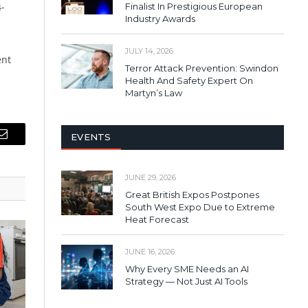
4-
Finalist In Prestigious European
Industry Awards
JULY 14, 2026
ent
Terror Attack Prevention: Swindon
Health And Safety Expert On
Martyn’s Law
EVENTS
Email
JUNE 29, 2026
Great British Expos Postpones
South West Expo Due to Extreme
Heat Forecast
JUNE 16, 2026
Why Every SME Needs an AI
Strategy — Not Just AI Tools