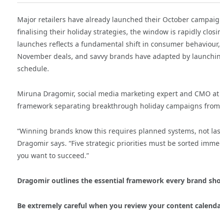
Major retailers have already launched their October campaign
finalising their holiday strategies, the window is rapidly clos
launches reflects a fundamental shift in consumer behaviour,
November deals, and savvy brands have adapted by launchi
schedule.
Miruna Dragomir, social media marketing expert and CMO a
framework separating breakthrough holiday campaigns from 
“Winning brands know this requires planned systems, not las
Dragomir says. “Five strategic priorities must be sorted immed
you want to succeed.”
Dragomir outlines the essential framework every brand sh
Be extremely careful when you review your content calend