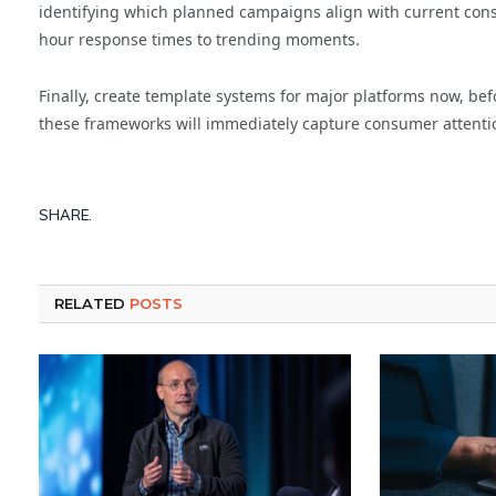
identifying which planned campaigns align with current cons
hour response times to trending moments.
Finally, create template systems for major platforms now, b
these frameworks will immediately capture consumer attenti
SHARE.
RELATED
POSTS