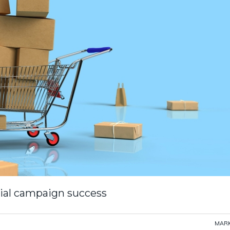
cial campaign success
MARK