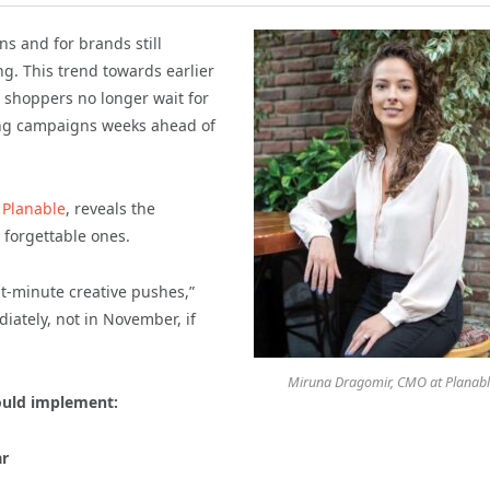
s and for brands still
ing. This trend towards earlier
 shoppers no longer wait for
ng campaigns weeks ahead of
t
Planable
, reveals the
forgettable ones.
t-minute creative pushes,”
iately, not in November, if
Miruna Dragomir, CMO at Planab
ould implement:
ar