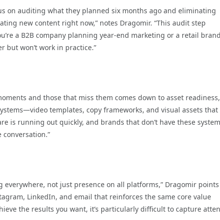
us on auditing what they planned six months ago and eliminating
ating new content right now,” notes Dragomir. “This audit step
u’re a B2B company planning year-end marketing or a retail bran
r but won’t work in practice.”
 moments and those that miss them comes down to asset readiness,
ystems—video templates, copy frameworks, and visual assets that 
re is running out quickly, and brands that don’t have these syste
 conversation.”
 everywhere, not just presence on all platforms,” Dragomir points
tagram, LinkedIn, and email that reinforces the same core value
eve the results you want, it’s particularly difficult to capture atte