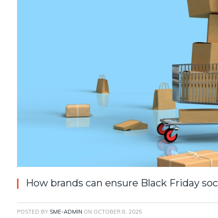
How brands can ensure Black Friday so
POSTED BY
SME-ADMIN
ON
OCTOBER 8, 2025