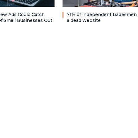
ew Ads Could Catch
71% of independent tradesmen
f Small Businesses Out
a dead website