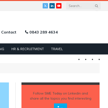
X
LinkedIn
YouTube
(Twitter)
Contact
0843 289 4634
NG
HR & RECRUITMENT
TRAVEL
Twitter
LinkedIn
YouTu
Follow
SME Today
on Linkedin and
share all the topics you find interesting