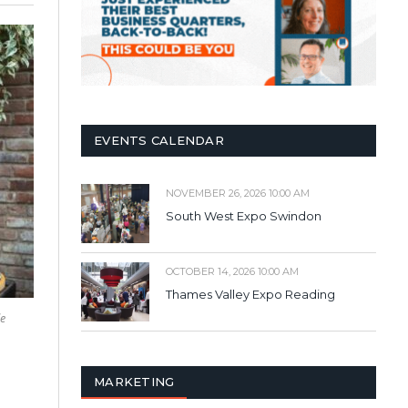
EVENTS CALENDAR
NOVEMBER 26, 2026 10:00 AM
South West Expo Swindon
OCTOBER 14, 2026 10:00 AM
Thames Valley Expo Reading
le
MARKETING