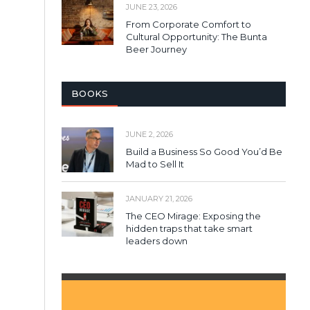
JUNE 23, 2026
From Corporate Comfort to
Cultural Opportunity: The Bunta
Beer Journey
BOOKS
JUNE 2, 2026
Build a Business So Good You’d Be
Mad to Sell It
JANUARY 21, 2026
The CEO Mirage: Exposing the
hidden traps that take smart
leaders down