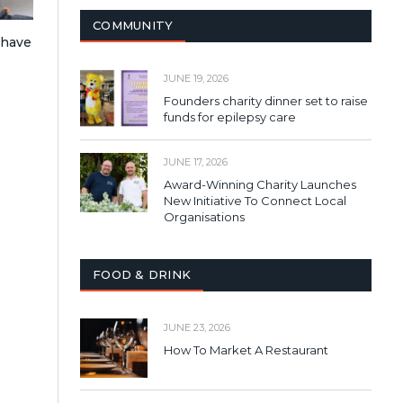
COMMUNITY
 have
JUNE 19, 2026
Founders charity dinner set to raise
funds for epilepsy care
JUNE 17, 2026
Award-Winning Charity Launches
New Initiative To Connect Local
Organisations
FOOD & DRINK
JUNE 23, 2026
How To Market A Restaurant