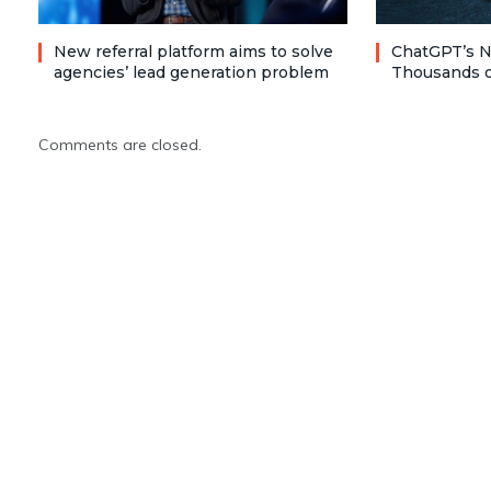
New referral platform aims to solve
ChatGPT’s N
agencies’ lead generation problem
Thousands o
Comments are closed.