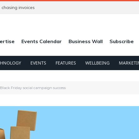
chasing invoices
ertise
Events Calendar
Business Wall
Subscribe
CHNOLOGY
EVENTS
FEATURES
WELLBEING
MARKETI
Black Friday social campaign success