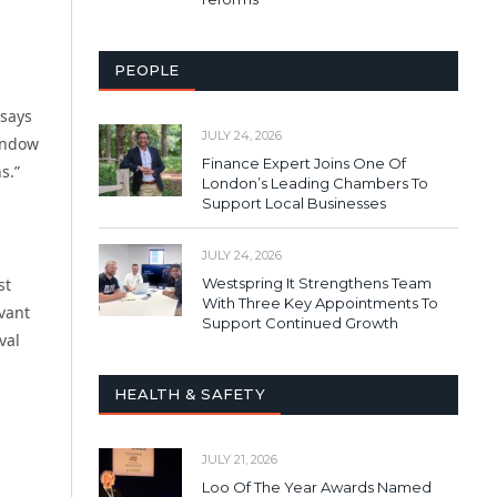
PEOPLE
 says
JULY 24, 2026
window
Finance Expert Joins One Of
s.”
London’s Leading Chambers To
Support Local Businesses
JULY 24, 2026
Westspring It Strengthens Team
st
With Three Key Appointments To
vant
Support Continued Growth
val
HEALTH & SAFETY
JULY 21, 2026
Loo Of The Year Awards Named