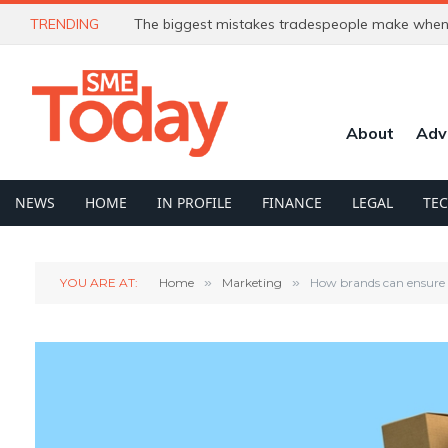
TRENDING
The biggest mistakes tradespeople make when 
About
Adv
NEWS
HOME
IN PROFILE
FINANCE
LEGAL
TE
YOU ARE AT:
Home
»
Marketing
»
How brands can ensure 