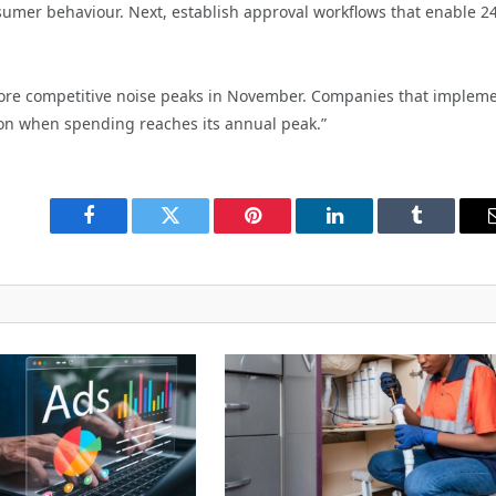
umer behaviour. Next, establish approval workflows that enable 2
efore competitive noise peaks in November. Companies that implem
on when spending reaches its annual peak.”
Facebook
Twitter
Pinterest
LinkedIn
Tumblr