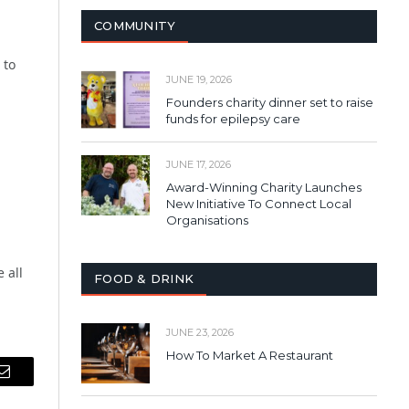
COMMUNITY
 to
JUNE 19, 2026
Founders charity dinner set to raise
funds for epilepsy care
JUNE 17, 2026
Award-Winning Charity Launches
New Initiative To Connect Local
Organisations
 all
FOOD & DRINK
JUNE 23, 2026
How To Market A Restaurant
Email