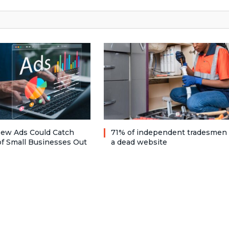
ew Ads Could Catch
71% of independent tradesmen
f Small Businesses Out
a dead website