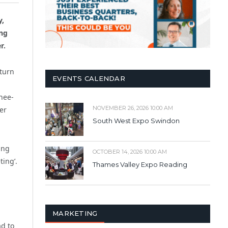
y,
ing
r.
nturn
EVENTS CALENDAR
d
nee-
NOVEMBER 26, 2026 10:00 AM
er
South West Expo Swindon
ing
OCTOBER 14, 2026 10:00 AM
ing’.
Thames Valley Expo Reading
MARKETING
ad to