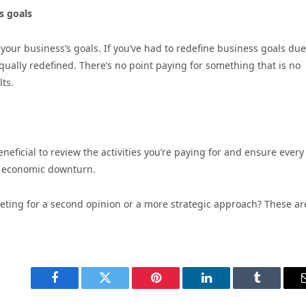
s goals
your business’s goals. If you’ve had to redefine business goals due
qually redefined. There’s no point paying for something that is no
lts.
eficial to review the activities you’re paying for and ensure every
n economic downturn.
keting for a second opinion or a more strategic approach? These are
Facebook
Twitter
Pinterest
LinkedIn
Tumblr