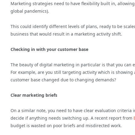
Marketing strategies need to have flexibility built in, allowin
global pandemics).
This could identify different levels of plans, ready to be scal
business that would result in a marketing activity shift.
Checking in with your customer base
The beauty of digital marketing in particular is that you can e
For example, are you still targeting activity which is showi
customer base changed due to changing demands?
Clear marketing briefs
On a similar note, you need to have clear evaluation criteria
decide if anything needs switching up. A recent report from
budget is wasted on poor briefs and misdirected work.