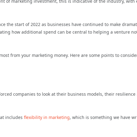
t of marketing investment, this is indicative of the industry, with 
ce the start of 2022 as businesses have continued to make dramat
ating how additional spend can be central to helping a venture no
e most from your marketing money. Here are some points to conside
forced companies to look at their business models, their resilience
hat includes
flexibility in marketing
, which is something we have wr