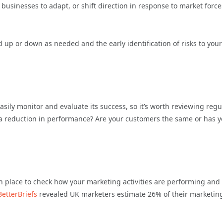
g businesses to adapt, or shift direction in response to market force
ed up or down as needed and the early identification of risks to your
asily monitor and evaluate its success, so it’s worth reviewing regul
ng a reduction in performance? Are your customers the same or has 
 in place to check how your marketing activities are performing and
BetterBriefs
revealed UK marketers estimate 26% of their marketin