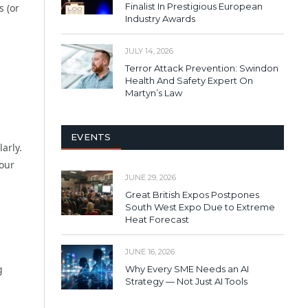
Finalist In Prestigious European
s (or
Industry Awards
JULY 14, 2026
Terror Attack Prevention: Swindon
Health And Safety Expert On
Martyn’s Law
EVENTS
arly.
your
JUNE 29, 2026
Great British Expos Postpones
South West Expo Due to Extreme
Heat Forecast
JUNE 16, 2026
g
Why Every SME Needs an AI
Strategy — Not Just AI Tools