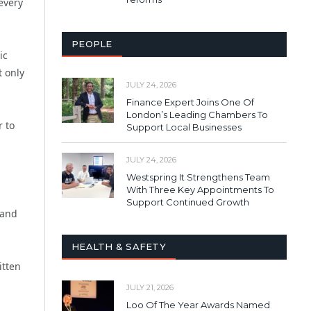
every
PEOPLE
ic
t only
JULY 24, 2026
Finance Expert Joins One Of
London’s Leading Chambers To
r to
Support Local Businesses
JULY 24, 2026
Westspring It Strengthens Team
With Three Key Appointments To
Support Continued Growth
 and
HEALTH & SAFETY
itten
JULY 21, 2026
Loo Of The Year Awards Named