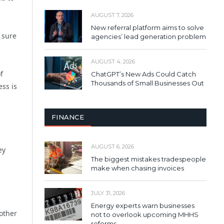
AUGUST 7, 2026
New referral platform aims to solve
 sure
agencies’ lead generation problem
AUGUST 4, 2026
f
ChatGPT’s New Ads Could Catch
Thousands of Small Businesses Out
ss is
FINANCE
AUGUST 6, 2026
ey
The biggest mistakes tradespeople
make when chasing invoices
JULY 31, 2026
Energy experts warn businesses
other
not to overlook upcoming MHHS
reforms