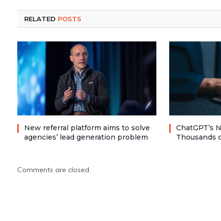
RELATED
POSTS
New referral platform aims to solve
ChatGPT’s N
agencies’ lead generation problem
Thousands o
Comments are closed.