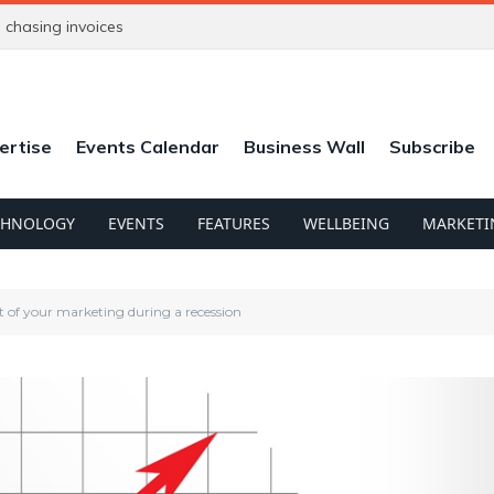
chasing invoices
ertise
Events Calendar
Business Wall
Subscribe
CHNOLOGY
EVENTS
FEATURES
WELLBEING
MARKETI
 of your marketing during a recession