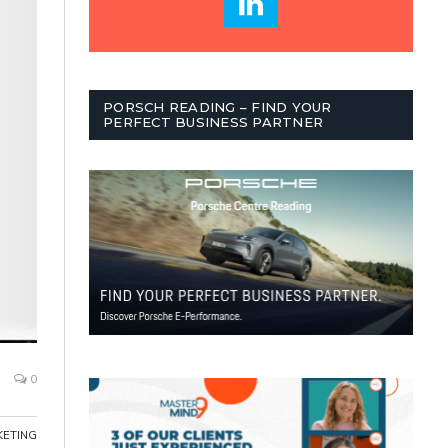
PORSCH READING – FIND YOUR
PERFECT BUSINESS PARTNER
0
ETING