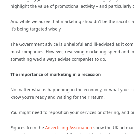
highlight the value of promotional activity – and particularl
And while we agree that marketing shouldn’t be the sacrifici
it’s being targeted wisely.
The Government advice is unhelpful and ill-advised as it comp
most companies. However, reviewing marketing spend and inter
something we’d always advise companies to do.
The importance of marketing in a recession
No matter what is happening in the economy, or what your cus
know you’re ready and waiting for their return.
You might need to reposition your services or offering, and pr
Figures from the
Advertising Association
show the UK ad mark