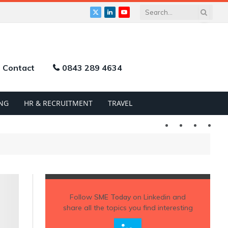
X
LinkedIn
YouTube
(Twitter)
Contact
0843 289 4634
NG
HR & RECRUITMENT
TRAVEL
Twitter
LinkedIn
YouTu
Follow
SME Today
on Linkedin and
share all the topics you find interesting