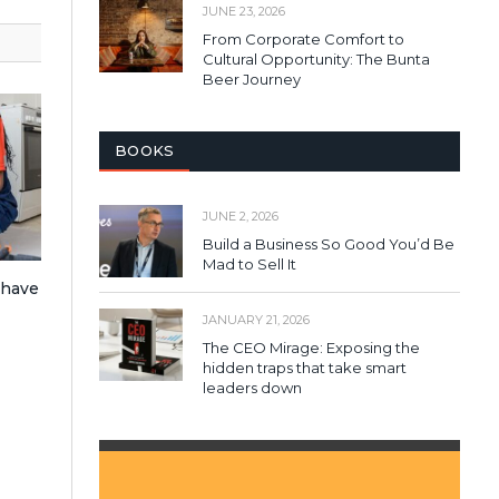
JUNE 23, 2026
From Corporate Comfort to
Cultural Opportunity: The Bunta
Beer Journey
BOOKS
JUNE 2, 2026
Build a Business So Good You’d Be
Mad to Sell It
 have
JANUARY 21, 2026
The CEO Mirage: Exposing the
hidden traps that take smart
leaders down