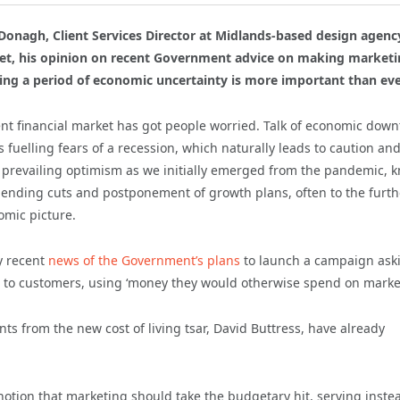
onagh, Client Services Director at Midlands-based design agenc
ket, his opinion on recent Government advice on making market
ng a period of economic uncertainty is more important than eve
ent financial market has got people worried. Talk of economic dow
is fuelling fears of a recession, which naturally leads to caution an
e prevailing optimism as we initially emerged from the pandemic, k
spending cuts and postponement of growth plans, often to the furth
omic picture.
y recent
news of the Government’s plans
to launch a campaign ask
es to customers, using ‘money they would otherwise spend on market
s from the new cost of living tsar, David Buttress, have already
notion that marketing should take the budgetary hit, serving inste