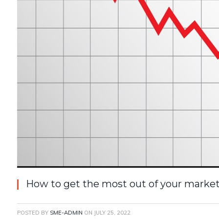
How to get the most out of your market
POSTED BY
SME-ADMIN
ON
JULY 25, 2022