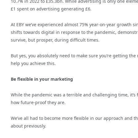
10.7% in 2022 to £35.3bn. While advertising is only one elemen
£1 spent on advertising generating £6.
At EBY we’ve experienced almost 75% year-on-year growth sin
shifts towards digital in response to the pandemic, demonstr
survive, but prosper, during difficult times.
But yes, you absolutely need to make sure you’re getting th
help you achieve this.
Be flexible in your marketing
While the pandemic was a terrible and challenging time, it’s 
how future-proof they are.
We’ve all had to become more flexible in our approach and t
about previously.