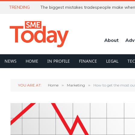
TRENDING
The biggest mistakes tradespeople make when 
About
Adv
NEWS
HOME
IN PROFILE
FINANCE
LEGAL
TE
YOU ARE AT:
Home
»
Marketing
»
How to get the most out