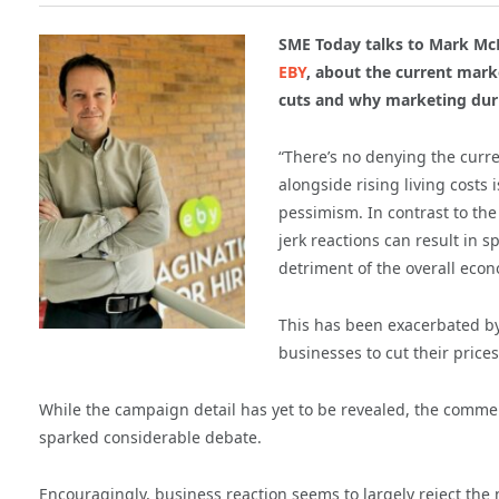
SME Today talks to Mark McD
EBY
, about the current mar
cuts and why marketing duri
“There’s no denying the curr
alongside rising living costs 
pessimism. In contrast to th
jerk reactions can result in 
detriment of the overall econ
This has been exacerbated b
businesses to cut their pric
While the campaign detail has yet to be revealed, the comment
sparked considerable debate.
Encouragingly, business reaction seems to largely reject the 