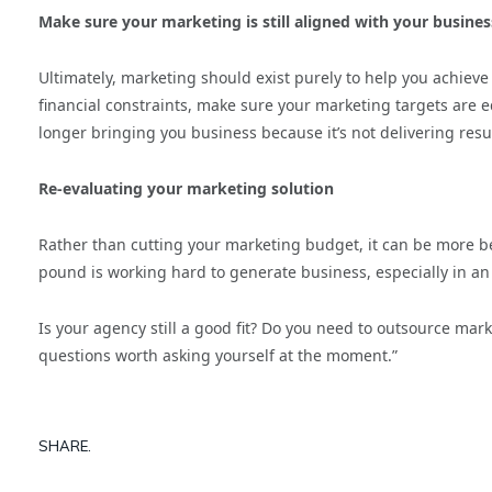
Make sure your marketing is still aligned with your busines
Ultimately, marketing should exist purely to help you achieve 
financial constraints, make sure your marketing targets are e
longer bringing you business because it’s not delivering resu
Re-evaluating your marketing solution
Rather than cutting your marketing budget, it can be more ben
pound is working hard to generate business, especially in a
Is your agency still a good fit? Do you need to outsource mar
questions worth asking yourself at the moment.”
SHARE.