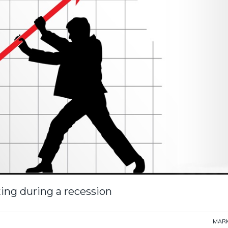
ing during a recession
MARK