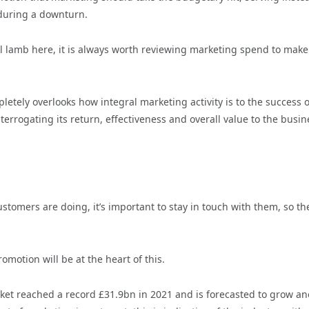
y during a downturn.
al lamb here, it is always worth reviewing marketing spend to make
letely overlooks how integral marketing activity is to the success o
rogating its return, effectiveness and overall value to the busine
tomers are doing, it’s important to stay in touch with them, so th
omotion will be at the heart of this.
et reached a record £31.9bn in 2021 and is forecasted to grow an