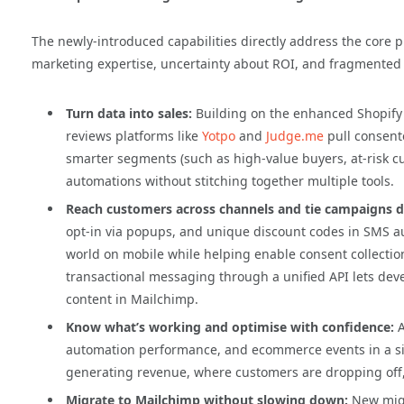
The newly-introduced capabilities directly address the core 
marketing expertise, uncertainty about ROI, and fragmented 
Turn data into sales:
Building on the enhanced Shopify 
reviews platforms like
Yotpo
and
Judge.me
pull consent
smarter segments (such as high-value buyers, at-risk c
automations without stitching together multiple tools.
Reach customers across channels and tie campaigns di
opt-in via popups, and unique discount codes in SMS a
world on mobile while helping enable consent collecti
transactional messaging through a unified API lets deve
content in Mailchimp.
Know what’s working and optimise with confidence:
automation performance, and ecommerce events in a si
generating revenue, where customers are dropping off
Migrate to Mailchimp without slowing down:
New migr