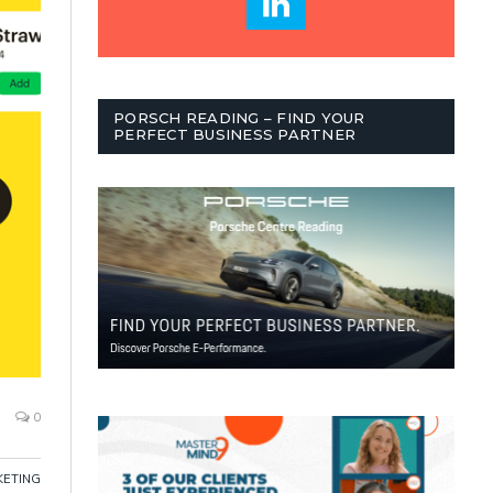
PORSCH READING – FIND YOUR
PERFECT BUSINESS PARTNER
0
ETING