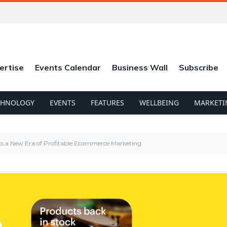
ertise
Events Calendar
Business Wall
Subscribe
CHNOLOGY
EVENTS
FEATURES
WELLBEING
MARKETI
ks a New Era of Profitable Ecommerce Marketing