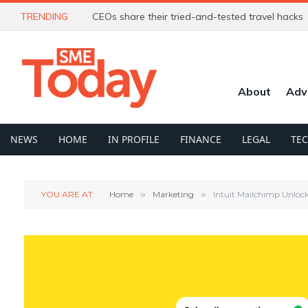
TRENDING
CEOs share their tried-and-tested travel hacks
About
Adv
NEWS
HOME
IN PROFILE
FINANCE
LEGAL
TE
YOU ARE AT:
Home
»
Marketing
»
Intuit Mailchimp Unloc