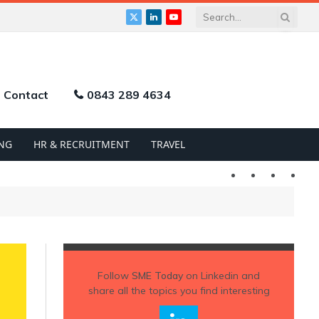
X
LinkedIn
YouTube
(Twitter)
Contact
0843 289 4634
NG
HR & RECRUITMENT
TRAVEL
Twitter
LinkedIn
YouTu
Follow
SME Today
on Linkedin and
share all the topics you find interesting