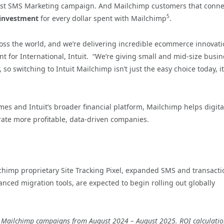
first SMS Marketing campaign. And Mailchimp customers that conne
5
 investment
for every dollar spent with Mailchimp
.
cross the world, and we’re delivering incredible ecommerce innovat
ent for International, Intuit. “We’re giving small and mid-size busi
o switching to Intuit Mailchimp isn’t just the easy choice today, it
s and Intuit’s broader financial platform, Mailchimp helps digita
rate more profitable, data-driven companies.
himp proprietary Site Tracking Pixel, expanded SMS and transacti
ed migration tools, are expected to begin rolling out globally
s’ Mailchimp campaigns from August 2024 – August 2025. ROI calculati