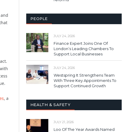
e and
PEOPLE
that
JULY 24, 2026
Finance Expert Joins One Of
London’s Leading Chambers To
Support Local Businesses
act.
JULY 24, 2026
with
Westspring It Strengthens Team
cess
With Three Key Appointments To
ue.
Support Continued Growth
les
, a
HEALTH & SAFETY
JULY 21, 2026
Loo Of The Year Awards Named