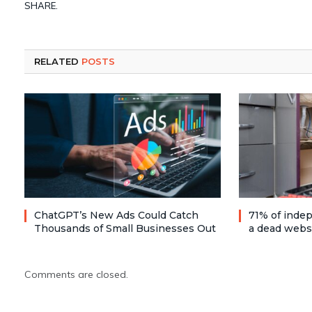
SHARE.
RELATED
POSTS
ChatGPT’s New Ads Could Catch
71% of inde
Thousands of Small Businesses Out
a dead webs
Comments are closed.