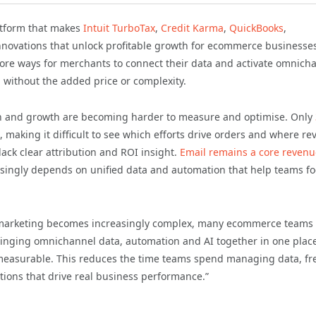
latform that makes
Intuit TurboTax
,
Credit Karma
,
QuickBooks
,
nnovations that unlock profitable growth for ecommerce businesse
ore ways for merchants to connect their data and activate omnich
1
without the added price or complexity.
ion and growth are becoming harder to measure and optimise. Only
, making it difficult to see which efforts drive orders and where r
lack clear attribution and ROI insight.
Email remains a core revenu
asingly depends on unified data and automation that help teams f
marketing becomes increasingly complex, many ecommerce teams
 bringing omnichannel data, automation and AI together in one plac
easurable. This reduces the time teams spend managing data, fr
ions that drive real business performance.”