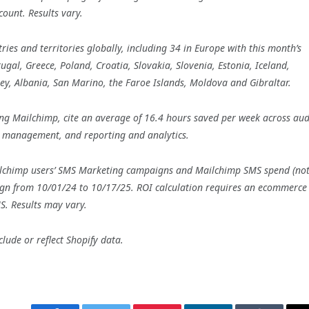
ount. Results vary.
ies and territories globally, including 34 in Europe with this month’s
al, Greece, Poland, Croatia, Slovakia, Slovenia, Estonia, Iceland,
sey, Albania, San Marino, the Faroe Islands, Moldova and Gibraltar.
g Mailchimp, cite an average of 16.4 hours saved per week across aud
 management, and reporting and analytics.
ilchimp users’ SMS Marketing campaigns and Mailchimp SMS spend (no
aign from 10/01/24 to 10/17/25. ROI calculation requires an ecommerce
S. Results may vary.
lude or reflect Shopify data.