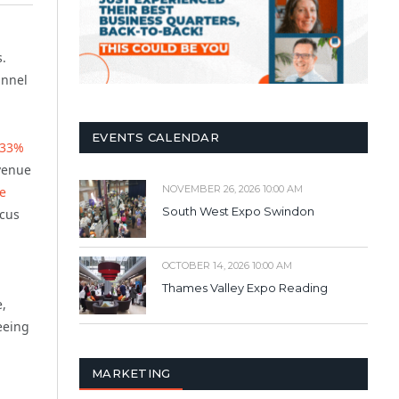
s.
annel
EVENTS CALENDAR
33%
evenue
NOVEMBER 26, 2026 10:00 AM
e
South West Expo Swindon
ocus
OCTOBER 14, 2026 10:00 AM
Thames Valley Expo Reading
e,
eeing
MARKETING