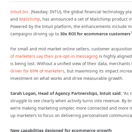
Intuit Inc.
(Nasdaq: INTU), the global financial technology p
and
Mailchimp
, has announced a set of Mailchimp product i
Powered by the Intuit platform, the enhancements include m
campaigns driving up to
30x ROI for ecommerce customers
For small and mid-market online sellers, customer acquisit
of marketers say their pre-opt-in messaging
is highly aligned
is being lost. Without a unified view of their data, merchants 
driver for 69% of marketers
, but maximising its impact incre
investment on what works and drive measurable growth.
Sarah Logan, Head of Agency Partnerships, Intuit said:
“As 
struggle to see clearly when activity turns into revenue. By
we’re making marketing simpler, more connected and more m
up marketers to focus on delivering personalised communicat
New capabilities designed for ecommerce growth