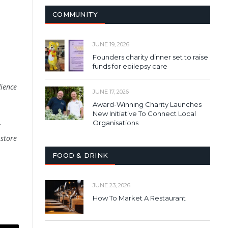
COMMUNITY
JUNE 19, 2026
Founders charity dinner set to raise
funds for epilepsy care
ience
JUNE 17, 2026
Award-Winning Charity Launches
New Initiative To Connect Local
Organisations
t
 store
FOOD & DRINK
JUNE 23, 2026
How To Market A Restaurant