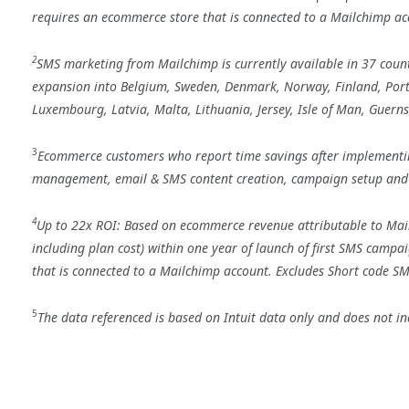
requires an ecommerce store that is connected to a Mailchimp acc
2
SMS marketing from Mailchimp is currently available in 37 countr
expansion into Belgium, Sweden, Denmark, Norway, Finland, Portug
Luxembourg, Latvia, Malta, Lithuania, Jersey, Isle of Man, Guern
3
Ecommerce customers who report time savings after implementin
management, email & SMS content creation, campaign setup and
4
Up to 22x ROI: Based on ecommerce revenue attributable to Ma
including plan cost) within one year of launch of first SMS camp
that is connected to a Mailchimp account. Excludes Short code SM
5
The data referenced is based on Intuit data only and does not inc