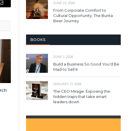
JUNE 23, 2026
Email
From Corporate Comfort to
Cultural Opportunity: The Bunta
Beer Journey
BOOKS
JUNE 2, 2026
Build a Business So Good You’d Be
Mad to Sell It
JANUARY 21, 2026
rch
The CEO Mirage: Exposing the
hidden traps that take smart
leaders down