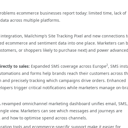
problems ecommerce businesses report today: limited time, lack of
data across multiple platforms.
integration, Mailchimp’s Site Tracking Pixel and new connections t
ed ecommerce and sentiment data into one place. Marketers can b
ustomers, or shoppers likely to purchase next) and power advance
2
rectly to sales:
Expanded SMS coverage across Europe
, SMS inst
utomations and forms help brands reach their customers across t
on and precisely tracking which campaigns drive orders. Enhanced
lopers trigger critical notifications while marketers manage on-b
A revamped omnichannel marketing dashboard unifies email, SMS,
ngle view. Marketers can see which messages and journeys are
, and how to optimise spend across channels.
ation tools and ecommerce-specific support make it easier for