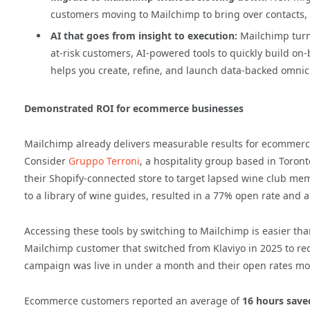
customers moving to Mailchimp to bring over contacts,
AI that goes from insight to execution:
Mailchimp turns
at-risk customers, AI-powered tools to quickly build o
helps you create, refine, and launch data-backed omni
Demonstrated ROI for ecommerce businesses
Mailchimp already delivers measurable results for ecommerce 
Consider
Gruppo Terroni
, a hospitality group based in Toro
their Shopify-connected store to target lapsed wine club me
to a library of wine guides, resulted in a 77% open rate and 
Accessing these tools by switching to Mailchimp is easier tha
Mailchimp customer that switched from Klaviyo in 2025 to red
campaign was live in under a month and their open rates mo
Ecommerce customers reported an average of
16 hours save