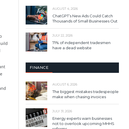
AUGUST 4, 2026
ChatGPT’s New Ads Could Catch
Thousands of Small Businesses Out
o
JULY 22, 2026
71% of independent tradesmen
uild
have a dead website
d
ant
FINANCE
he
AUGUST 6, 2026
rand
The biggest mistakes tradespeople
make when chasing invoices
JULY 31, 2026
Energy experts warn businesses
not to overlook upcoming MHHS
reforms