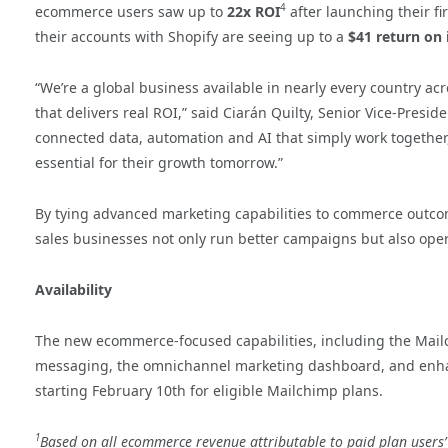
4
ecommerce users saw up to
22x ROI
after launching their 
their accounts with Shopify are seeing up to a
$41 return on
“We’re a global business available in nearly every country a
that delivers real ROI,” said Ciarán Quilty, Senior Vice-Presid
connected data, automation and AI that simply work together, s
essential for their growth tomorrow.”
By tying advanced marketing capabilities to commerce outcome
sales businesses not only run better campaigns but also ope
Availability
The new ecommerce-focused capabilities, including the Mailc
messaging, the omnichannel marketing dashboard, and enhanc
starting February 10th for eligible Mailchimp plans.
1
Based on all ecommerce revenue attributable to paid plan user