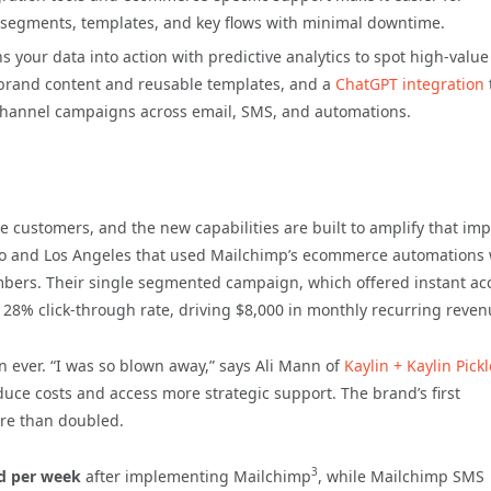
 segments, templates, and key flows with minimal downtime.
 your data into action with predictive analytics to spot high-valu
n-brand content and reusable templates, and a
ChatGPT integration
channel campaigns across email, SMS, and automations.
customers, and the new capabilities are built to amplify that imp
nto and Los Angeles that used Mailchimp’s ecommerce automations 
mbers. Their single segmented campaign, which offered instant ac
a 28% click-through rate, driving $8,000 in monthly recurring reven
n ever. “I was so blown away,” says Ali Mann of
Kaylin + Kaylin Pick
uce costs and access more strategic support. The brand’s first
re than doubled.
3
d per week
after implementing Mailchimp
, while Mailchimp SMS