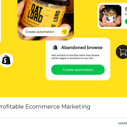
 Profitable Ecommerce Marketing
MARK