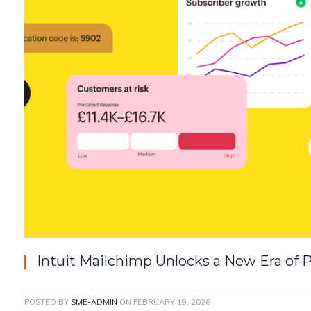
Intuit Mailchimp Unlocks a New Era of
POSTED BY
SME-ADMIN
ON
FEBRUARY 19, 2026