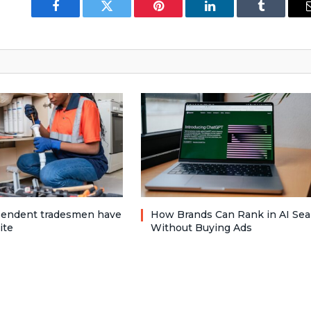
Facebook
Twitter
Pinterest
LinkedIn
Tumblr
pendent tradesmen have
How Brands Can Rank in AI Sea
ite
Without Buying Ads