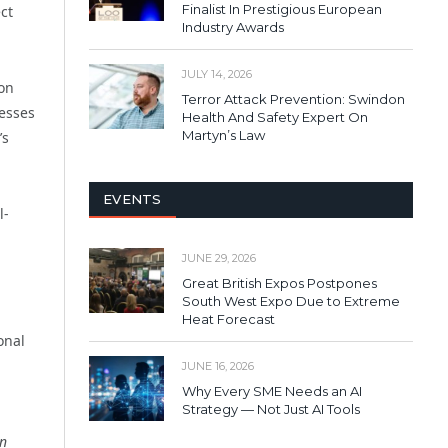
Finalist In Prestigious European
ct
Industry Awards
JULY 14, 2026
ion
Terror Attack Prevention: Swindon
nesses
Health And Safety Expert On
Martyn’s Law
’s
EVENTS
l-
JUNE 29, 2026
Great British Expos Postpones
South West Expo Due to Extreme
Heat Forecast
onal
JUNE 16, 2026
Why Every SME Needs an AI
Strategy — Not Just AI Tools
on