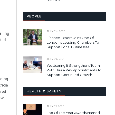
PEOPLE
JULY 24, 2026
alling
Finance Expert Joins One Of
nted
London’s Leading Chambers To
Support Local Businesses
JULY 24, 2026
Westspring It Strengthens Team
With Three Key Appointments To
Support Continued Growth
lding
ricia
HEALTH & SAFETY
ered
new
JULY 21, 2026
Loo Of The Year Awards Named