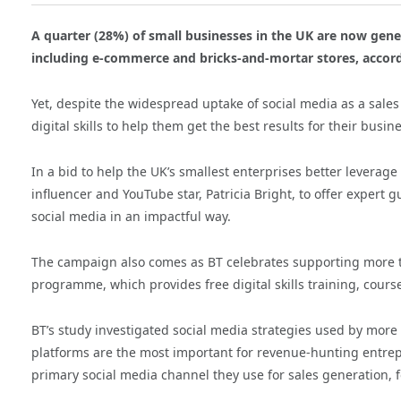
A quarter (28%) of small businesses in the UK are now gen
including e-commerce and bricks-and-mortar stores, accord
Yet, despite the widespread uptake of social media as a sales
digital skills to help them get the best results for their busin
In a bid to help the UK’s smallest enterprises better leverag
influencer and YouTube star, Patricia Bright, to offer expert 
social media in an impactful way.
The campaign also comes as BT celebrates supporting more th
programme, which provides free digital skills training, cour
BT’s study investigated social media strategies used by mor
platforms are the most important for revenue-hunting entrep
primary social media channel they use for sales generation, f