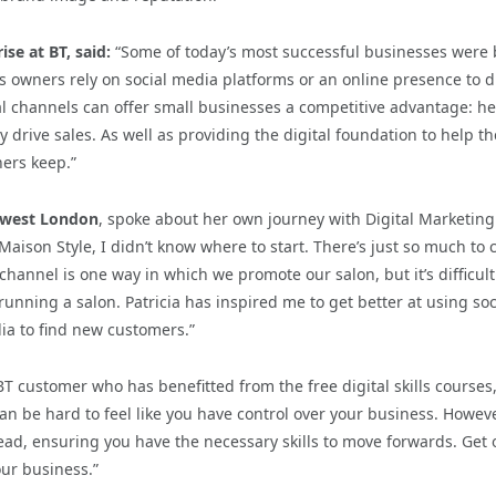
se at BT, said:
“Some of today’s most successful businesses were 
s owners rely on social media platforms or an online presence to d
ial channels can offer small businesses a competitive advantage: h
drive sales. As well as providing the digital foundation to help t
ners keep.”
thwest London
, spoke about her own journey with Digital Marketing
Maison Style, I didn’t know where to start. There’s just so much to 
annel is one way in which we promote our salon, but it’s difficult
unning a salon. Patricia has inspired me to get better at using soc
ia to find new customers.”
T customer who has benefitted from the free digital skills courses
n be hard to feel like you have control over your business. Howeve
ead, ensuring you have the necessary skills to move forwards. Get 
our business.”