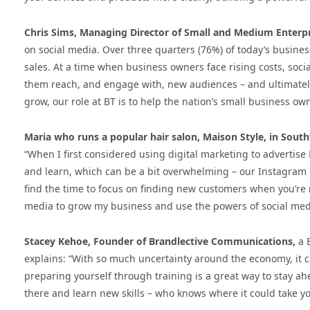
Chris Sims, Managing Director of Small and Medium Enterpri
on social media. Over three quarters (76%) of today’s busines
sales. At a time when business owners face rising costs, soc
them reach, and engage with, new audiences – and ultimately 
grow, our role at BT is to help the nation’s small business ow
Maria who runs a popular hair salon, Maison Style, in Sou
“When I first considered using digital marketing to advertise 
and learn, which can be a bit overwhelming – our Instagram ch
find the time to focus on finding new customers when you’re r
media to grow my business and use the powers of social med
Stacey Kehoe, Founder of Brandlective Communications,
a B
explains: “With so much uncertainty around the economy, it ca
preparing yourself through training is a great way to stay ah
there and learn new skills – who knows where it could take y