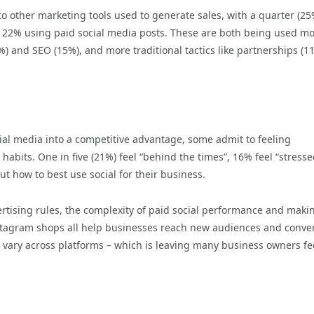
o other marketing tools used to generate sales, with a quarter (25
d 22% using paid social media posts. These are both being used m
8%) and SEO (15%), and more traditional tactics like partnerships (1
ial media into a competitive advantage, some admit to feeling
bits. One in five (21%) feel “behind the times”, 16% feel “stresse
t how to best use social for their business.
rtising rules, the complexity of paid social performance and maki
stagram shops all help businesses reach new audiences and conve
s vary across platforms – which is leaving many business owners fe