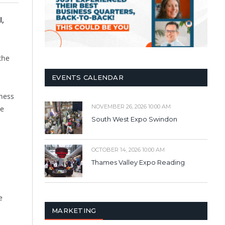
l,
the
EVENTS CALENDAR
iness
NOVEMBER 26, 2026 10:00 AM
se
South West Expo Swindon
OCTOBER 14, 2026 10:00 AM
Thames Valley Expo Reading
e
MARKETING