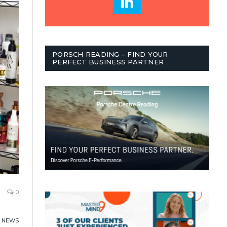
PORSCH READING – FIND YOUR
PERFECT BUSINESS PARTNER
0
,
NEWS