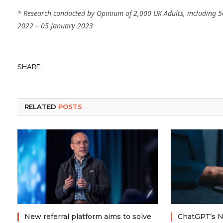
* Research conducted by Opinium of 2,000 UK Adults, including 5
2022 – 05 January 2023
SHARE.
RELATED
POSTS
New referral platform aims to solve
ChatGPT’s N