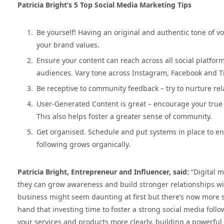
Patricia Bright’s 5 Top Social Media Marketing Tips
Be yourself! Having an original and authentic tone of 
your brand values.
Ensure your content can reach across all social platforms 
audiences. Vary tone across Instagram, Facebook and T
Be receptive to community feedback – try to nurture re
User-Generated Content is great – encourage your true 
This also helps foster a greater sense of community.
Get organised. Schedule and put systems in place to ens
following grows organically.
Patricia Bright, Entrepreneur and Influencer, said:
“Digital m
they can grow awareness and build stronger relationships wit
business might seem daunting at first but there’s now more su
hand that investing time to foster a strong social media fol
your services and products more clearly, building a powerfu