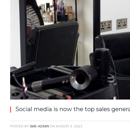
Social media is now the top sales genera
POSTED BY
SME-ADMIN
ON
AUGUST 4, 2023