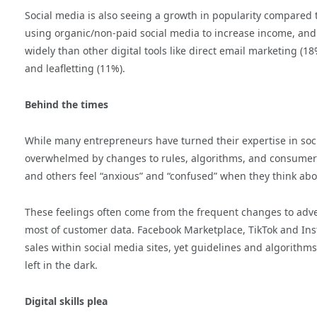
Social media is also seeing a growth in popularity compared t
using organic/non-paid social media to increase income, an
widely than other digital tools like direct email marketing (1
and leafletting (11%).
Behind the times
While many entrepreneurs have turned their expertise in soc
overwhelmed by changes to rules, algorithms, and consumer ha
and others feel “anxious” and “confused” when they think abou
These feelings often come from the frequent changes to adve
most of customer data. Facebook Marketplace, TikTok and In
sales within social media sites, yet guidelines and algorithm
left in the dark.
Digital skills plea