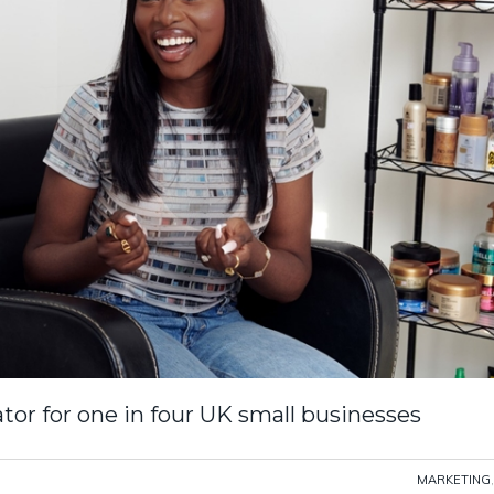
tor for one in four UK small businesses
MARKETING