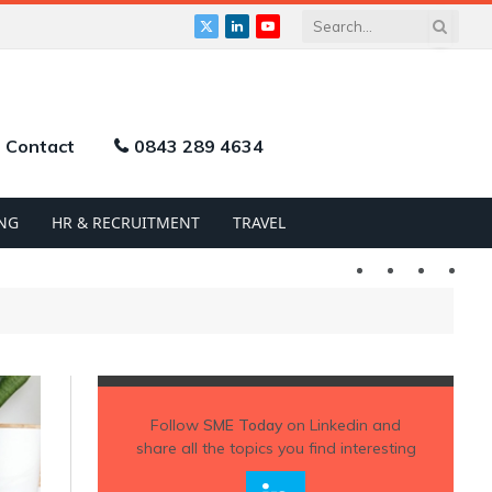
X
LinkedIn
YouTube
(Twitter)
Contact
0843 289 4634
NG
HR & RECRUITMENT
TRAVEL
Twitter
LinkedIn
YouTu
Follow
SME Today
on Linkedin and
share all the topics you find interesting