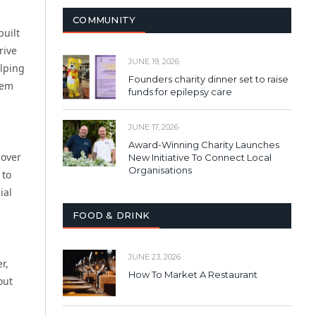
COMMUNITY
built
rive
JUNE 19, 2026
elping
Founders charity dinner set to raise
hem
funds for epilepsy care
JUNE 17, 2026
Award-Winning Charity Launches
cover
New Initiative To Connect Local
Organisations
 to
ial
FOOD & DRINK
,
JUNE 23, 2026
r,
How To Market A Restaurant
out