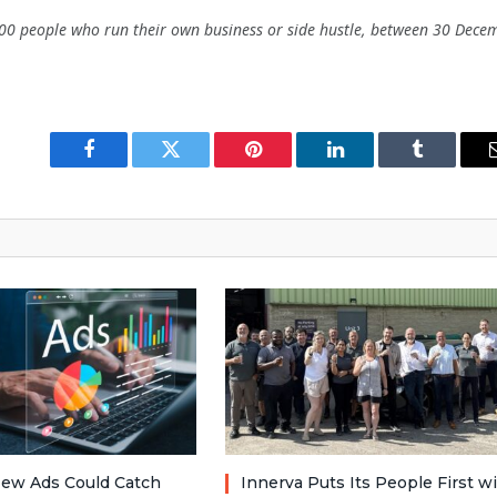
00 people who run their own business or side hustle, between 30 Dece
Facebook
Twitter
Pinterest
LinkedIn
Tumblr
ew Ads Could Catch
Innerva Puts Its People First w