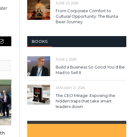
JUNE 23, 2026
mber
From Corporate Comfort to
Cultural Opportunity: The Bunta
Beer Journey
BOOKS
Email
JUNE 2, 2026
Build a Business So Good You’d Be
Mad to Sell It
JANUARY 21, 2026
The CEO Mirage: Exposing the
hidden traps that take smart
leaders down
ith