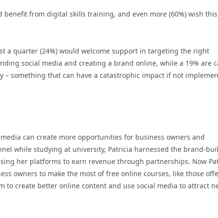
benefit from digital skills training, and even more (60%) wish this
st a quarter (24%) would welcome support in targeting the right
anding social media and creating a brand online, while a 19% are c
y – something that can have a catastrophic impact if not impleme
ial media can create more opportunities for business owners and
l while studying at university, Patricia harnessed the brand-bui
 using her platforms to earn revenue through partnerships. Now Pat
ess owners to make the most of free online courses, like those off
em to create better online content and use social media to attract 