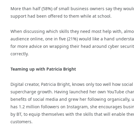
More than half (58%) of small business owners say they would 
support had been offered to them while at school.
When discussing which skills they need most help with, almo
audience online, one in five (21%) would like a hand underst
for more advice on wrapping their head around cyber securit
correctly.
Teaming up with Patricia Bright
Digital creator, Patricia Bright, knows only too well how soc
supercharge growth. Having launched her own YouTube channe
benefits of social media and grew her following organically,
has 1.2 million followers on Instagram, she encourages busin
by BT, to equip themselves with the skills that will enable th
customers.