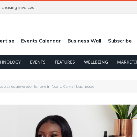
chasing invoices
ertise
Events Calendar
Business Wall
Subscribe
CHNOLOGY
EVENTS
FEATURES
WELLBEING
MARKETI
top sales generator for one in four UK small businesses