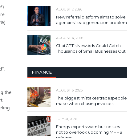
%)
AUGUST 7, 2026
ore
New referral platform aims to solve
1%)
agencies’ lead generation problem
AUGUST 4, 2026
ChatGPT’s New Ads Could Catch
Thousands of Small Businesses Out
d”,
FINANCE
AUGUST 6, 2026
ng the
The biggest mistakes tradespeople
rt
make when chasing invoices
eling
JULY 31, 2026
Energy experts warn businesses
not to overlook upcoming MHHS
reforms