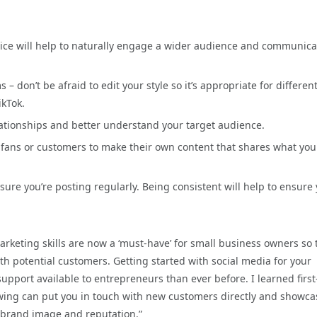
voice will help to naturally engage a wider audience and communica
– don’t be afraid to edit your style so it’s appropriate for differen
ikTok.
lationships and better understand your target audience.
fans or customers to make their own content that shares what you
ure you’re posting regularly. Being consistent will help to ensure
arketing skills are now a ‘must-have’ for small business owners so 
h potential customers. Getting started with social media for your
pport available to entrepreneurs than ever before. I learned first
lowing can put you in touch with new customers directly and showca
l brand image and reputation.”