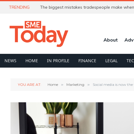
TRENDING
The biggest mistakes tradespeople make when 
About
Adv
NEWS
HOME
IN PROFILE
FINANCE
LEGAL
TE
YOU ARE AT:
Home
»
Marketing
»
Social media is now the 