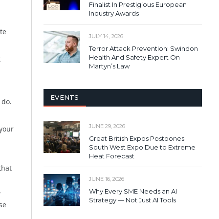
Finalist In Prestigious European
Industry Awards
te
JULY 14, 2026
Terror Attack Prevention: Swindon
Health And Safety Expert On
t
Martyn’s Law
EVENTS
 do.
JUNE 29, 2026
 your
Great British Expos Postpones
South West Expo Due to Extreme
Heat Forecast
that
JUNE 16, 2026
Why Every SME Needs an AI
-
Strategy — Not Just AI Tools
se