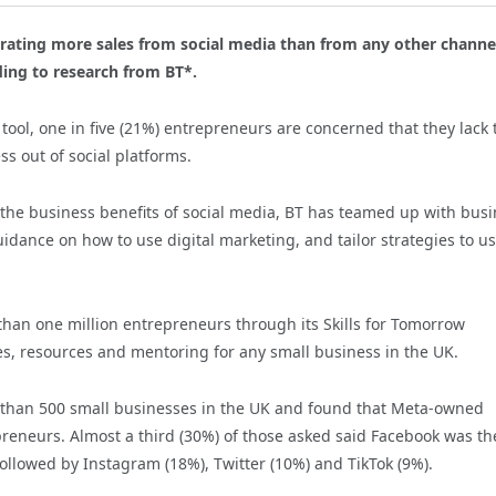
erating more sales from social media than from any other channe
ing to research from BT*.
 tool, one in five (21%) entrepreneurs are concerned that they lack 
ess out of social platforms.
e the business benefits of social media, BT has teamed up with bus
guidance on how to use digital marketing, and tailor strategies to u
an one million entrepreneurs through its Skills for Tomorrow
ses, resources and mentoring for any small business in the UK.
e than 500 small businesses in the UK and found that Meta-owned
reneurs. Almost a third (30%) of those asked said Facebook was th
ollowed by Instagram (18%), Twitter (10%) and TikTok (9%).