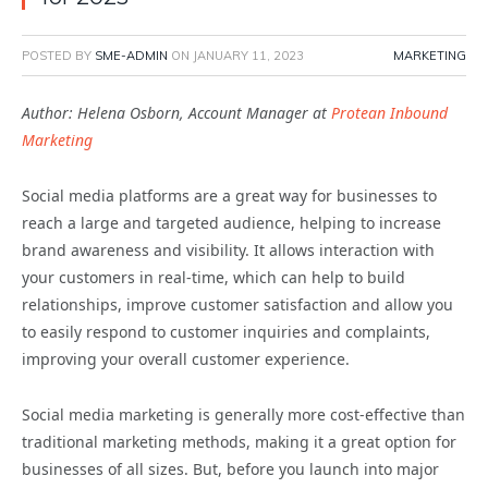
POSTED BY
SME-ADMIN
ON
JANUARY 11, 2023
MARKETING
Author: Helena Osborn, Account Manager at
Protean Inbound
Marketing
Social media platforms are a great way for businesses to
reach a large and targeted audience, helping to increase
brand awareness and visibility. It allows interaction with
your customers in real-time, which can help to build
relationships, improve customer satisfaction and allow you
to easily respond to customer inquiries and complaints,
improving your overall customer experience.
Social media marketing is generally more cost-effective than
traditional marketing methods, making it a great option for
businesses of all sizes. But, before you launch into major