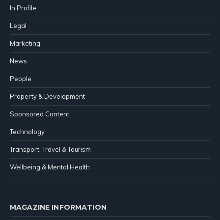
In Profile
Legal
Marketing
News
People
Property & Development
Sponsored Content
Technology
Transport, Travel & Tourism
Wellbeing & Mental Health
MAGAZINE INFORMATION