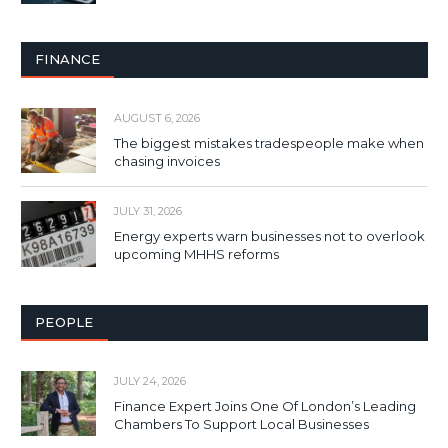
FINANCE
AUGUST 6, 2026
The biggest mistakes tradespeople make when
chasing invoices
JULY 31, 2026
Energy experts warn businesses not to overlook
upcoming MHHS reforms
PEOPLE
JULY 24, 2026
Finance Expert Joins One Of London’s Leading
Chambers To Support Local Businesses