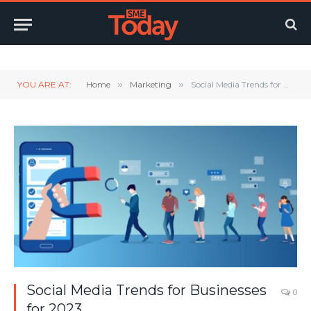
Twitter
LinkedIn
YouTube
RSS
YOU ARE AT:
Home
»
Marketing
»
Social Media Trends for Businesses for 2023
Social Media Trends for Businesses
0
for 2023