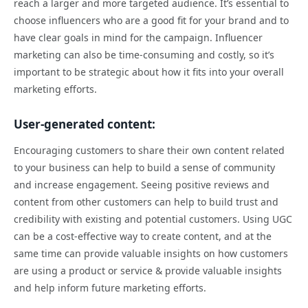
reach a larger and more targeted audience. It’s essential to
choose influencers who are a good fit for your brand and to
have clear goals in mind for the campaign. Influencer
marketing can also be time-consuming and costly, so it’s
important to be strategic about how it fits into your overall
marketing efforts.
User-generated content:
Encouraging customers to share their own content related
to your business can help to build a sense of community
and increase engagement. Seeing positive reviews and
content from other customers can help to build trust and
credibility with existing and potential customers. Using UGC
can be a cost-effective way to create content, and at the
same time can provide valuable insights on how customers
are using a product or service & provide valuable insights
and help inform future marketing efforts.