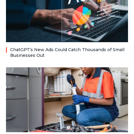
ChatGPT’s New Ads Could Catch Thousands of Small
Businesses Out