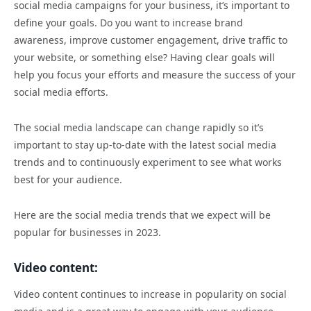
social media campaigns for your business, it’s important to
define your goals. Do you want to increase brand
awareness, improve customer engagement, drive traffic to
your website, or something else? Having clear goals will
help you focus your efforts and measure the success of your
social media efforts.
The social media landscape can change rapidly so it’s
important to stay up-to-date with the latest social media
trends and to continuously experiment to see what works
best for your audience.
Here are the social media trends that we expect will be
popular for businesses in 2023.
Video content:
Video content continues to increase in popularity on social