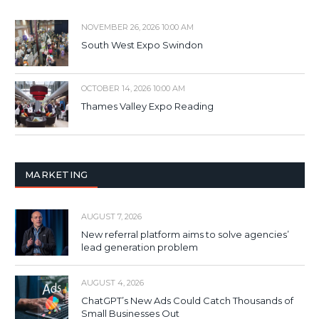
NOVEMBER 26, 2026 10:00 AM
South West Expo Swindon
OCTOBER 14, 2026 10:00 AM
Thames Valley Expo Reading
MARKETING
AUGUST 7, 2026
New referral platform aims to solve agencies’
lead generation problem
AUGUST 4, 2026
ChatGPT’s New Ads Could Catch Thousands of
Small Businesses Out