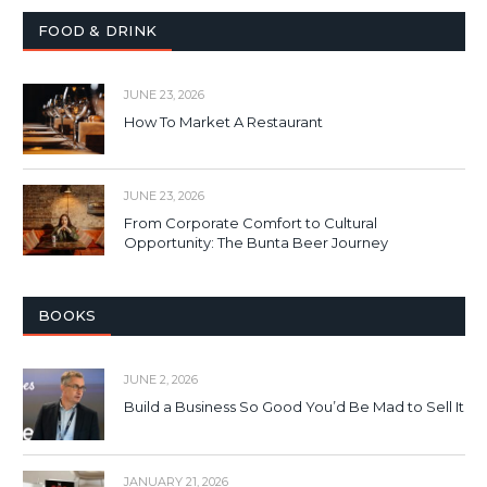
FOOD & DRINK
JUNE 23, 2026
How To Market A Restaurant
JUNE 23, 2026
From Corporate Comfort to Cultural
Opportunity: The Bunta Beer Journey
BOOKS
JUNE 2, 2026
Build a Business So Good You’d Be Mad to Sell It
JANUARY 21, 2026