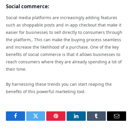
Social commerce:
Social media platforms are increasingly adding features
such as shoppable posts and in-app checkout that make it
easier for businesses to sell directly to consumers through
the platform,. This can make the buying process seamless
and increase the likelihood of a purchase. One of the key
benefits of social commerce is that it allows businesses to
reach consumers where they are already spending a lot of
their time.
By harnessing these trends you can start reaping the
benefits of this powerful marketing tool.
Facebook
Twitter
Pinterest
LinkedIn
Tumblr
Email