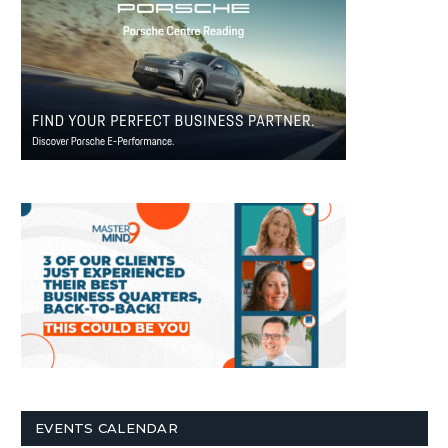
EVENTS CALENDAR