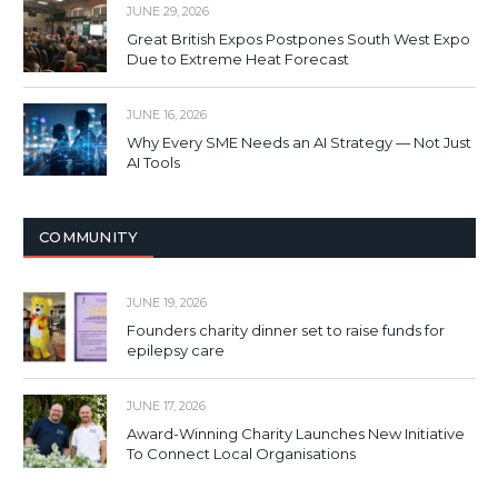
JUNE 29, 2026
Great British Expos Postpones South West Expo
Due to Extreme Heat Forecast
JUNE 16, 2026
Why Every SME Needs an AI Strategy — Not Just
AI Tools
COMMUNITY
JUNE 19, 2026
Founders charity dinner set to raise funds for
epilepsy care
JUNE 17, 2026
Award-Winning Charity Launches New Initiative
To Connect Local Organisations