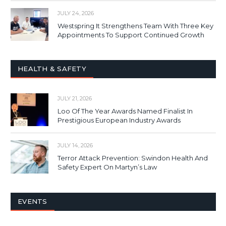
JULY 24, 2026
Westspring It Strengthens Team With Three Key
Appointments To Support Continued Growth
HEALTH & SAFETY
JULY 21, 2026
Loo Of The Year Awards Named Finalist In
Prestigious European Industry Awards
JULY 14, 2026
Terror Attack Prevention: Swindon Health And
Safety Expert On Martyn’s Law
EVENTS