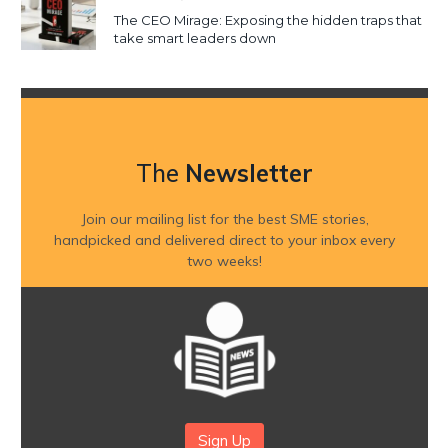
The CEO Mirage: Exposing the hidden traps that
take smart leaders down
The
Newsletter
Join our mailing list for the best SME stories,
handpicked and delivered direct to your inbox every
two weeks!
Sign Up