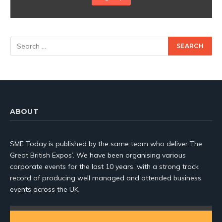
ABOUT
SME Today is published by the same team who deliver The
Great British Expos’. We have been organising various
corporate events for the last 10 years, with a strong track
record of producing well managed and attended business
events across the UK.