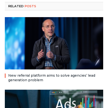
RELATED
POSTS
New referral platform aims to solve agencies’ lead
generation problem