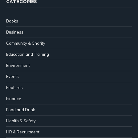
CATEGORIES
Books
Business
Community & Charity
Education and Training
Environment
Events
Features
Finance
Food and Drink
Health & Safety
HR & Recruitment