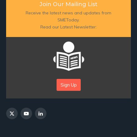
Join Our Mailing List
Receive the latest news and updates from
SMEToday.
Read our Latest Newsletter:
Sign Up
X
YouTube
LinkedIn
(Twitter)