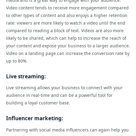
media and is a great way to engage with your audience.
Video content tends to receive more engagement compared
to other types of content and also enjoys a higher retention
rate: viewers are more likely to watch a video until the end
compared to reading a block of text. Videos are also more
likely to be shared, which can help to increase the reach of
your content and expose your business to a larger audience.
Video on a landing page can increase the conversion rate by
up to 80%.
Live streaming:
Live streaming allows your business to connect with your
audience in real-time and can be a powerful tool for
building a loyal customer base.
Influencer marketing:
Partnering with social media influencers can again help you