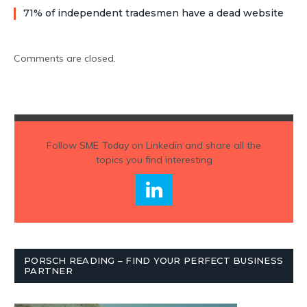
71% of independent tradesmen have a dead website
Comments are closed.
Follow
SME Today
on Linkedin and share all the
topics you find interesting
PORSCH READING – FIND YOUR PERFECT BUSINESS
PARTNER