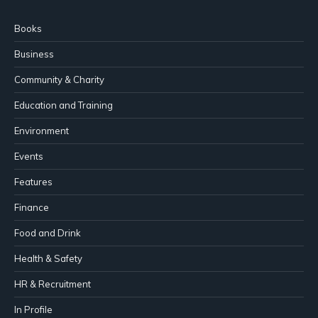
Books
Business
Community & Charity
Education and Training
Environment
Events
Features
Finance
Food and Drink
Health & Safety
HR & Recruitment
In Profile