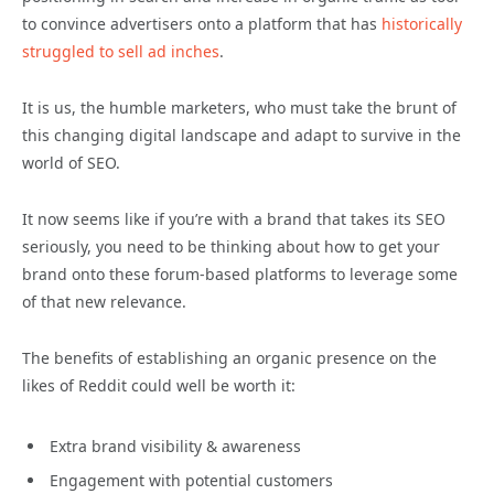
to convince advertisers onto a platform that has
historically
struggled to sell ad inches
.
It is us, the humble marketers, who must take the brunt of
this changing digital landscape and adapt to survive in the
world of SEO.
It now seems like if you’re with a brand that takes its SEO
seriously, you need to be thinking about how to get your
brand onto these forum-based platforms to leverage some
of that new relevance.
The benefits of establishing an organic presence on the
likes of Reddit could well be worth it:
Extra brand visibility & awareness
Engagement with potential customers