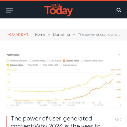
Twitter
LinkedIn
YouTube
RSS
YOU ARE AT:
Home
»
Marketing
»
The power of user-generated content:Why 2024 is the year to focus your SEO approach
The power of user-generated
0
content:Why 2024 is the year to