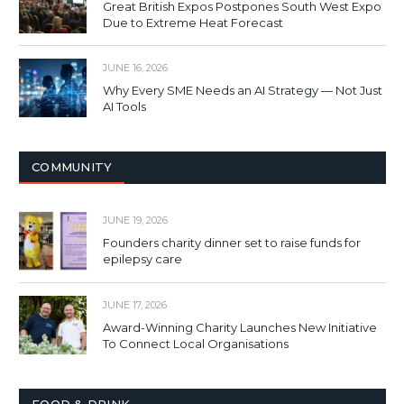
Great British Expos Postpones South West Expo
Due to Extreme Heat Forecast
JUNE 16, 2026
Why Every SME Needs an AI Strategy — Not Just
AI Tools
COMMUNITY
JUNE 19, 2026
Founders charity dinner set to raise funds for
epilepsy care
JUNE 17, 2026
Award-Winning Charity Launches New Initiative
To Connect Local Organisations
FOOD & DRINK