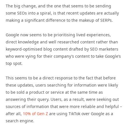
The big change, and the one that seems to be sending
some SEOs into a spiral, is that recent updates are actually
making a significant difference to the makeup of SERPs.
Google now seems to be prioritising lived experiences,
direct knowledge and well researched content rather than
keyword-optimised blog content drafted by SEO marketers
who were vying for their company’s content to take Google’s
top spot.
This seems to be a direct response to the fact that before
these updates, users searching for information were likely
to be sold a product or service at the same time as
answering their query. Users, as a result, were seeking out
sources of information that were more reliable and helpful –
after all,
10% of Gen Z
are using TikTok over Google as a
search engine.