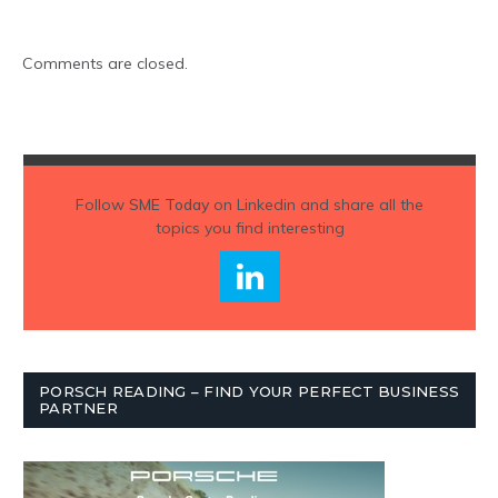
Comments are closed.
Follow
SME Today
on Linkedin and share all the
topics you find interesting
PORSCH READING – FIND YOUR PERFECT BUSINESS
PARTNER