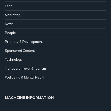
Legal
Marketing
News
People
Property & Development
Sponsored Content
Technology
Transport, Travel & Tourism
Wellbeing & Mental Health
MAGAZINE INFORMATION