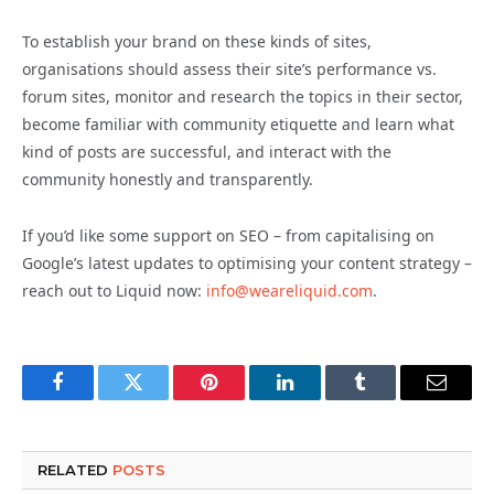
To establish your brand on these kinds of sites,
organisations should assess their site’s performance vs.
forum sites, monitor and research the topics in their sector,
become familiar with community etiquette and learn what
kind of posts are successful, and interact with the
community honestly and transparently.
If you’d like some support on SEO – from capitalising on
Google’s latest updates to optimising your content strategy –
reach out to Liquid now:
info@weareliquid.com
.
Facebook
Twitter
Pinterest
LinkedIn
Tumblr
Email
RELATED
POSTS