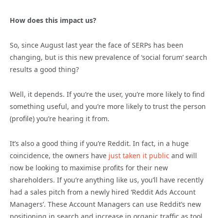
How does this impact us?
So, since August last year the face of SERPs has been
changing, but is this new prevalence of ‘social forum’ search
results a good thing?
Well, it depends. If you’re the user, you’re more likely to find
something useful, and you’re more likely to trust the person
(profile) you’re hearing it from.
It’s also a good thing if you’re Reddit. In fact, in a huge
coincidence, the owners have
just taken it public
and will
now be looking to maximise profits for their new
shareholders. If you’re anything like us, you’ll have recently
had a sales pitch from a newly hired ‘Reddit Ads Account
Managers’. These Account Managers can use Reddit’s new
positioning in search and increase in organic traffic as tool