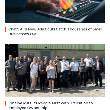
ChatGPT’s New Ads Could Catch Thousands of Small
Businesses Out
Innerva Puts Its People First with Transition to
Employee Ownership