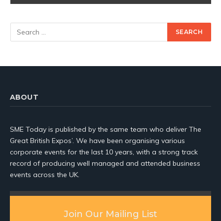
ABOUT
SME Today is published by the same team who deliver The
Great British Expos’. We have been organising various
corporate events for the last 10 years, with a strong track
record of producing well managed and attended business
events across the UK.
Join Our Mailing List