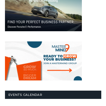
EVENTS CALENDAR