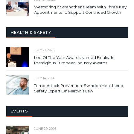
Westspring It Strengthens Team With Three Key
Appointments To Support Continued Growth
HEALTH & SAFETY
JULY 21, 2026
Loo Of The Year Awards Named Finalist In
Prestigious European Industry Awards
JULY 14, 2026
Terror Attack Prevention: Swindon Health And
Safety Expert On Martyn’s Law
EVENTS
JUNE 29, 2026