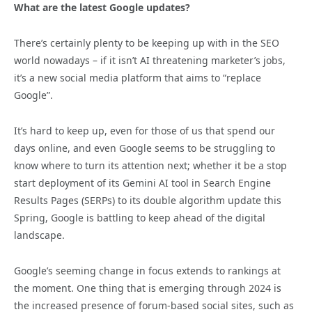
What are the latest Google updates?
There’s certainly plenty to be keeping up with in the SEO
world nowadays – if it isn’t AI threatening marketer’s jobs,
it’s a new social media platform that aims to “replace
Google”.
It’s hard to keep up, even for those of us that spend our
days online, and even Google seems to be struggling to
know where to turn its attention next; whether it be a stop
start deployment of its Gemini AI tool in Search Engine
Results Pages (SERPs) to its double algorithm update this
Spring, Google is battling to keep ahead of the digital
landscape.
Google’s seeming change in focus extends to rankings
at
the moment. One thing that is emerging through 2024 is
the increased presence of forum-based social sites, such as