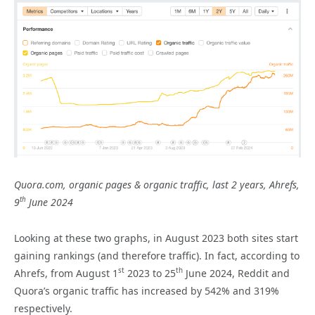
Quora.com, organic pages & organic traffic, last 2 years, Ahrefs,
th
9
June 2024
Looking at these two graphs, in August 2023 both sites start
gaining rankings (and therefore traffic). In fact, according to
st
th
Ahrefs, from August 1
2023 to 25
June 2024, Reddit and
Quora’s organic traffic has increased by 542% and 319%
respectively.