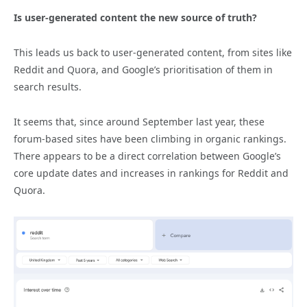
Is user-generated content the new source of truth?
This leads us back to user-generated content, from sites like
Reddit and Quora, and Google’s prioritisation of them in
search results.
It seems that, since around September last year, these
forum-based sites have been climbing in organic rankings.
There appears to be a direct correlation between Google’s
core update dates and increases in rankings for Reddit and
Quora.