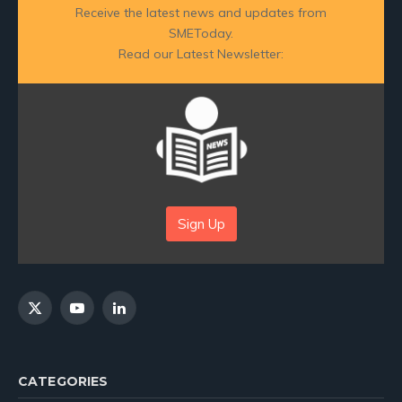
Receive the latest news and updates from
SMEToday.
Read our Latest Newsletter:
Sign Up
X
YouTube
LinkedIn
(Twitter)
CATEGORIES