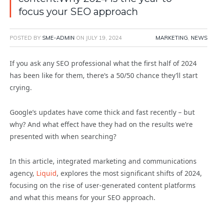
focus your SEO approach
POSTED BY
SME-ADMIN
ON
JULY 19, 2024
MARKETING
,
NEWS
If you ask any SEO professional what the first half of 2024
has been like for them, there’s a 50/50 chance they’ll start
crying.
Google’s updates have come thick and fast recently – but
why? And what effect have they had on the results we’re
presented with when searching?
In this article, integrated marketing and communications
agency,
Liquid
, explores the most significant shifts of 2024,
focusing on the rise of user-generated content platforms
and what this means for your SEO approach.