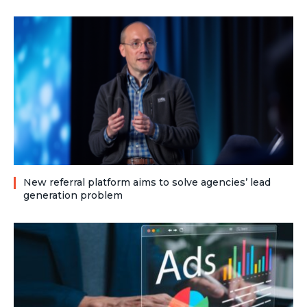
New referral platform aims to solve agencies’ lead
generation problem