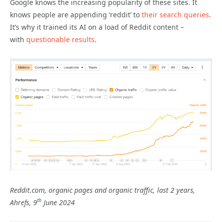
Google knows the increasing popularity of these sites. It
knows people are appending ‘reddit’ to
their search queries
.
It’s why it trained its AI on a load of Reddit content –
with
questionable results
.
Reddit.com, organic pages and organic traffic, last 2 years,
th
Ahrefs, 9
June 2024