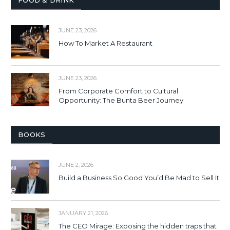
JUNE 23, 2026
How To Market A Restaurant
JUNE 23, 2026
From Corporate Comfort to Cultural
Opportunity: The Bunta Beer Journey
BOOKS
JUNE 2, 2026
Build a Business So Good You’d Be Mad to Sell It
JANUARY 21, 2026
The CEO Mirage: Exposing the hidden traps that