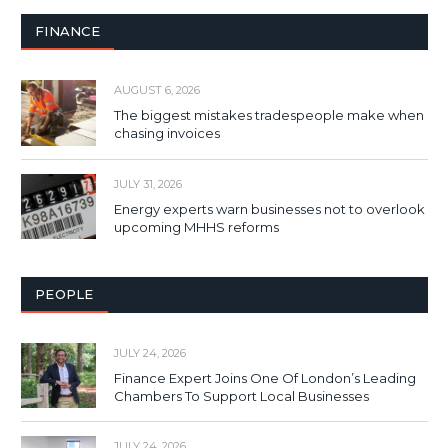
FINANCE
AUGUST 6, 2026
The biggest mistakes tradespeople make when
chasing invoices
JULY 31, 2026
Energy experts warn businesses not to overlook
upcoming MHHS reforms
PEOPLE
JULY 24, 2026
Finance Expert Joins One Of London’s Leading
Chambers To Support Local Businesses
JULY 24, 2026