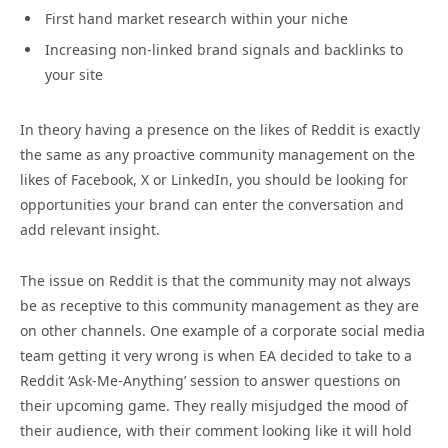
First hand market research within your niche
Increasing non-linked brand signals and backlinks to
your site
In theory having a presence on the likes of Reddit is exactly
the same as any proactive community management on the
likes of Facebook, X or LinkedIn, you should be looking for
opportunities your brand can enter the conversation and
add relevant insight.
The issue on Reddit is that the community may not always
be as receptive to this community management as they are
on other channels. One example of a corporate social media
team getting it very wrong is when EA decided to take to a
Reddit ‘Ask-Me-Anything’ session to answer questions on
their upcoming game. They really misjudged the mood of
their audience, with their comment looking like it will hold