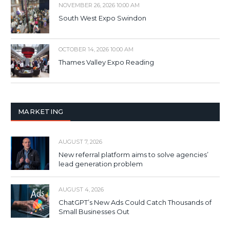
NOVEMBER 26, 2026 10:00 AM
South West Expo Swindon
OCTOBER 14, 2026 10:00 AM
Thames Valley Expo Reading
MARKETING
AUGUST 7, 2026
New referral platform aims to solve agencies’
lead generation problem
AUGUST 4, 2026
ChatGPT’s New Ads Could Catch Thousands of
Small Businesses Out