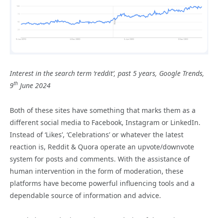
Interest in the search term ‘reddit’, past 5 years, Google Trends,
th
9
June 2024
Both of these sites have something that marks them as a
different social media to Facebook, Instagram or LinkedIn.
Instead of ‘Likes’, ‘Celebrations’ or whatever the latest
reaction is, Reddit & Quora operate an upvote/downvote
system for posts and comments. With the assistance of
human intervention in the form of moderation, these
platforms have become powerful influencing tools and a
dependable source of information and advice.