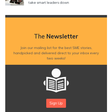
take smart leaders down
The
Newsletter
Join our mailing list for the best SME stories,
handpicked and delivered direct to your inbox every
two weeks!
Sign Up