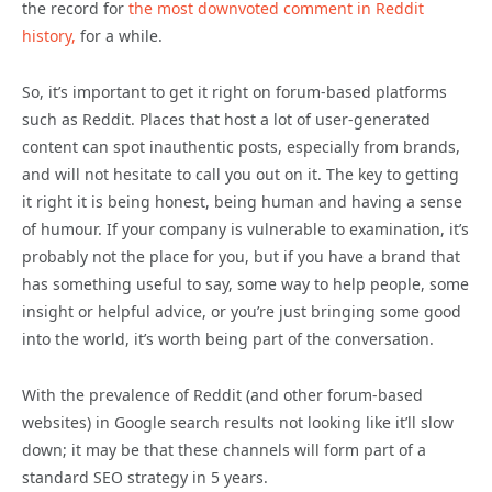
the record for
the most downvoted comment in Reddit
history,
for a while.
So, it’s important to get it right on forum-based platforms
such as Reddit. Places that host a lot of user-generated
content can spot inauthentic posts, especially from brands,
and will not hesitate to call you out on it. The key to getting
it right it is being honest, being human and having a sense
of humour. If your company is vulnerable to examination, it’s
probably not the place for you, but if you have a brand that
has something useful to say, some way to help people, some
insight or helpful advice, or you’re just bringing some good
into the world, it’s worth being part of the conversation.
With the prevalence of Reddit (and other forum-based
websites) in Google search results not looking like it’ll slow
down; it may be that these channels will form part of a
standard SEO strategy in 5 years.