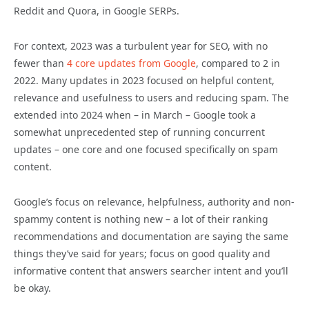
Reddit and Quora, in Google SERPs.
For context, 2023 was a turbulent year for SEO, with no
fewer than
4 core updates from Google
, compared to 2 in
2022. Many updates in 2023 focused on helpful content,
relevance and usefulness to users and reducing spam. The
extended into 2024 when – in March – Google took a
somewhat unprecedented step of running concurrent
updates – one core and one focused specifically on spam
content.
Google’s focus on relevance, helpfulness, authority and non-
spammy content is nothing new – a lot of their ranking
recommendations and documentation are saying the same
things they’ve said for years; focus on good quality and
informative content that answers searcher intent and you’ll
be okay.