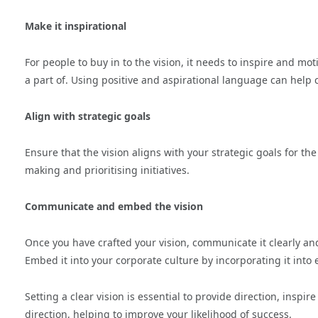
Make it inspirational
For people to buy in to the vision, it needs to inspire and mot
a part of. Using positive and aspirational language can help 
Align with strategic goals
Ensure that the vision aligns with your strategic goals for t
making and prioritising initiatives.
Communicate and embed the vision
Once you have crafted your vision, communicate it clearly and
Embed it into your corporate culture by incorporating it int
Setting a clear vision is essential to provide direction, ins
direction, helping to improve your likelihood of success.