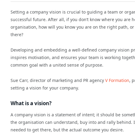
Setting a company vision is crucial to guiding a team or orga
successful future. After all, if you don’t know where you are 
organisation, how will you know you are on the right path, or
there?
Developing and embedding a well-defined company vision pro
inspires motivation, and ensures your team is working toget
common goal with a united sense of purpose.
Sue Carr, director of marketing and PR agency
V Formation
, 
setting a vision for your company.
What is a vision?
A company vision is a statement of intent; it should be somet
the organisation can understand, buy into and rally behind. I
needed to get there, but the actual outcome you desire.