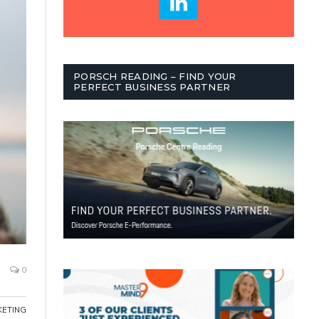
PORSCH READING – FIND YOUR
PERFECT BUSINESS PARTNER
0
ETING