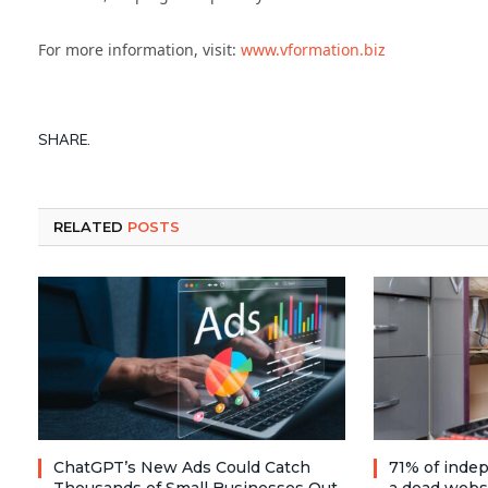
For more information, visit:
www.vformation.biz
SHARE.
RELATED
POSTS
ChatGPT’s New Ads Could Catch
71% of inde
Thousands of Small Businesses Out
a dead webs