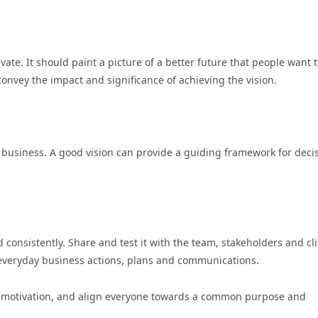
ivate. It should paint a picture of a better future that people want 
convey the impact and significance of achieving the vision.
he business. A good vision can provide a guiding framework for deci
 consistently. Share and test it with the team, stakeholders and cli
o everyday business actions, plans and communications.
pire motivation, and align everyone towards a common purpose and