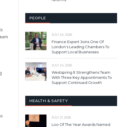
PEOPLE
ts
JULY 24, 2026
 team
Finance Expert Joins One Of
London’s Leading Chambers To
Support Local Businesses
JULY 24, 2026
Westspring It Strengthens Team
ig
With Three Key Appointments To
d
Support Continued Growth
HEALTH & SAFETY
to
JULY 21, 2026
Loo Of The Year Awards Named