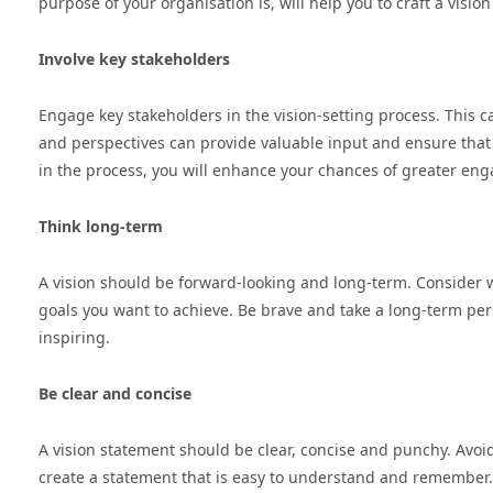
purpose of your organisation is, will help you to craft a visio
Involve key stakeholders
Engage key stakeholders in the vision-setting process. This c
and perspectives can provide valuable input and ensure that 
in the process, you will enhance your chances of greater en
Think long-term
A vision should be forward-looking and long-term. Consider w
goals you want to achieve. Be brave and take a long-term persp
inspiring.
Be clear and concise
A vision statement should be clear, concise and punchy. Avoi
create a statement that is easy to understand and remember. T