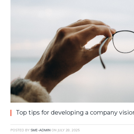
Top tips for developing a company visio
POSTED BY
SME-ADMIN
ON
JULY 28, 2025