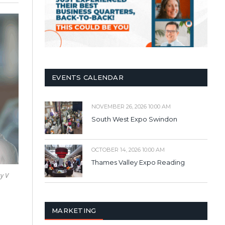
EVENTS CALENDAR
NOVEMBER 26, 2026 10:00 AM
South West Expo Swindon
OCTOBER 14, 2026 10:00 AM
Thames Valley Expo Reading
y V
MARKETING