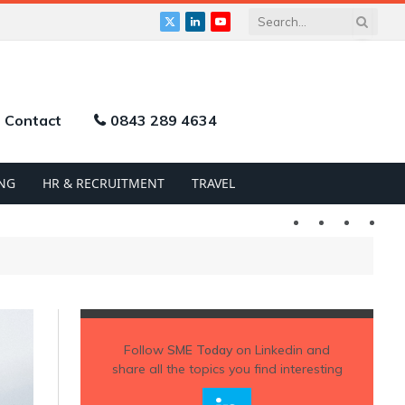
X
LinkedIn
YouTube
(Twitter)
Contact
0843 289 4634
NG
HR & RECRUITMENT
TRAVEL
Twitter
LinkedIn
YouTu
Follow
SME Today
on Linkedin and
share all the topics you find interesting