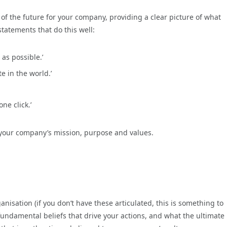
 of the future for your company, providing a clear picture of what
tatements that do this well:
 as possible.’
e in the world.’
ne click.’
 your company’s mission, purpose and values.
anisation (if you don’t have these articulated, this is something to
fundamental beliefs that drive your actions, and what the ultimate