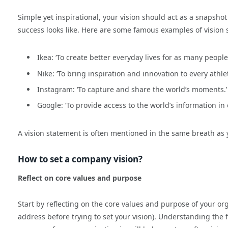
Simple yet inspirational, your vision should act as a snapshot
success looks like. Here are some famous examples of vision s
Ikea: ‘To create better everyday lives for as many people
Nike: ‘To bring inspiration and innovation to every athlet
Instagram: ‘To capture and share the world’s moments.’
Google: ‘To provide access to the world’s information in o
A vision statement is often mentioned in the same breath as
How to set a company vision?
Reflect on core values and purpose
Start by reflecting on the core values and purpose of your org
address before trying to set your vision). Understanding the 