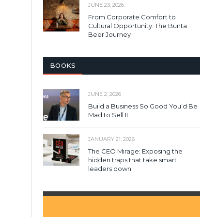
JUNE 23, 2026
From Corporate Comfort to
Cultural Opportunity: The Bunta
Beer Journey
BOOKS
JUNE 2, 2026
Build a Business So Good You’d Be
Mad to Sell It
JANUARY 21, 2026
The CEO Mirage: Exposing the
hidden traps that take smart
leaders down