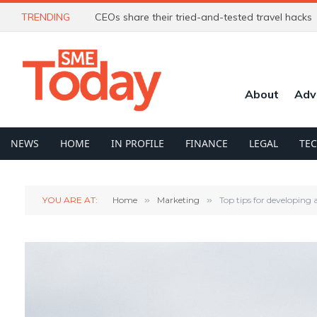
TRENDING
CEOs share their tried-and-tested travel hacks
About
Adv
NEWS
HOME
IN PROFILE
FINANCE
LEGAL
TE
YOU ARE AT:
Home
»
Marketing
»
Top tips for developing