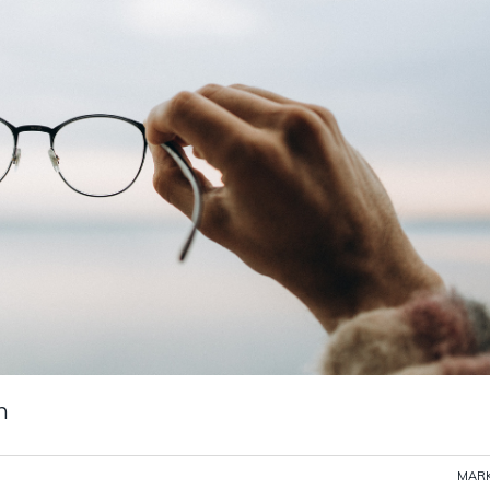
n
MARK