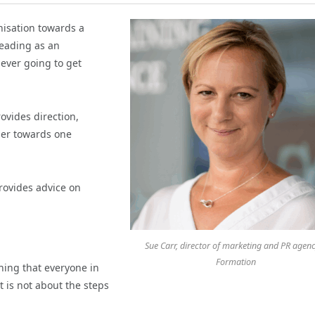
nisation towards a
heading as an
 ever going to get
vides direction,
her towards one
provides advice on
Sue Carr, director of marketing and PR agenc
Formation
hing that everyone in
t is not about the steps