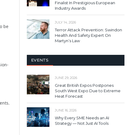
Finalist In Prestigious European
Industry Awards
JULY 14, 2026
to be
Terror Attack Prevention: Swindon
Health And Safety Expert On
Martyn’s Law
EVENTS
sion-
JUNE 29, 2026
Great British Expos Postpones
South West Expo Due to Extreme
Heat Forecast
ents.
JUNE 16, 2026
Why Every SME Needs an AI
Strategy — Not Just AI Tools