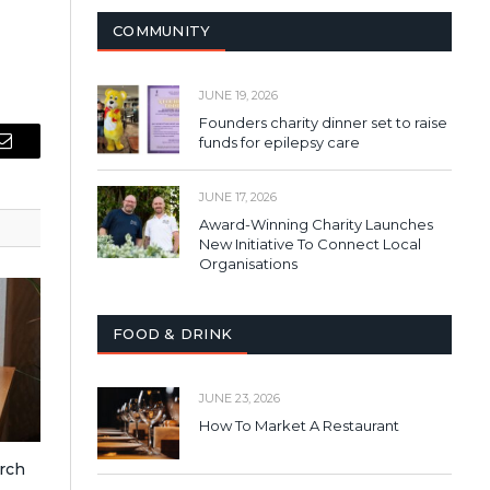
COMMUNITY
JUNE 19, 2026
Founders charity dinner set to raise
funds for epilepsy care
Email
JUNE 17, 2026
Award-Winning Charity Launches
New Initiative To Connect Local
Organisations
FOOD & DRINK
JUNE 23, 2026
How To Market A Restaurant
rch