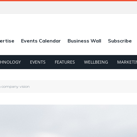
ertise
Events Calendar
Business Wall
Subscribe
CHNOLOGY
EVENTS
FEATURES
WELLBEING
MARKETI
 a company vision