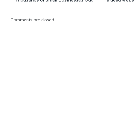
Comments are closed.