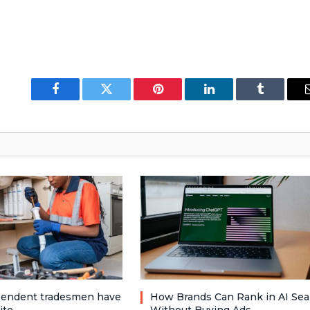
Facebook
Twitter
Pinterest
LinkedIn
Tumblr
pendent tradesmen have
How Brands Can Rank in AI Sea
ite
Without Buying Ads