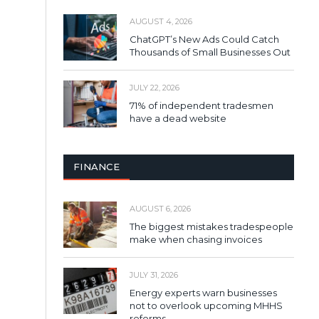
AUGUST 4, 2026
ChatGPT’s New Ads Could Catch
Thousands of Small Businesses Out
JULY 22, 2026
71% of independent tradesmen
have a dead website
FINANCE
AUGUST 6, 2026
The biggest mistakes tradespeople
make when chasing invoices
JULY 31, 2026
Energy experts warn businesses
not to overlook upcoming MHHS
reforms