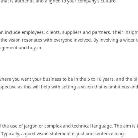
n that is authentic and aligned to your company’s culture.
an include employees, clients, suppliers and partners. Their insigh
the vision resonates with everyone involved. By involving a wider
gagement and buy-in.
here you want your business to be in the 5 to 10 years, and the b
ective as this will help with setting a vision that is ambitious an
d the use of jargon or complex and technical language. The aim is 
ypically, a good vision statement is just one sentence long.