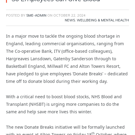
POSTED BY
SME-ADMIN
ON
OCTOBER 22, 2024
NEWS
,
WELLBEING & MENTAL HEALTH
In a major move to tackle the ongoing blood shortage in
England, leading commercial organisations, ranging from
The Co-operative Bank, ITV (office-based colleagues),
Hargreaves Lansdown, Gatenby Sanderson through to
Basketball England, Millwall FC and Alton Towers Resort,
have pledged to give employees ‘Donate Breaks’ – dedicated
time off to donate blood during their working day.
With a critical need to boost blood stocks, NHS Blood and
Transplant (NHSBT) is urging more companies to do the
same and help save more lives this winter.
The new Donate Breaks initiative will be formally launched
th
with an event at Alton Towers on Friday 18
October, where