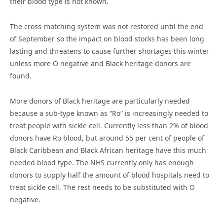
their blood type is not known.
The cross-matching system was not restored until the end
of September so the impact on blood stocks has been long
lasting and threatens to cause further shortages this winter
unless more O negative and Black heritage donors are
found.
More donors of Black heritage are particularly needed
because a sub-type known as “Ro” is increasingly needed to
treat people with sickle cell. Currently less than 2% of blood
donors have Ro blood, but around 55 per cent of people of
Black Caribbean and Black African heritage have this much
needed blood type. The NHS currently only has enough
donors to supply half the amount of blood hospitals need to
treat sickle cell. The rest needs to be substituted with O
negative.