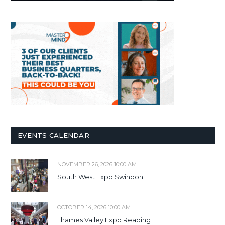
EVENTS CALENDAR
NOVEMBER 26, 2026 10:00 AM
South West Expo Swindon
OCTOBER 14, 2026 10:00 AM
Thames Valley Expo Reading