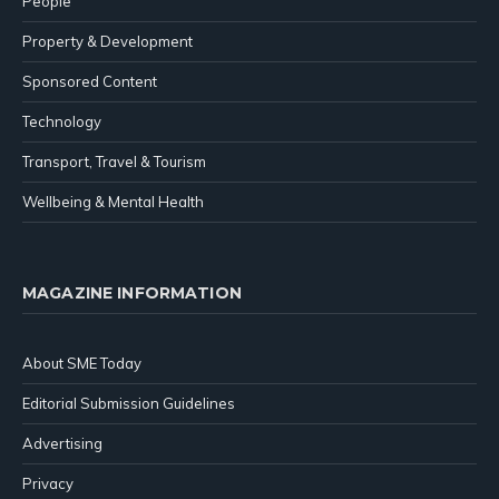
People
Property & Development
Sponsored Content
Technology
Transport, Travel & Tourism
Wellbeing & Mental Health
MAGAZINE INFORMATION
About SME Today
Editorial Submission Guidelines
Advertising
Privacy