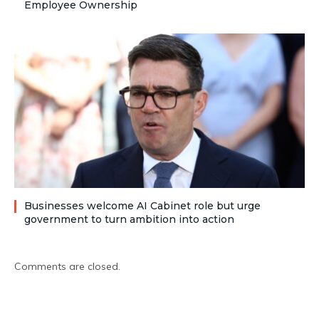
Employee Ownership
Businesses welcome AI Cabinet role but urge
government to turn ambition into action
Comments are closed.