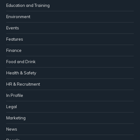
Education and Training
Environment
Events
Features
Finance
Food and Drink
Health & Safety
HR & Recruitment
In Profile
Legal
Marketing
News