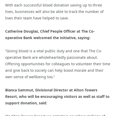
With each successful blood donation saving up to three
lives, businesses will also be able to track the number of
lives their team have helped to save.
Catherine Douglas, Chief People Officer at The Co-
operative Bank welcomed the initiative, saying:
“Giving blood is a vital public duty and one that The Co-
operative Bank are wholeheartedly passionate about.
Offering opportunities for colleagues to volunteer their time
and give back to society can help boost morale and their
own sense of wellbeing too.”
Bianca Sammut, Divisional Director at Alton Towers
Resort, who will be encouraging visitors as well as staff to
support donation, said: