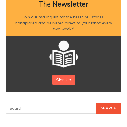
The
Newsletter
Join our mailing list for the best SME stories,
handpicked and delivered direct to your inbox every
two weeks!
Sign Up