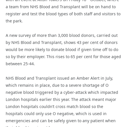
a team from NHS Blood and Transplant will be on hand to
register and test the blood types of both staff and visitors to
the park.
A new survey of more than 3,000 blood donors, carried out
by NHS Blood and Transplant, shows 43 per cent of donors
would be more likely to donate blood if given time off to do
so by their employer. This rises to 65 per cent for those aged
between 25-44.
NHS Blood and Transplant issued an Amber Alert in July,
which remains in place, due to a severe shortage of O
negative blood triggered by a cyber-attack which impacted
London hospitals earlier this year. The attack meant major
London hospitals couldn’t cross match blood so the
hospitals could only use O negative, which is used in
emergencies and can be safely given to any patient when