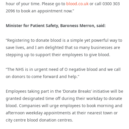
hour of your time. Please go to
blood.co.uk
or call 0300 303
2096 to book an appointment now.”
Minister for Patient Safety, Baroness Merron, said:
“Registering to donate blood is a simple yet powerful way to
save lives, and I am delighted that so many businesses are
stepping up to support their employees to give blood.
“
The NHS is in urgent need of O negative blood and we call
on donors to come forward and help.”
Employees taking part in the ‘Donate Breaks’ initiative will be
granted designated time off during their workday to donate
blood. Companies will urge employees to book morning and
afternoon weekday appointments at their nearest town or
city centre blood donation centres.