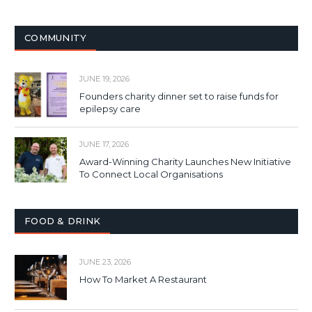
COMMUNITY
JUNE 19, 2026
Founders charity dinner set to raise funds for
epilepsy care
JUNE 17, 2026
Award-Winning Charity Launches New Initiative
To Connect Local Organisations
FOOD & DRINK
JUNE 23, 2026
How To Market A Restaurant