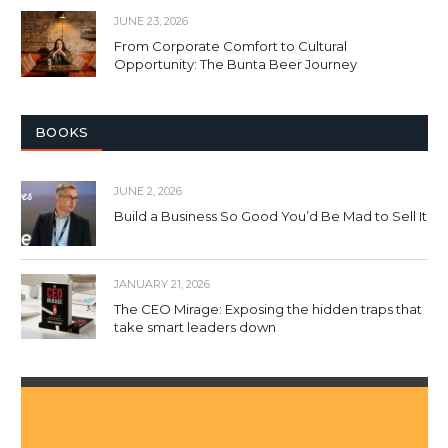
JUNE 23, 2026
From Corporate Comfort to Cultural
Opportunity: The Bunta Beer Journey
BOOKS
JUNE 2, 2026
Build a Business So Good You’d Be Mad to Sell It
JANUARY 21, 2026
The CEO Mirage: Exposing the hidden traps that
take smart leaders down