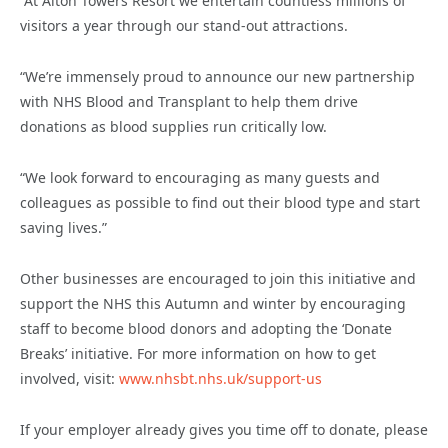
“At Alton Towers Resort we entertain countless millions of
visitors a year through our stand-out attractions.
“We’re immensely proud to announce our new partnership
with NHS Blood and Transplant to help them drive
donations as blood supplies run critically low.
“We look forward to encouraging as many guests and
colleagues as possible to find out their blood type and start
saving lives.”
Other businesses are encouraged to join this initiative and
support the NHS this Autumn and winter by encouraging
staff to become blood donors and adopting the ‘Donate
Breaks’ initiative. For more information on how to get
involved, visit
:
www.nhsbt.nhs.uk/support-us
If your employer already gives you time off to donate, please