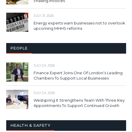
chasing invoices
JULY 31, 2026
Energy experts warn businesses not to overlook
upcoming MHHS reforms
PEOPLE
JULY 24, 2026
Finance Expert Joins One Of London’s Leading
Chambers To Support Local Businesses
JULY 24, 2026
Westspring It Strengthens Team With Three Key
Appointments To Support Continued Growth
HEALTH & SAFETY