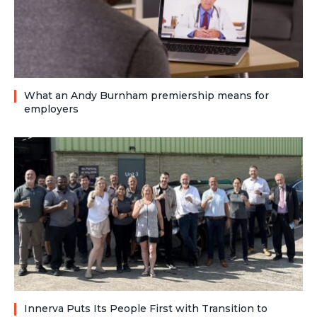
What an Andy Burnham premiership means for
employers
Innerva Puts Its People First with Transition to