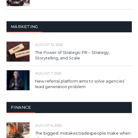
MARKETING
AUGUST 10, 2026
The Power of Strategic PR – Strategy,
Storytelling, and Scale
AUGUST 7, 2026
New referral platform aims to solve agencies’
lead generation problem
FINANCE
AUGUST 6, 2026
The biggest mistakes tradespeople make when