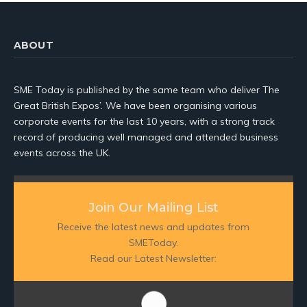
ABOUT
SME Today is published by the same team who deliver The
Great British Expos’. We have been organising various
corporate events for the last 10 years, with a strong track
record of producing well managed and attended business
events across the UK.
Join Our Mailing List
Receive the latest news and updates from
SMEToday.
Read our Latest Newsletter: