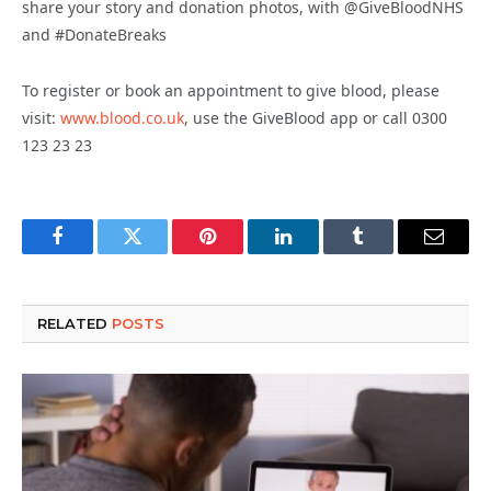
share your story and donation photos, with @GiveBloodNHS
and #DonateBreaks
To register or book an appointment to give blood, please
visit:
www.blood.co.uk
,
use the GiveBlood app or call 0300
123 23 23
Facebook
Twitter
Pinterest
LinkedIn
Tumblr
Email
RELATED
POSTS