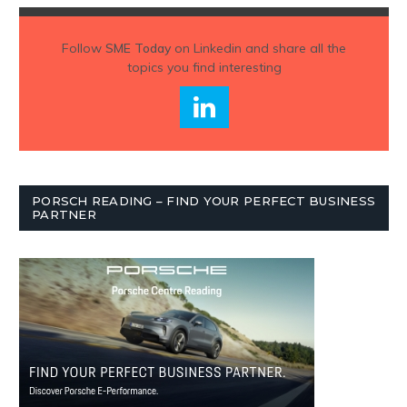
Follow
SME Today
on Linkedin and share all the
topics you find interesting
PORSCH READING – FIND YOUR PERFECT BUSINESS
PARTNER