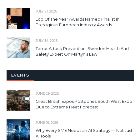
JULY 21, 2026
Loo Of The Year Awards Named Finalist In
Prestigious European Industry Awards
JULY 14, 2026
Terror Attack Prevention: Swindon Health And
Safety Expert On Martyn’s Law
EVENTS
JUNE 29, 2026
Great British Expos Postpones South West Expo
Due to Extreme Heat Forecast
JUNE 16, 2026
Why Every SME Needs an AI Strategy — Not Just
AI Tools