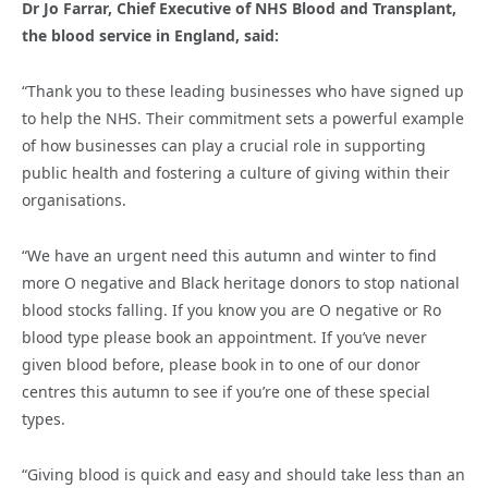
Dr Jo Farrar, Chief Executive of NHS Blood and Transplant,
the blood service in England, said:
“Thank you to these leading businesses who have signed up
to help the NHS. Their commitment sets a powerful example
of how businesses can play a crucial role in supporting
public health and fostering a culture of giving within their
organisations.
“We have an urgent need this autumn and winter to find
more O negative and Black heritage donors to stop national
blood stocks falling. If you know you are O negative or Ro
blood type please book an appointment. If you’ve never
given blood before, please book in to one of our donor
centres this autumn to see if you’re one of these special
types.
“Giving blood is quick and easy and should take less than an