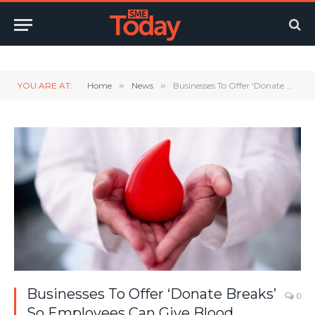
Twitter
LinkedIn
YouTube
RSS
YOU ARE AT:
Home
»
News
»
Businesses To Offer ‘Donate Breaks’ So Employees Can Give Blood
Businesses To Offer ‘Donate Breaks’
0
So Employees Can Give Blood