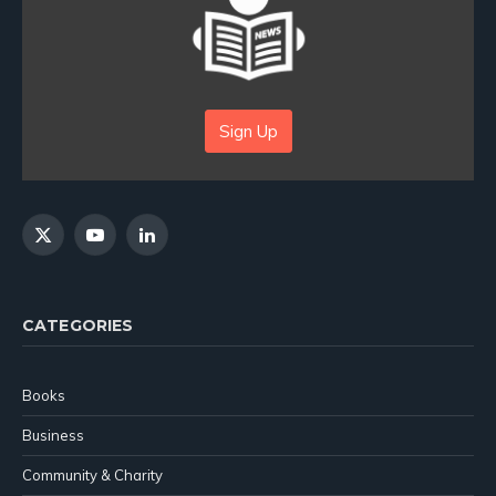
Sign Up
X
YouTube
LinkedIn
(Twitter)
CATEGORIES
Books
Business
Community & Charity