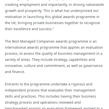
creating employment and importantly, in driving nationwide
growth and prosperity. This is what has underpinned our
motivation in launching this global awards programme in
the UK, bringing private businesses together to recognise
their excellence and success.”
The Best Managed Companies awards programme is an
international awards programme that applies an evaluation
process, to assess the quality of business management in a
variety of areas. They include strategy, capabilities and
innovation, culture and commitment, as well as governance
and finance.
Entrants to the programme undertake a rigorous and
independent process that evaluates their management
skills and practices. This includes having their business
strategy process and operations reviewed and
benchmarked against an evaluation framework applied to a