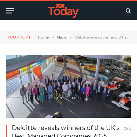
Twitter
LinkedIn
YouTube
RSS
YOU ARE AT:
Home
»
News
»
Deloitte reveals winners of the UK’s Best Managed Companies 2025
Deloitte reveals winners of the UK’s
0
Best Managed Companies 2025