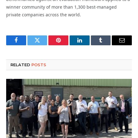
winner community of more than 1,300 best-managed
private companies across the world.
Facebook
Twitter
Pinterest
LinkedIn
Tumblr
Email
RELATED
POSTS