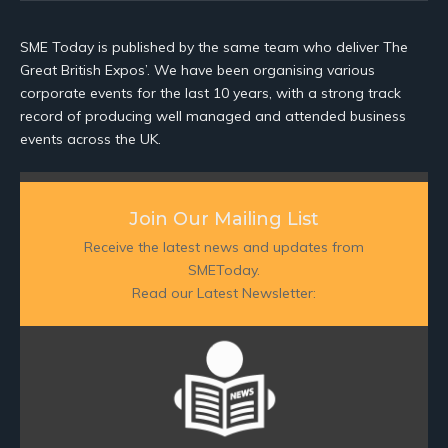
SME Today is published by the same team who deliver The
Great British Expos’. We have been organising various
corporate events for the last 10 years, with a strong track
record of producing well managed and attended business
events across the UK.
Join Our Mailing List
Receive the latest news and updates from
SMEToday.
Read our Latest Newsletter: