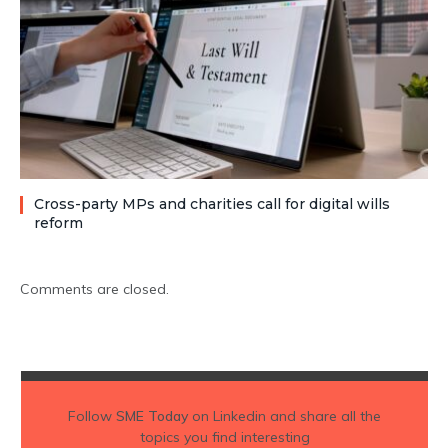
Cross-party MPs and charities call for digital wills
reform
Comments are closed.
Follow
SME Today
on Linkedin and share all the
topics you find interesting