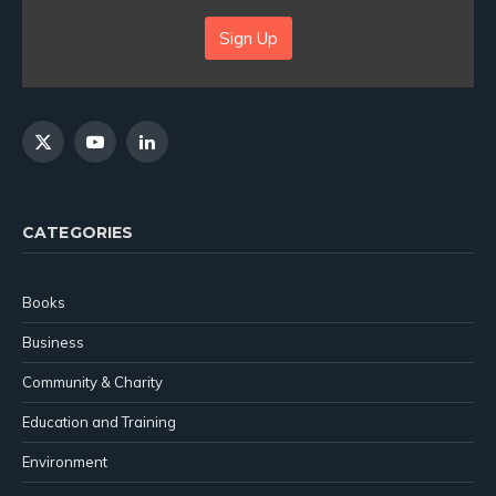
Sign Up
X
YouTube
LinkedIn
(Twitter)
CATEGORIES
Books
Business
Community & Charity
Education and Training
Environment