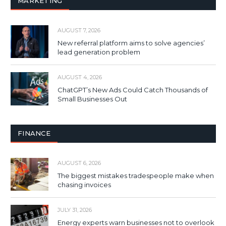
MARKETING
AUGUST 7, 2026
New referral platform aims to solve agencies’
lead generation problem
AUGUST 4, 2026
ChatGPT’s New Ads Could Catch Thousands of
Small Businesses Out
FINANCE
AUGUST 6, 2026
The biggest mistakes tradespeople make when
chasing invoices
JULY 31, 2026
Energy experts warn businesses not to overlook