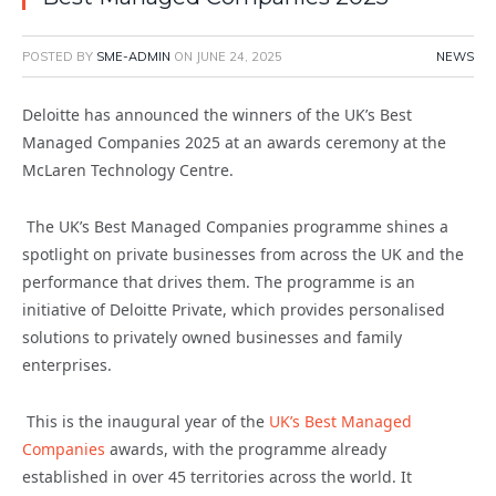
POSTED BY
SME-ADMIN
ON
JUNE 24, 2025
NEWS
Deloitte has announced the winners of the UK’s Best
Managed Companies 2025 at an awards ceremony at the
McLaren Technology Centre.
The UK’s Best Managed Companies programme shines a
spotlight on private businesses from across the UK and the
performance that drives them.
The programme is an
initiative of Deloitte Private, which provides personalised
solutions to privately owned businesses and family
enterprises.
This is the inaugural year of the
UK’s Best Managed
Companies
awards, with the programme already
established in over 45 territories across the world. It