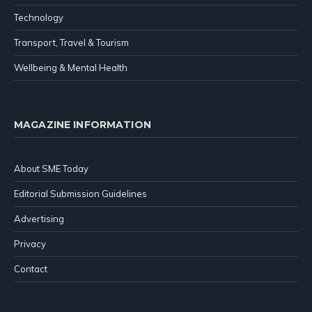
Technology
Transport, Travel & Tourism
Wellbeing & Mental Health
MAGAZINE INFORMATION
About SME Today
Editorial Submission Guidelines
Advertising
Privacy
Contact