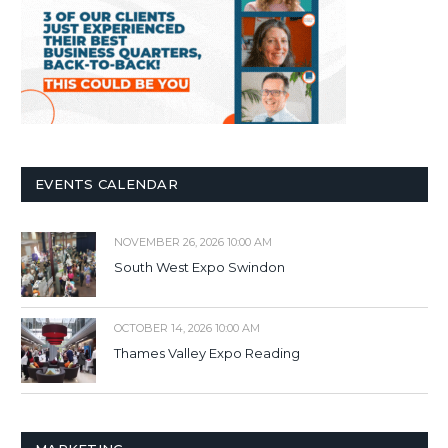
EVENTS CALENDAR
NOVEMBER 26, 2026 10:00 AM
South West Expo Swindon
OCTOBER 14, 2026 10:00 AM
Thames Valley Expo Reading