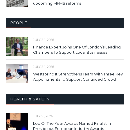
upcoming MHHS reforms
PEOPLE
JULY 24, 2026
Finance Expert Joins One Of London’s Leading
Chambers To Support Local Businesses
JULY 24, 2026
Westspring It Strengthens Team With Three Key
Appointments To Support Continued Growth
HEALTH & SAFETY
JULY 21, 2026
Loo Of The Year Awards Named Finalist In
Prestigious European Industry Awards