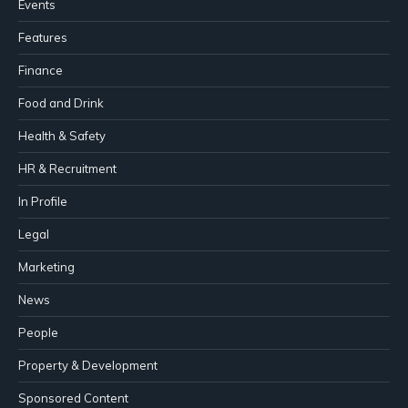
Events
Features
Finance
Food and Drink
Health & Safety
HR & Recruitment
In Profile
Legal
Marketing
News
People
Property & Development
Sponsored Content