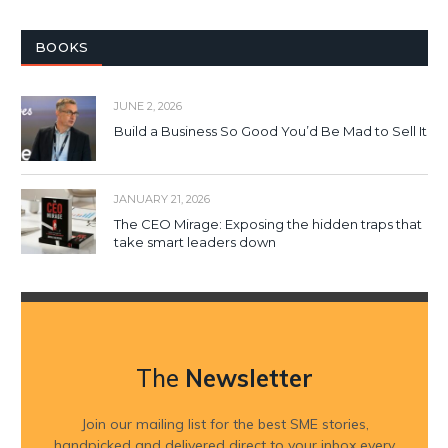
BOOKS
JUNE 2, 2026
Build a Business So Good You’d Be Mad to Sell It
JANUARY 21, 2026
The CEO Mirage: Exposing the hidden traps that
take smart leaders down
The
Newsletter
Join our mailing list for the best SME stories,
handpicked and delivered direct to your inbox every