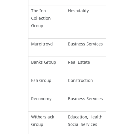
The Inn
Hospitality
Collection
Group
Murgitroyd
Business Services
Banks Group
Real Estate
Esh Group
Construction
Reconomy
Business Services
Witherslack
Education, Health
Group
Social Services