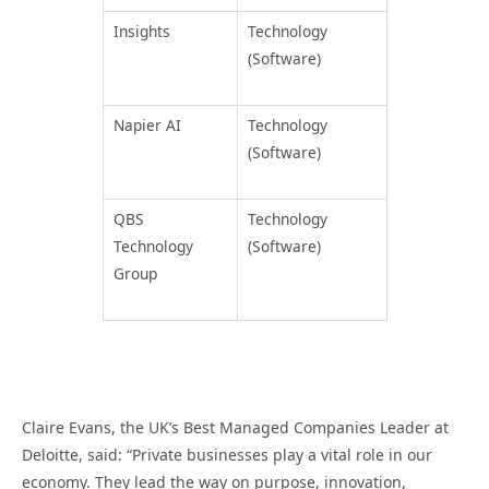
Insights
Technology
(Software)
Napier AI
Technology
(Software)
QBS
Technology
Technology
(Software)
Group
Claire Evans, the UK’s Best Managed Companies Leader at
Deloitte, said: “Private businesses play a vital role in our
economy. They lead the way on purpose, innovation,