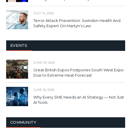
JULY 14, 2026
Terror Attack Prevention: Swindon Health And
Safety Expert On Martyn’s Law
EVENTS
JUNE 29, 2026
Great British Expos Postpones South West Expo
Due to Extreme Heat Forecast
JUNE 16, 2026
Why Every SME Needs an AI Strategy — Not Just
AI Tools
COMMUNITY