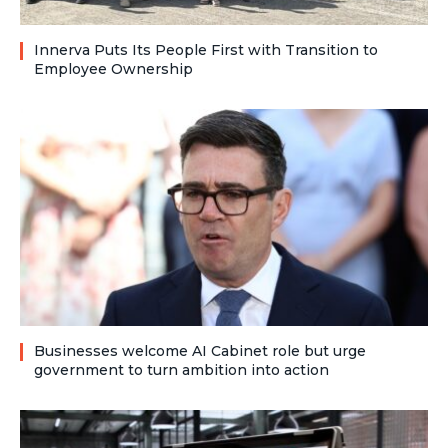
Innerva Puts Its People First with Transition to
Employee Ownership
Businesses welcome AI Cabinet role but urge
government to turn ambition into action