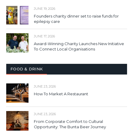
JUNE 19, 2026
Founders charity dinner set to raise funds for
epilepsy care
JUNE 17, 2026
Award-Winning Charity Launches New Initiative
To Connect Local Organisations
FOOD & DRINK
JUNE 23, 2026
How To Market A Restaurant
JUNE 23, 2026
From Corporate Comfort to Cultural
Opportunity: The Bunta Beer Journey