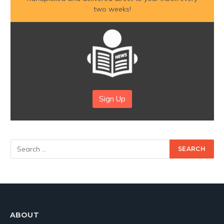
two weeks!
Sign Up
ABOUT