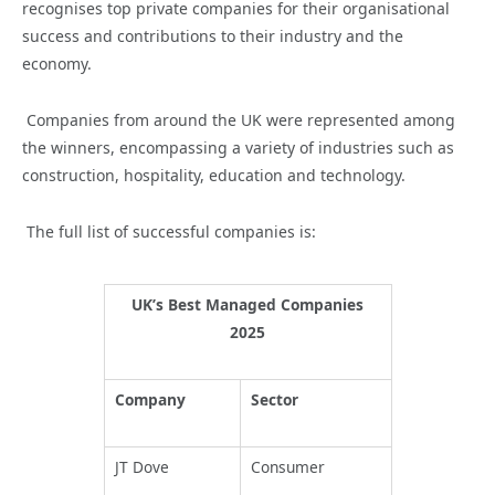
recognises top private companies for their organisational
success and contributions to their industry and the
economy.
Companies from around the UK were represented among
the winners, encompassing a variety of industries such as
construction, hospitality, education and technology.
The full list of successful companies is:
UK’s Best Managed Companies
2025
Company
Sector
JT Dove
Consumer