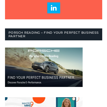
PORSCH READING – FIND YOUR PERFECT BUSINESS
PARTNER