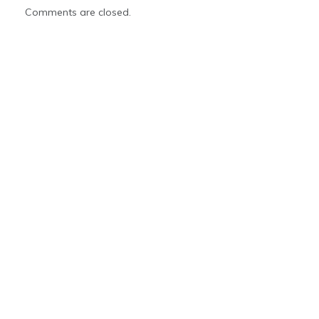
Comments are closed.