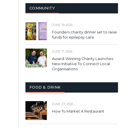
COMMUNITY
JUNE 19, 2026
Founders charity dinner set to raise
funds for epilepsy care
JUNE 17, 2026
Award-Winning Charity Launches
New Initiative To Connect Local
Organisations
FOOD & DRINK
JUNE 23, 2026
How To Market A Restaurant