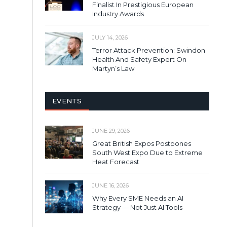
Finalist In Prestigious European
Industry Awards
JULY 14, 2026
Terror Attack Prevention: Swindon
Health And Safety Expert On
Martyn’s Law
EVENTS
JUNE 29, 2026
Great British Expos Postpones
South West Expo Due to Extreme
Heat Forecast
JUNE 16, 2026
Why Every SME Needs an AI
Strategy — Not Just AI Tools