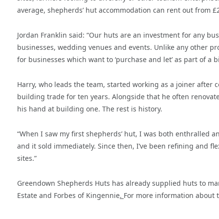
average, shepherds’ hut accommodation can rent out from £2
Jordan Franklin said: “Our huts are an investment for any bus
businesses, wedding venues and events. Unlike any other prov
for businesses which want to ‘purchase and let’ as part of a 
Harry, who leads the team, started working as a joiner after
building trade for ten years. Alongside that he often renov
his hand at building one. The rest is history.
“When I saw my first shepherds’ hut, I was both enthralled and
and it sold immediately. Since then, I’ve been refining and fl
sites.”
Greendown Shepherds Huts has already supplied huts to man
Estate and
Forbes of Kingennie
.
For more information about t