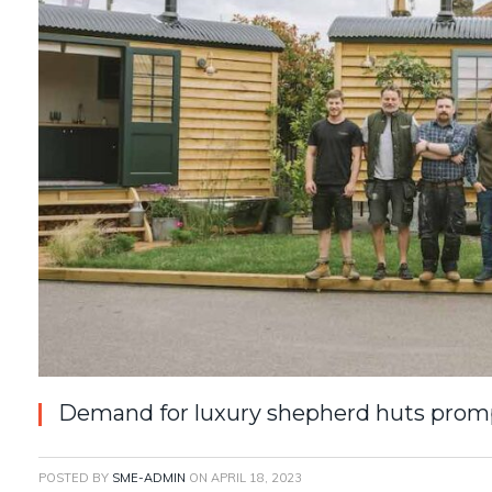
Demand for luxury shepherd huts prom
POSTED BY
SME-ADMIN
ON
APRIL 18, 2023