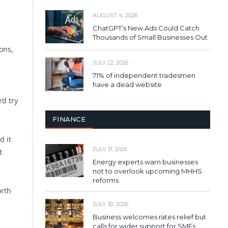
AUGUST 4, 2026
ChatGPT’s New Ads Could Catch
Thousands of Small Businesses Out
ons,
JULY 22, 2026
71% of independent tradesmen
have a dead website
’d try
FINANCE
d it
JULY 31, 2026
t
Energy experts warn businesses
not to overlook upcoming MHHS
reforms
orth
JULY 30, 2026
Business welcomes rates relief but
calls for wider support for SMEs