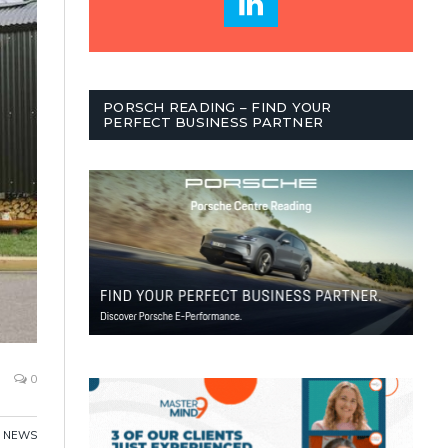
PORSCH READING – FIND YOUR
PERFECT BUSINESS PARTNER
0
,
NEWS