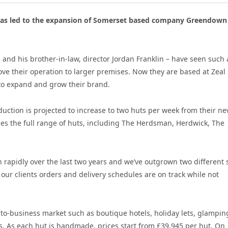
 has led to the expansion of Somerset based company Greendown
and his brother-in-law, director Jordan Franklin – have seen such 
ove their operation to larger premises.
Now they are based at Zeal
to expand and grow their brand.
ction is projected to increase to two huts per week from their n
es the full range of huts, including The Herdsman, Herdwick, The
n rapidly over the last two years and we’ve outgrown two different 
our clients orders and delivery schedules are on track while not
o-business market such as boutique hotels, holiday lets, glampin
ses. As each hut is handmade, prices start from £39,945 per hut
.
On