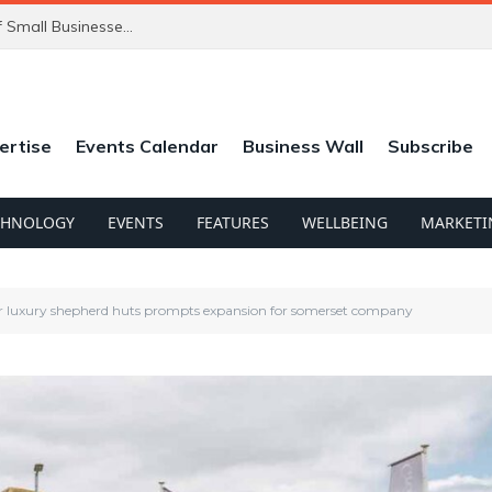
ChatGPT’s New Ads Could Catch Thousands of Small Businesses Out
ertise
Events Calendar
Business Wall
Subscribe
CHNOLOGY
EVENTS
FEATURES
WELLBEING
MARKETI
 luxury shepherd huts prompts expansion for somerset company