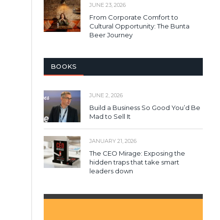
JUNE 23, 2026
From Corporate Comfort to
Cultural Opportunity: The Bunta
Beer Journey
BOOKS
JUNE 2, 2026
Build a Business So Good You’d Be
Mad to Sell It
JANUARY 21, 2026
The CEO Mirage: Exposing the
hidden traps that take smart
leaders down