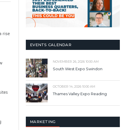
a rise
EVENTS CALENDAR
NOVEMBER 26, 2026 10:00 AM
ew
South West Expo Swindon
OCTOBER 14, 2026 10:00 AM
sites
Thames Valley Expo Reading
g
MARKETING