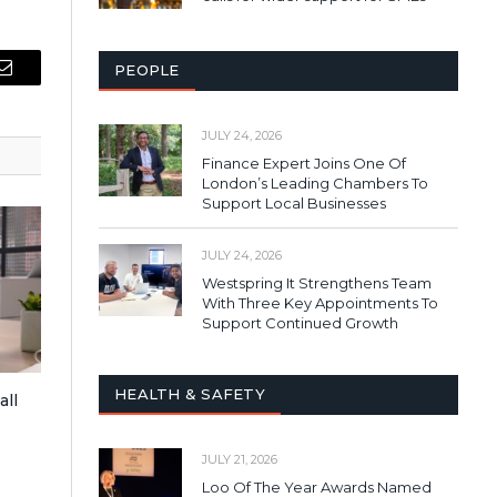
PEOPLE
Email
JULY 24, 2026
Finance Expert Joins One Of
London’s Leading Chambers To
Support Local Businesses
JULY 24, 2026
Westspring It Strengthens Team
With Three Key Appointments To
Support Continued Growth
HEALTH & SAFETY
all
JULY 21, 2026
Loo Of The Year Awards Named