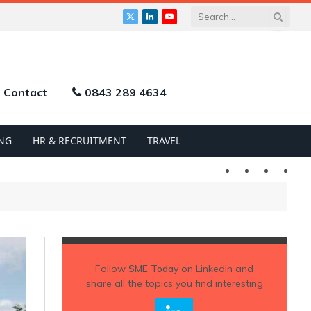
X
LinkedIn
YouTube
(Twitter)
Contact
0843 289 4634
NG
HR & RECRUITMENT
TRAVEL
Twitter
LinkedIn
YouTu
Follow
SME Today
on Linkedin and
share all the topics you find interesting