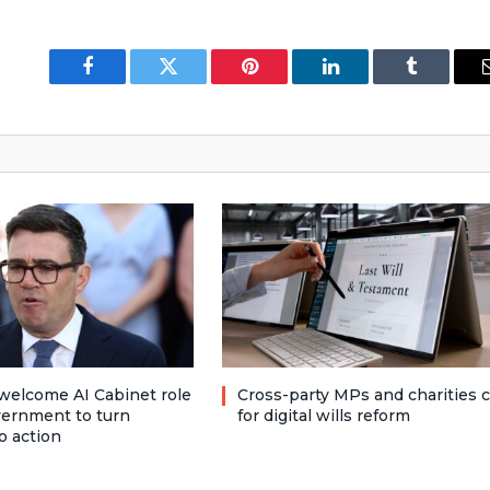
Facebook
Twitter
Pinterest
LinkedIn
Tumblr
welcome AI Cabinet role
Cross-party MPs and charities c
vernment to turn
for digital wills reform
o action