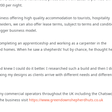
00 per night.
iness offering high quality accommodation to tourists, hospitality
iders, we can also offer lease terms, subject to terms and conditi
bigger business model.
 completing an apprenticeship and working as a carpenter in the
ated homes. When he saw a shepherds’ hut by chance, he thought he
 knew I could do it better. I researched such a build and then I di
exing my designs as clients arrive with different needs and differen
y commercial operators throughout the UK including the Chatsw
he business visit
https://www.greendownshepherdhuts.co.uk