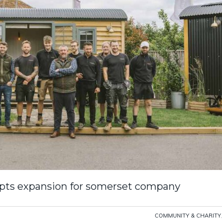
pts expansion for somerset company
COMMUNITY & CHARITY