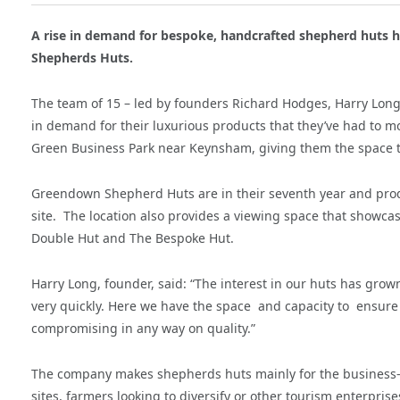
A rise in demand for bespoke, handcrafted shepherd huts
Shepherds Huts.
The team of 15 – led by founders Richard Hodges, Harry Long 
in demand for their luxurious products that they’ve had to m
Green Business Park near Keynsham, giving them the space 
Greendown Shepherd Huts are in their seventh year and produ
site.
The location also provides a viewing space that showcas
Double Hut and The Bespoke Hut.
Harry Long, founder, said: “The interest in our huts has grow
very quickly. Here we have the space
and capacity to
ensure 
compromising in any way on quality.”
The company makes shepherds huts mainly for the business-t
sites, farmers looking to diversify or other tourism enterpri