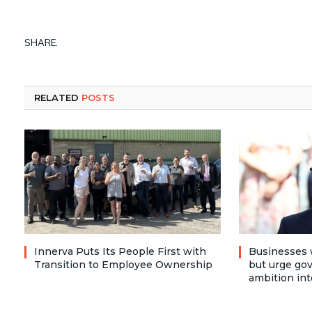
SHARE.
RELATED
POSTS
Innerva Puts Its People First with
Businesses 
Transition to Employee Ownership
but urge go
ambition int