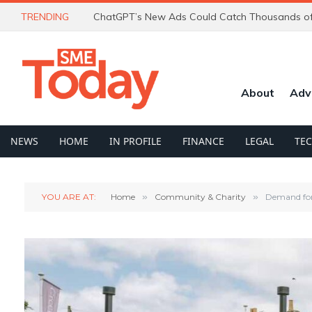
TRENDING
About
Adv
NEWS
HOME
IN PROFILE
FINANCE
LEGAL
TE
YOU ARE AT:
Home
»
Community & Charity
»
Demand for