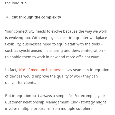
the long run.
Cut through the complexity
Your connectivity needs to evolve because the way we work
is evolving too. With employees desiring greater workplace
flexibility, businesses need to equip staff with the tools –
such as synchronised file sharing and device integration –
to enable them to work in new and more efficient ways.
In fact,
40% of medium businesses
say seamless integration
of devices would improve the quality of work they can
deliver for clients.
But integration isn’t always a simple fix. For example, your
Customer Relationship Management (CRM) strategy might
involve multiple programs from multiple suppliers.