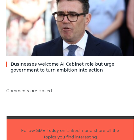
Businesses welcome AI Cabinet role but urge
government to turn ambition into action
Comments are closed.
Follow
SME Today
on Linkedin and share all the
topics you find interesting