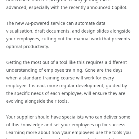
advanced, especially with the recently announced Copilot.
The new AI-powered service can automate data
visualisation, draft documents, and design slides alongside
your employees, cutting out the manual work that prevents
optimal productivity.
Getting the most out of a tool like this requires a different
understanding of employee training. Gone are the days
when a standard training course will work for every
employee. Instead, more regular development, guided by
the specific needs of each employee, will ensure they are
evolving alongside their tools.
Your supplier should have specialists who can deliver some
of this knowledge and set your employees up for success.
Learning more about how your employees use the tools you