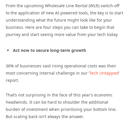
From the upcoming Wholesale Line Rental (WLR) switch-off
to the application of new AI-powered tools, the key is to start
understanding what the future might look like for your
business. Here are four steps you can take to begin that
journey and start seeing more value from your tech today.
Act now to secure long-term growth
36% of businesses said rising operational costs was their
most concerning internal challenge in our ‘
Tech Untapped
’
report.
That’s not surprising in the face of this year’s economic
headwinds. It can be hard to shoulder the additional
burden of investment when prioritising your bottom line.
But scaling back isn’t always the answer.