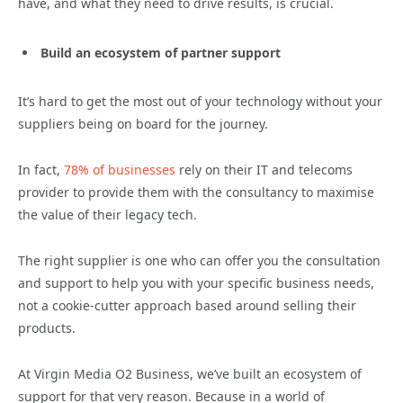
have, and what they need to drive results, is crucial.
Build an ecosystem of partner support
It’s hard to get the most out of your technology without your
suppliers being on board for the journey.
In fact,
78% of businesses
rely on their IT and telecoms
provider to provide them with the consultancy to maximise
the value of their legacy tech.
The right supplier is one who can offer you the consultation
and support to help you with your specific business needs,
not a cookie-cutter approach based around selling their
products.
At Virgin Media O2 Business, we’ve built an ecosystem of
support for that very reason. Because in a world of