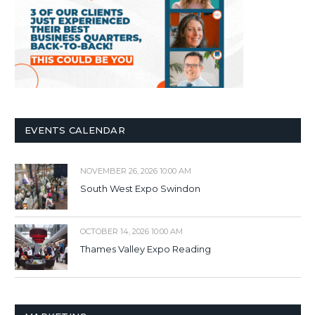
EVENTS CALENDAR
NOVEMBER 26, 2026 10:00 AM
South West Expo Swindon
OCTOBER 14, 2026 10:00 AM
Thames Valley Expo Reading