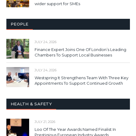
wider support for SMEs
PEOPLE
JULY 24, 2026
Finance Expert Joins One Of London’s Leading
Chambers To Support Local Businesses
JULY 24, 2026
Westspring It Strengthens Team With Three Key
Appointments To Support Continued Growth
HEALTH & SAFETY
JULY 21, 2026
Loo Of The Year Awards Named Finalist In
Prestigious European Industry Awards