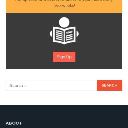
two weeks!
Sign Up
ABOUT