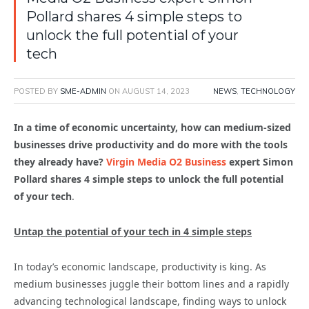
Pollard shares 4 simple steps to
unlock the full potential of your
tech
POSTED BY
SME-ADMIN
ON
AUGUST 14, 2023
NEWS
,
TECHNOLOGY
In a time of economic uncertainty, how can medium-sized
businesses drive productivity and do more with the tools
they already have?
Virgin Media O2 Business
expert Simon
Pollard shares 4 simple steps to unlock the full potential
of your tech
.
Untap the potential of your tech in 4 simple steps
In today’s economic landscape, productivity is king. As
medium businesses juggle their bottom lines and a rapidly
advancing technological landscape, finding ways to unlock