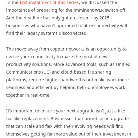
In the
first instalment of this series
, we discussed the
importance of preparing for the imminent WLR switch-off.
And the deadline has only gotten closer – by 2025
businesses who haven’t upgraded to fibre connectivity will
find their legacy systems disconnected.
The move away from copper networks is an opportunity to
evolve your connectivity to make the most of new
productivity solutions. More advanced tools, such as Unified
Communications (UC) and cloud-based file sharing
platforms, require higher bandwidths but make work more
seamless and efficient by helping hybrid employees work
together in real-time.
It’s important to ensure your next upgrade isn’t just a like-
for-like replacement. Businesses that prioritise an upgrade
that can scale and flex with their evolving needs will find
themselves getting far more value out of their investment in