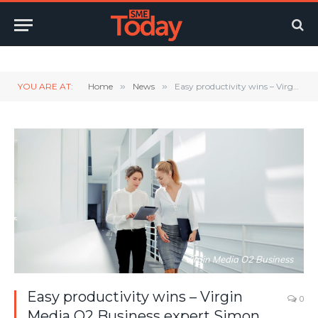
Twitter
LinkedIn
YouTube
RSS
YOU ARE AT:
Home
»
News
»
Easy productivity wins – Virgin Media O2 Business expert Simon Pollard shares 4 simple steps to unlock the full potential of your tech
Virgin Media O2 Business
Easy productivity wins – Virgin
0
Media O2 Business expert Simon