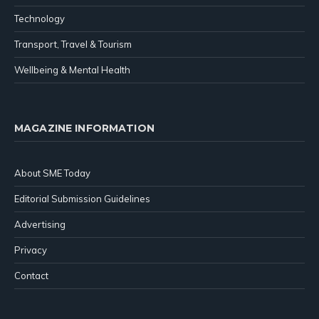
Technology
Transport, Travel & Tourism
Wellbeing & Mental Health
MAGAZINE INFORMATION
About SME Today
Editorial Submission Guidelines
Advertising
Privacy
Contact