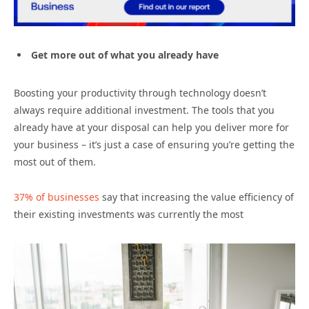
Get more out of what you already have
Boosting your productivity through technology doesn’t
always require additional investment. The tools that you
already have at your disposal can help you deliver more for
your business – it’s just a case of ensuring you’re getting the
most out of them.
37% of businesses
say that increasing the value efficiency of
their existing investments was currently the most