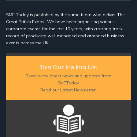
SME Today is published by the same team who deliver The
Great British Expos’. We have been organising various
corporate events for the last 10 years, with a strong track
record of producing well managed and attended business
events across the UK.
Join Our Mailing List
Receive the latest news and updates from
SMEToday.
Read our Latest Newsletter: