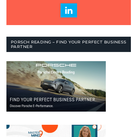
PORSCH READING – FIND YOUR PERFECT BUSINESS
PARTNER