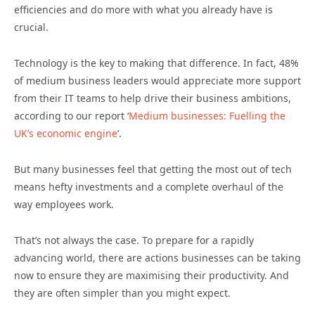
efficiencies and do more with what you already have is
crucial.
Technology is the key to making that difference. In fact, 48%
of medium business leaders would appreciate more support
from their IT teams to help drive their business ambitions,
according to our report ‘
Medium businesses: Fuelling the
UK’s economic engine
’.
But many businesses feel that getting the most out of tech
means hefty investments and a complete overhaul of the
way employees work.
That’s not always the case. To prepare for a rapidly
advancing world, there are actions businesses can be taking
now to ensure they are maximising their productivity. And
they are often simpler than you might expect.