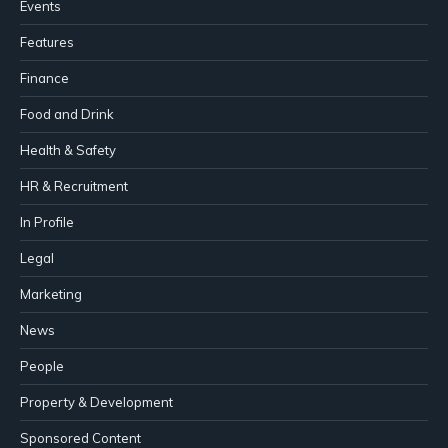
Events
Features
Finance
Food and Drink
Health & Safety
HR & Recruitment
In Profile
Legal
Marketing
News
People
Property & Development
Sponsored Content