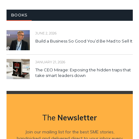
BOOKS
JUNE 2, 2026
Build a Business So Good You’d Be Mad to Sell It
JANUARY 21, 2026
The CEO Mirage: Exposing the hidden traps that
take smart leaders down
The
Newsletter
Join our mailing list for the best SME stories,
handpicked and delivered direct to your inbox every