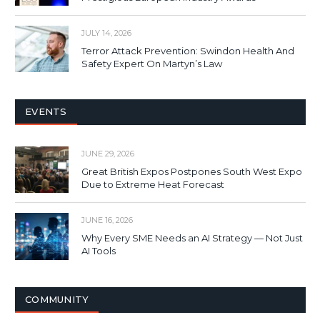
JULY 14, 2026
Terror Attack Prevention: Swindon Health And
Safety Expert On Martyn’s Law
EVENTS
JUNE 29, 2026
Great British Expos Postpones South West Expo
Due to Extreme Heat Forecast
JUNE 16, 2026
Why Every SME Needs an AI Strategy — Not Just
AI Tools
COMMUNITY