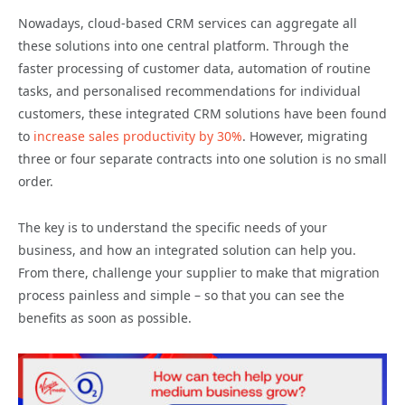
Nowadays, cloud-based CRM services can aggregate all
these solutions into one central platform. Through the
faster processing of customer data, automation of routine
tasks, and personalised recommendations for individual
customers, these integrated CRM solutions have been found
to
increase sales productivity by 30%
. However, migrating
three or four separate contracts into one solution is no small
order.
The key is to understand the specific needs of your
business, and how an integrated solution can help you.
From there, challenge your supplier to make that migration
process painless and simple – so that you can see the
benefits as soon as possible.