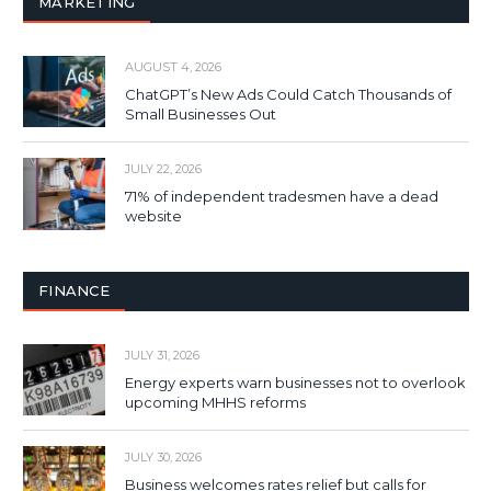
MARKETING
AUGUST 4, 2026
ChatGPT’s New Ads Could Catch Thousands of
Small Businesses Out
JULY 22, 2026
71% of independent tradesmen have a dead
website
FINANCE
JULY 31, 2026
Energy experts warn businesses not to overlook
upcoming MHHS reforms
JULY 30, 2026
Business welcomes rates relief but calls for