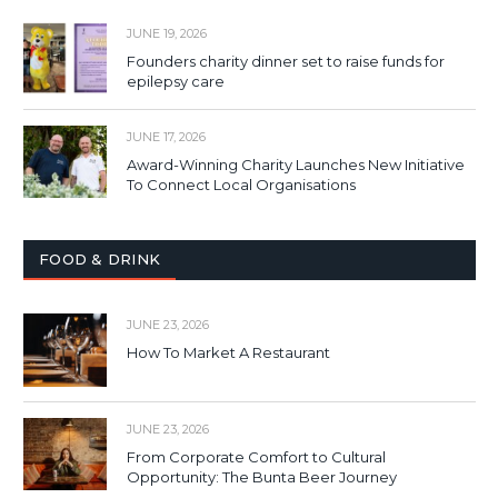
JUNE 19, 2026
Founders charity dinner set to raise funds for
epilepsy care
JUNE 17, 2026
Award-Winning Charity Launches New Initiative
To Connect Local Organisations
FOOD & DRINK
JUNE 23, 2026
How To Market A Restaurant
JUNE 23, 2026
From Corporate Comfort to Cultural
Opportunity: The Bunta Beer Journey