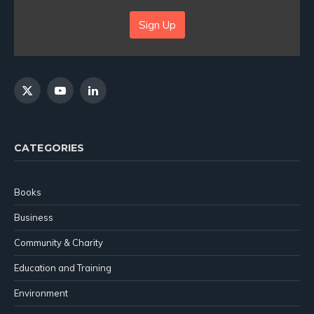
Sign Up
X
YouTube
LinkedIn
(Twitter)
CATEGORIES
Books
Business
Community & Charity
Education and Training
Environment