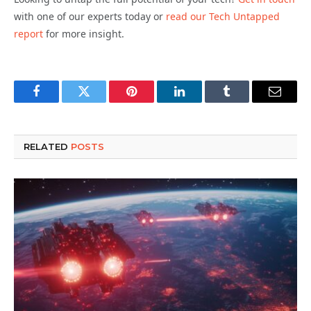
with one of our experts today or
read our Tech Untapped
report
for more insight.
Facebook
Twitter
Pinterest
LinkedIn
Tumblr
Email
RELATED
POSTS