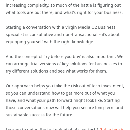
increasing complexity, so much of the battle is figuring out
what tools are out there, and what’s right for your business.
Starting a conversation with a Virgin Media O2 Business
specialist is consultative and non-transactional – it’s about
equipping yourself with the right knowledge.
And the concept of ‘try before you buy’ is also important. We
can arrange trial versions of key solutions for businesses to
try different solutions and see what works for them.
Our approach helps you take the risk out of tech investment,
so you can understand how to get more out of what you
have, and what your path forward might look like. Starting
those conversations now will help you secure long-term and
sustainable success for the future.
Looking to untap the full potential of your tech?
Get in touch