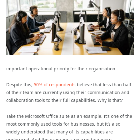
important operational priority for their organisation.
Despite this,
50% of respondents
believe that less than half
of their team are currently using their communication and
collaboration tools to their full capabilities. Why is that?
Take the Microsoft Office suite as an example. It’s one of the
most commonly used tools for businesses, but it’s also
widely understood that many of its capabilities are
underused. And the program is only getting more