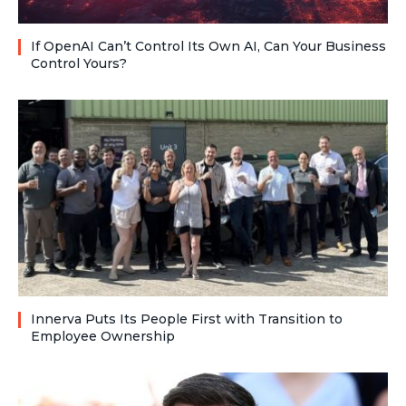
If OpenAI Can’t Control Its Own AI, Can Your Business
Control Yours?
Innerva Puts Its People First with Transition to
Employee Ownership