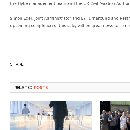
the Flybe management team and the UK Civil Aviation Authority
Simon Edel, Joint Administrator and EY Turnaround and Restr
upcoming completion of this sale, will be great news to comm
SHARE.
RELATED
POSTS