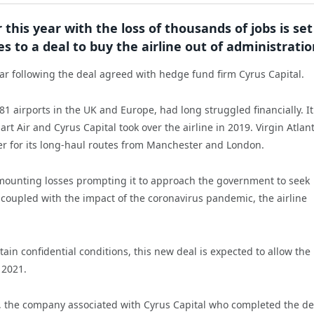
 this year with the loss of thousands of jobs is set
 to a deal to buy the airline out of administratio
year following the deal agreed with hedge fund firm Cyrus Capital.
1 airports in the UK and Europe, had long struggled financially. I
t Air and Cyrus Capital took over the airline in 2019. Virgin Atlant
der for its long-haul routes from Manchester and London.
th mounting losses prompting it to approach the government to seek
coupled with the impact of the coronavirus pandemic, the airline
in confidential conditions, this new deal is expected to allow the
 2021.
, the company associated with Cyrus Capital who completed the de