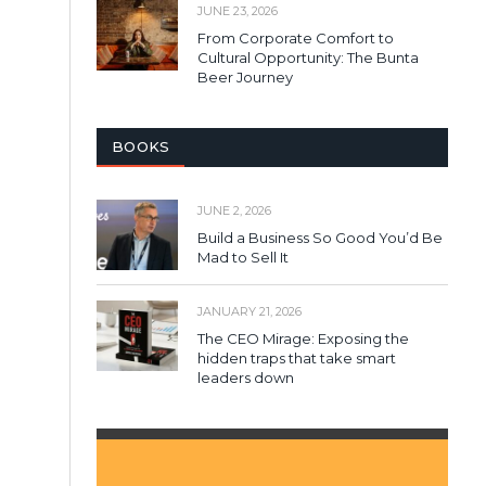
JUNE 23, 2026
From Corporate Comfort to
Cultural Opportunity: The Bunta
Beer Journey
BOOKS
JUNE 2, 2026
Build a Business So Good You’d Be
Mad to Sell It
JANUARY 21, 2026
The CEO Mirage: Exposing the
hidden traps that take smart
leaders down