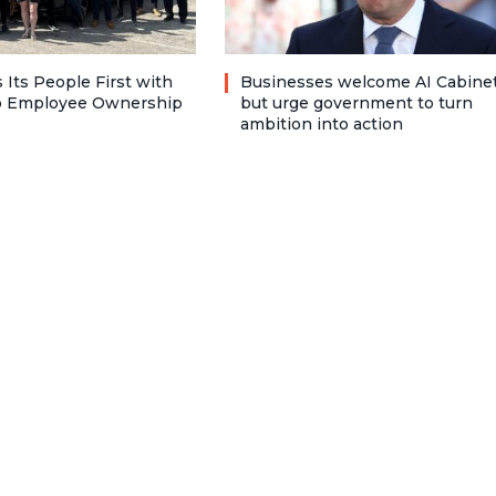
 Its People First with
Businesses welcome AI Cabinet
to Employee Ownership
but urge government to turn
ambition into action