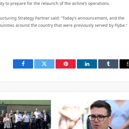
 to prepare for the relaunch of the airline’s operations.
ucturing Strategy Partner said: “Today’s announcement, and the
unities around the country that were previously served by Flybe.”
Facebook
Twitter
Pinterest
LinkedIn
Tumblr