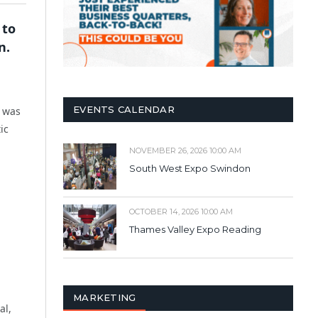
 to
n.
EVENTS CALENDAR
t was
ic
NOVEMBER 26, 2026 10:00 AM
South West Expo Swindon
OCTOBER 14, 2026 10:00 AM
Thames Valley Expo Reading
MARKETING
al,