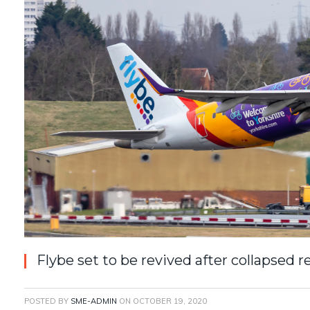
Flybe set to be revived after collapsed r
POSTED BY
SME-ADMIN
ON
OCTOBER 19, 2020