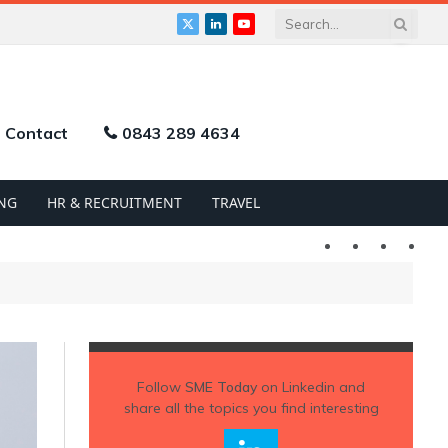
X
LinkedIn
YouTube
(Twitter)
Contact
0843 289 4634
NG
HR & RECRUITMENT
TRAVEL
Twitter
LinkedIn
YouTu
Follow
SME Today
on Linkedin and
share all the topics you find interesting