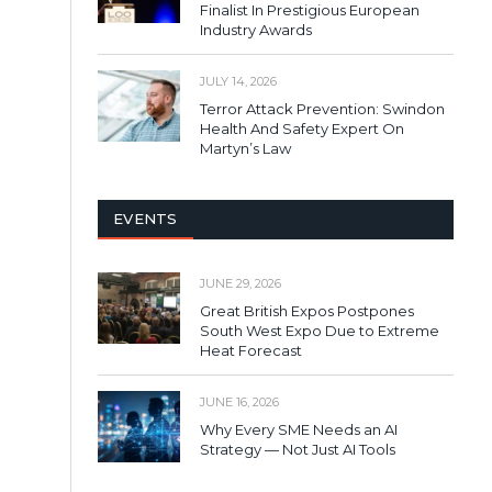
Finalist In Prestigious European
Industry Awards
JULY 14, 2026
Terror Attack Prevention: Swindon
Health And Safety Expert On
Martyn’s Law
EVENTS
JUNE 29, 2026
Great British Expos Postpones
South West Expo Due to Extreme
Heat Forecast
JUNE 16, 2026
Why Every SME Needs an AI
Strategy — Not Just AI Tools