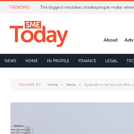
TRENDING
The biggest mistakes tradespeople make when 
About
Adv
NEWS
HOME
IN PROFILE
FINANCE
LEGAL
TE
YOU ARE AT:
Home
»
News
»
Flybe set to be revived after 