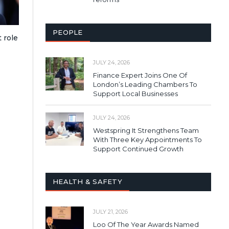
PEOPLE
 role
JULY 24, 2026
Finance Expert Joins One Of
London’s Leading Chambers To
Support Local Businesses
JULY 24, 2026
Westspring It Strengthens Team
With Three Key Appointments To
Support Continued Growth
HEALTH & SAFETY
JULY 21, 2026
Loo Of The Year Awards Named