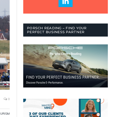
PORSCH READING – FIND YOUR
PERFECT BUSINESS PARTNER
0
OURISM