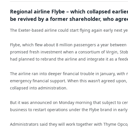
Regional airline Flybe – which collapsed earlier
be revived by a former shareholder, who agrees
The Exeter-based airline could start flying again early next 
Flybe, which flew about 8 million passengers a year between 8
promised fresh investment when a consortium of Virgin, Stobar
had planned to rebrand the airline and integrate it as a fee
The airline ran into deeper financial trouble in January, wi
emergency financial support. When this wasn’t agreed upon, 
collapsed into administration.
But it was announced on Monday morning that subject to certa
business to restart operations under the Flybe brand in early
Administrators said they will work together with Thyme Opco