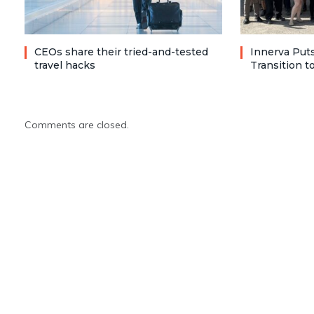
CEOs share their tried-and-tested
Innerva Puts
travel hacks
Transition 
Comments are closed.