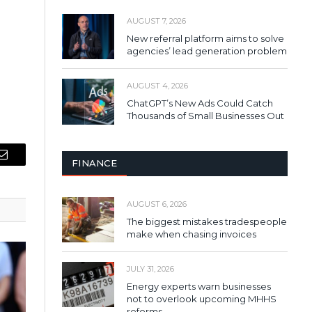
AUGUST 7, 2026
New referral platform aims to solve
agencies’ lead generation problem
AUGUST 4, 2026
ChatGPT’s New Ads Could Catch
Thousands of Small Businesses Out
FINANCE
Email
AUGUST 6, 2026
The biggest mistakes tradespeople
make when chasing invoices
JULY 31, 2026
Energy experts warn businesses
not to overlook upcoming MHHS
reforms