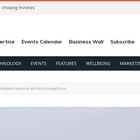
chasing invoices
ertise
Events Calendar
Business Wall
Subscribe
CHNOLOGY
EVENTS
FEATURES
WELLBEING
MARKETI
collapsed regional airline is bought out