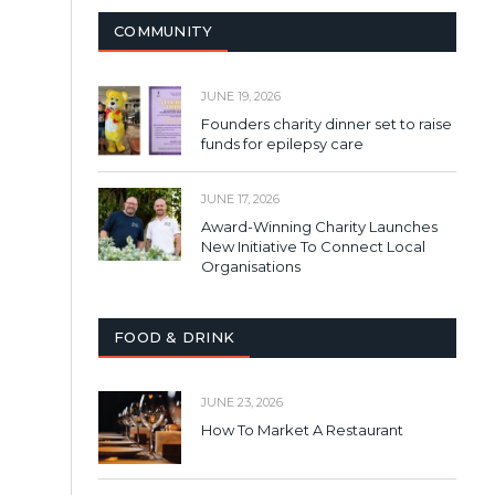
COMMUNITY
JUNE 19, 2026
Founders charity dinner set to raise
funds for epilepsy care
JUNE 17, 2026
Award-Winning Charity Launches
New Initiative To Connect Local
Organisations
FOOD & DRINK
JUNE 23, 2026
How To Market A Restaurant