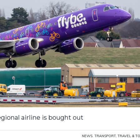
egional airline is bought out
NEWS
,
TRANSPORT, TRAVEL & T