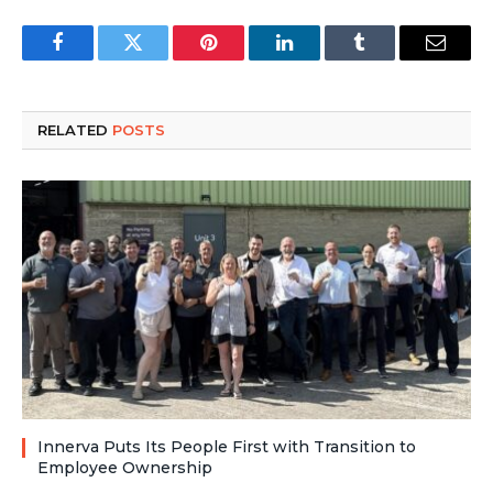
Facebook
Twitter
Pinterest
LinkedIn
Tumblr
Email
RELATED
POSTS
Innerva Puts Its People First with Transition to
Employee Ownership