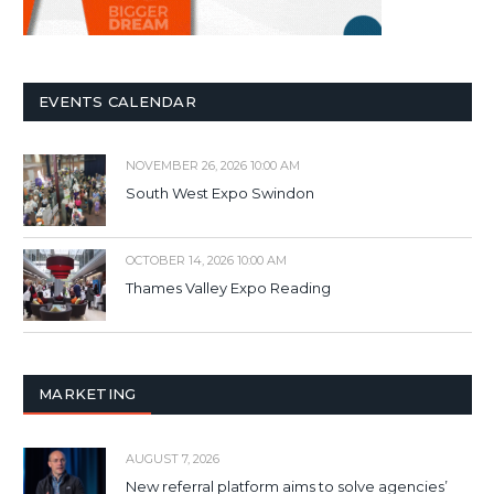
EVENTS CALENDAR
NOVEMBER 26, 2026 10:00 AM
South West Expo Swindon
OCTOBER 14, 2026 10:00 AM
Thames Valley Expo Reading
MARKETING
AUGUST 7, 2026
New referral platform aims to solve agencies’