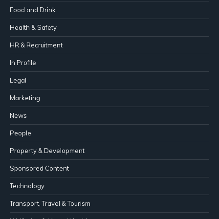
Food and Drink
Health & Safety
HR & Recruitment
In Profile
Legal
Marketing
News
People
Property & Development
Sponsored Content
Technology
Transport, Travel & Tourism