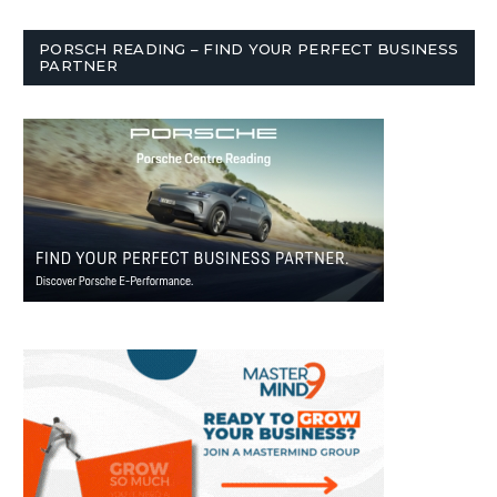
PORSCH READING – FIND YOUR PERFECT BUSINESS
PARTNER