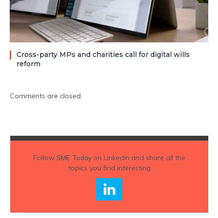
Cross-party MPs and charities call for digital wills
reform
Comments are closed.
Follow
SME Today
on Linkedin and share all the
topics you find interesting