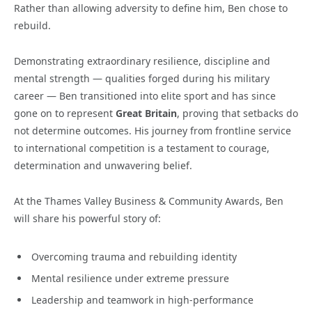
Rather than allowing adversity to define him, Ben chose to
rebuild.
Demonstrating extraordinary resilience, discipline and
mental strength — qualities forged during his military
career — Ben transitioned into elite sport and has since
gone on to represent
Great Britain
, proving that setbacks do
not determine outcomes. His journey from frontline service
to international competition is a testament to courage,
determination and unwavering belief.
At the Thames Valley Business & Community Awards, Ben
will share his powerful story of:
Overcoming trauma and rebuilding identity
Mental resilience under extreme pressure
Leadership and teamwork in high-performance