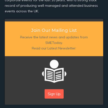
corporate events for the last 10 years, with a strong track
record of producing well managed and attended business
events across the UK.
Join Our Mailing List
Receive the latest news and updates from
SMEToday.
Read our Latest Newsletter:
Sign Up