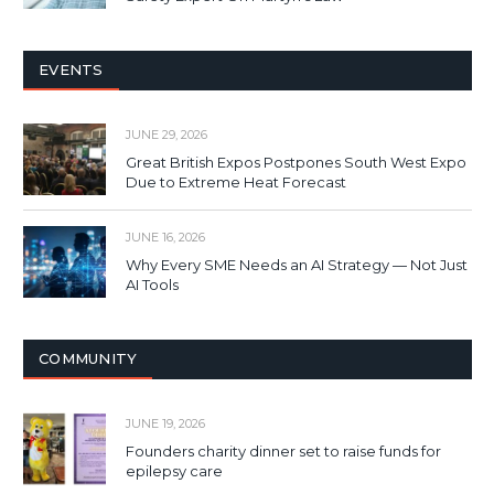
EVENTS
JUNE 29, 2026
Great British Expos Postpones South West Expo
Due to Extreme Heat Forecast
JUNE 16, 2026
Why Every SME Needs an AI Strategy — Not Just
AI Tools
COMMUNITY
JUNE 19, 2026
Founders charity dinner set to raise funds for
epilepsy care