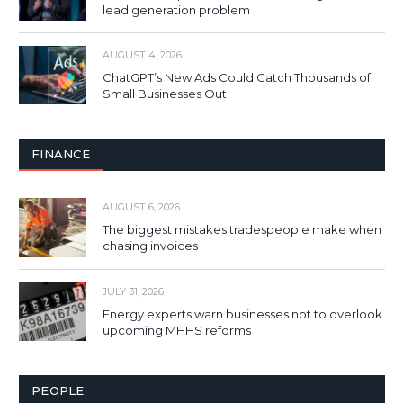
lead generation problem
AUGUST 4, 2026
ChatGPT’s New Ads Could Catch Thousands of
Small Businesses Out
FINANCE
AUGUST 6, 2026
The biggest mistakes tradespeople make when
chasing invoices
JULY 31, 2026
Energy experts warn businesses not to overlook
upcoming MHHS reforms
PEOPLE