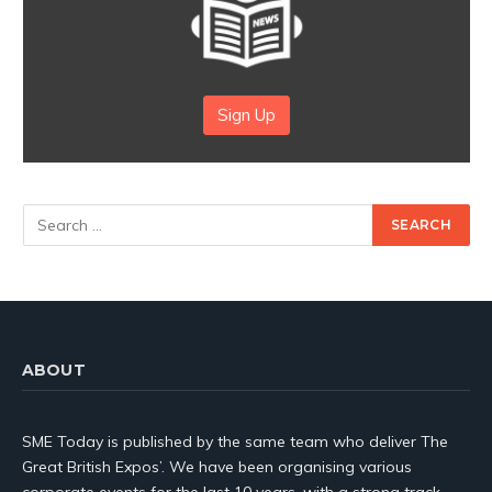
Sign Up
ABOUT
SME Today is published by the same team who deliver The
Great British Expos’. We have been organising various