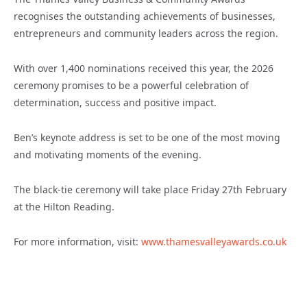
recognises the outstanding achievements of businesses,
entrepreneurs and community leaders across the region.
With over 1,400 nominations received this year, the 2026
ceremony promises to be a powerful celebration of
determination, success and positive impact.
Ben’s keynote address is set to be one of the most moving
and motivating moments of the evening.
The black-tie ceremony will take place Friday 27th February
at the Hilton Reading.
For more information, visit:
www.thamesvalleyawards.co.uk