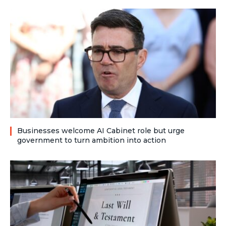
Businesses welcome AI Cabinet role but urge
government to turn ambition into action