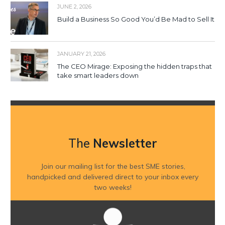
JUNE 2, 2026
Build a Business So Good You’d Be Mad to Sell It
JANUARY 21, 2026
The CEO Mirage: Exposing the hidden traps that
take smart leaders down
The
Newsletter
Join our mailing list for the best SME stories,
handpicked and delivered direct to your inbox every
two weeks!