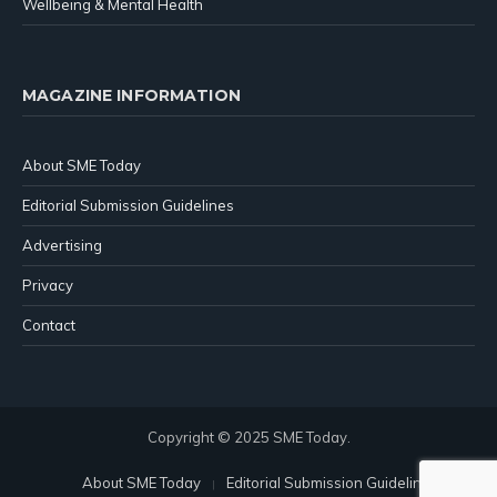
Wellbeing & Mental Health
MAGAZINE INFORMATION
About SME Today
Editorial Submission Guidelines
Advertising
Privacy
Contact
Copyright © 2025 SME Today.
About SME Today
Editorial Submission Guidelines