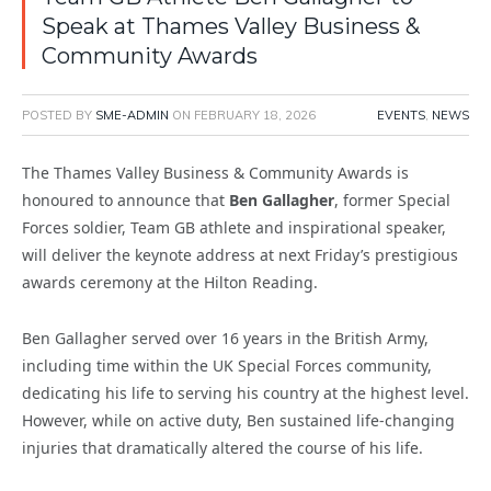
Speak at Thames Valley Business &
Community Awards
POSTED BY
SME-ADMIN
ON
FEBRUARY 18, 2026
EVENTS
,
NEWS
The Thames Valley Business & Community Awards is
honoured to announce that
Ben Gallagher
, former Special
Forces soldier, Team GB athlete and inspirational speaker,
will deliver the keynote address at next Friday’s prestigious
awards ceremony at the Hilton Reading.
Ben Gallagher served over 16 years in the British Army,
including time within the UK Special Forces community,
dedicating his life to serving his country at the highest level.
However, while on active duty, Ben sustained life-changing
injuries that dramatically altered the course of his life.