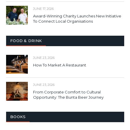
JUNE 17, 2026
Award-Winning Charity Launches New Initiative
To Connect Local Organisations
FOOD & DRINK
JUNE 23, 2026
How To Market A Restaurant
JUNE 23, 2026
From Corporate Comfort to Cultural
Opportunity: The Bunta Beer Journey
BOOKS