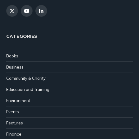
X
YouTube
LinkedIn
(Twitter)
CATEGORIES
Books
Business
Community & Charity
Education and Training
Environment
Events
Features
Finance