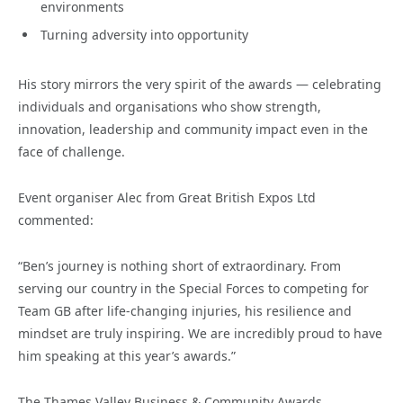
environments
Turning adversity into opportunity
His story mirrors the very spirit of the awards — celebrating
individuals and organisations who show strength,
innovation, leadership and community impact even in the
face of challenge.
Event organiser Alec from Great British Expos Ltd
commented:
“Ben’s journey is nothing short of extraordinary. From
serving our country in the Special Forces to competing for
Team GB after life-changing injuries, his resilience and
mindset are truly inspiring. We are incredibly proud to have
him speaking at this year’s awards.”
The Thames Valley Business & Community Awards