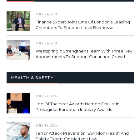
JULY 24, 2026
Finance Expert Joins One Of London’s Leading
Chambers To Support Local Businesses
JULY 24, 2026
Westspring It Strengthens Team With Three Key
Appointments To Support Continued Growth
HEALTH & SAFETY
JULY 21, 2026
Loo Of The Year Awards Named Finalist In
Prestigious European Industry Awards
JULY 14, 2026
Terror Attack Prevention: Swindon Health And
Safety Expert On Martyn’s Law