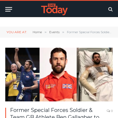
Twitter
LinkedIn
YouTube
RSS
YOU ARE AT:
Home
»
Events
»
Former Special Forces Soldier & Team GB Athlete Ben Gallagher to Speak at Thames Valley Business & Community Awards
Former Special Forces Soldier &
0
Team GB Athlete Ben Gallagher to