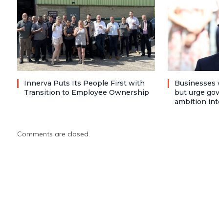
Innerva Puts Its People First with
Businesses 
Transition to Employee Ownership
but urge go
ambition int
Comments are closed.