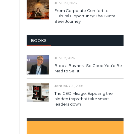
JUNE 23, 2026
From Corporate Comfort to
Cultural Opportunity: The Bunta
Beer Journey
BOOKS
JUNE 2, 2026
Build a Business So Good You’d Be
Mad to Sell It
JANUARY 21, 2026
The CEO Mirage: Exposing the
hidden traps that take smart
leaders down