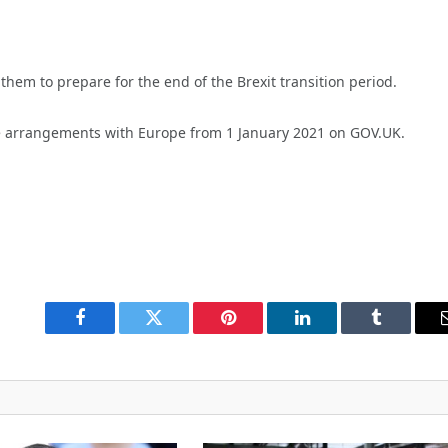
them to prepare for the end of the Brexit transition period.
 arrangements with Europe from 1 January 2021 on GOV.UK.
Facebook
Twitter
Pinterest
LinkedIn
Tumblr