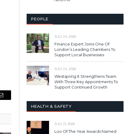
PEOPLE
JULY 24, 2026
Finance Expert Joins One Of
London’s Leading Chambers To
Support Local Businesses
JULY 24, 2026
Westspring It Strengthens Team
With Three Key Appointments To
Support Continued Growth
Email
HEALTH & SAFETY
JULY 21, 2026
Loo Of The Year Awards Named