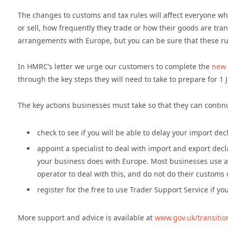
The changes to customs and tax rules will affect everyone wh
or sell, how frequently they trade or how their goods are tra
arrangements with Europe, but you can be sure that these ru
In HMRC’s letter we urge our customers to complete the
new 
through the key steps they will need to take to prepare for 1 
The key actions businesses must take so that they can contin
check to see if you will be able to delay your import de
appoint a specialist to deal with import and export decl
your business does with Europe. Most businesses use a s
operator to deal with this, and do not do their customs
register for the free to use Trader Support Service if 
More support and advice is available at
www.gov.uk/transitio