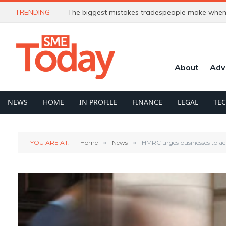
TRENDING
The biggest mistakes tradespeople make when 
About
Adv
NEWS
HOME
IN PROFILE
FINANCE
LEGAL
TE
YOU ARE AT:
Home
»
News
»
HMRC urges businesses to ac