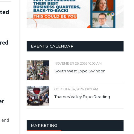
cted
ered
EVENTS CALENDAR
NOVEMBER 26, 2026 10:00 AM
South West Expo Swindon
OCTOBER 14, 2026 10:00 AM
Thames Valley Expo Reading
er
e end
MARKETING