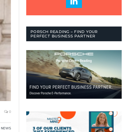
PORSCH READING – FIND YOUR
PERFECT BUSINESS PARTNER
0
NEWS