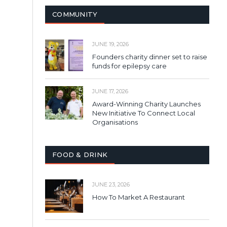
COMMUNITY
JUNE 19, 2026
Founders charity dinner set to raise
funds for epilepsy care
JUNE 17, 2026
Award-Winning Charity Launches
New Initiative To Connect Local
Organisations
FOOD & DRINK
JUNE 23, 2026
How To Market A Restaurant