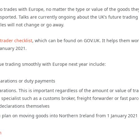
o trades with Europe, no matter the type or value of the goods the
nsported. Talks are currently ongoing about the UK’s future trading
les will not change or go away.
trader checklist
, which can be found on GOV.UK. It helps them wor
January 2021.
ue trading smoothly with Europe next year include:
clarations or duty payments
arations. This is important regardless of the amount or value of tr
pecialist such as a customs broker, freight forwarder or fast parc
 declarations themselves
you plan on moving goods into Northern Ireland from 1 January 2021
n