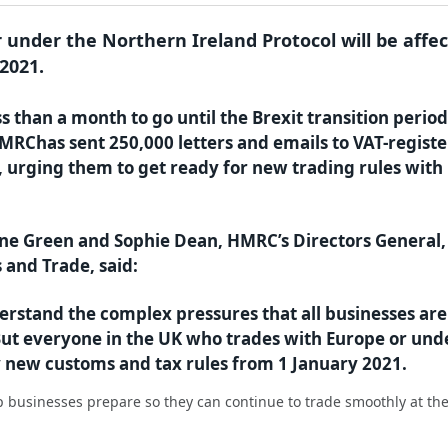
 under the Northern Ireland Protocol will be affe
2021.
ss than a month to go until the Brexit transition period
MRChas sent 250,000 letters and emails to VAT-regist
, urging them to get ready for new trading rules with
ne Green and Sophie Dean, HMRC’s Directors General,
 and Trade, said:
rstand the complex pressures that all businesses are
 But everyone in the UK who trades with Europe or und
by new customs and tax rules from 1 January 2021.
 businesses prepare so they can continue to trade smoothly at th