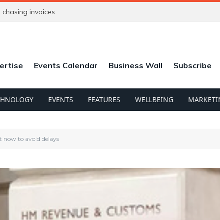
chasing invoices
ertise
Events Calendar
Business Wall
Subscribe
CHNOLOGY
EVENTS
FEATURES
WELLBEING
MARKETI
t now to avoid delays