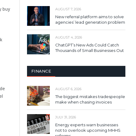
y buy
AUGUST 7, 2026
New referral platform aims to solve
agencies’ lead generation problem
AUGUST 4, 2026
k
ChatGPT’s New Ads Could Catch
Thousands of Small Businesses Out
FINANCE
ade
AUGUST 6, 2026
el
The biggest mistakes tradespeople
make when chasing invoices
JULY 31, 2026
Energy experts warn businesses
not to overlook upcoming MHHS
reforms