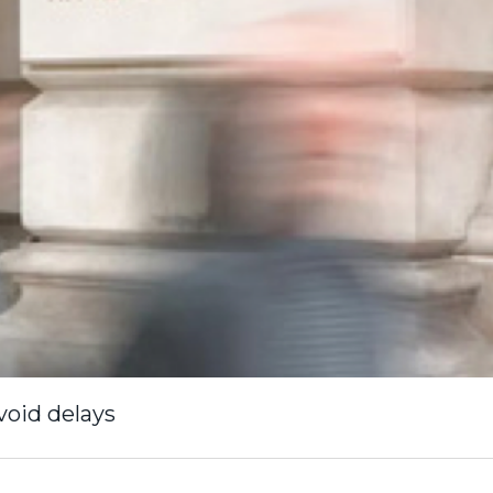
void delays