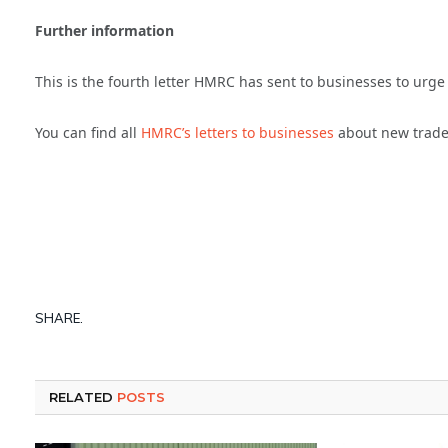
Further information
This is the fourth letter HMRC has sent to businesses to urge 
You can find all
HMRC’s letters to businesses
about new trade
SHARE.
RELATED
POSTS