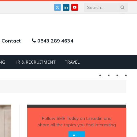
X
LinkedIn
YouTube
(Twitter)
Contact
0843 289 4634
NG
HR & RECRUITMENT
TRAVEL
Twitter
LinkedIn
YouTu
Follow
SME Today
on Linkedin and
share all the topics you find interesting