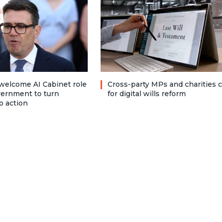
welcome AI Cabinet role
Cross-party MPs and charities c
vernment to turn
for digital wills reform
o action