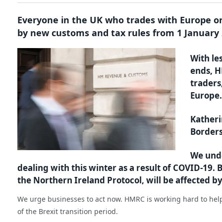
Everyone in the UK who trades with Europe or
by new customs and tax rules from 1 January 
With le
ends, H
traders
Europe.
Katheri
Borders
We unde
dealing with this winter as a result of COVID-19.
the Northern Ireland Protocol, will be affected 
We urge businesses to act now. HMRC is working hard to help
of the Brexit transition period.