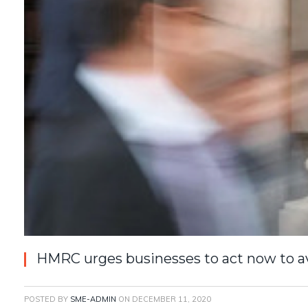
HMRC urges businesses to act now to a
POSTED BY
SME-ADMIN
ON
DECEMBER 11, 2020