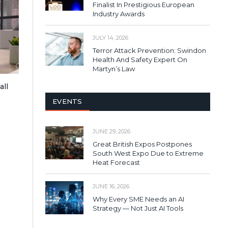
Finalist In Prestigious European
Industry Awards
JULY 14, 2026
Terror Attack Prevention: Swindon
Health And Safety Expert On
Martyn’s Law
all
EVENTS
JUNE 29, 2026
Great British Expos Postpones
South West Expo Due to Extreme
Heat Forecast
JUNE 16, 2026
Why Every SME Needs an AI
Strategy — Not Just AI Tools