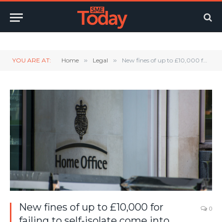
Twitter
LinkedIn
YouTube
RSS
YOU ARE AT:
Home
»
Legal
»
New fines of up to £10,000 for failing to self-isolate come into force
New fines of up to £10,000 for
0
failing to self-isolate come into