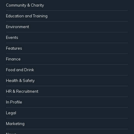
Community & Charity
Education and Training
Environment
Events
Features
Finance
Food and Drink
Health & Safety
HR & Recruitment
In Profile
Legal
Marketing