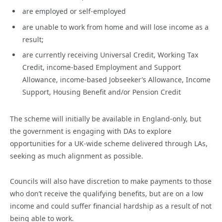
are employed or self-employed
are unable to work from home and will lose income as a
result;
are currently receiving Universal Credit, Working Tax
Credit, income-based Employment and Support
Allowance, income-based Jobseeker’s Allowance, Income
Support, Housing Benefit and/or Pension Credit
The scheme will initially be available in England-only, but
the government is engaging with DAs to explore
opportunities for a UK-wide scheme delivered through LAs,
seeking as much alignment as possible.
Councils will also have discretion to make payments to those
who don’t receive the qualifying benefits, but are on a low
income and could suffer financial hardship as a result of not
being able to work.