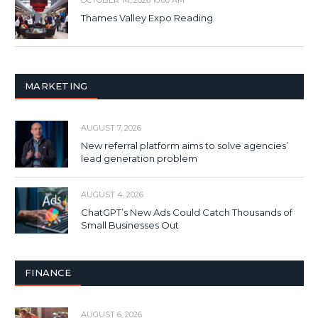
OCTOBER 14, 2026 10:00 AM
Thames Valley Expo Reading
MARKETING
AUGUST 7, 2026
New referral platform aims to solve agencies’
lead generation problem
AUGUST 4, 2026
ChatGPT’s New Ads Could Catch Thousands of
Small Businesses Out
FINANCE
AUGUST 6, 2026