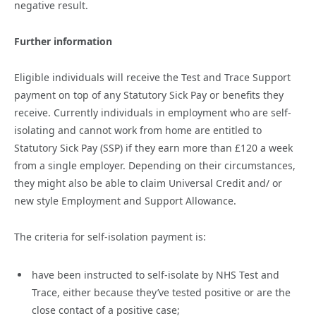
negative result.
Further information
Eligible individuals will receive the Test and Trace Support
payment on top of any Statutory Sick Pay or benefits they
receive. Currently individuals in employment who are self-
isolating and cannot work from home are entitled to
Statutory Sick Pay (SSP) if they earn more than £120 a week
from a single employer. Depending on their circumstances,
they might also be able to claim Universal Credit and/ or
new style Employment and Support Allowance.
The criteria for self-isolation payment is:
have been instructed to self-isolate by NHS Test and
Trace, either because they’ve tested positive or are the
close contact of a positive case;