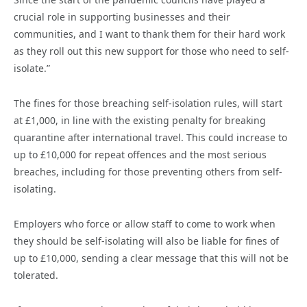
crucial role in supporting businesses and their
communities, and I want to thank them for their hard work
as they roll out this new support for those who need to self-
isolate.”
The fines for those breaching self-isolation rules, will start
at £1,000, in line with the existing penalty for breaking
quarantine after international travel. This could increase to
up to £10,000 for repeat offences and the most serious
breaches, including for those preventing others from self-
isolating.
Employers who force or allow staff to come to work when
they should be self-isolating will also be liable for fines of
up to £10,000, sending a clear message that this will not be
tolerated.