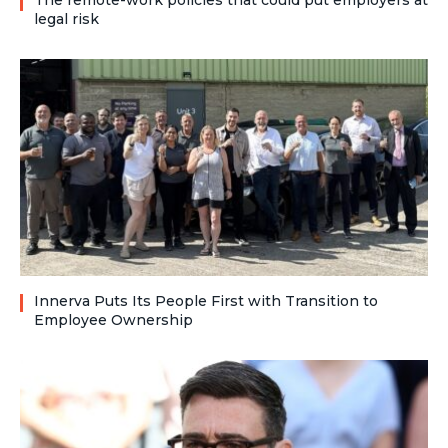
The remote-work policies that could put employers at
legal risk
Innerva Puts Its People First with Transition to
Employee Ownership