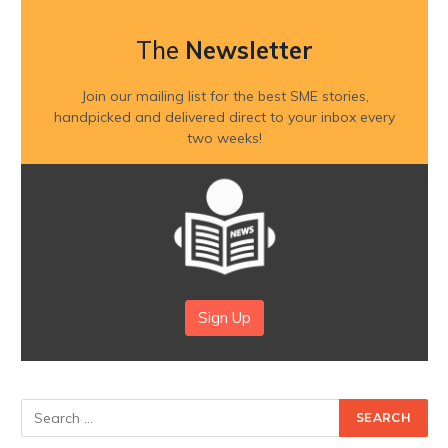
The
Newsletter
Join our mailing list for the best SME stories,
handpicked and delivered direct to your inbox every
two weeks!
Sign Up