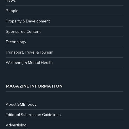
News
People
Property & Development
Sponsored Content
Technology
Transport, Travel & Tourism
Wellbeing & Mental Health
MAGAZINE INFORMATION
About SME Today
Editorial Submission Guidelines
Advertising