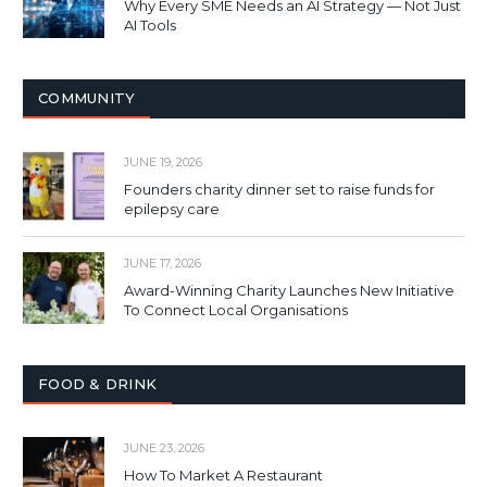
Why Every SME Needs an AI Strategy — Not Just
AI Tools
COMMUNITY
JUNE 19, 2026
Founders charity dinner set to raise funds for
epilepsy care
JUNE 17, 2026
Award-Winning Charity Launches New Initiative
To Connect Local Organisations
FOOD & DRINK
JUNE 23, 2026
How To Market A Restaurant