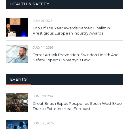
HEALTH & SAFETY
JULY 21, 2026
Loo Of The Year Awards Named Finalist In
Prestigious European Industry Awards
JULY 14, 2026
Terror Attack Prevention: Swindon Health And
Safety Expert On Martyn’s Law
EVENTS
JUNE 29, 2026
Great British Expos Postpones South West Expo
Due to Extreme Heat Forecast
JUNE 16, 2026