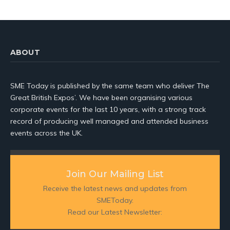
ABOUT
SME Today is published by the same team who deliver The
Great British Expos’. We have been organising various
corporate events for the last 10 years, with a strong track
record of producing well managed and attended business
events across the UK.
Join Our Mailing List
Receive the latest news and updates from
SMEToday.
Read our Latest Newsletter: