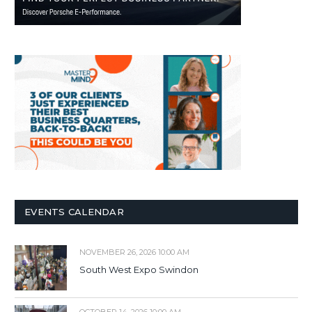
EVENTS CALENDAR
NOVEMBER 26, 2026 10:00 AM
South West Expo Swindon