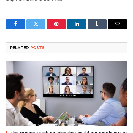
Facebook
Twitter
Pinterest
LinkedIn
Tumblr
Email
RELATED
POSTS