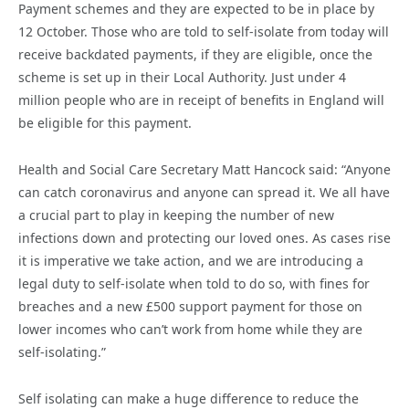
Payment schemes and they are expected to be in place by
12 October. Those who are told to self-isolate from today will
receive backdated payments, if they are eligible, once the
scheme is set up in their Local Authority. Just under 4
million people who are in receipt of benefits in England will
be eligible for this payment.
Health and Social Care Secretary Matt Hancock said: “Anyone
can catch coronavirus and anyone can spread it. We all have
a crucial part to play in keeping the number of new
infections down and protecting our loved ones. As cases rise
it is imperative we take action, and we are introducing a
legal duty to self-isolate when told to do so, with fines for
breaches and a new £500 support payment for those on
lower incomes who can’t work from home while they are
self-isolating.”
Self isolating can make a huge difference to reduce the