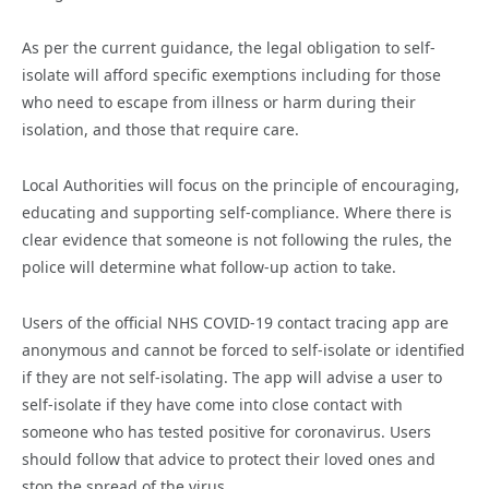
As per the current guidance, the legal obligation to self-
isolate will afford specific exemptions including for those
who need to escape from illness or harm during their
isolation, and those that require care.
Local Authorities will focus on the principle of encouraging,
educating and supporting self-compliance. Where there is
clear evidence that someone is not following the rules, the
police will determine what follow-up action to take.
Users of the official NHS COVID-19 contact tracing app are
anonymous and cannot be forced to self-isolate or identified
if they are not self-isolating. The app will advise a user to
self-isolate if they have come into close contact with
someone who has tested positive for coronavirus. Users
should follow that advice to protect their loved ones and
stop the spread of the virus.