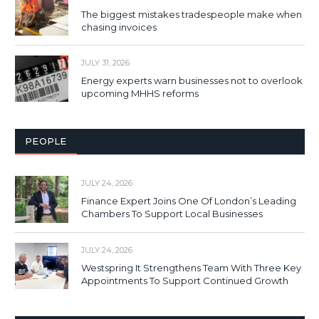
The biggest mistakes tradespeople make when
chasing invoices
JULY 31, 2026
Energy experts warn businesses not to overlook
upcoming MHHS reforms
PEOPLE
JULY 24, 2026
Finance Expert Joins One Of London’s Leading
Chambers To Support Local Businesses
JULY 24, 2026
Westspring It Strengthens Team With Three Key
Appointments To Support Continued Growth