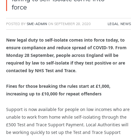
force
POSTED BY
SME-ADMIN
ON
SEPTEMBER 28, 2020
LEGAL
,
NEWS
New legal duty to self-isolate comes into force today, to
ensure compliance and reduce spread of COVID-19. From
Monday 28 September, people across England will be
required by law to self-isolate if they test positive or are
contacted by NHS Test and Trace.
Fines for those breaking the rules start at £1,000,
increasing up to £10,000 for repeat offenders
Support is now available for people on low incomes who are
unable to work from home while self-isolating through the
£500 Test and Trace Support Payment. Local Authorities will
be working quickly to set up the Test and Trace Support