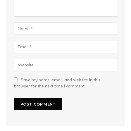
Save my name, email, and website in this
browser for the next time I comment.