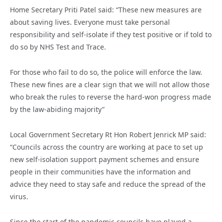
Home Secretary Priti Patel said: “These new measures are
about saving lives. Everyone must take personal
responsibility and self-isolate if they test positive or if told to
do so by NHS Test and Trace.
For those who fail to do so, the police will enforce the law.
These new fines are a clear sign that we will not allow those
who break the rules to reverse the hard-won progress made
by the law-abiding majority”
Local Government Secretary Rt Hon Robert Jenrick MP said:
“Councils across the country are working at pace to set up
new self-isolation support payment schemes and ensure
people in their communities have the information and
advice they need to stay safe and reduce the spread of the
virus.
Since the start of the pandemic councils have played a