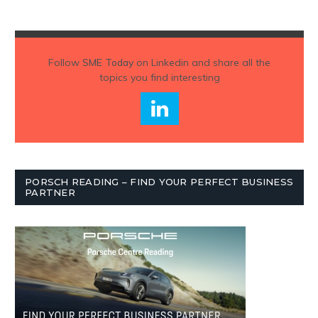
Follow
SME Today
on Linkedin and share all the
topics you find interesting
PORSCH READING – FIND YOUR PERFECT BUSINESS
PARTNER