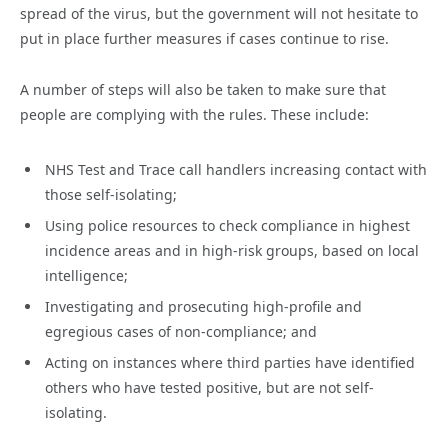
spread of the virus, but the government will not hesitate to
put in place further measures if cases continue to rise.
A number of steps will also be taken to make sure that
people are complying with the rules. These include:
NHS Test and Trace call handlers increasing contact with
those self-isolating;
Using police resources to check compliance in highest
incidence areas and in high-risk groups, based on local
intelligence;
Investigating and prosecuting high-profile and
egregious cases of non-compliance; and
Acting on instances where third parties have identified
others who have tested positive, but are not self-
isolating.