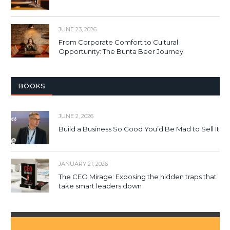
JUNE 23, 2026
From Corporate Comfort to Cultural
Opportunity: The Bunta Beer Journey
BOOKS
JUNE 2, 2026
Build a Business So Good You’d Be Mad to Sell It
JANUARY 21, 2026
The CEO Mirage: Exposing the hidden traps that
take smart leaders down