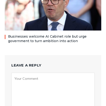
Businesses welcome AI Cabinet role but urge
government to turn ambition into action
LEAVE A REPLY