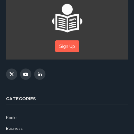
Sign Up
X
YouTube
LinkedIn
(Twitter)
CATEGORIES
Books
Business