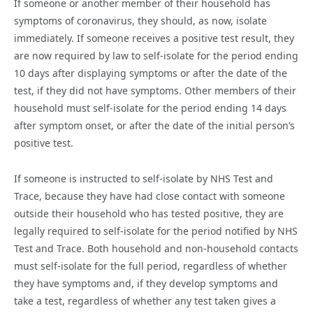
If someone or another member of their household has
symptoms of coronavirus, they should, as now, isolate
immediately. If someone receives a positive test result, they
are now required by law to self-isolate for the period ending
10 days after displaying symptoms or after the date of the
test, if they did not have symptoms. Other members of their
household must self-isolate for the period ending 14 days
after symptom onset, or after the date of the initial person’s
positive test.
If someone is instructed to self-isolate by NHS Test and
Trace, because they have had close contact with someone
outside their household who has tested positive, they are
legally required to self-isolate for the period notified by NHS
Test and Trace. Both household and non-household contacts
must self-isolate for the full period, regardless of whether
they have symptoms and, if they develop symptoms and
take a test, regardless of whether any test taken gives a