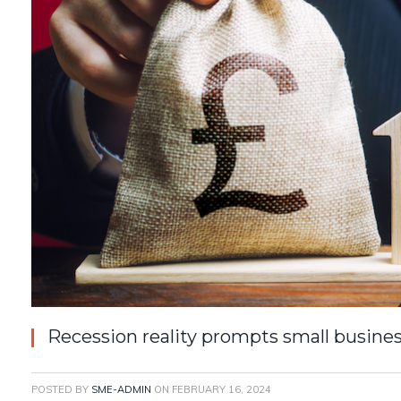
Recession reality prompts small busines
POSTED BY
SME-ADMIN
ON
FEBRUARY 16, 2024