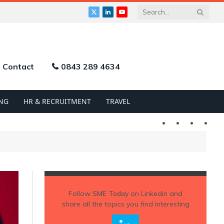
X
LinkedIn
YouTube
(Twitter)
Contact
0843 289 4634
NG
HR & RECRUITMENT
TRAVEL
Twitter
LinkedIn
YouTu
Follow
SME Today
on Linkedin and
share all the topics you find interesting