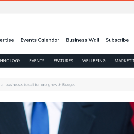
ertise
Events Calendar
Business Wall
Subscribe
CHNOLOGY
EVENTS
FEATURES
WELLBEING
MARKETI
all businesses to call for pro-growth Budget