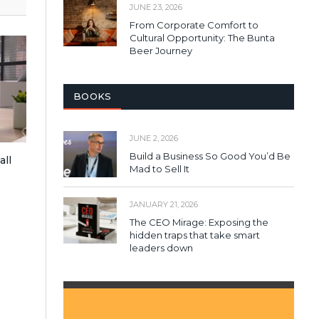
JUNE 23, 2026
From Corporate Comfort to
Cultural Opportunity: The Bunta
Beer Journey
BOOKS
JUNE 2, 2026
Build a Business So Good You’d Be
all
Mad to Sell It
JANUARY 21, 2026
The CEO Mirage: Exposing the
hidden traps that take smart
leaders down