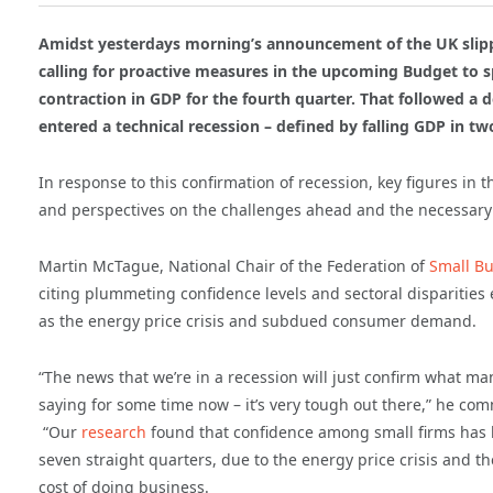
Amidst yesterdays morning’s announcement of the UK slippi
calling for proactive measures in the upcoming Budget to sp
contraction in GDP for the fourth quarter. That followed a
entered a technical recession – defined by falling GDP in t
In response to this confirmation of recession, key figures in 
and perspectives on the challenges ahead and the necessary 
Martin McTague, National Chair of the Federation of
Small Bu
citing plummeting confidence levels and sectoral disparities
as the energy price crisis and subdued consumer demand.
“The news that we’re in a recession will just confirm what m
saying for some time now – it’s very tough out there,” he co
“Our
research
found that confidence among small firms has b
seven straight quarters, due to the energy price crisis and t
cost of doing business.