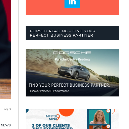
PORSCH READING – FIND YOUR
PERFECT BUSINESS PARTNER
0
NEWS