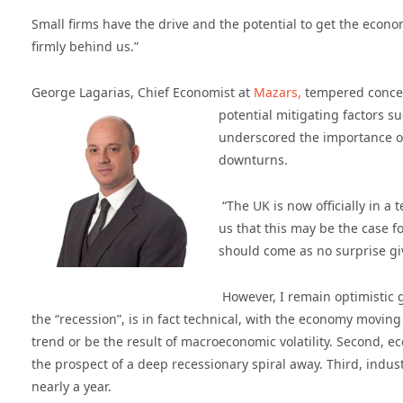
Small firms have the drive and the potential to get the econ
firmly behind us.”
George Lagarias, Chief Economist at
Mazars,
tempered concern
potential mitigating factors 
underscored the importance of
downturns.
“The UK is now officially in a
us that this may be the case 
should come as no surprise g
However, I remain optimistic g
the “recession”, is in fact technical, with the economy moving
trend or be the result of macroeconomic volatility. Second, e
the prospect of a deep recessionary spiral away. Third, indust
nearly a year.