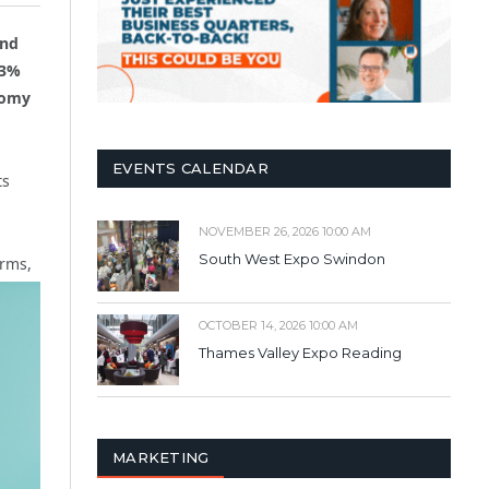
and
.3%
nomy
EVENTS CALENDAR
ts
NOVEMBER 26, 2026 10:00 AM
South West Expo Swindon
irms,
OCTOBER 14, 2026 10:00 AM
Thames Valley Expo Reading
MARKETING