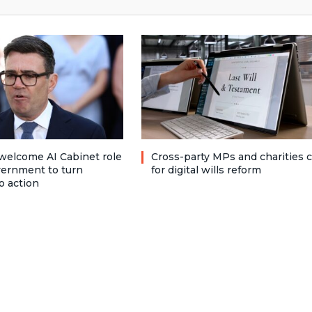
welcome AI Cabinet role
Cross-party MPs and charities c
vernment to turn
for digital wills reform
o action