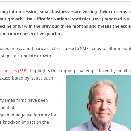
ng into recession, small businesses are voicing their concerns 
ur growth. The Office for National Statistics (ONS) reported a 0
 decline of 0.1% in the previous three months and means the eco
wo or more consecutive quarters.
the business and finance sectors spoke to SME Today to offer insigh
steps to stimulate growth.
sinesses (FSB)
, highlights the ongoing challenges
faced by small f
 exacerbated by issues such
any small firms have been
mmented.
een in negative territory for
he knock-on impact on the