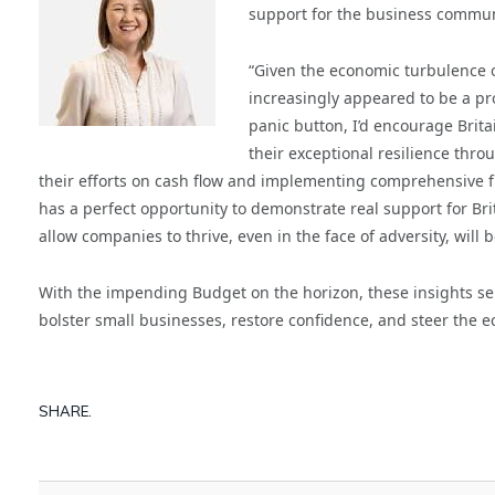
support for the business commun
“Given the economic turbulence o
increasingly appeared to be a pro
panic button, I’d encourage Brita
their exceptional resilience thro
their efforts on cash flow and implementing comprehensive f
has a perfect opportunity to demonstrate real support for Bri
allow companies to thrive, even in the face of adversity, wil
With the impending Budget on the horizon, these insights serv
bolster small businesses, restore confidence, and steer the 
SHARE.