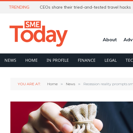
TRENDING
CEOs share their tried-and-tested travel hacks
About
Adv
NEWS
HOME
IN PROFILE
FINANCE
LEGAL
TE
YOU ARE AT:
Home
»
News
»
Recession reality prompts sm