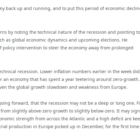
omy back up and running, and to put this period of economic declin
s by noting the technical nature of the recession and pointing t
such as global economic dynamics and upcoming elections. He
 policy intervention to steer the economy away from prolonged
 technical recession. Lower inflation numbers earlier in the week di
for an economy that has spent a year teetering around zero-growth.
iven the global growth slowdown and weakness from Europe.
oing forward, that the recession may not be a deep or long one. Fir
 from slightly above-zero growth to slightly below-zero. It may sign
conomic strength from across the Atlantic and a high deficit are ke
rial production in Europe picked up in December, for the first time