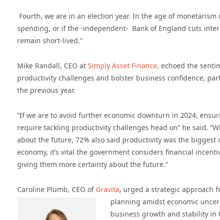
Fourth, we are in an election year. In the age of monetarism 
spending, or if the -independent- Bank of England cuts inter
remain short-lived.”
Mike Randall, CEO at
Simply Asset Finance,
echoed the sentim
productivity challenges and bolster business confidence, parti
the previous year.
“If we are to avoid further economic downturn in 2024, ensuri
require tackling productivity challenges head on” he said. “W
about the future, 72% also said productivity was the biggest c
economy, it’s vital the government considers financial incen
giving them more certainty about the future.”
Caroline Plumb, CEO of
Gravita
, urged a strategic approach 
planning amidst economic uncert
business growth and stability in