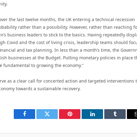
ity.
ver the last twelve months, the UK entering a technical recession
bability rather than a possibility. However, rather than reaching fo
in’s business leaders to stick to the basics. Having repeatedly disp
ugh Covid and the cost of living crisis, leadership teams should foc
inancial and tax planning. In less than a month’s time, the Gover
tish businesses at the Budget. Putting monetary policies in place t
l be fundamental to growing the economy.”
e as a clear call for concerted action and targeted interventions 
economy towards a sustainable recovery.
Facebook
Twitter
Pinterest
LinkedIn
Tumblr