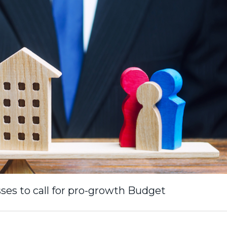
ses to call for pro-growth Budget