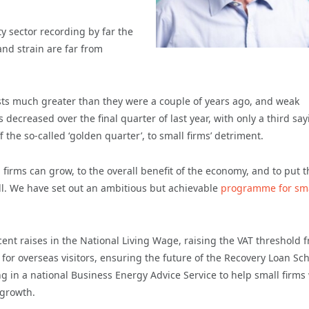
y sector recording by far the
nd strain are far from
osts much greater than they were a couple of years ago, and weak
decreased over the final quarter of last year, with only a third say
 the so-called ‘golden quarter’, to small firms’ detriment.
rms can grow, to the overall benefit of the economy, and to put t
ll. We have set out an ambitious but achievable
programme for sma
ent raises in the National Living Wage, raising the VAT threshold 
 for overseas visitors, ensuring the future of the Recovery Loan S
g in a national Business Energy Advice Service to help small firms
 growth.