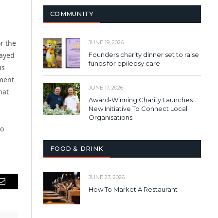
COMMUNITY
r the
JUNE 19, 2026
layed
Founders charity dinner set to raise
funds for epilepsy care
us
nment
JUNE 17, 2026
hat
Award-Winning Charity Launches
New Initiative To Connect Local
Organisations
to
FOOD & DRINK
JUNE 23, 2026
Email
How To Market A Restaurant