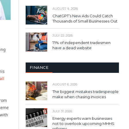
AUGUST 4, 2026
ChatGPT’s New Ads Could Catch
Thousands of Small Businesses Out
JULY 22, 2026
71% of independent tradesmen
have a dead website
ing
FINANCE
his
ll
AUGUST 6, 2026
The biggest mistakes tradespeople
make when chasing invoices
from
cheme
JULY 31, 2026
 with
Energy experts warn businesses
not to overlook upcoming MHHS
reforms