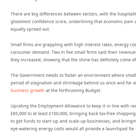
There are big differences between sectors, with the hospitalit
gloomiest confidence score, underlining that economic pain a
equally spread out.
Small firms are grappling with high interest rates, energy c
consumer demand. Two in five small firms said their revenues 
they increased, showing that the shine has definitely come off
The Government needs to foster an environment where small fi
period of stagnation and shrinkage behind us once and for a
business growth
at the forthcoming Budget.
Uprating the Employment Allowance to keep it in line with rec
£85,000 to at least £100,000, bringing back tax-free shopping
to get funds to start-up and scale-up businesses, and bringin
eye-watering energy costs would all provide a launchpad for