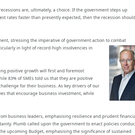
recessions are, ultimately, a choice. If the government steps up
est rates faster than presently expected, then the recession shoul
ent, stressing the imperative of government action
to combat
cularly in light of record-high insolvencies in
ng positive growth will first and foremost
hile 83% of SMEs told us that they are positive
hallenge for their business. As key drivers of our
tives that encourage business investment, while
from business leaders, emphasising resilience and prudent financi
ainty. Plumb called upon the
government to enact policies conduc
 the upcoming Budget, emphasising the significance of sustained