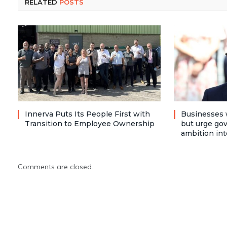
RELATED
POSTS
Innerva Puts Its People First with
Businesses 
Transition to Employee Ownership
but urge go
ambition int
Comments are closed.