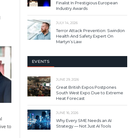
Finalist In Prestigious European
Industry Awards
d
JULY 14, 2026
Terror Attack Prevention: Swindon
Health And Safety Expert On
Martyn’s Law
EVENTS
JUNE 29, 2026
Great British Expos Postpones
South West Expo Due to Extreme
Heat Forecast
JUNE 16, 2026
al
Why Every SME Needs an AI
ive to
Strategy — Not Just AI Tools