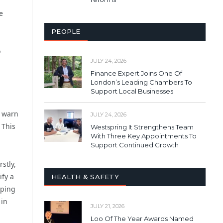
e
PEOPLE
o
JULY 24, 2026
Finance Expert Joins One Of
London’s Leading Chambers To
Support Local Businesses
d warn
JULY 24, 2026
 This
Westspring It Strengthens Team
With Three Key Appointments To
Support Continued Growth
stly,
ify a
HEALTH & SAFETY
eping
 in
JULY 21, 2026
Loo Of The Year Awards Named