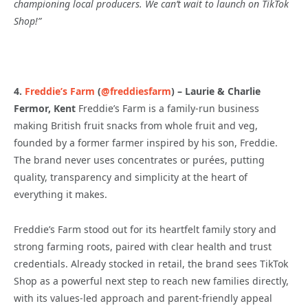
championing local producers. We can’t wait to launch on TikTok
Shop!
”
4.
Freddie’s Farm
(
@freddiesfarm
) – Laurie & Charlie
Fermor, Kent
Freddie’s Farm is a family-run business
making British fruit snacks from whole fruit and veg,
founded by a former farmer inspired by his son, Freddie.
The brand never uses concentrates or purées, putting
quality, transparency and simplicity at the heart of
everything it makes.
Freddie’s Farm stood out for its heartfelt family story and
strong farming roots, paired with clear health and trust
credentials. Already stocked in retail, the brand sees TikTok
Shop as a powerful next step to reach new families directly,
with its values-led approach and parent-friendly appeal