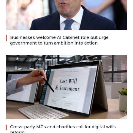
Businesses welcome AI Cabinet role but urge
government to turn ambition into action
Cross-party MPs and charities call for digital wills
reform