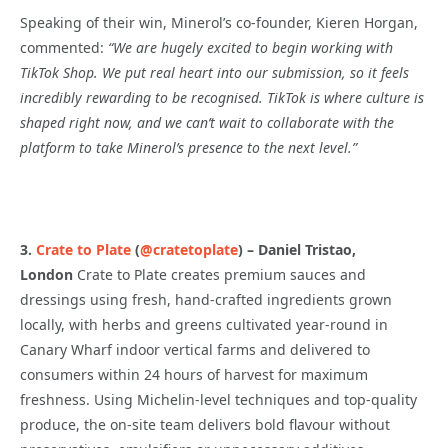
Speaking of their win, Minerol’s co-founder, Kieren Horgan,
commented:
“We are hugely excited to begin working with
TikTok Shop. We put real heart into our submission, so it feels
incredibly rewarding to be recognised. TikTok is where culture is
shaped right now, and we can’t wait to collaborate with the
platform to take Minerol’s presence to the next level.
”
3.
Crate to Plate
(
@cratetoplate
)
– Daniel Tristao,
London
Crate to Plate creates premium sauces and
dressings using fresh, hand-crafted ingredients grown
locally, with herbs and greens cultivated year-round in
Canary Wharf indoor vertical farms and delivered to
consumers within 24 hours of harvest for maximum
freshness. Using Michelin-level techniques and top-quality
produce, the on-site team delivers bold flavour without