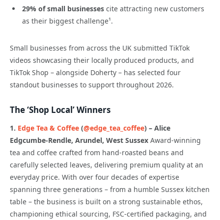
29% of small businesses
cite attracting new customers
as their biggest challenge¹.
Small businesses from across the UK submitted TikTok
videos showcasing their locally produced products, and
TikTok Shop – alongside Doherty – has selected four
standout businesses to support throughout 2026.
The ‘Shop Local’ Winners
1.
Edge Tea & Coffee
(
@edge_tea_coffee
) – Alice
Edgcumbe-Rendle, Arundel, West Sussex
Award-winning
tea and coffee crafted from hand-roasted beans and
carefully selected leaves, delivering premium quality at an
everyday price. With over four decades of expertise
spanning three generations – from a humble Sussex kitchen
table – the business is built on a strong sustainable ethos,
championing ethical sourcing, FSC-certified packaging, and