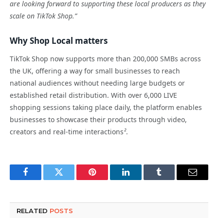
are looking forward to supporting these local producers as they
scale on TikTok Shop.”
Why Shop Local matters
TikTok Shop now supports more than 200,000 SMBs across
the UK, offering a way for small businesses to reach
national audiences without needing large budgets or
established retail distribution. With over 6,000 LIVE
shopping sessions taking place daily, the platform enables
businesses to showcase their products through video,
creators and real-time interactions
²
.
Facebook
Twitter
Pinterest
LinkedIn
Tumblr
Email
RELATED
POSTS