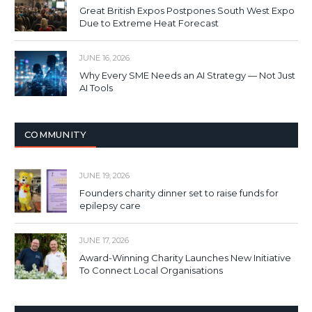
Great British Expos Postpones South West Expo
Due to Extreme Heat Forecast
JUNE 16, 2026
Why Every SME Needs an AI Strategy — Not Just
AI Tools
COMMUNITY
JUNE 19, 2026
Founders charity dinner set to raise funds for
epilepsy care
JUNE 17, 2026
Award-Winning Charity Launches New Initiative
To Connect Local Organisations