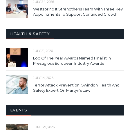
JULY 24, 2026
Westspring It Strengthens Team With Three Key
Appointments To Support Continued Growth
HEALTH & SAFETY
JULY 21, 2026
Loo Of The Year Awards Named Finalist In
Prestigious European Industry Awards
JULY 14, 2026
Terror Attack Prevention: Swindon Health And
Safety Expert On Martyn’s Law
EVENTS
JUNE 29, 2026