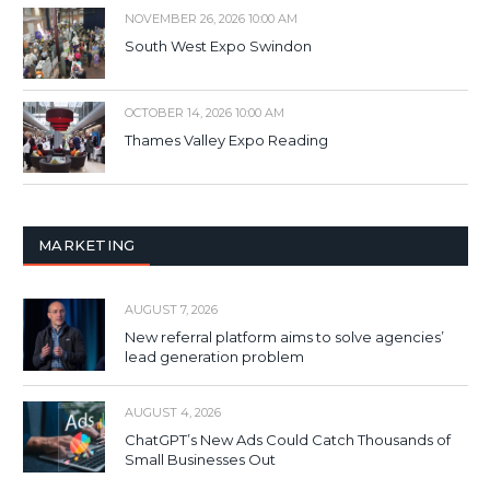
NOVEMBER 26, 2026 10:00 AM
South West Expo Swindon
OCTOBER 14, 2026 10:00 AM
Thames Valley Expo Reading
MARKETING
AUGUST 7, 2026
New referral platform aims to solve agencies’
lead generation problem
AUGUST 4, 2026
ChatGPT’s New Ads Could Catch Thousands of
Small Businesses Out