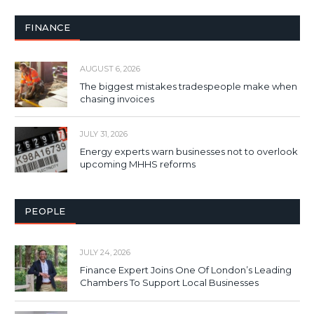
FINANCE
AUGUST 6, 2026
The biggest mistakes tradespeople make when
chasing invoices
JULY 31, 2026
Energy experts warn businesses not to overlook
upcoming MHHS reforms
PEOPLE
JULY 24, 2026
Finance Expert Joins One Of London’s Leading
Chambers To Support Local Businesses