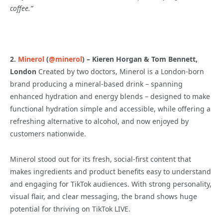
coffee.”
2.
Minerol
(
@minerol
) – Kieren Horgan & Tom Bennett,
London
Created by two doctors, Minerol is a London-born
brand producing a mineral-based drink – spanning
enhanced hydration and energy blends – designed to make
functional hydration simple and accessible, while offering a
refreshing alternative to alcohol, and now enjoyed by
customers nationwide.
Minerol stood out for its fresh, social-first content that
makes ingredients and product benefits easy to understand
and engaging for TikTok audiences. With strong personality,
visual flair, and clear messaging, the brand shows huge
potential for thriving on TikTok LIVE.