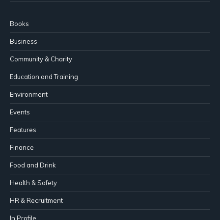
Books
Business
Community & Charity
Education and Training
Environment
Events
Features
Finance
Food and Drink
Health & Safety
HR & Recruitment
In Profile