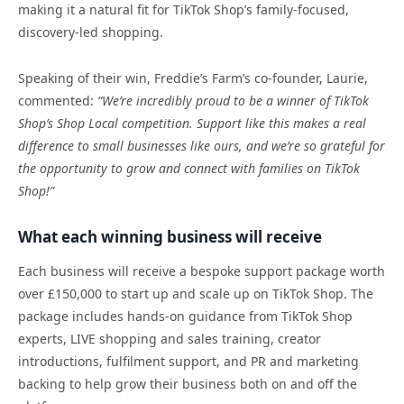
making it a natural fit for TikTok Shop’s family-focused,
discovery-led shopping.
Speaking of their win, Freddie’s Farm’s co-founder, Laurie,
commented:
“We’re incredibly proud to be a winner of TikTok
Shop’s Shop Local competition. Support like this makes a real
difference to small businesses like ours, and we’re so grateful for
the opportunity to grow and connect with families on TikTok
Shop!
”
What each winning business will receive
Each business will receive a bespoke support package worth
over £150,000 to start up and scale up on TikTok Shop. The
package includes hands-on guidance from TikTok Shop
experts, LIVE shopping and sales training, creator
introductions, fulfilment support, and PR and marketing
backing to help grow their business both on and off the