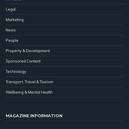
Legal
Marketing
News
People
Property & Development
Sponsored Content
Technology
Transport, Travel & Tourism
Wellbeing & Mental Health
MAGAZINE INFORMATION