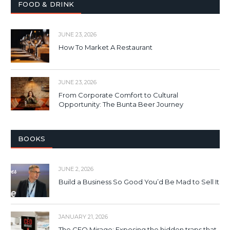
FOOD & DRINK
JUNE 23, 2026
How To Market A Restaurant
JUNE 23, 2026
From Corporate Comfort to Cultural
Opportunity: The Bunta Beer Journey
BOOKS
JUNE 2, 2026
Build a Business So Good You’d Be Mad to Sell It
JANUARY 21, 2026
The CEO Mirage: Exposing the hidden traps that