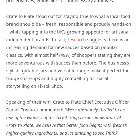
preservatives, emulsifiers or unnecessary additives.
Crate to Plate stood out for staying true to what a local food
brand should be – fresh, responsible and proudly hands-on
– while tapping into the UK’s growing appetite for artisanal,
independent brands. In fact,
research
suggests there is an
increasing demand for new sauces based on popular
classics, with almost half (49%) of shoppers stating they are
more adventurous with sauces than before. The business’s
stylish, giftable jars and versatile range make it perfect for
fridge stock-ups and highly compelling for social
storytelling on TikTok Shop.
Speaking of their win, Crate to Plate Chief Executive Officer,
Daniel Tristao, commented:
“We’re absolutely thrilled to be
one of the winners of the TikTok Shop Local competition. At
Crate to Plate, we believe that better food begins with fresher,
higher-quality ingredients, and it’s amazing to see TikTok