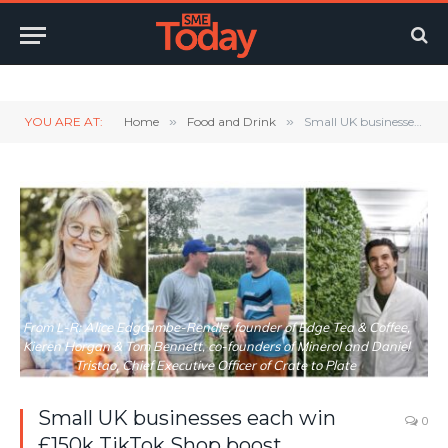
Twitter
LinkedIn
YouTube
RSS
YOU ARE AT:
Home
»
Food and Drink
»
Small UK businesses each win £150k TikTok Shop boost
From L-R: Alice Edgcumbe-Rendle, founder of Edge Tea & Coffee,
Kieren Horgan & Tom Bennett, co-founders of Minerol and Daniel
Tristao, Chief Executive Officer of Crate to Plate
Small UK businesses each win
0
£150k TikTok Shop boost