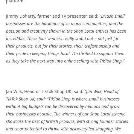
platform.
Jimmy Doherty, farmer and TV presenter, said:
“British small
businesses are the backbone of so many communities, and the
passion and creativity shown in the Shop Local entries has been
incredible. These four winners really stood out – not just for
their products, but for their stories, their craftsmanship and
their pride in keeping things local. I’m thrilled to support them
as they take the next step into online selling with TikTok Shop.
”
Jan Wilk, Head of TikTok Shop UK, said:
“
Jan Wilk, Head of
TikTok Shop UK, said: “
TikTok Shop is where small businesses
without big budgets can be discovered by millions and grow
their businesses at scale. The winners of our Shop Local scheme
showcase the best of British produce, with strong founder stories
and clear potential to thrive with discovery-led shopping. We