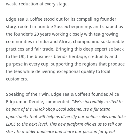
waste reduction at every stage.
Edge Tea & Coffee stood out for its compelling founder
story, rooted in humble Sussex beginnings and shaped by
the founder’s 20 years working closely with tea-growing
communities in India and Africa, championing sustainable
practices and fair trade. Bringing this deep expertise back
to the UK, the business blends heritage, credibility and
purpose in every cup, supporting the regions that produce
the teas while delivering exceptional quality to local
customers.
Speaking of their win, Edge Tea & Coffee’s founder, Alice
Edgcumbe-Rendle, commented:
“We’re incredibly excited to
be part of the TikTok Shop Local scheme. It’s a fantastic
opportunity that will help us diversify our online sales and take
EDGE to the next level. This new platform allows us to tell our
story to a wider audience and share our passion for great