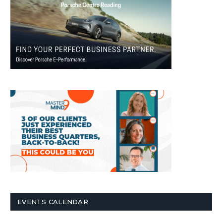
EVENTS CALENDAR