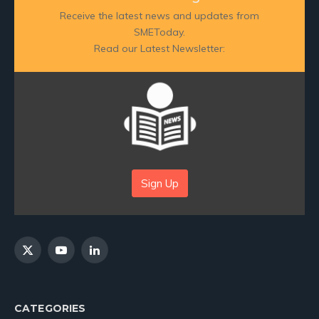
Receive the latest news and updates from
SMEToday.
Read our Latest Newsletter:
Sign Up
X
YouTube
LinkedIn
(Twitter)
CATEGORIES