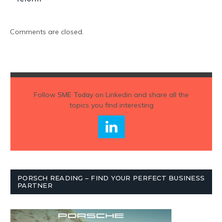
Comments are closed.
Follow
SME Today
on Linkedin and share all the
topics you find interesting
PORSCH READING – FIND YOUR PERFECT BUSINESS
PARTNER