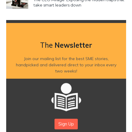
take smart leaders down
The
Newsletter
Join our mailing list for the best SME stories,
handpicked and delivered direct to your inbox every
two weeks!
Sign Up