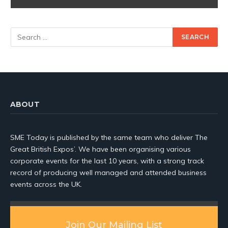
ABOUT
SME Today is published by the same team who deliver The
Great British Expos’. We have been organising various
corporate events for the last 10 years, with a strong track
record of producing well managed and attended business
events across the UK.
Join Our Mailing List