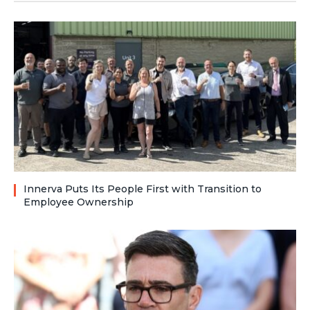
Innerva Puts Its People First with Transition to
Employee Ownership