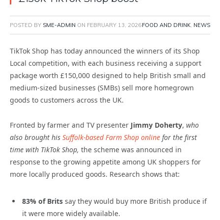
POSTED BY
SME-ADMIN
ON
FEBRUARY 13, 2026
FOOD AND DRINK
,
NEWS
TikTok Shop has today announced the winners of its Shop
Local competition, with each business receiving a support
package worth £150,000 designed to help British small and
medium-sized businesses (SMBs) sell more homegrown
goods to customers across the UK.
Fronted by farmer and TV presenter
Jimmy Doherty
,
who
also brought his
Suffolk-based Farm Shop online
for the first
time with TikTok Shop,
the scheme was announced in
response to the growing appetite among UK shoppers for
more locally produced goods. Research shows that:
83% of Brits
say they would buy more British produce if
it were more widely available.