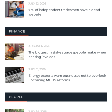
JULY 22, 2026
71% of independent tradesmen have a dead
website
FINANCE
AUGUST 6, 2026
The biggest mistakes tradespeople make when
chasing invoices
JULY 31, 2026
Energy experts warn businesses not to overlook
upcoming MHHS reforms
PEOPLE
JULY 24, 2026