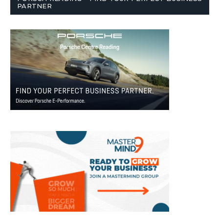
PARTNER