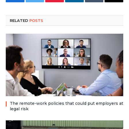
Facebook
Twitter
Pinterest
LinkedIn
Tumblr
Email
RELATED
POSTS
The remote-work policies that could put employers at
legal risk