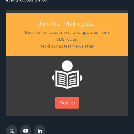
Join Our Mailing List
Receive the latest news and updates from
SMEToday.
Read our Latest Newsletter:
Sign Up
X
YouTube
LinkedIn