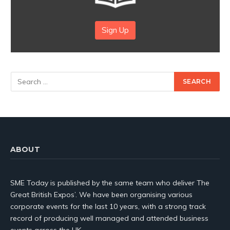
Sign Up
ABOUT
SME Today is published by the same team who deliver The
Great British Expos’. We have been organising various
corporate events for the last 10 years, with a strong track
record of producing well managed and attended business
events across the UK.