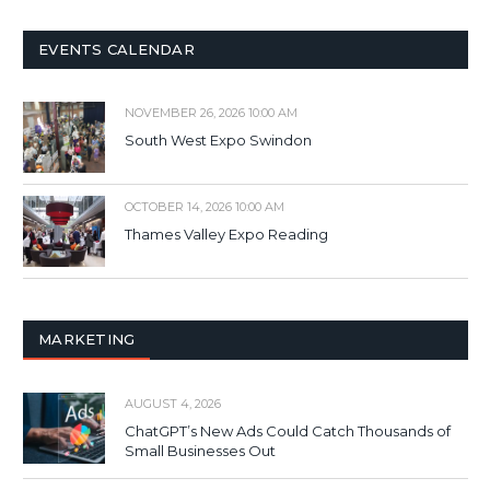
EVENTS CALENDAR
NOVEMBER 26, 2026 10:00 AM
South West Expo Swindon
OCTOBER 14, 2026 10:00 AM
Thames Valley Expo Reading
MARKETING
AUGUST 4, 2026
ChatGPT’s New Ads Could Catch Thousands of
Small Businesses Out