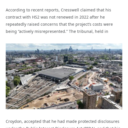
According to recent reports, Cresswell claimed that his
contract with HS2 was not renewed in 2022 after he
repeatedly raised concerns that the project’s costs were
being “actively misrepresented.” The tribunal, held in
Croydon, accepted that he had made protected disclosures