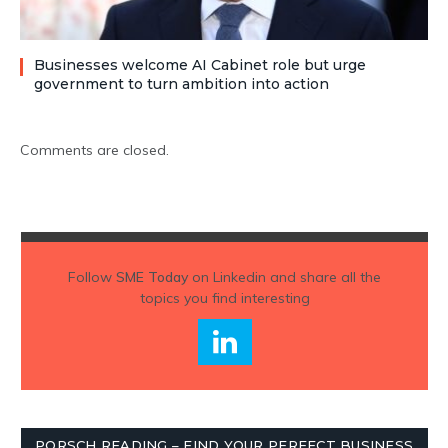
Businesses welcome AI Cabinet role but urge
government to turn ambition into action
Comments are closed.
Follow
SME Today
on Linkedin and share all the
topics you find interesting
PORSCH READING – FIND YOUR PERFECT BUSINESS