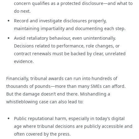
concern qualifies as a protected disclosure—and what to
do next.
Record and investigate disclosures properly,
maintaining impartiality and documenting each step.
Avoid retaliatory behaviour, even unintentionally.
Decisions related to performance, role changes, or
contract renewals must be backed by clear, unrelated
evidence.
Financially, tribunal awards can run into hundreds of
thousands of pounds—more than many SMEs can afford.
But the damage doesn’t end there. Mishandling a
whistleblowing case can also lead to:
Public reputational harm, especially in today’s digital
age where tribunal decisions are publicly accessible and
often covered by the press.