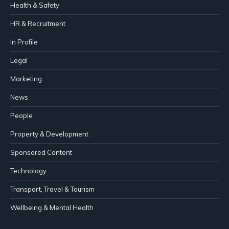
Health & Safety
HR & Recruitment
In Profile
Legal
Marketing
News
People
Property & Development
Sponsored Content
Technology
Transport, Travel & Tourism
Wellbeing & Mental Health