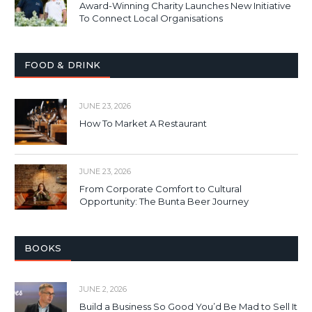
Award-Winning Charity Launches New Initiative
To Connect Local Organisations
FOOD & DRINK
JUNE 23, 2026
How To Market A Restaurant
JUNE 23, 2026
From Corporate Comfort to Cultural
Opportunity: The Bunta Beer Journey
BOOKS
JUNE 2, 2026
Build a Business So Good You’d Be Mad to Sell It