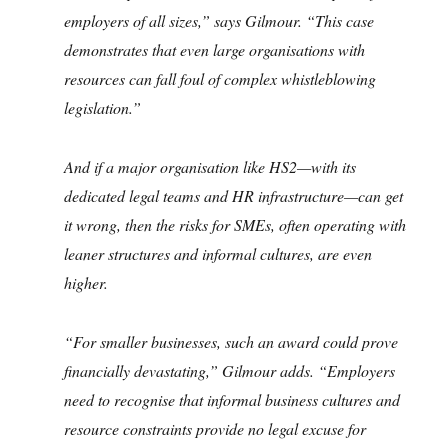
employers of all sizes,” says Gilmour. “This case
demonstrates that even large organisations with
resources can fall foul of complex whistleblowing
legislation.”
And if a major organisation like HS2—with its
dedicated legal teams and HR infrastructure—can get
it wrong, then the risks for SMEs, often operating with
leaner structures and informal cultures, are even
higher.
“For smaller businesses, such an award could prove
financially devastating,” Gilmour adds. “Employers
need to recognise that informal business cultures and
resource constraints provide no legal excuse for