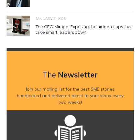
JANUARY 21, 2026
The CEO Mirage: Exposing the hidden traps that
take smart leaders down
The
Newsletter
Join our mailing list for the best SME stories,
handpicked and delivered direct to your inbox every
two weeks!