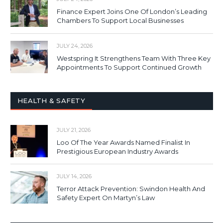
Finance Expert Joins One Of London’s Leading
Chambers To Support Local Businesses
JULY 24, 2026
Westspring It Strengthens Team With Three Key
Appointments To Support Continued Growth
HEALTH & SAFETY
JULY 21, 2026
Loo Of The Year Awards Named Finalist In
Prestigious European Industry Awards
JULY 14, 2026
Terror Attack Prevention: Swindon Health And
Safety Expert On Martyn’s Law