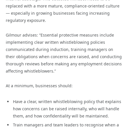
replaced with a more mature, compliance-oriented culture
— especially in growing businesses facing increasing
regulatory exposure.
Gilmour advises: “Essential protective measures include
implementing clear written whistleblowing policies
communicated during induction, training managers on
their obligations when concerns are raised, and conducting
thorough reviews before making any employment decisions
affecting whistleblowers.”
At a minimum, businesses should:
Have a clear, written whistleblowing policy that explains
how concerns can be raised internally, who will handle
them, and how confidentiality will be maintained.
Train managers and team leaders to recognise when a