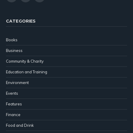
(Twitter)
CATEGORIES
Books
Business
Community & Charity
Education and Training
Environment
Events
Features
Finance
Food and Drink