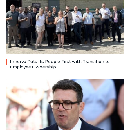
Innerva Puts Its People First with Transition to
Employee Ownership