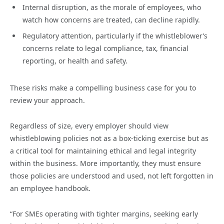
Internal disruption, as the morale of employees, who
watch how concerns are treated, can decline rapidly.
Regulatory attention, particularly if the whistleblower’s
concerns relate to legal compliance, tax, financial
reporting, or health and safety.
These risks make a compelling business case for you to
review your approach.
Regardless of size, every employer should view
whistleblowing policies not as a box-ticking exercise but as
a critical tool for maintaining ethical and legal integrity
within the business. More importantly, they must ensure
those policies are understood and used, not left forgotten in
an employee handbook.
“For SMEs operating with tighter margins, seeking early