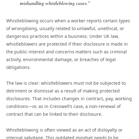
mishandling whistleblowing cases.”
Whistleblowing occurs when a worker reports certain types
of wrongdoing, usually related to unlawful, unethical, or
dangerous practices within a business. Under UK law,
whistleblowers are protected if their disclosure is made in
the public interest and concerns matters such as criminal
activity, environmental damage, or breaches of legal
obligations.
The law is clear: whistleblowers must not be subjected to
detriment or dismissal as a result of making protected
disclosures. That includes changes in contract, pay, working
conditions—or, as in Cresswell’s case, a non-renewal of
contract that can be linked to their disclosure.
Whistleblowing is often viewed as an act of disloyalty or
internal sabotage. This outdated mindset needs to be