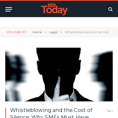
Twitter
LinkedIn
YouTube
RSS
YOU ARE AT:
Home
»
Legal
»
Whistleblowing and the Cost of Silence: Why SMEs Must Have Policies in Place
Whistleblowing and the Cost of
0
Silence: Why SMEs Must Have