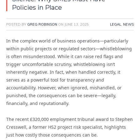
Policies in Place
POSTED BY
GREG ROBINSON
ON
JUNE 13, 2025
LEGAL
,
NEWS
In the complex world of business operations—particularly
within public projects or regulated sectors—whistleblowing
is often misunderstood. While it can raise red flags and
trigger uncomfortable scrutiny, whistleblowing isn’t
inherently negative. In fact, when handled correctly, it
serves as a powerful tool for transparency and
accountability. However, when ignored, mishandled, or
punished, the consequences can be severe—legally,
financially, and reputationally.
The recent £320,000 employment tribunal award to Stephen
Cresswell, a former HS2 project risk specialist, highlights
just how costly those consequences can be.