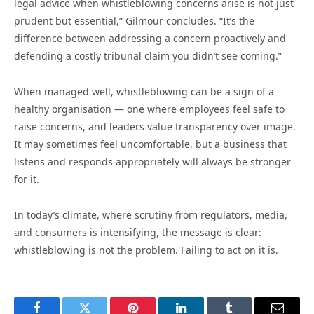
legal advice when whistleblowing concerns arise is not just
prudent but essential,” Gilmour concludes. “It’s the
difference between addressing a concern proactively and
defending a costly tribunal claim you didn’t see coming.”
When managed well, whistleblowing can be a sign of a
healthy organisation — one where employees feel safe to
raise concerns, and leaders value transparency over image.
It may sometimes feel uncomfortable, but a business that
listens and responds appropriately will always be stronger
for it.
In today’s climate, where scrutiny from regulators, media,
and consumers is intensifying, the message is clear:
whistleblowing is not the problem. Failing to act on it is.