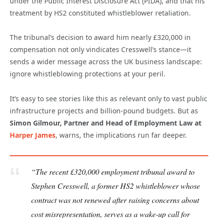
under the Public Interest Disclosure Act (PIDA), and that his
treatment by HS2 constituted whistleblower retaliation.
The tribunal’s decision to award him nearly £320,000 in
compensation not only vindicates Cresswell’s stance—it
sends a wider message across the UK business landscape:
ignore whistleblowing protections at your peril.
It’s easy to see stories like this as relevant only to vast public
infrastructure projects and billion-pound budgets. But as
Simon Gilmour, Partner and Head of Employment Law at
Harper James
, warns, the implications run far deeper.
“The recent £320,000 employment tribunal award to
Stephen Cresswell, a former HS2 whistleblower whose
contract was not renewed after raising concerns about
cost misrepresentation, serves as a wake-up call for