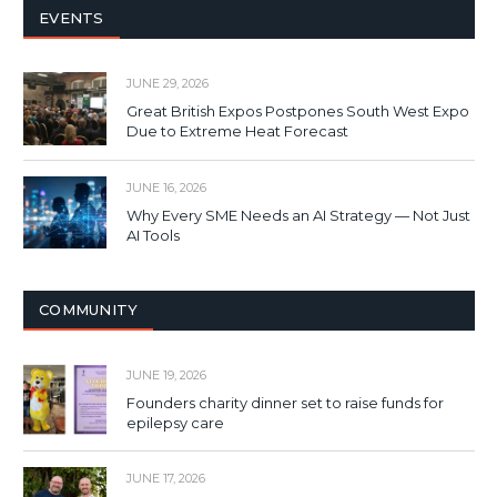
EVENTS
JUNE 29, 2026
Great British Expos Postpones South West Expo
Due to Extreme Heat Forecast
JUNE 16, 2026
Why Every SME Needs an AI Strategy — Not Just
AI Tools
COMMUNITY
JUNE 19, 2026
Founders charity dinner set to raise funds for
epilepsy care
JUNE 17, 2026