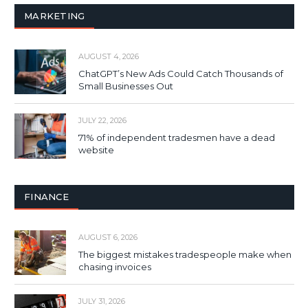
MARKETING
AUGUST 4, 2026
ChatGPT’s New Ads Could Catch Thousands of
Small Businesses Out
JULY 22, 2026
71% of independent tradesmen have a dead
website
FINANCE
AUGUST 6, 2026
The biggest mistakes tradespeople make when
chasing invoices
JULY 31, 2026