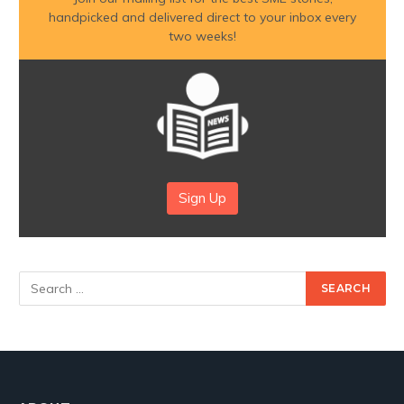
handpicked and delivered direct to your inbox every
two weeks!
Sign Up