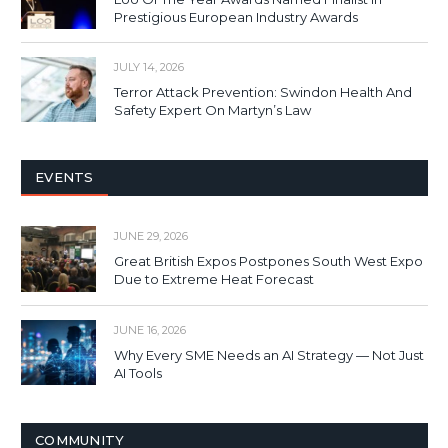
Prestigious European Industry Awards
JULY 14, 2026
Terror Attack Prevention: Swindon Health And
Safety Expert On Martyn’s Law
EVENTS
JUNE 29, 2026
Great British Expos Postpones South West Expo
Due to Extreme Heat Forecast
JUNE 16, 2026
Why Every SME Needs an AI Strategy — Not Just
AI Tools
COMMUNITY