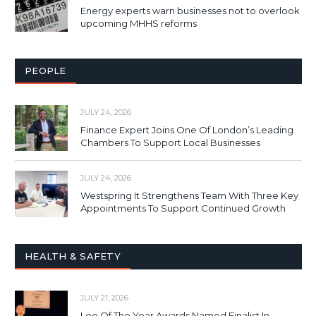
Energy experts warn businesses not to overlook
upcoming MHHS reforms
PEOPLE
JULY 24, 2026
Finance Expert Joins One Of London’s Leading
Chambers To Support Local Businesses
JULY 24, 2026
Westspring It Strengthens Team With Three Key
Appointments To Support Continued Growth
HEALTH & SAFETY
JULY 21, 2026
Loo Of The Year Awards Named Finalist In