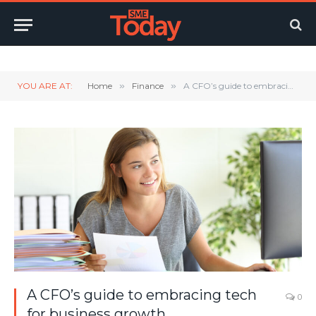
Twitter
LinkedIn
YouTube
RSS
YOU ARE AT:
Home
»
Finance
»
A CFO’s guide to embracing tech for business growth
A CFO’s guide to embracing tech
0
for business growth