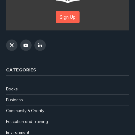
Sign Up
X
YouTube
LinkedIn
(Twitter)
CATEGORIES
Books
Business
Community & Charity
Education and Training
Environment