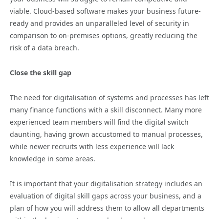
viable. Cloud-based software makes your business future-
ready and provides an unparalleled level of security in
comparison to on-premises options, greatly reducing the
risk of a data breach.
Close the skill gap
The need for digitalisation of systems and processes has left
many finance functions with a skill disconnect. Many more
experienced team members will find the digital switch
daunting, having grown accustomed to manual processes,
while newer recruits with less experience will lack
knowledge in some areas.
It is important that your digitalisation strategy includes an
evaluation of digital skill gaps across your business, and a
plan of how you will address them to allow all departments