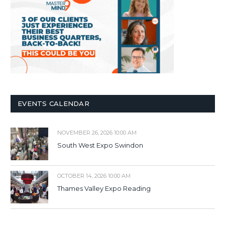
EVENTS CALENDAR
NOVEMBER 26, 2026 10:00 AM
South West Expo Swindon
OCTOBER 14, 2026 10:00 AM
Thames Valley Expo Reading