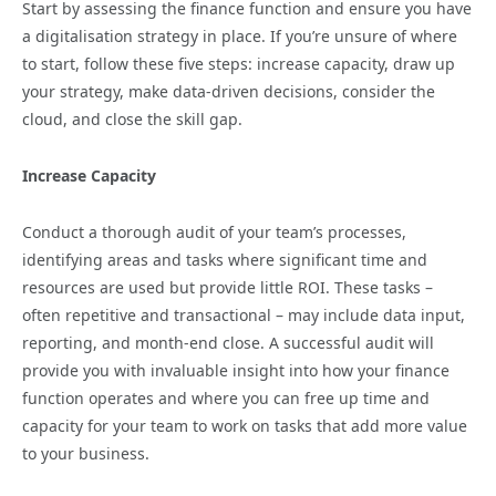
Start by assessing the finance function and ensure you have
a digitalisation strategy in place. If you’re unsure of where
to start, follow these five steps: increase capacity, draw up
your strategy, make data-driven decisions, consider the
cloud, and close the skill gap.
Increase Capacity
Conduct a thorough audit of your team’s processes,
identifying areas and tasks where significant time and
resources are used but provide little ROI. These tasks –
often repetitive and transactional – may include data input,
reporting, and month-end close. A successful audit will
provide you with invaluable insight into how your finance
function operates and where you can free up time and
capacity for your team to work on tasks that add more value
to your business.