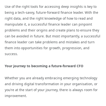
Use of the right tools for accessing deep insights is key to
being a tech-savvy, future-forward finance leader. With the
right data, and the right knowledge of how to read and
manipulate it, a successful finance leader can pinpoint
problems and their origins and create plans to ensure they
can be avoided in future. But most importantly, a successful
finance leader can take problems and mistakes and turn
them into opportunities for growth, progression, and
success.
Your journey to becoming a future-forward CFO
Whether you are already embracing emerging technology
and driving digital transformation in your organisation, or
you’re at the start of your journey, there is always room for
improvement.