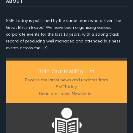
ABOUT
SME Today is published by the same team who deliver The
Great British Expos’. We have been organising various
corporate events for the last 10 years, with a strong track
record of producing well managed and attended business
events across the UK.
Join Our Mailing List
Receive the latest news and updates from
SMEToday.
Read our Latest Newsletter: