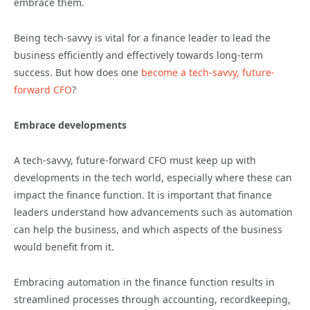
embrace them.
Being tech-savvy is vital for a finance leader to lead the
business efficiently and effectively towards long-term
success. But how does one
become a tech-savvy, future-
forward CFO
?
Embrace developments
A tech-savvy, future-forward CFO must keep up with
developments in the tech world, especially where these can
impact the finance function. It is important that finance
leaders understand how advancements such as automation
can help the business, and which aspects of the business
would benefit from it.
Embracing automation in the finance function results in
streamlined processes through accounting, recordkeeping,