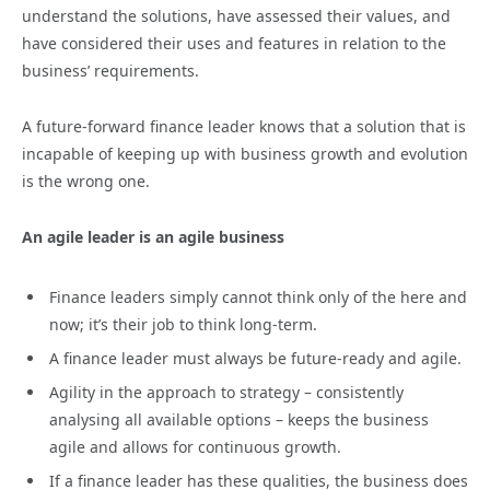
understand the solutions, have assessed their values, and
have considered their uses and features in relation to the
business’ requirements.
A future-forward finance leader knows that a solution that is
incapable of keeping up with business growth and evolution
is the wrong one.
An agile leader is an agile business
Finance leaders simply cannot think only of the here and
now; it’s their job to think long-term.
A finance leader must always be future-ready and agile.
Agility in the approach to strategy – consistently
analysing all available options – keeps the business
agile and allows for continuous growth.
If a finance leader has these qualities, the business does