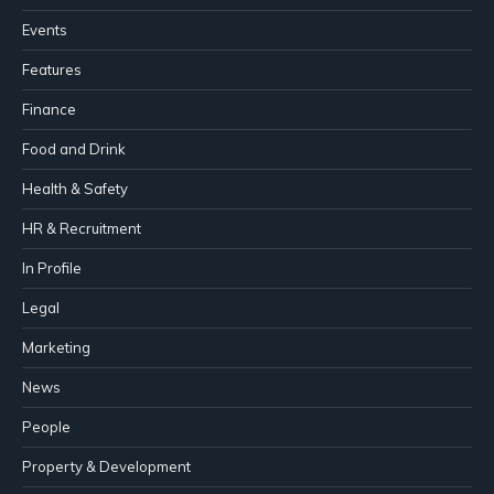
Events
Features
Finance
Food and Drink
Health & Safety
HR & Recruitment
In Profile
Legal
Marketing
News
People
Property & Development