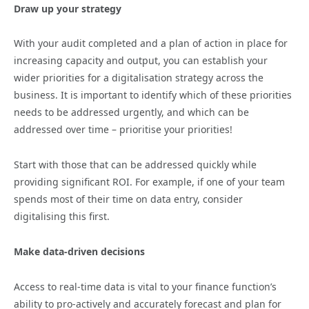
Draw up your strategy
With your audit completed and a plan of action in place for
increasing capacity and output, you can establish your
wider priorities for a digitalisation strategy across the
business. It is important to identify which of these priorities
needs to be addressed urgently, and which can be
addressed over time – prioritise your priorities!
Start with those that can be addressed quickly while
providing significant ROI. For example, if one of your team
spends most of their time on data entry, consider
digitalising this first.
Make data-driven decisions
Access to real-time data is vital to your finance function’s
ability to pro-actively and accurately forecast and plan for