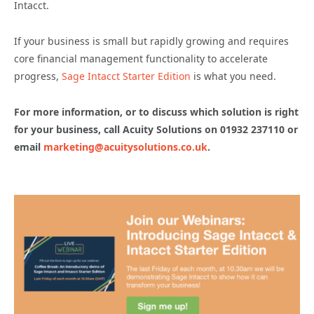
Intacct.
If your business is small but rapidly growing and requires
core financial management functionality to accelerate
progress,
Sage Intacct Starter Edition
is what you need.
For more information, or to discuss which solution is right
for your business, call Acuity Solutions on 01932 237110 or
email
marketing@acuitysolutions.co.uk
.