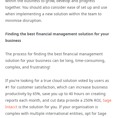
within the business to grow, develop and progress
together. You should also consider ease of set up and use
when implementing a new solution within the team to
minimise disruption.
Finding the best financial management solution for your
business
The process for finding the best financial management
solution for your business can be long, time-consuming,
complex, and frustrating!
If you’re looking for a true cloud solution voted by users as
#1 for customer satisfaction, which can increase business
productivity by 65%, save you up to 40 hours on creating
reports each month, and cut data provide a 250% ROI,
Sage
Intacct
is the solution for you. If your organisation is
complex with multiple international entities, opt for Sage