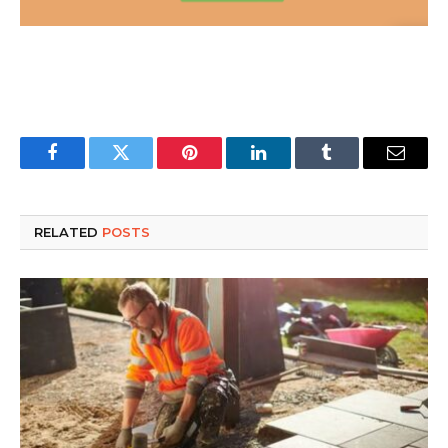
Facebook
Twitter
Pinterest
LinkedIn
Tumblr
Email
RELATED
POSTS