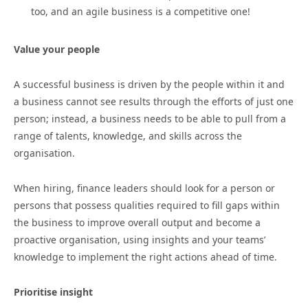
too, and an agile business is a competitive one!
Value your people
A successful business is driven by the people within it and
a business cannot see results through the efforts of just one
person; instead, a business needs to be able to pull from a
range of talents, knowledge, and skills across the
organisation.
When hiring, finance leaders should look for a person or
persons that possess qualities required to fill gaps within
the business to improve overall output and become a
proactive organisation, using insights and your teams’
knowledge to implement the right actions ahead of time.
Prioritise insight