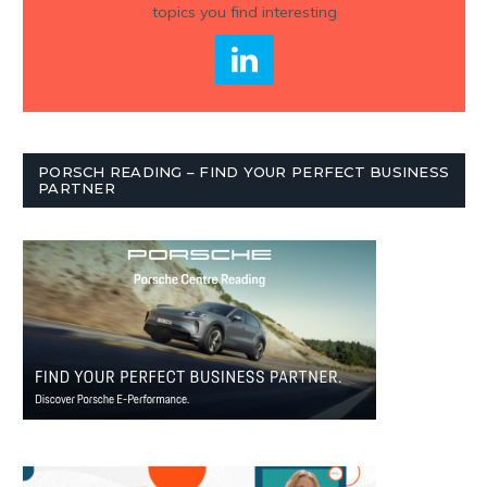
topics you find interesting
PORSCH READING – FIND YOUR PERFECT BUSINESS
PARTNER