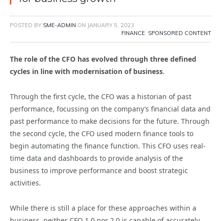
POSTED BY
SME-ADMIN
ON
JANUARY 5, 2023
FINANCE
,
SPONSORED CONTENT
The role of the CFO has evolved through three defined
cycles in line with modernisation of business
.
Through the first cycle, the CFO was a historian of past
performance, focussing on the company’s financial data and
past performance to make decisions for the future. Through
the second cycle, the CFO used modern finance tools to
begin automating the finance function. This CFO uses real-
time data and dashboards to provide analysis of the
business to improve performance and boost strategic
activities.
While there is still a place for these approaches within a
business, neither CFO 1.0 nor 2.0 is capable of accurately