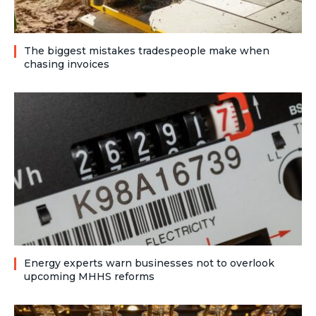
The biggest mistakes tradespeople make when
chasing invoices
Energy experts warn businesses not to overlook
upcoming MHHS reforms