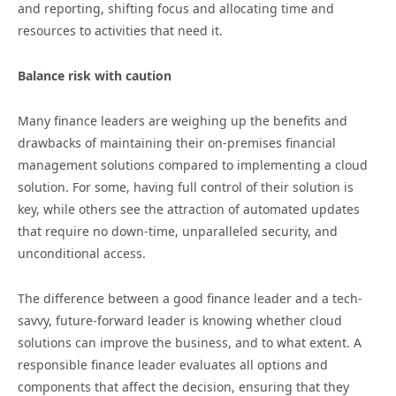
and reporting, shifting focus and allocating time and
resources to activities that need it.
Balance risk with caution
Many finance leaders are weighing up the benefits and
drawbacks of maintaining their on-premises financial
management solutions compared to implementing a cloud
solution. For some, having full control of their solution is
key, while others see the attraction of automated updates
that require no down-time, unparalleled security, and
unconditional access.
The difference between a good finance leader and a tech-
savvy, future-forward leader is knowing whether cloud
solutions can improve the business, and to what extent. A
responsible finance leader evaluates all options and
components that affect the decision, ensuring that they