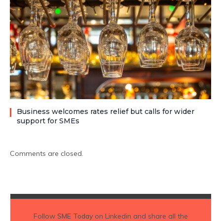
Business welcomes rates relief but calls for wider
support for SMEs
Comments are closed.
Follow
SME Today
on Linkedin and share all the