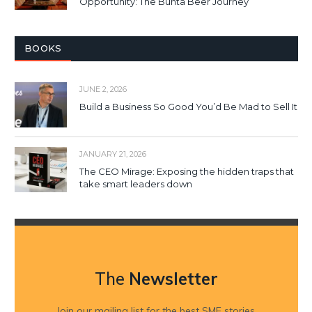
Opportunity: The Bunta Beer Journey
BOOKS
JUNE 2, 2026
Build a Business So Good You’d Be Mad to Sell It
JANUARY 21, 2026
The CEO Mirage: Exposing the hidden traps that
take smart leaders down
The
Newsletter
Join our mailing list for the best SME stories,