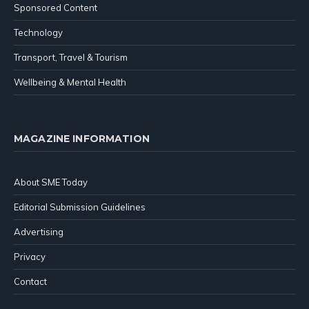
Sponsored Content
Technology
Transport, Travel & Tourism
Wellbeing & Mental Health
MAGAZINE INFORMATION
About SME Today
Editorial Submission Guidelines
Advertising
Privacy
Contact