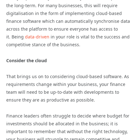
the long-term. For many businesses, this will require
digitalisation in the form of implementing cloud-based
finance software which can automatically synchronise data
across the platform to ensure everyone has access to
it. Being
data-driven
in your role is vital to the success and
competitive stance of the business.
Consider the cloud
That brings us on to considering cloud-based software. As
requirements change within your business, your finance
team will need to be up-to-date with developments to
ensure they are as productive as possible.
Finance leaders often struggle to decide where budget for
investments should be allocated in the business; it is
important to remember that without the right technology,
your business will struggle to remain competitive and