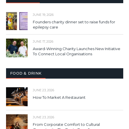
JUNE 19, 2026
Founders charity dinner set to raise funds for
epilepsy care
JUNE 17, 2026
Award-Winning Charity Launches New Initiative
To Connect Local Organisations
FOOD & DRINK
JUNE 23, 2026
How To Market A Restaurant
JUNE 23, 2026
From Corporate Comfort to Cultural