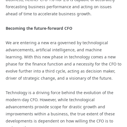
forecasting business performance and acting on issues
ahead of time to accelerate business growth.
Becoming the future-forward CFO
We are entering a new era governed by technological
advancements, artificial intelligence, and machine
learning. With this new phase in technology comes a new
phase for the finance function and a necessity for the CFO to
evolve further into a third cycle, acting as decision maker,
driver of strategic change, and a visionary of the future.
Technology is a driving force behind the evolution of the
modern-day CFO. However, while technological
advancements provide scope for drastic growth and
improvements within a business, the true extent of these
developments is dependent on how willing the CFO is to