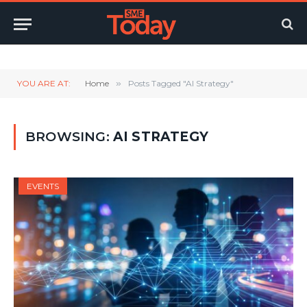
Twitter
LinkedIn
YouTube
RSS
YOU ARE AT:
Home
»
Posts Tagged "AI Strategy"
BROWSING:
AI STRATEGY
EVENTS