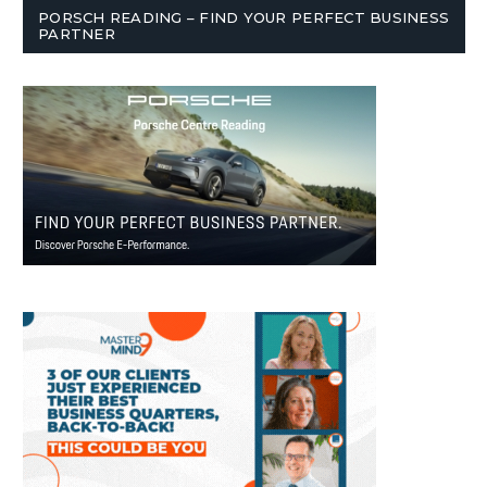
PORSCH READING – FIND YOUR PERFECT BUSINESS
PARTNER