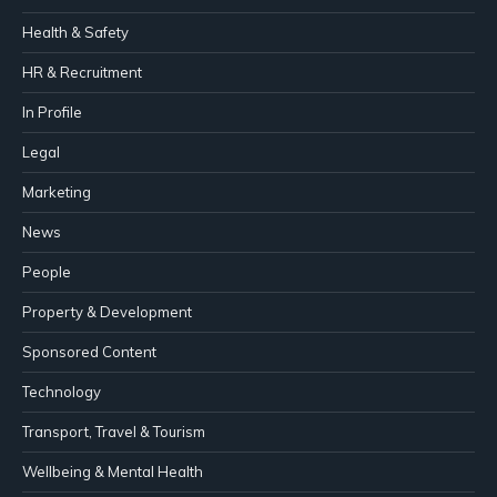
Health & Safety
HR & Recruitment
In Profile
Legal
Marketing
News
People
Property & Development
Sponsored Content
Technology
Transport, Travel & Tourism
Wellbeing & Mental Health