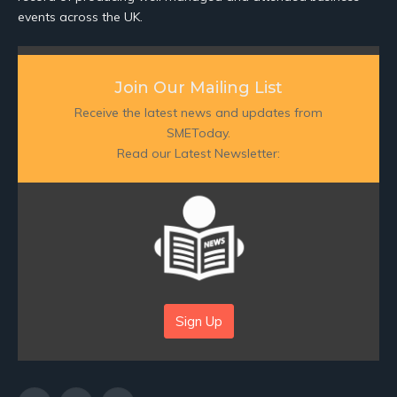
events across the UK.
Join Our Mailing List
Receive the latest news and updates from
SMEToday.
Read our Latest Newsletter:
Sign Up