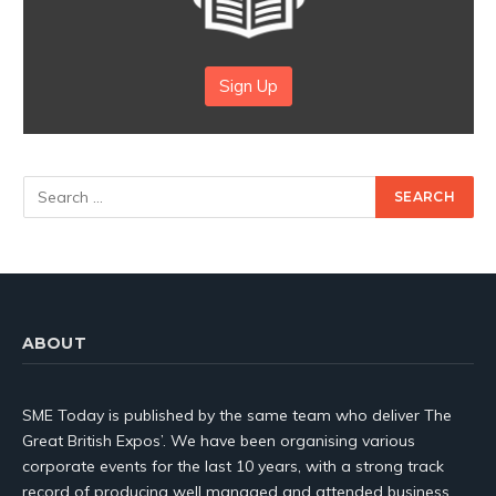
Sign Up
ABOUT
SME Today is published by the same team who deliver The
Great British Expos’. We have been organising various
corporate events for the last 10 years, with a strong track
record of producing well managed and attended business