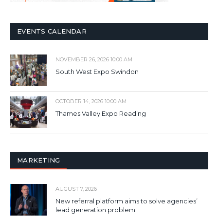
EVENTS CALENDAR
NOVEMBER 26, 2026 10:00 AM
South West Expo Swindon
OCTOBER 14, 2026 10:00 AM
Thames Valley Expo Reading
MARKETING
AUGUST 7, 2026
New referral platform aims to solve agencies’
lead generation problem