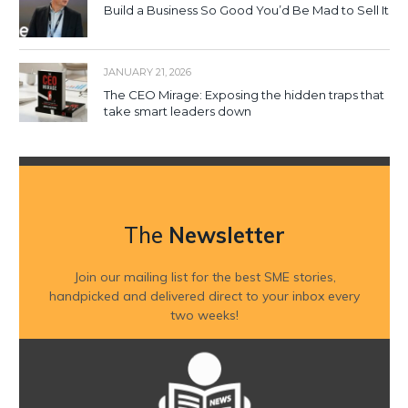
Build a Business So Good You’d Be Mad to Sell It
JANUARY 21, 2026
The CEO Mirage: Exposing the hidden traps that
take smart leaders down
The
Newsletter
Join our mailing list for the best SME stories,
handpicked and delivered direct to your inbox every
two weeks!