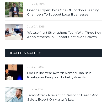
JULY 24, 2026
Finance Expert Joins One Of London’s Leading
Chambers To Support Local Businesses
JULY 24, 2026
Westspring It Strengthens Team With Three Key
Appointments To Support Continued Growth
HEALTH & SAFETY
JULY 21, 2026
Loo Of The Year Awards Named Finalist In
Prestigious European Industry Awards
JULY 14, 2026
Terror Attack Prevention: Swindon Health And
Safety Expert On Martyn’s Law