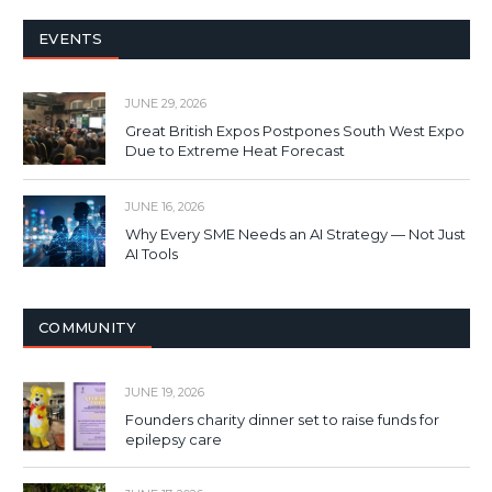
EVENTS
JUNE 29, 2026
Great British Expos Postpones South West Expo
Due to Extreme Heat Forecast
JUNE 16, 2026
Why Every SME Needs an AI Strategy — Not Just
AI Tools
COMMUNITY
JUNE 19, 2026
Founders charity dinner set to raise funds for
epilepsy care