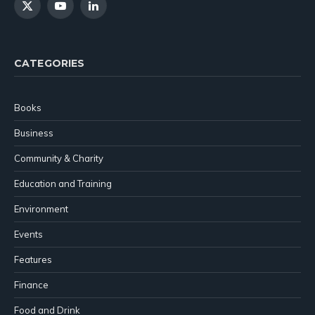
X
YouTube
LinkedIn
(Twitter)
CATEGORIES
Books
Business
Community & Charity
Education and Training
Environment
Events
Features
Finance
Food and Drink