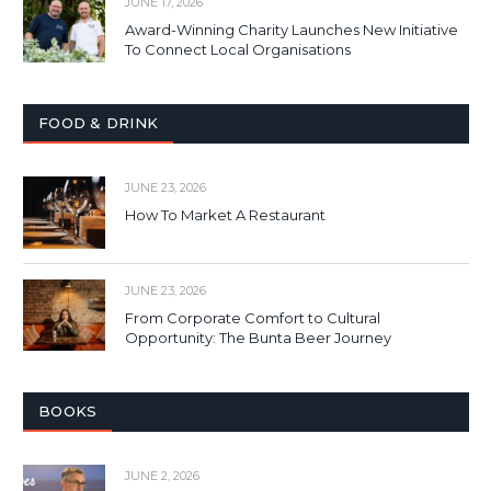
JUNE 17, 2026
Award-Winning Charity Launches New Initiative
To Connect Local Organisations
FOOD & DRINK
JUNE 23, 2026
How To Market A Restaurant
JUNE 23, 2026
From Corporate Comfort to Cultural
Opportunity: The Bunta Beer Journey
BOOKS
JUNE 2, 2026