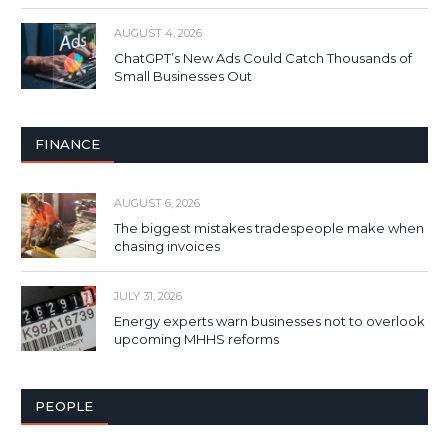
AUGUST 4, 2026
ChatGPT’s New Ads Could Catch Thousands of
Small Businesses Out
FINANCE
AUGUST 6, 2026
The biggest mistakes tradespeople make when
chasing invoices
JULY 31, 2026
Energy experts warn businesses not to overlook
upcoming MHHS reforms
PEOPLE