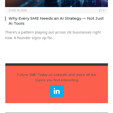
JUNE 16, 2026
0
Why Every SME Needs an AI Strategy — Not Just
AI Tools
There’s a pattern playing out across UK businesses right
now. A founder signs up for…
Follow
SME Today
on Linkedin and share all the
topics you find interesting