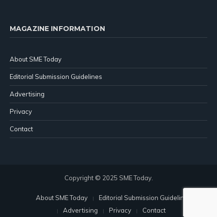
MAGAZINE INFORMATION
About SME Today
Editorial Submission Guidelines
Advertising
Privacy
Contact
Copyright © 2025 SME Today.
About SME Today
Editorial Submission Guidelines
Advertising
Privacy
Contact