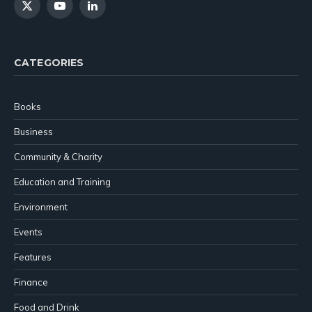
X
YouTube
LinkedIn
(Twitter)
CATEGORIES
Books
Business
Community & Charity
Education and Training
Environment
Events
Features
Finance
Food and Drink