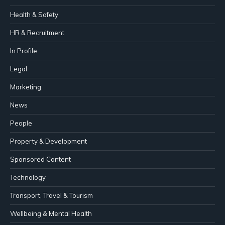
Health & Safety
HR & Recruitment
In Profile
Legal
Marketing
News
People
Property & Development
Sponsored Content
Technology
Transport, Travel & Tourism
Wellbeing & Mental Health