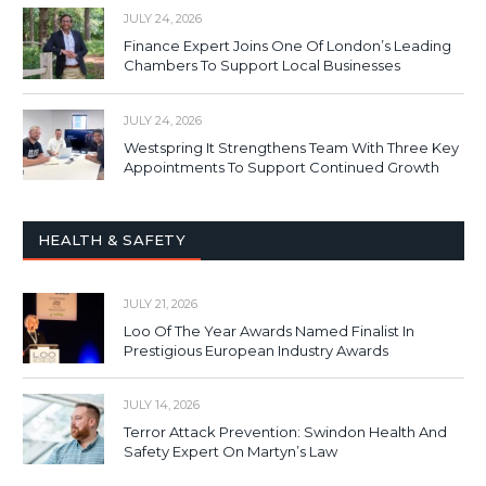
JULY 24, 2026
Finance Expert Joins One Of London’s Leading
Chambers To Support Local Businesses
JULY 24, 2026
Westspring It Strengthens Team With Three Key
Appointments To Support Continued Growth
HEALTH & SAFETY
JULY 21, 2026
Loo Of The Year Awards Named Finalist In
Prestigious European Industry Awards
JULY 14, 2026
Terror Attack Prevention: Swindon Health And
Safety Expert On Martyn’s Law