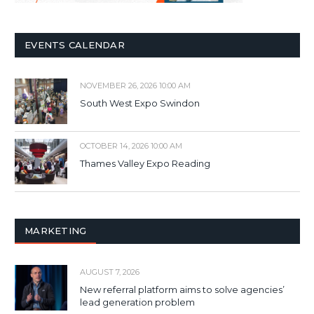
EVENTS CALENDAR
NOVEMBER 26, 2026 10:00 AM
South West Expo Swindon
OCTOBER 14, 2026 10:00 AM
Thames Valley Expo Reading
MARKETING
AUGUST 7, 2026
New referral platform aims to solve agencies’
lead generation problem