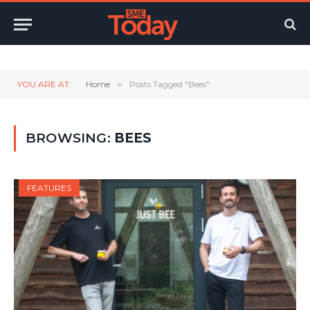
Twitter
LinkedIn
YouTube
RSS
YOU ARE AT:
Home
»
Posts Tagged "Bees"
BROWSING:
BEES
FEATURES