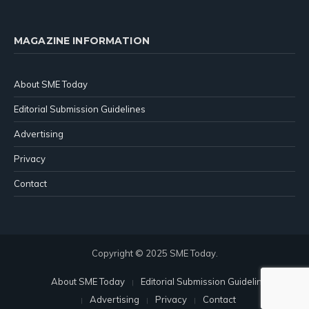
MAGAZINE INFORMATION
About SME Today
Editorial Submission Guidelines
Advertising
Privacy
Contact
Copyright © 2025 SME Today.
About SME Today
Editorial Submission Guidelines
Advertising
Privacy
Contact