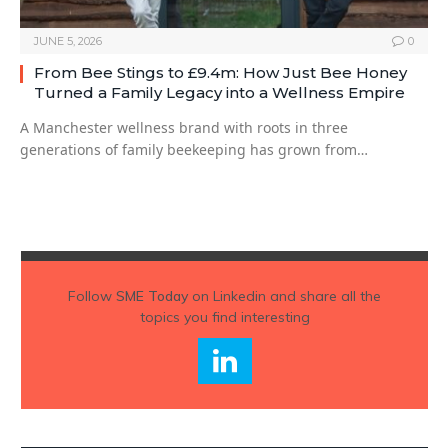
JUNE 5, 2026
0
From Bee Stings to £9.4m: How Just Bee Honey
Turned a Family Legacy into a Wellness Empire
A Manchester wellness brand with roots in three
generations of family beekeeping has grown from…
Follow
SME Today
on Linkedin and share all the
topics you find interesting