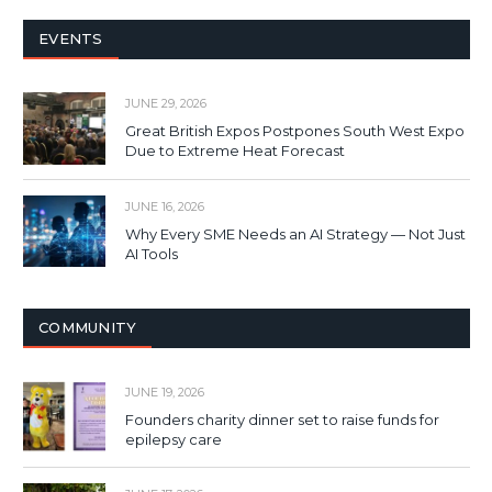
EVENTS
JUNE 29, 2026
Great British Expos Postpones South West Expo
Due to Extreme Heat Forecast
JUNE 16, 2026
Why Every SME Needs an AI Strategy — Not Just
AI Tools
COMMUNITY
JUNE 19, 2026
Founders charity dinner set to raise funds for
epilepsy care