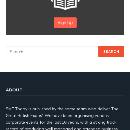
Sign Up
ABOUT
SME Today is published by the same team who deliver The
Great British Expos’. We have been organising various
corporate events for the last 10 years, with a strong track
record of producing well managed and attended business