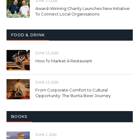
JUNE 17, 2026
Award-Winning Charity Launches New Initiative
To Connect Local Organisations
FOOD & DRINK
JUNE 23, 2026
How To Market A Restaurant
JUNE 23, 2026
From Corporate Comfort to Cultural
Opportunity: The Bunta Beer Journey
BOOKS
JUNE 2, 2026