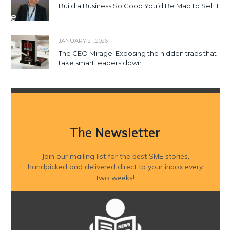
Build a Business So Good You’d Be Mad to Sell It
JANUARY 21, 2026
The CEO Mirage: Exposing the hidden traps that
take smart leaders down
The
Newsletter
Join our mailing list for the best SME stories,
handpicked and delivered direct to your inbox every
two weeks!