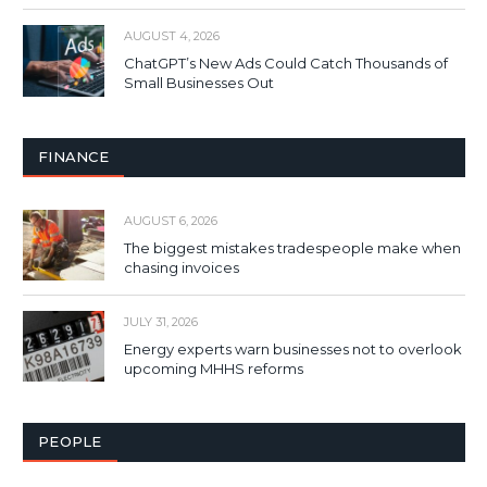
AUGUST 4, 2026
ChatGPT’s New Ads Could Catch Thousands of
Small Businesses Out
FINANCE
AUGUST 6, 2026
The biggest mistakes tradespeople make when
chasing invoices
JULY 31, 2026
Energy experts warn businesses not to overlook
upcoming MHHS reforms
PEOPLE