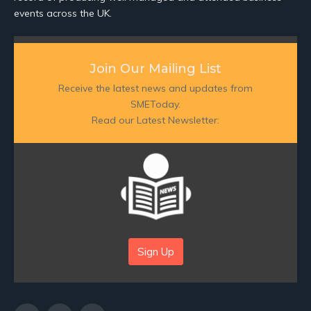
events across the UK.
Join Our Mailing List
Receive the latest news and updates from
SMEToday.
Read our Latest Newsletter:
Sign Up