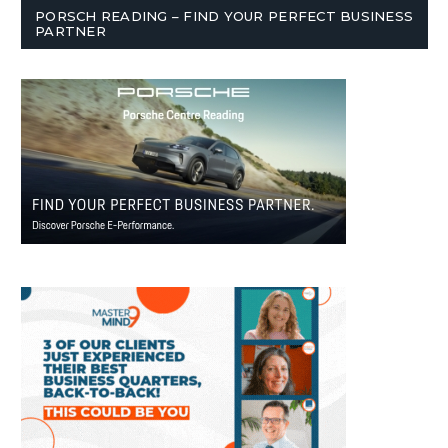
PORSCH READING – FIND YOUR PERFECT BUSINESS
PARTNER