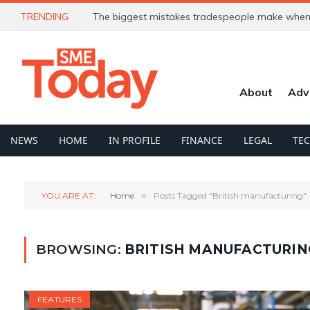
TRENDING
The biggest mistakes tradespeople make when 
About
Adv
NEWS
HOME
IN PROFILE
FINANCE
LEGAL
TE
YOU ARE AT:
Home
»
Posts Tagged "British manufacturing"
BROWSING:
BRITISH MANUFACTURIN
FEATURES