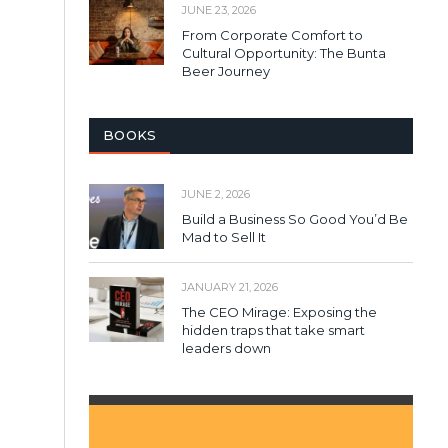
JUNE 23, 2026
From Corporate Comfort to
Cultural Opportunity: The Bunta
Beer Journey
BOOKS
JUNE 2, 2026
Build a Business So Good You’d Be
Mad to Sell It
JANUARY 21, 2026
The CEO Mirage: Exposing the
hidden traps that take smart
leaders down