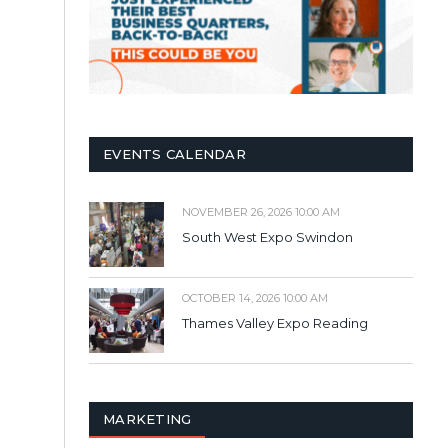
EVENTS CALENDAR
NOVEMBER 26, 2026 10:00 AM
South West Expo Swindon
OCTOBER 14, 2026 10:00 AM
Thames Valley Expo Reading
MARKETING