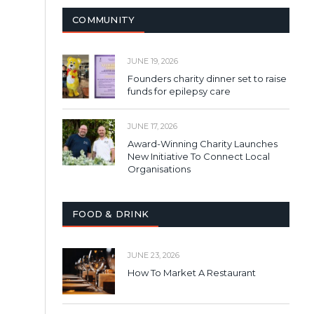
COMMUNITY
JUNE 19, 2026
Founders charity dinner set to raise
funds for epilepsy care
JUNE 17, 2026
Award-Winning Charity Launches
New Initiative To Connect Local
Organisations
FOOD & DRINK
JUNE 23, 2026
How To Market A Restaurant