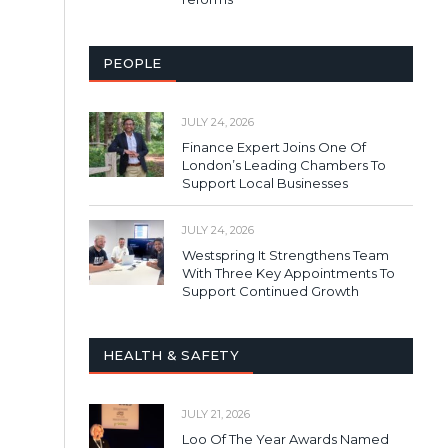
PEOPLE
JULY 24, 2026
Finance Expert Joins One Of
London’s Leading Chambers To
Support Local Businesses
JULY 24, 2026
Westspring It Strengthens Team
With Three Key Appointments To
Support Continued Growth
HEALTH & SAFETY
JULY 21, 2026
Loo Of The Year Awards Named