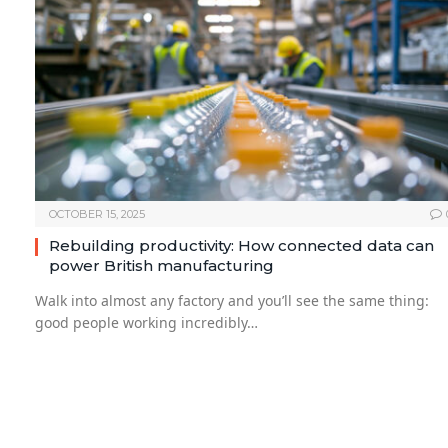
OCTOBER 15, 2025
Rebuilding productivity: How connected data can
power British manufacturing
Walk into almost any factory and you’ll see the same thing:
good people working incredibly…