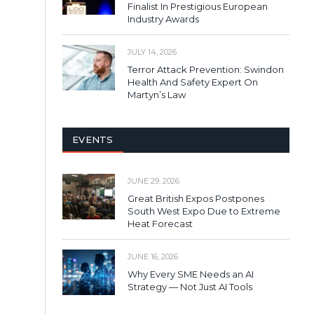
Finalist In Prestigious European
Industry Awards
JULY 14, 2026
Terror Attack Prevention: Swindon
Health And Safety Expert On
Martyn’s Law
EVENTS
JUNE 29, 2026
Great British Expos Postpones
South West Expo Due to Extreme
Heat Forecast
JUNE 16, 2026
Why Every SME Needs an AI
Strategy — Not Just AI Tools