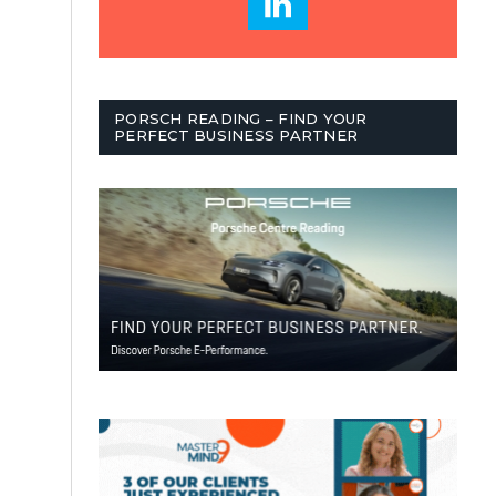
PORSCH READING – FIND YOUR
PERFECT BUSINESS PARTNER