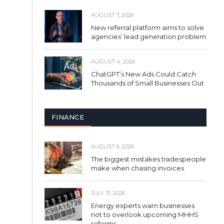
AUGUST 7, 2026
New referral platform aims to solve
agencies’ lead generation problem
AUGUST 4, 2026
ChatGPT’s New Ads Could Catch
Thousands of Small Businesses Out
FINANCE
AUGUST 6, 2026
The biggest mistakes tradespeople
make when chasing invoices
JULY 31, 2026
Energy experts warn businesses
not to overlook upcoming MHHS
reforms