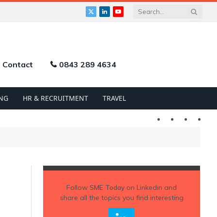
X
LinkedIn
YouTube
(Twitter)
Contact
0843 289 4634
NG
HR & RECRUITMENT
TRAVEL
Twitter
LinkedIn
YouTu
Follow
SME Today
on Linkedin and
share all the topics you find interesting