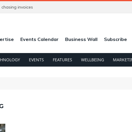
chasing invoices
ertise
Events Calendar
Business Wall
Subscribe
CHNOLOGY
EVENTS
FEATURES
WELLBEING
MARKETI
G