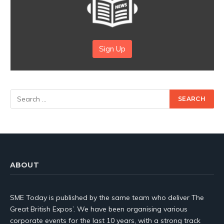
Sign Up
ABOUT
SME Today is published by the same team who deliver The
Great British Expos’. We have been organising various
corporate events for the last 10 years, with a strong track