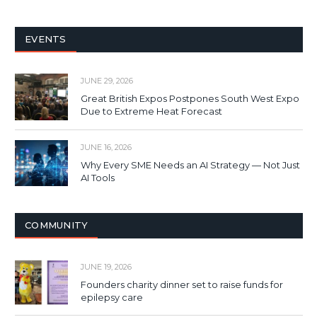
EVENTS
JUNE 29, 2026
Great British Expos Postpones South West Expo
Due to Extreme Heat Forecast
JUNE 16, 2026
Why Every SME Needs an AI Strategy — Not Just
AI Tools
COMMUNITY
JUNE 19, 2026
Founders charity dinner set to raise funds for
epilepsy care