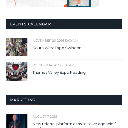
EVENTS CALENDAR
NOVEMBER 26, 2026 10:00 AM
South West Expo Swindon
OCTOBER 14, 2026 10:00 AM
Thames Valley Expo Reading
MARKETING
AUGUST 7, 2026
New referral platform aims to solve agencies’