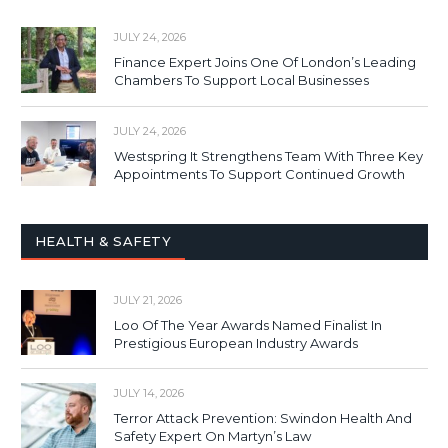
JULY 24, 2026
Finance Expert Joins One Of London’s Leading
Chambers To Support Local Businesses
JULY 24, 2026
Westspring It Strengthens Team With Three Key
Appointments To Support Continued Growth
HEALTH & SAFETY
JULY 21, 2026
Loo Of The Year Awards Named Finalist In
Prestigious European Industry Awards
JULY 14, 2026
Terror Attack Prevention: Swindon Health And
Safety Expert On Martyn’s Law