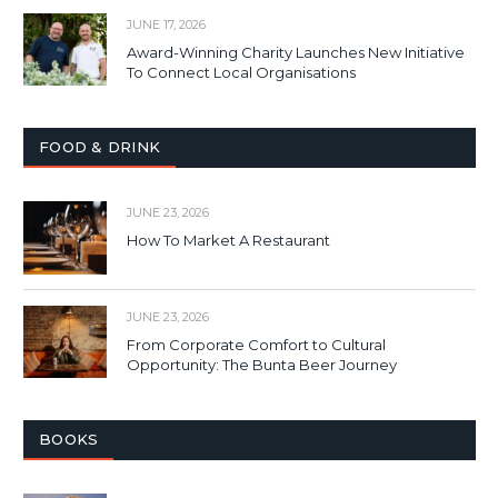
JUNE 17, 2026
Award-Winning Charity Launches New Initiative
To Connect Local Organisations
FOOD & DRINK
JUNE 23, 2026
How To Market A Restaurant
JUNE 23, 2026
From Corporate Comfort to Cultural
Opportunity: The Bunta Beer Journey
BOOKS