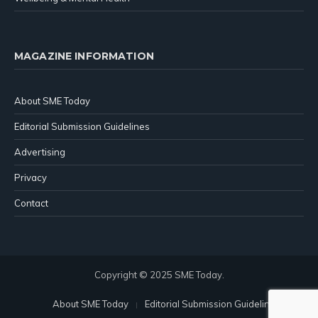
MAGAZINE INFORMATION
About SME Today
Editorial Submission Guidelines
Advertising
Privacy
Contact
Copyright © 2025 SME Today.
About SME Today
Editorial Submission Guidelines