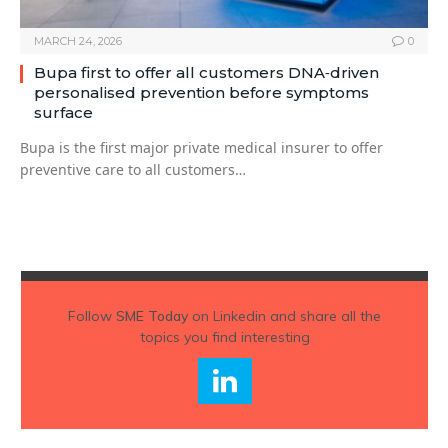
MARCH 24, 2026
0
Bupa first to offer all customers DNA‑driven
personalised prevention before symptoms
surface
Bupa is the first major private medical insurer to offer
preventive care to all customers…
Follow
SME Today
on Linkedin and share all the
topics you find interesting