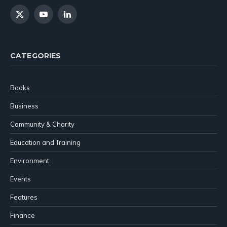
X
YouTube
LinkedIn
(Twitter)
CATEGORIES
Books
Business
Community & Charity
Education and Training
Environment
Events
Features
Finance