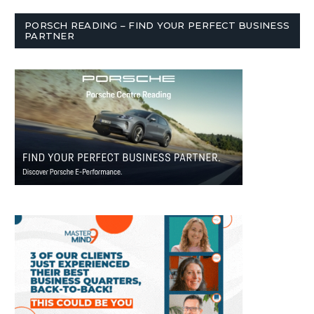
PORSCH READING – FIND YOUR PERFECT BUSINESS
PARTNER