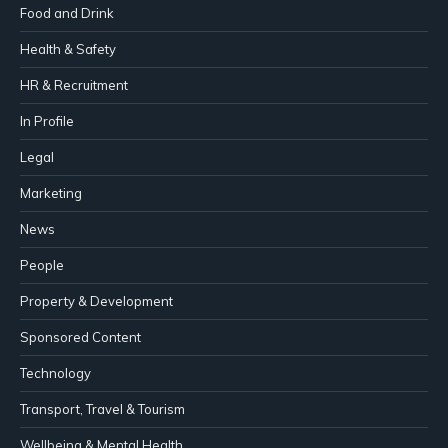
Food and Drink
Health & Safety
HR & Recruitment
In Profile
Legal
Marketing
News
People
Property & Development
Sponsored Content
Technology
Transport, Travel & Tourism
Wellbeing & Mental Health