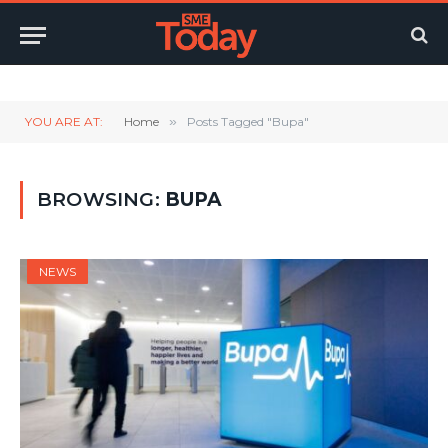
Twitter
LinkedIn
YouTube
RSS
YOU ARE AT:
Home
»
Posts Tagged "Bupa"
BROWSING:
BUPA
NEWS