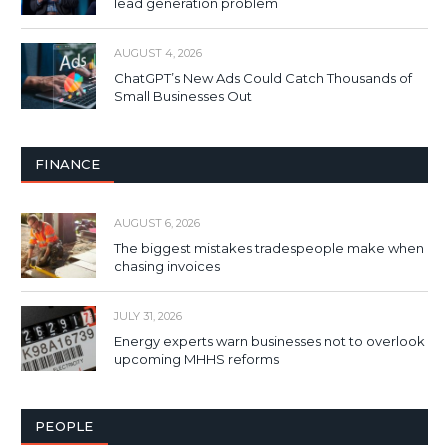
lead generation problem
AUGUST 4, 2026
ChatGPT’s New Ads Could Catch Thousands of
Small Businesses Out
FINANCE
AUGUST 6, 2026
The biggest mistakes tradespeople make when
chasing invoices
JULY 31, 2026
Energy experts warn businesses not to overlook
upcoming MHHS reforms
PEOPLE