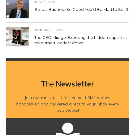
JUNE 2, 2026
Build a Business So Good You’d Be Mad to Sell It
JANUARY 21, 2026
The CEO Mirage: Exposing the hidden traps that
take smart leaders down
The
Newsletter
Join our mailing list for the best SME stories,
handpicked and delivered direct to your inbox every
two weeks!