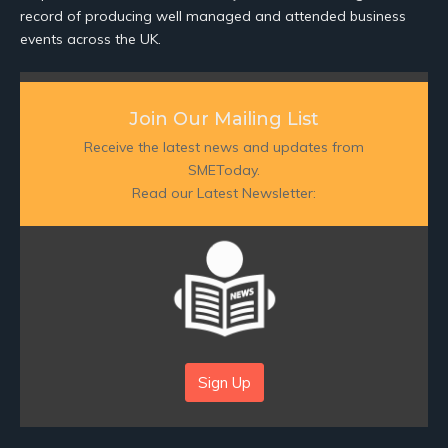
record of producing well managed and attended business
events across the UK.
Join Our Mailing List
Receive the latest news and updates from
SMEToday.
Read our Latest Newsletter:
Sign Up