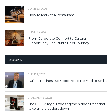
JUNE 23, 2026
How To Market A Restaurant
JUNE 23, 2026
From Corporate Comfort to Cultural
Opportunity: The Bunta Beer Journey
BOOKS
JUNE 2, 2026
Build a Business So Good You’d Be Mad to Sell It
JANUARY 21, 2026
The CEO Mirage: Exposing the hidden traps that
take smart leaders down