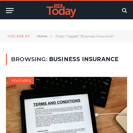
Twitter
LinkedIn
YouTube
RSS
YOU ARE AT:
Home
»
Posts Tagged "Business Insurance"
BROWSING:
BUSINESS INSURANCE
FEATURES