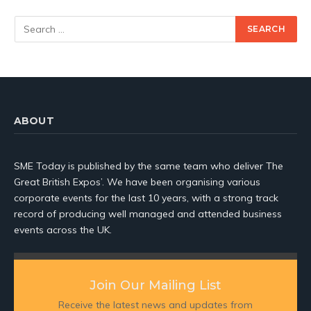
ABOUT
SME Today is published by the same team who deliver The
Great British Expos’. We have been organising various
corporate events for the last 10 years, with a strong track
record of producing well managed and attended business
events across the UK.
Join Our Mailing List
Receive the latest news and updates from