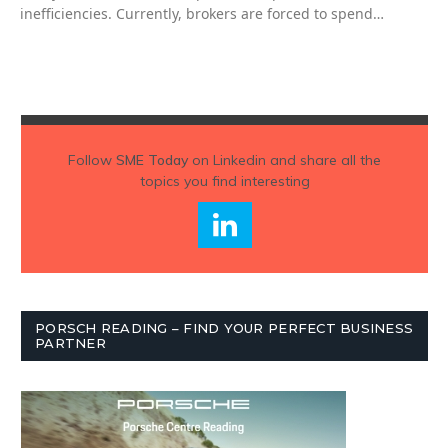
inefficiencies. Currently, brokers are forced to spend…
Follow
SME Today
on Linkedin and share all the
topics you find interesting
PORSCH READING – FIND YOUR PERFECT BUSINESS
PARTNER