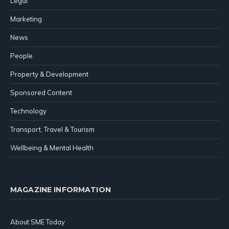
Legal
Marketing
News
People
Property & Development
Sponsored Content
Technology
Transport, Travel & Tourism
Wellbeing & Mental Health
MAGAZINE INFORMATION
About SME Today