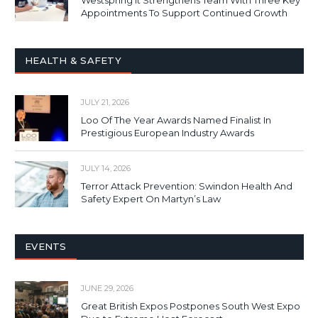
Appointments To Support Continued Growth
HEALTH & SAFETY
JULY 21, 2026
Loo Of The Year Awards Named Finalist In
Prestigious European Industry Awards
JULY 14, 2026
Terror Attack Prevention: Swindon Health And
Safety Expert On Martyn’s Law
EVENTS
JUNE 29, 2026
Great British Expos Postpones South West Expo