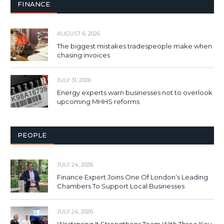
FINANCE
AUGUST 6, 2026
The biggest mistakes tradespeople make when
chasing invoices
JULY 31, 2026
Energy experts warn businesses not to overlook
upcoming MHHS reforms
PEOPLE
JULY 24, 2026
Finance Expert Joins One Of London’s Leading
Chambers To Support Local Businesses
JULY 24, 2026
Westspring It Strengthens Team With Three Key