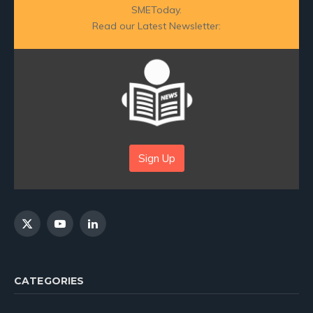
SMEToday.
Read our Latest Newsletter:
Sign Up
X
YouTube
LinkedIn
(Twitter)
CATEGORIES