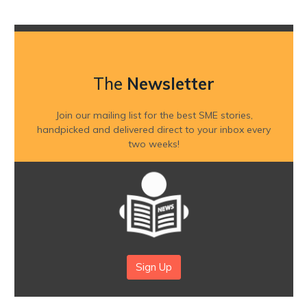
The
Newsletter
Join our mailing list for the best SME stories,
handpicked and delivered direct to your inbox every
two weeks!
Sign Up