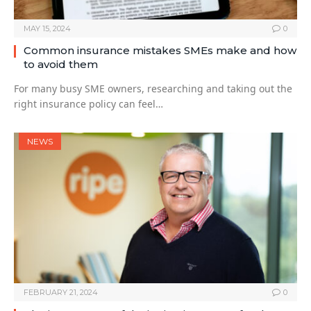
MAY 15, 2024
0
Common insurance mistakes SMEs make and how
to avoid them
For many busy SME owners, researching and taking out the
right insurance policy can feel…
NEWS
FEBRUARY 21, 2024
0