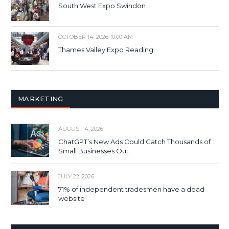
South West Expo Swindon
OCTOBER 14, 2026 10:00 AM
Thames Valley Expo Reading
MARKETING
AUGUST 4, 2026
ChatGPT’s New Ads Could Catch Thousands of
Small Businesses Out
JULY 22, 2026
71% of independent tradesmen have a dead
website