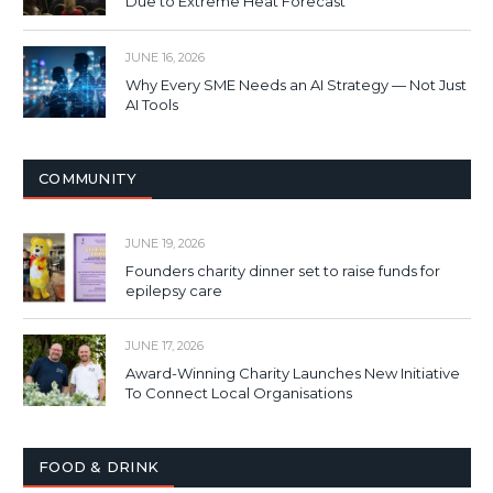
Due to Extreme Heat Forecast
JUNE 16, 2026
Why Every SME Needs an AI Strategy — Not Just
AI Tools
COMMUNITY
JUNE 19, 2026
Founders charity dinner set to raise funds for
epilepsy care
JUNE 17, 2026
Award-Winning Charity Launches New Initiative
To Connect Local Organisations
FOOD & DRINK