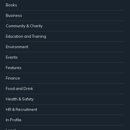
Books
Business
Community & Charity
Education and Training
Environment
Events
Features
Finance
Food and Drink
Health & Safety
HR & Recruitment
In Profile