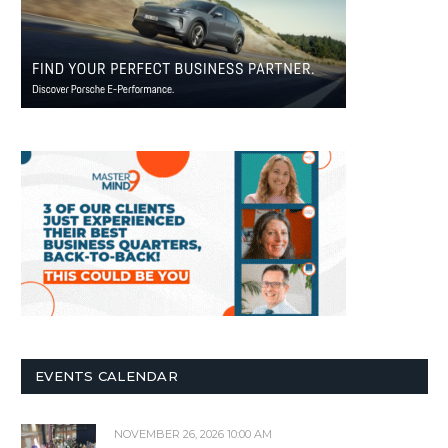
EVENTS CALENDAR
NOVEMBER 26, 2026 10:00 AM