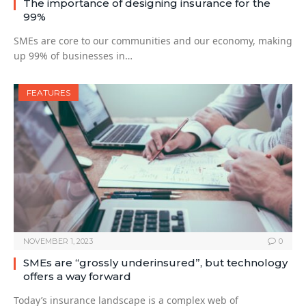
The importance of designing insurance for the
99%
SMEs are core to our communities and our economy, making
up 99% of businesses in…
FEATURES
NOVEMBER 1, 2023
0
SMEs are “grossly underinsured”, but technology
offers a way forward
Today’s insurance landscape is a complex web of