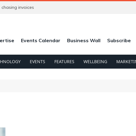
chasing invoices
ertise
Events Calendar
Business Wall
Subscribe
CHNOLOGY
EVENTS
FEATURES
WELLBEING
MARKETI