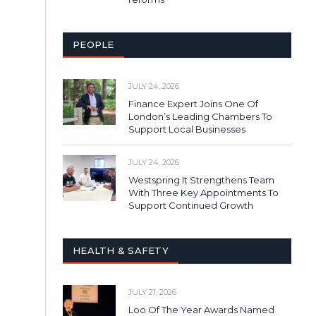
PEOPLE
JULY 24, 2026
Finance Expert Joins One Of
London’s Leading Chambers To
Support Local Businesses
JULY 24, 2026
Westspring It Strengthens Team
With Three Key Appointments To
Support Continued Growth
HEALTH & SAFETY
JULY 21, 2026
Loo Of The Year Awards Named