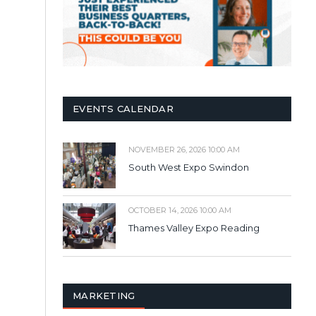
EVENTS CALENDAR
NOVEMBER 26, 2026 10:00 AM
South West Expo Swindon
OCTOBER 14, 2026 10:00 AM
Thames Valley Expo Reading
MARKETING