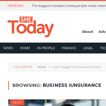
TRENDING
The biggest mistakes tradespeople make when 
About
Adv
NEWS
HOME
IN PROFILE
FINANCE
LEGAL
TE
YOU ARE AT:
Home
»
Posts Tagged "Business iunsurance"
BROWSING:
BUSINESS IUNSURANCE
NEWS