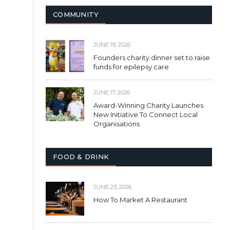
COMMUNITY
JUNE 19, 2026
Founders charity dinner set to raise
funds for epilepsy care
JUNE 17, 2026
Award-Winning Charity Launches
New Initiative To Connect Local
Organisations
FOOD & DRINK
JUNE 23, 2026
How To Market A Restaurant