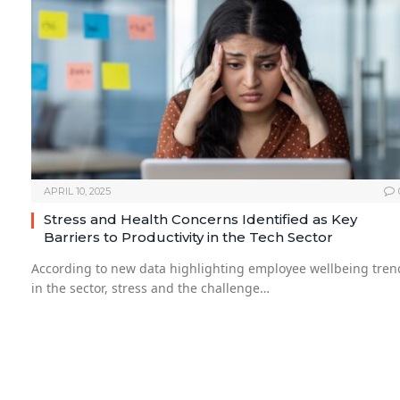
APRIL 10, 2025
Stress and Health Concerns Identified as Key
Barriers to Productivity in the Tech Sector
According to new data highlighting employee wellbeing tren
in the sector, stress and the challenge…