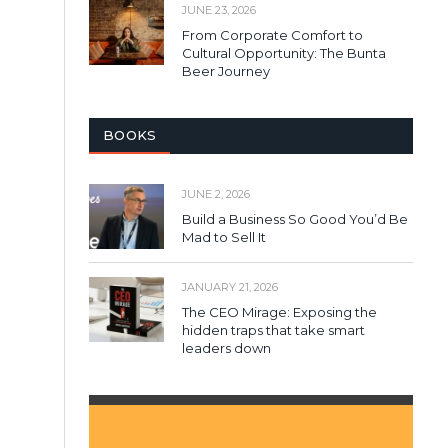
JUNE 23, 2026
From Corporate Comfort to
Cultural Opportunity: The Bunta
Beer Journey
BOOKS
JUNE 2, 2026
Build a Business So Good You’d Be
Mad to Sell It
JANUARY 21, 2026
The CEO Mirage: Exposing the
hidden traps that take smart
leaders down