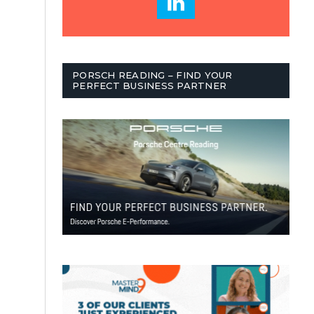
PORSCH READING – FIND YOUR
PERFECT BUSINESS PARTNER