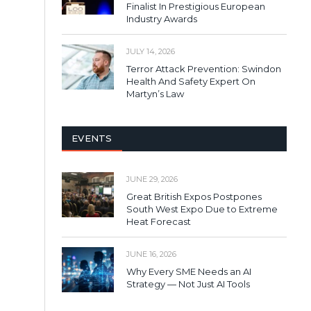
Finalist In Prestigious European
Industry Awards
JULY 14, 2026
Terror Attack Prevention: Swindon
Health And Safety Expert On
Martyn’s Law
EVENTS
JUNE 29, 2026
Great British Expos Postpones
South West Expo Due to Extreme
Heat Forecast
JUNE 16, 2026
Why Every SME Needs an AI
Strategy — Not Just AI Tools