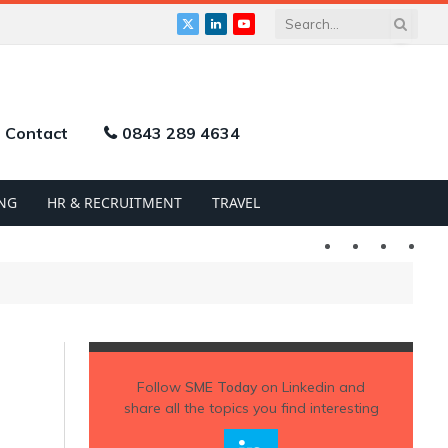
X
LinkedIn
YouTube
(Twitter)
Contact
0843 289 4634
NG
HR & RECRUITMENT
TRAVEL
Twitter
LinkedIn
YouTu
Follow
SME Today
on Linkedin and
share all the topics you find interesting