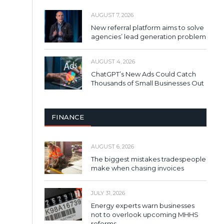
AUGUST 7, 2026
New referral platform aims to solve
agencies’ lead generation problem
AUGUST 4, 2026
ChatGPT’s New Ads Could Catch
Thousands of Small Businesses Out
FINANCE
AUGUST 6, 2026
The biggest mistakes tradespeople
make when chasing invoices
JULY 31, 2026
Energy experts warn businesses
not to overlook upcoming MHHS
reforms