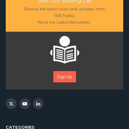
Join Our Mailing List
Receive the latest news and updates from
SMEToday.
Read our Latest Newsletter:
Sign Up
X
YouTube
LinkedIn
(Twitter)
CATEGORIES