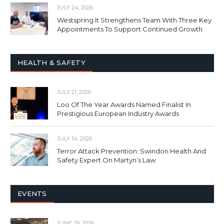
JULY 24, 2026
Westspring It Strengthens Team With Three Key
Appointments To Support Continued Growth
HEALTH & SAFETY
JULY 21, 2026
Loo Of The Year Awards Named Finalist In
Prestigious European Industry Awards
JULY 14, 2026
Terror Attack Prevention: Swindon Health And
Safety Expert On Martyn’s Law
EVENTS
JUNE 29, 2026