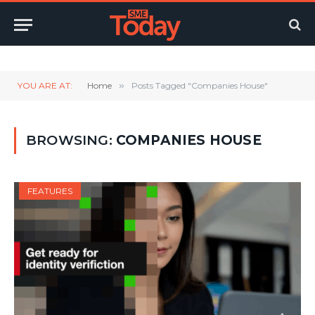
Twitter
LinkedIn
YouTube
RSS
YOU ARE AT:
Home
»
Posts Tagged "Companies House"
BROWSING:
COMPANIES HOUSE
FEATURES