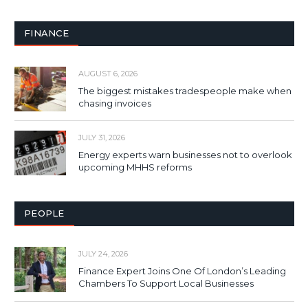
FINANCE
AUGUST 6, 2026
The biggest mistakes tradespeople make when
chasing invoices
JULY 31, 2026
Energy experts warn businesses not to overlook
upcoming MHHS reforms
PEOPLE
JULY 24, 2026
Finance Expert Joins One Of London’s Leading
Chambers To Support Local Businesses