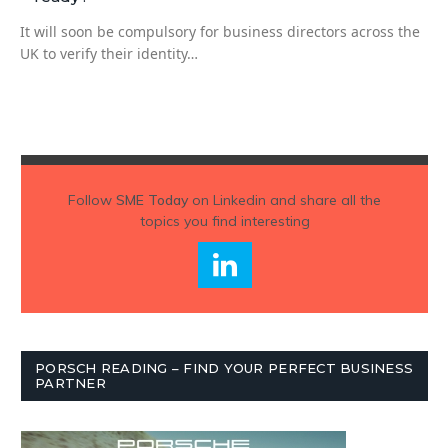
It will soon be compulsory for business directors across the
UK to verify their identity…
Follow
SME Today
on Linkedin and share all the
topics you find interesting
PORSCH READING – FIND YOUR PERFECT BUSINESS
PARTNER