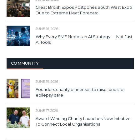
Great British Expos Postpones South West Expo
Due to Extreme Heat Forecast
JUNE 16, 2026
Why Every SME Needs an AI Strategy — Not Just
AI Tools
COMMUNITY
JUNE 19, 2026
Founders charity dinner set to raise funds for
epilepsy care
JUNE 17, 2026
Award-Winning Charity Launches New Initiative
To Connect Local Organisations