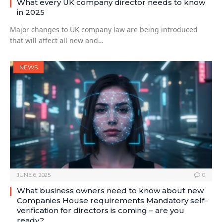
What every UK company director needs to know
in 2025
Major changes to UK company law are being introduced
that will affect all new and…
NEWS
JUNE 6, 2025
0
What business owners need to know about new
Companies House requirements Mandatory self-
verification for directors is coming – are you
ready?