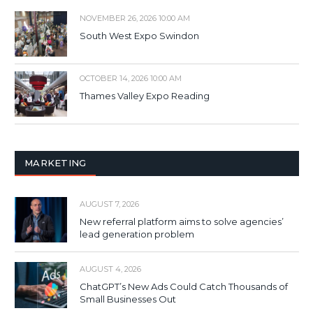
NOVEMBER 26, 2026 10:00 AM
South West Expo Swindon
OCTOBER 14, 2026 10:00 AM
Thames Valley Expo Reading
MARKETING
AUGUST 7, 2026
New referral platform aims to solve agencies’
lead generation problem
AUGUST 4, 2026
ChatGPT’s New Ads Could Catch Thousands of
Small Businesses Out