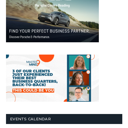
EVENTS CALENDAR