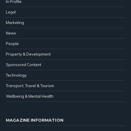
In Profile
Legal
Marketing
News
People
Property & Development
Sponsored Content
Technology
Transport, Travel & Tourism
Wellbeing & Mental Health
MAGAZINE INFORMATION