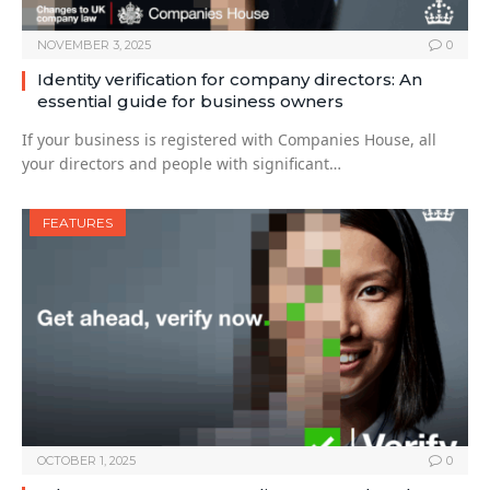
NOVEMBER 3, 2025
0
Identity verification for company directors: An
essential guide for business owners
If your business is registered with Companies House, all
your directors and people with significant…
FEATURES
OCTOBER 1, 2025
0