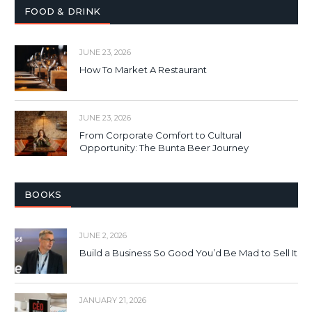
FOOD & DRINK
JUNE 23, 2026
How To Market A Restaurant
JUNE 23, 2026
From Corporate Comfort to Cultural
Opportunity: The Bunta Beer Journey
BOOKS
JUNE 2, 2026
Build a Business So Good You’d Be Mad to Sell It
JANUARY 21, 2026