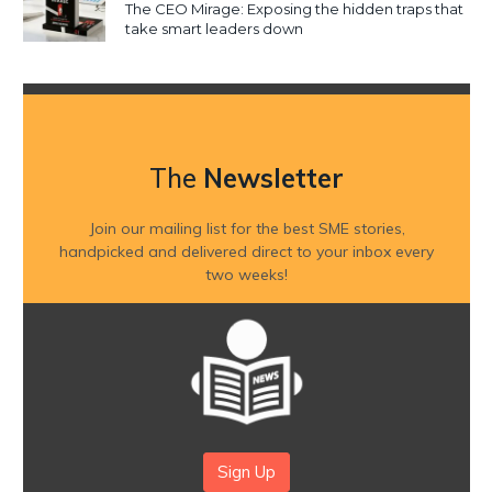
The CEO Mirage: Exposing the hidden traps that
take smart leaders down
The
Newsletter
Join our mailing list for the best SME stories,
handpicked and delivered direct to your inbox every
two weeks!
Sign Up