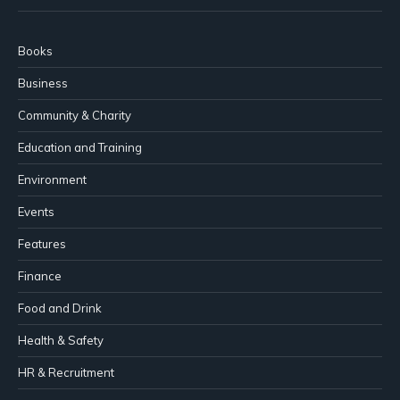
Books
Business
Community & Charity
Education and Training
Environment
Events
Features
Finance
Food and Drink
Health & Safety
HR & Recruitment