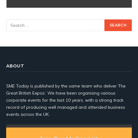
ABOUT
SME Today is published by the same team who deliver The
Great British Expos’. We have been organising various
corporate events for the last 10 years, with a strong track
record of producing well managed and attended business
events across the UK.