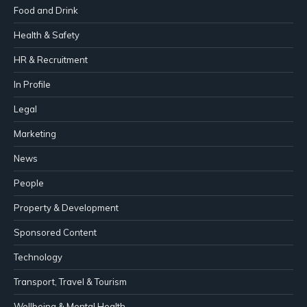
Food and Drink
Health & Safety
HR & Recruitment
In Profile
Legal
Marketing
News
People
Property & Development
Sponsored Content
Technology
Transport, Travel & Tourism
Wellbeing & Mental Health