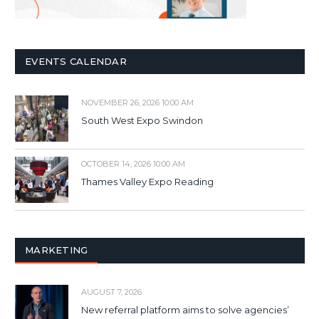
EVENTS CALENDAR
NOVEMBER 26, 2026 10:00 AM
South West Expo Swindon
OCTOBER 14, 2026 10:00 AM
Thames Valley Expo Reading
MARKETING
AUGUST 7, 2026
New referral platform aims to solve agencies’