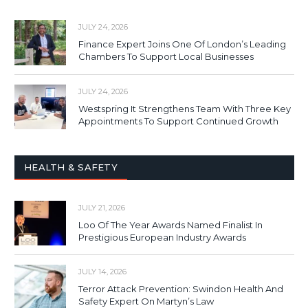
JULY 24, 2026
Finance Expert Joins One Of London’s Leading
Chambers To Support Local Businesses
JULY 24, 2026
Westspring It Strengthens Team With Three Key
Appointments To Support Continued Growth
HEALTH & SAFETY
JULY 21, 2026
Loo Of The Year Awards Named Finalist In
Prestigious European Industry Awards
JULY 14, 2026
Terror Attack Prevention: Swindon Health And
Safety Expert On Martyn’s Law