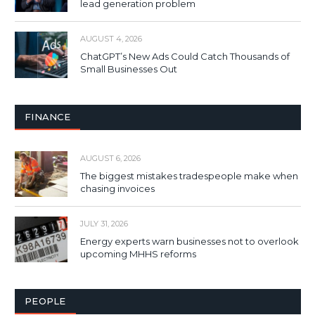
lead generation problem
AUGUST 4, 2026
ChatGPT’s New Ads Could Catch Thousands of
Small Businesses Out
FINANCE
AUGUST 6, 2026
The biggest mistakes tradespeople make when
chasing invoices
JULY 31, 2026
Energy experts warn businesses not to overlook
upcoming MHHS reforms
PEOPLE