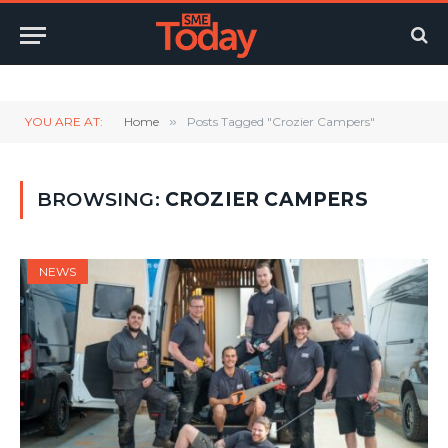
Twitter
LinkedIn
YouTube
RSS
YOU ARE AT:
Home
»
Posts Tagged "Crozier Campers"
BROWSING:
CROZIER CAMPERS
NEWS