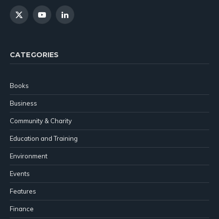
X
YouTube
LinkedIn
(Twitter)
CATEGORIES
Books
Business
Community & Charity
Education and Training
Environment
Events
Features
Finance