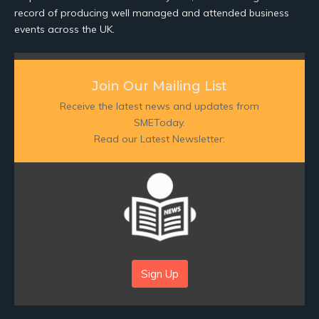
record of producing well managed and attended business
events across the UK.
Join Our Mailing List
Receive the latest news and updates from
SMEToday.
Read our Latest Newsletter:
Sign Up