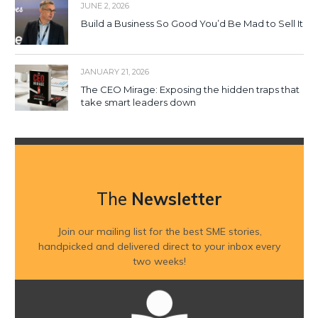
JUNE 2, 2026
Build a Business So Good You’d Be Mad to Sell It
JANUARY 21, 2026
The CEO Mirage: Exposing the hidden traps that
take smart leaders down
The
Newsletter
Join our mailing list for the best SME stories,
handpicked and delivered direct to your inbox every
two weeks!