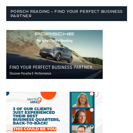
PORSCH READING – FIND YOUR PERFECT BUSINESS
PARTNER