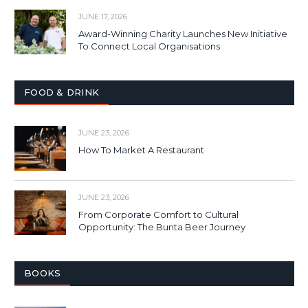
JUNE 17, 2026
Award-Winning Charity Launches New Initiative
To Connect Local Organisations
FOOD & DRINK
JUNE 23, 2026
How To Market A Restaurant
JUNE 23, 2026
From Corporate Comfort to Cultural
Opportunity: The Bunta Beer Journey
BOOKS