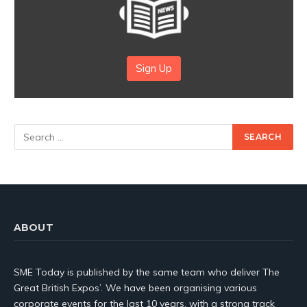
Sign Up
ABOUT
SME Today is published by the same team who deliver The
Great British Expos’. We have been organising various
corporate events for the last 10 years, with a strong track