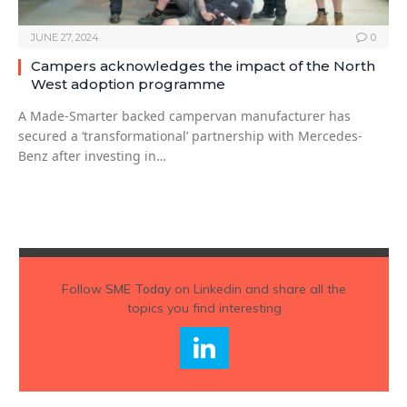
JUNE 27, 2024
0
Campers acknowledges the impact of the North
West adoption programme
A Made-Smarter backed campervan manufacturer has
secured a ‘transformational’ partnership with Mercedes-
Benz after investing in…
Follow
SME Today
on Linkedin and share all the
topics you find interesting