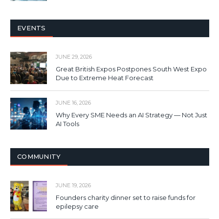
EVENTS
JUNE 29, 2026
Great British Expos Postpones South West Expo
Due to Extreme Heat Forecast
JUNE 16, 2026
Why Every SME Needs an AI Strategy — Not Just
AI Tools
COMMUNITY
JUNE 19, 2026
Founders charity dinner set to raise funds for
epilepsy care