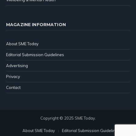
MAGAZINE INFORMATION
About SME Today
Editorial Submission Guidelines
Advertising
Privacy
Contact
Copyright © 2025 SME Today.
About SME Today
Editorial Submission Guidelines