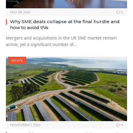
MAY 28, 2026
0
Why SME deals collapse at the final hurdle and
how to avoid this
Mergers and acquisitions in the UK SME market remain
active, yet a significant number of…
NEWS
NOVEMBER 1, 2023
0