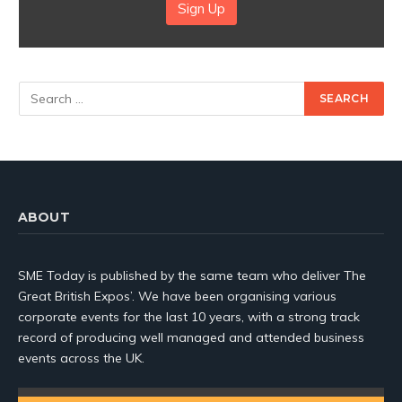
Sign Up
ABOUT
SME Today is published by the same team who deliver The
Great British Expos’. We have been organising various
corporate events for the last 10 years, with a strong track
record of producing well managed and attended business
events across the UK.