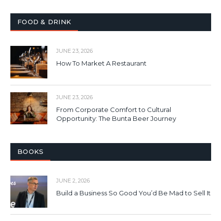
FOOD & DRINK
JUNE 23, 2026
How To Market A Restaurant
JUNE 23, 2026
From Corporate Comfort to Cultural
Opportunity: The Bunta Beer Journey
BOOKS
JUNE 2, 2026
Build a Business So Good You’d Be Mad to Sell It