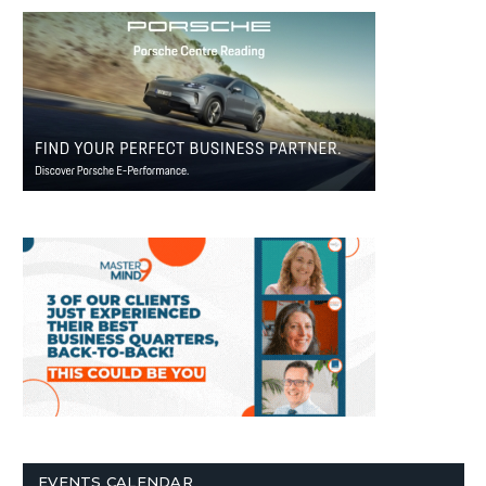
EVENTS CALENDAR