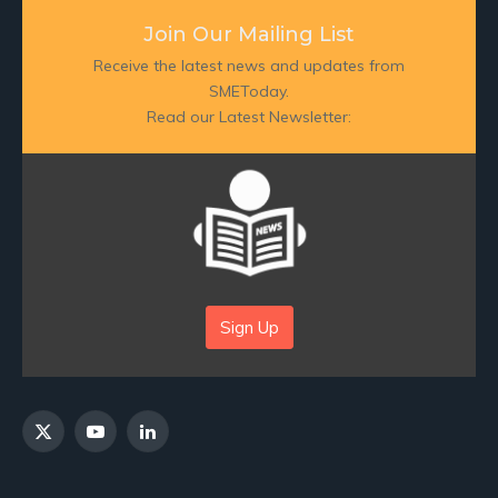
Join Our Mailing List
Receive the latest news and updates from
SMEToday.
Read our Latest Newsletter:
Sign Up
X
YouTube
LinkedIn
(Twitter)