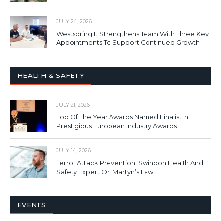
JULY 24, 2026
Westspring It Strengthens Team With Three Key
Appointments To Support Continued Growth
HEALTH & SAFETY
JULY 21, 2026
Loo Of The Year Awards Named Finalist In
Prestigious European Industry Awards
JULY 14, 2026
Terror Attack Prevention: Swindon Health And
Safety Expert On Martyn’s Law
EVENTS