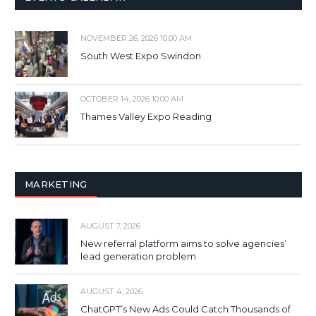
NOVEMBER 26, 2026 10:00 AM
South West Expo Swindon
OCTOBER 14, 2026 10:00 AM
Thames Valley Expo Reading
MARKETING
AUGUST 7, 2026
New referral platform aims to solve agencies’
lead generation problem
AUGUST 4, 2026
ChatGPT’s New Ads Could Catch Thousands of