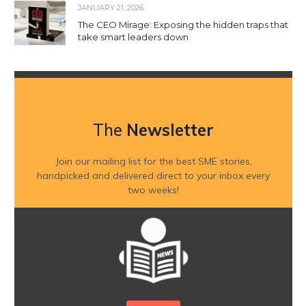
JANUARY 21, 2026
The CEO Mirage: Exposing the hidden traps that
take smart leaders down
The
Newsletter
Join our mailing list for the best SME stories,
handpicked and delivered direct to your inbox every
two weeks!