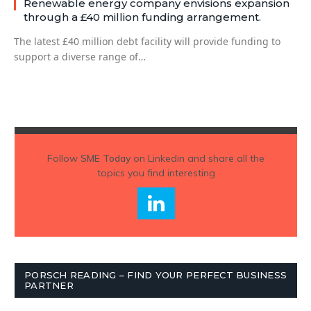
Renewable energy company envisions expansion
through a £40 million funding arrangement.
The latest £40 million debt facility will provide funding to
support a diverse range of…
Follow
SME Today
on Linkedin and share all the
topics you find interesting
PORSCH READING – FIND YOUR PERFECT BUSINESS
PARTNER