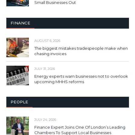
Small Businesses Out
FINANCE
AUGUST 6, 2026
The biggest mistakes tradespeople make when
chasing invoices
JULY 31, 2026
Energy experts warn businesses not to overlook
upcoming MHHS reforms
PEOPLE
JULY 24, 2026
Finance Expert Joins One Of London’s Leading
Chambers To Support Local Businesses