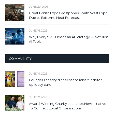
JUNE 29, 2026
Great British Expos Postpones South West Expo
Due to Extreme Heat Forecast
JUNE 16, 2026
Why Every SME Needs an AI Strategy — Not Just
AI Tools
COMMUNITY
JUNE 19, 2026
Founders charity dinner set to raise funds for
epilepsy care
JUNE 17, 2026
Award-Winning Charity Launches New Initiative
To Connect Local Organisations