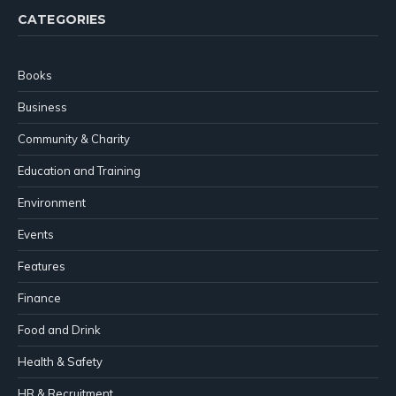
CATEGORIES
Books
Business
Community & Charity
Education and Training
Environment
Events
Features
Finance
Food and Drink
Health & Safety
HR & Recruitment