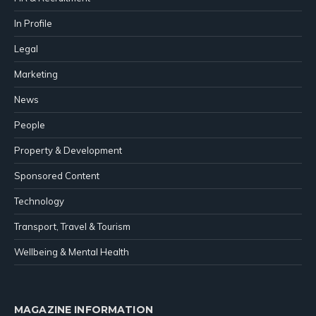
In Profile
Legal
Marketing
News
People
Property & Development
Sponsored Content
Technology
Transport, Travel & Tourism
Wellbeing & Mental Health
MAGAZINE INFORMATION