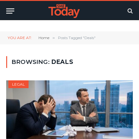
Twitter
LinkedIn
YouTube
RSS
YOU ARE AT:
Home
»
Posts Tagged "Deals"
BROWSING:
DEALS
LEGAL