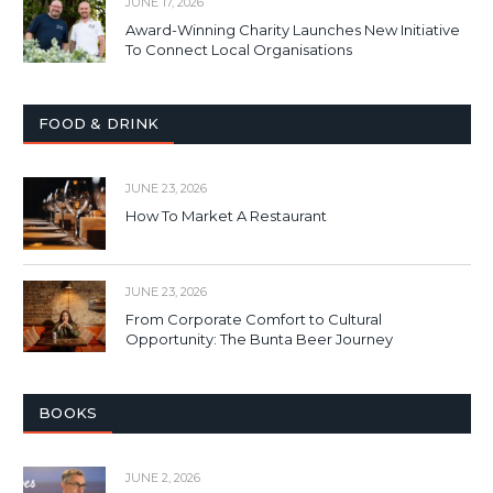
JUNE 17, 2026
Award-Winning Charity Launches New Initiative
To Connect Local Organisations
FOOD & DRINK
JUNE 23, 2026
How To Market A Restaurant
JUNE 23, 2026
From Corporate Comfort to Cultural
Opportunity: The Bunta Beer Journey
BOOKS
JUNE 2, 2026