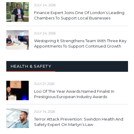
JULY 24, 2026
Finance Expert Joins One Of London’s Leading
Chambers To Support Local Businesses
JULY 24, 2026
Westspring It Strengthens Team With Three Key
Appointments To Support Continued Growth
HEALTH & SAFETY
JULY 21, 2026
Loo Of The Year Awards Named Finalist In
Prestigious European Industry Awards
JULY 14, 2026
Terror Attack Prevention: Swindon Health And
Safety Expert On Martyn’s Law