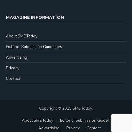
MAGAZINE INFORMATION
About SME Today
Editorial Submission Guidelines
Advertising
Privacy
Contact
Copyright © 2025 SME Today.
About SME Today
Editorial Submission Guidelines
Advertising
Privacy
Contact