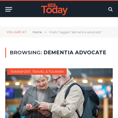
Twitter
LinkedIn
YouTube
RSS
YOU ARE AT:
Home
»
Posts Tagged "dementia advocate"
BROWSING:
DEMENTIA ADVOCATE
TRANSPORT, TRAVEL & TOURISM