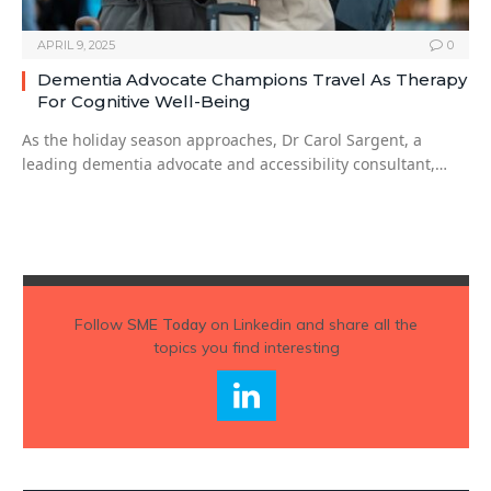
APRIL 9, 2025
0
Dementia Advocate Champions Travel As Therapy
For Cognitive Well-Being
As the holiday season approaches, Dr Carol Sargent, a
leading dementia advocate and accessibility consultant,…
Follow
SME Today
on Linkedin and share all the
topics you find interesting