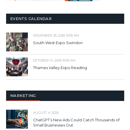
EVENTS CALENDAR
NOVEMBER 26, 2026 10:00 AM
South West Expo Swindon
OCTOBER 14, 2026 10:00 AM
Thames Valley Expo Reading
MARKETING
AUGUST 4, 2026
ChatGPT’s New Ads Could Catch Thousands of
Small Businesses Out