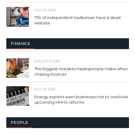
JULY 22, 2026
71% of independent tradesmen have a dead
website
FINANCE
AUGUST 6, 2026
The biggest mistakes tradespeople make when
chasing invoices
JULY 31, 2026
Energy experts warn businesses not to overlook
upcoming MHHS reforms
PEOPLE