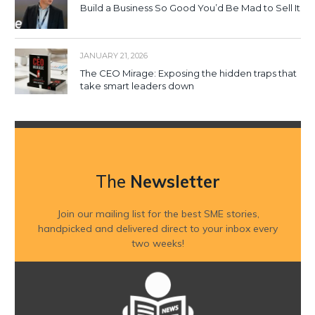
Build a Business So Good You’d Be Mad to Sell It
JANUARY 21, 2026
The CEO Mirage: Exposing the hidden traps that
take smart leaders down
The
Newsletter
Join our mailing list for the best SME stories,
handpicked and delivered direct to your inbox every
two weeks!