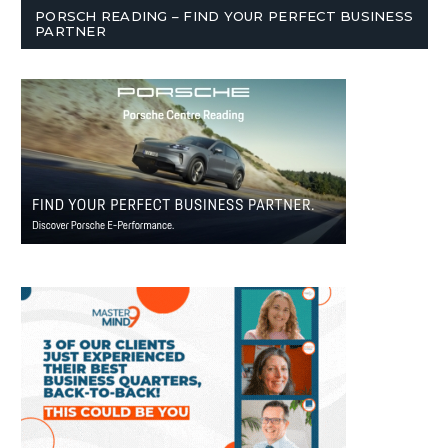
PORSCH READING – FIND YOUR PERFECT BUSINESS
PARTNER