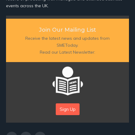
events across the UK.
Join Our Mailing List
Receive the latest news and updates from
SMEToday.
Read our Latest Newsletter:
Sign Up