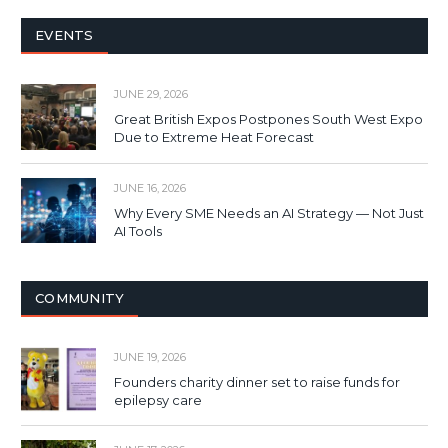
EVENTS
JUNE 29, 2026
Great British Expos Postpones South West Expo
Due to Extreme Heat Forecast
JUNE 16, 2026
Why Every SME Needs an AI Strategy — Not Just
AI Tools
COMMUNITY
JUNE 19, 2026
Founders charity dinner set to raise funds for
epilepsy care