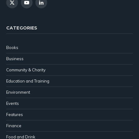
X
YouTube
LinkedIn
(Twitter)
CATEGORIES
Books
Business
Community & Charity
Education and Training
Environment
Events
Features
Finance
Food and Drink