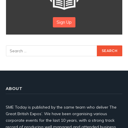
Sign Up
ABOUT
SME Today is published by the same team who deliver The
Great British Expos’. We have been organising various
corporate events for the last 10 years, with a strong track
record of producing well managed and attended business