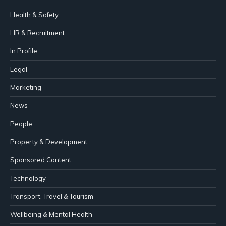
Health & Safety
HR & Recruitment
In Profile
Legal
Marketing
News
People
Property & Development
Sponsored Content
Technology
Transport, Travel & Tourism
Wellbeing & Mental Health