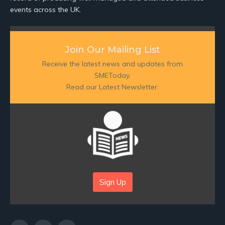
events across the UK.
Join Our Mailing List
Receive the latest news and updates from
SMEToday.
Read our Latest Newsletter:
Sign Up