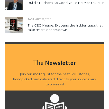
Build a Business So Good You’d Be Mad to Sell It
JANUARY 21, 2026
The CEO Mirage: Exposing the hidden traps that
take smart leaders down
The
Newsletter
Join our mailing list for the best SME stories,
handpicked and delivered direct to your inbox every
two weeks!