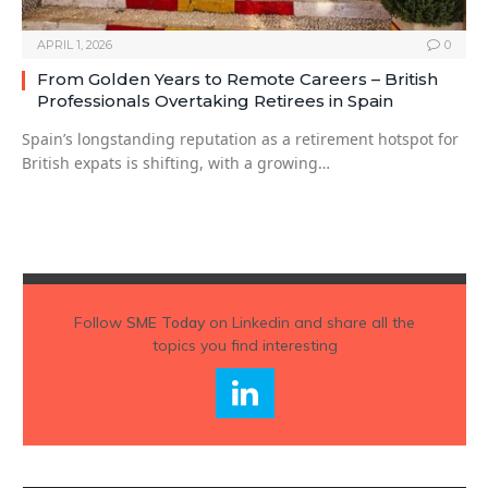
APRIL 1, 2026
0
From Golden Years to Remote Careers – British
Professionals Overtaking Retirees in Spain
Spain’s longstanding reputation as a retirement hotspot for
British expats is shifting, with a growing…
Follow
SME Today
on Linkedin and share all the
topics you find interesting