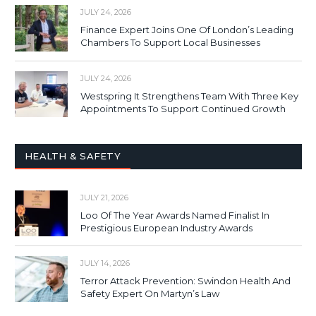
JULY 24, 2026
Finance Expert Joins One Of London’s Leading
Chambers To Support Local Businesses
JULY 24, 2026
Westspring It Strengthens Team With Three Key
Appointments To Support Continued Growth
HEALTH & SAFETY
JULY 21, 2026
Loo Of The Year Awards Named Finalist In
Prestigious European Industry Awards
JULY 14, 2026
Terror Attack Prevention: Swindon Health And
Safety Expert On Martyn’s Law