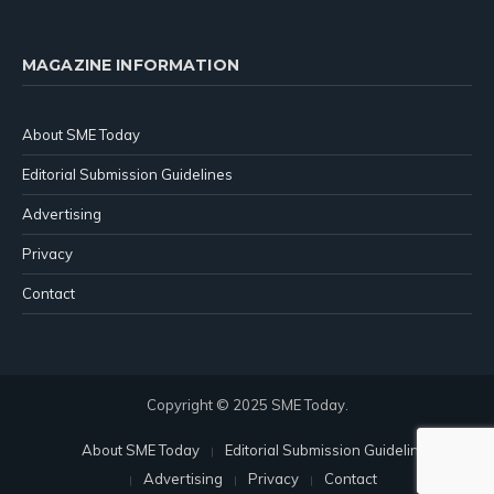
MAGAZINE INFORMATION
About SME Today
Editorial Submission Guidelines
Advertising
Privacy
Contact
Copyright © 2025 SME Today.
About SME Today
Editorial Submission Guidelines
Advertising
Privacy
Contact