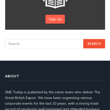
Sign Up
ABOUT
SME Today is published by the same team who deliver The
Great British Expos’. We have been organising various
corporate events for the last 10 years, with a strong track
record of producing well managed and attended business