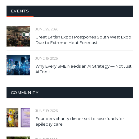
EVENTS
JUNE 29, 2026
Great British Expos Postpones South West Expo
Due to Extreme Heat Forecast
JUNE 16, 2026
Why Every SME Needs an AI Strategy — Not Just
AI Tools
COMMUNITY
JUNE 19, 2026
Founders charity dinner set to raise funds for
epilepsy care