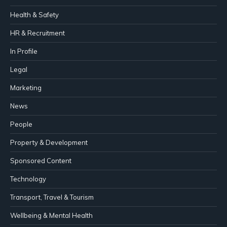
Health & Safety
HR & Recruitment
In Profile
Legal
Marketing
News
People
Property & Development
Sponsored Content
Technology
Transport, Travel & Tourism
Wellbeing & Mental Health