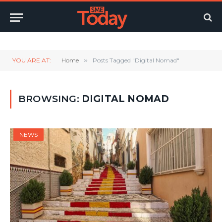
Twitter
LinkedIn
YouTube
RSS
YOU ARE AT:
Home
»
Posts Tagged "Digital Nomad"
BROWSING:
DIGITAL NOMAD
NEWS