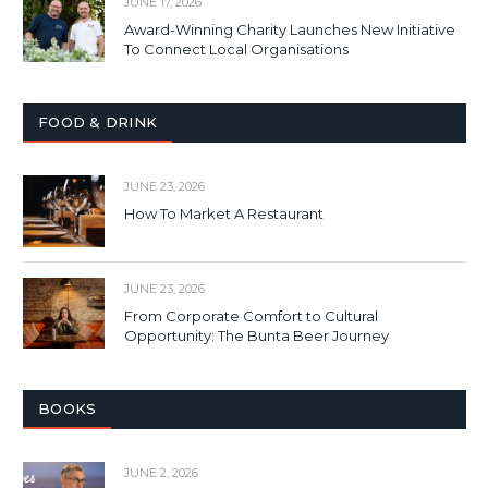
JUNE 17, 2026
Award-Winning Charity Launches New Initiative
To Connect Local Organisations
FOOD & DRINK
JUNE 23, 2026
How To Market A Restaurant
JUNE 23, 2026
From Corporate Comfort to Cultural
Opportunity: The Bunta Beer Journey
BOOKS
JUNE 2, 2026