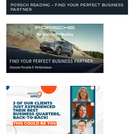
PORSCH READING – FIND YOUR PERFECT BUSINESS
PARTNER