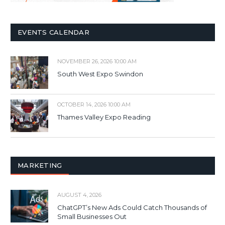
EVENTS CALENDAR
NOVEMBER 26, 2026 10:00 AM
South West Expo Swindon
OCTOBER 14, 2026 10:00 AM
Thames Valley Expo Reading
MARKETING
AUGUST 4, 2026
ChatGPT’s New Ads Could Catch Thousands of
Small Businesses Out