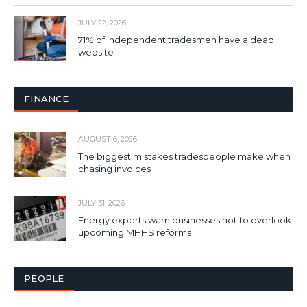
JULY 22, 2026
71% of independent tradesmen have a dead
website
FINANCE
AUGUST 6, 2026
The biggest mistakes tradespeople make when
chasing invoices
JULY 31, 2026
Energy experts warn businesses not to overlook
upcoming MHHS reforms
PEOPLE