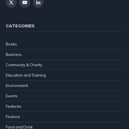
X
YouTube
LinkedIn
(Twitter)
CATEGORIES
Books
Business
Community & Charity
Education and Training
Environment
Events
Features
Finance
Food and Drink