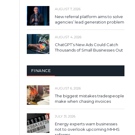
AUGUST 7, 2026
New referral platform aims to solve
agencies’ lead generation problem
AUGUST 4, 2026
ChatGPT’s New Ads Could Catch
Thousands of Small Businesses Out
FINANCE
AUGUST 6, 2026
The biggest mistakes tradespeople
make when chasing invoices
JULY 31, 2026
Energy experts warn businesses
not to overlook upcoming MHHS
reforms