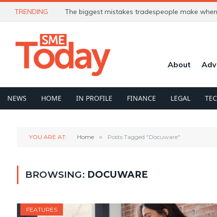
TRENDING
The biggest mistakes tradespeople make when 
About
Adv
NEWS
HOME
IN PROFILE
FINANCE
LEGAL
TE
YOU ARE AT:
Home
»
Posts Tagged "Docuware"
BROWSING:
DOCUWARE
FEATURES