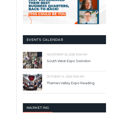
EVENTS CALENDAR
NOVEMBER 26, 2026 10:00 AM
South West Expo Swindon
OCTOBER 14, 2026 10:00 AM
Thames Valley Expo Reading
MARKETING