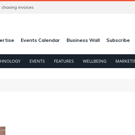
chasing invoices
ertise
Events Calendar
Business Wall
Subscribe
CHNOLOGY
EVENTS
FEATURES
WELLBEING
MARKETI