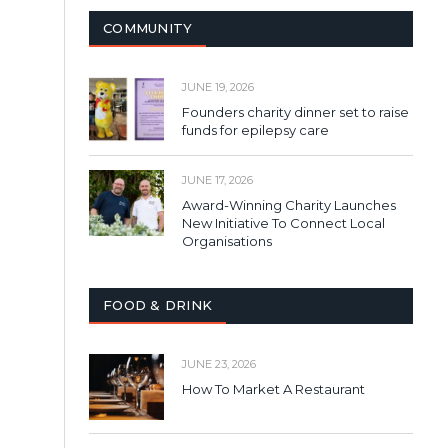
COMMUNITY
JUNE 19, 2026
Founders charity dinner set to raise
funds for epilepsy care
JUNE 17, 2026
Award-Winning Charity Launches
New Initiative To Connect Local
Organisations
FOOD & DRINK
JUNE 23, 2026
How To Market A Restaurant