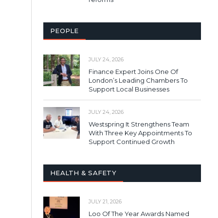
PEOPLE
JULY 24, 2026
Finance Expert Joins One Of
London’s Leading Chambers To
Support Local Businesses
JULY 24, 2026
Westspring It Strengthens Team
With Three Key Appointments To
Support Continued Growth
HEALTH & SAFETY
JULY 21, 2026
Loo Of The Year Awards Named