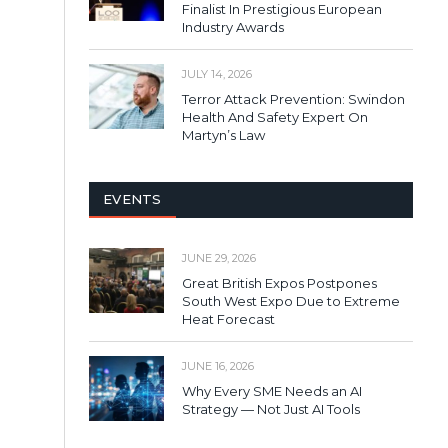
Finalist In Prestigious European
Industry Awards
JULY 14, 2026
Terror Attack Prevention: Swindon
Health And Safety Expert On
Martyn’s Law
EVENTS
JUNE 29, 2026
Great British Expos Postpones
South West Expo Due to Extreme
Heat Forecast
JUNE 16, 2026
Why Every SME Needs an AI
Strategy — Not Just AI Tools