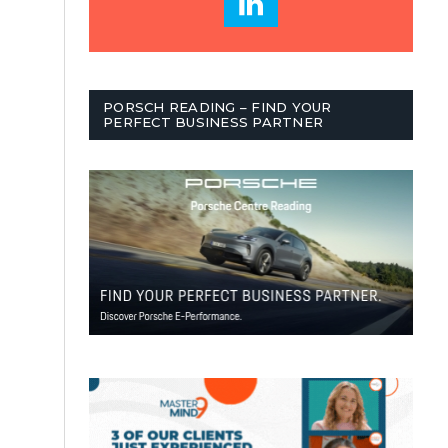
PORSCH READING – FIND YOUR
PERFECT BUSINESS PARTNER