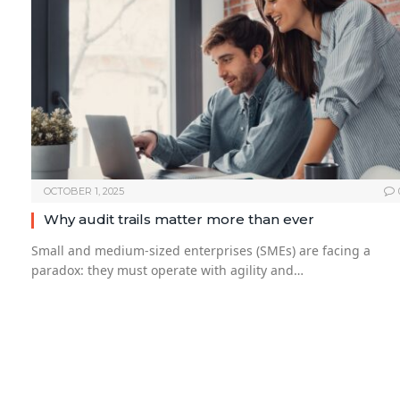
OCTOBER 1, 2025
Why audit trails matter more than ever
Small and medium-sized enterprises (SMEs) are facing a
paradox: they must operate with agility and…