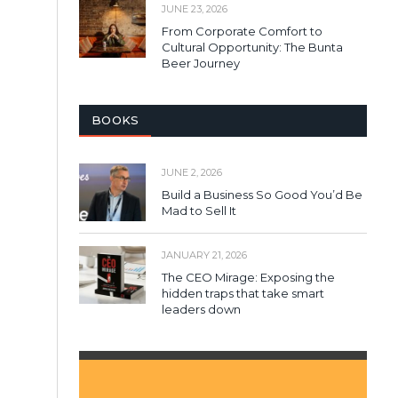
JUNE 23, 2026
From Corporate Comfort to
Cultural Opportunity: The Bunta
Beer Journey
BOOKS
JUNE 2, 2026
Build a Business So Good You’d Be
Mad to Sell It
JANUARY 21, 2026
The CEO Mirage: Exposing the
hidden traps that take smart
leaders down