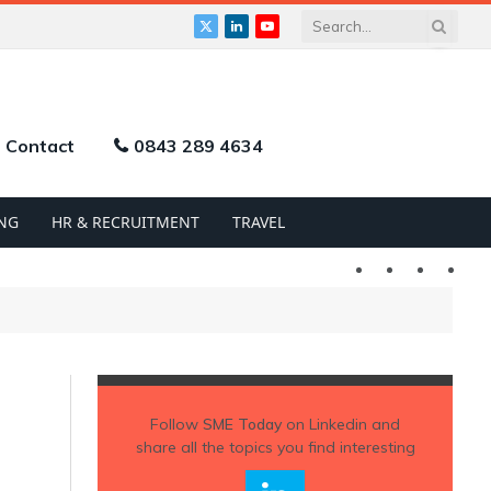
X
LinkedIn
YouTube
(Twitter)
Contact
0843 289 4634
NG
HR & RECRUITMENT
TRAVEL
Twitter
LinkedIn
YouTu
Follow
SME Today
on Linkedin and
share all the topics you find interesting