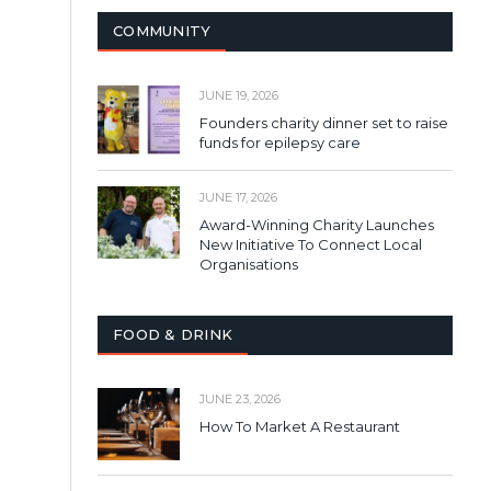
COMMUNITY
JUNE 19, 2026
Founders charity dinner set to raise
funds for epilepsy care
JUNE 17, 2026
Award-Winning Charity Launches
New Initiative To Connect Local
Organisations
FOOD & DRINK
JUNE 23, 2026
How To Market A Restaurant