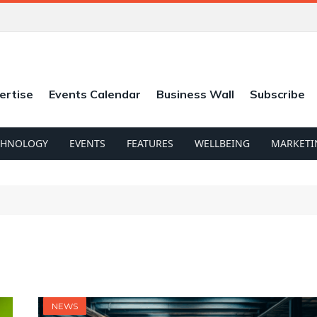
ertise
Events Calendar
Business Wall
Subscribe
CHNOLOGY
EVENTS
FEATURES
WELLBEING
MARKETI
NEWS