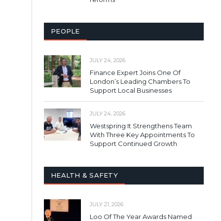
PEOPLE
JULY 24, 2026
Finance Expert Joins One Of
London’s Leading Chambers To
Support Local Businesses
JULY 24, 2026
Westspring It Strengthens Team
With Three Key Appointments To
Support Continued Growth
HEALTH & SAFETY
JULY 21, 2026
Loo Of The Year Awards Named