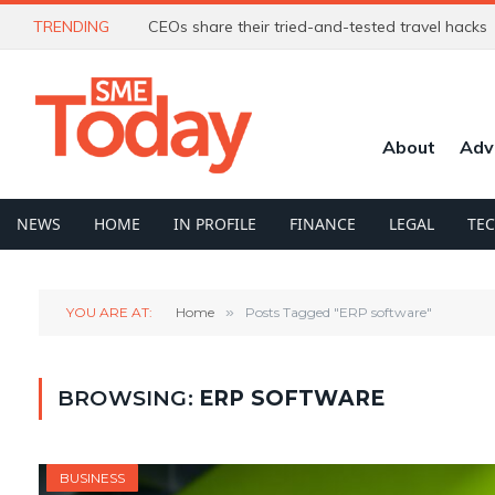
TRENDING
CEOs share their tried-and-tested travel hacks
About
Adv
NEWS
HOME
IN PROFILE
FINANCE
LEGAL
TE
YOU ARE AT:
Home
»
Posts Tagged "ERP software"
BROWSING:
ERP SOFTWARE
BUSINESS