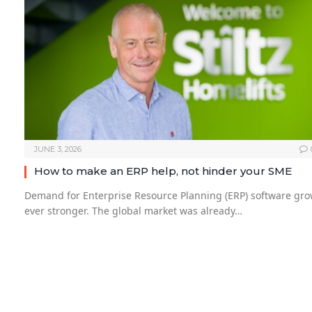
JUNE 3, 2026
How to make an ERP help, not hinder your SME
Demand for Enterprise Resource Planning (ERP) software gr
ever stronger. The global market was already…