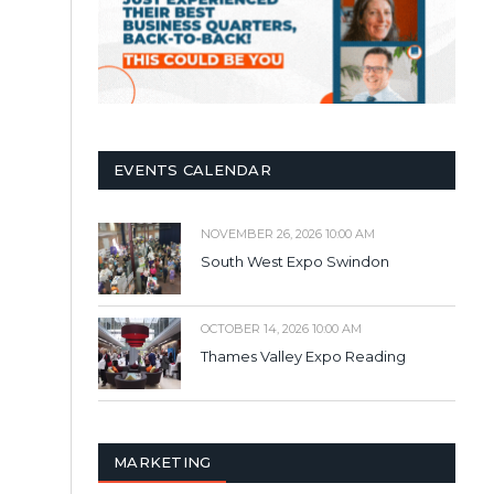
EVENTS CALENDAR
NOVEMBER 26, 2026 10:00 AM
South West Expo Swindon
OCTOBER 14, 2026 10:00 AM
Thames Valley Expo Reading
MARKETING