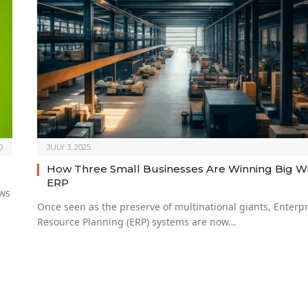
0
JULY 3, 2025
How Three Small Businesses Are Winning Big W
ERP
ows
Once seen as the preserve of multinational giants, Enterpr
Resource Planning (ERP) systems are now…