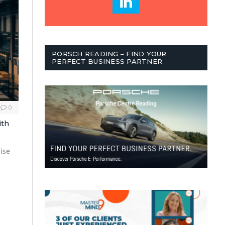
PORSCH READING – FIND YOUR
PERFECT BUSINESS PARTNER
0
ith
ise