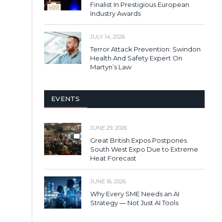
Finalist In Prestigious European
Industry Awards
JULY 14, 2026
Terror Attack Prevention: Swindon
Health And Safety Expert On
Martyn’s Law
EVENTS
JUNE 29, 2026
Great British Expos Postpones
South West Expo Due to Extreme
Heat Forecast
JUNE 16, 2026
Why Every SME Needs an AI
Strategy — Not Just AI Tools