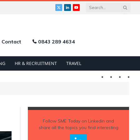
X
LinkedIn
YouTube
(Twitter)
Contact
0843 289 4634
NG
HR & RECRUITMENT
TRAVEL
Twitter
LinkedIn
YouTu
Follow
SME Today
on Linkedin and
share all the topics you find interesting