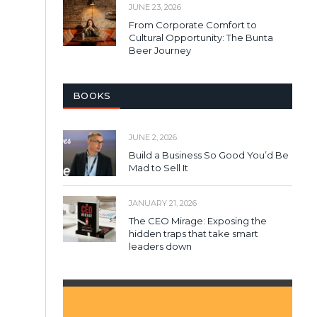
JUNE 23, 2026
From Corporate Comfort to
Cultural Opportunity: The Bunta
Beer Journey
BOOKS
JUNE 2, 2026
Build a Business So Good You’d Be
Mad to Sell It
JANUARY 21, 2026
The CEO Mirage: Exposing the
hidden traps that take smart
leaders down