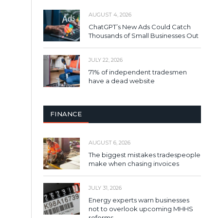
AUGUST 4, 2026
ChatGPT’s New Ads Could Catch
Thousands of Small Businesses Out
JULY 22, 2026
71% of independent tradesmen
have a dead website
FINANCE
AUGUST 6, 2026
The biggest mistakes tradespeople
make when chasing invoices
JULY 31, 2026
Energy experts warn businesses
not to overlook upcoming MHHS
reforms