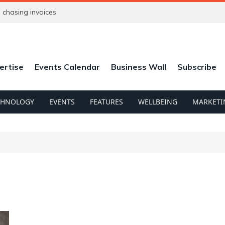
chasing invoices
ertise
Events Calendar
Business Wall
Subscribe
CHNOLOGY
EVENTS
FEATURES
WELLBEING
MARKETI