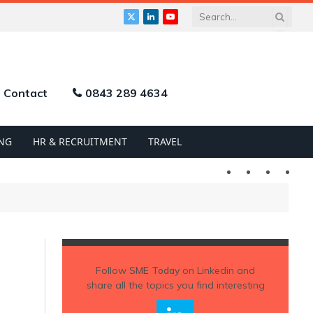
X
LinkedIn
YouTube
(Twitter)
Contact
0843 289 4634
NG
HR & RECRUITMENT
TRAVEL
Twitter
LinkedIn
YouTu
Follow
SME Today
on Linkedin and
share all the topics you find interesting