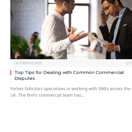
OCTOBER 8, 2025
Top Tips for Dealing with Common Commercial
Disputes
Forbes Solicitors specialises in working with SMEs across the
UK. The firm’s commercial team has…