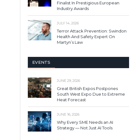
Finalist In Prestigious European
Industry Awards
JULY 14, 2026
Terror Attack Prevention: Swindon
Health And Safety Expert On
Martyn’s Law
EVENTS
JUNE 29, 2026
Great British Expos Postpones
South West Expo Due to Extreme
Heat Forecast
JUNE 16, 2026
Why Every SME Needs an AI
Strategy — Not Just AI Tools