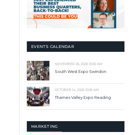
EVENTS CALENDAR
NOVEMBER 26, 2026 10:00 AM
South West Expo Swindon
OCTOBER 14, 2026 10:00 AM
Thames Valley Expo Reading
MARKETING