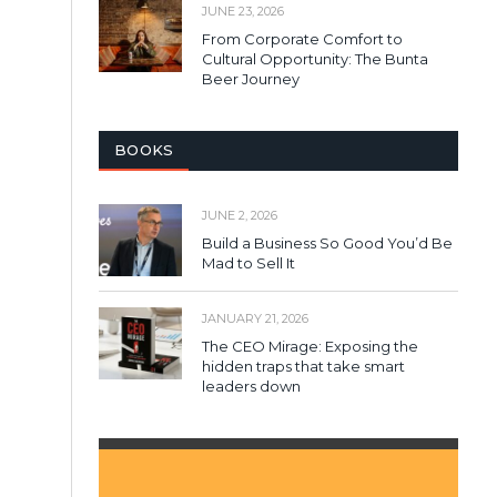
JUNE 23, 2026
From Corporate Comfort to
Cultural Opportunity: The Bunta
Beer Journey
BOOKS
JUNE 2, 2026
Build a Business So Good You’d Be
Mad to Sell It
JANUARY 21, 2026
The CEO Mirage: Exposing the
hidden traps that take smart
leaders down