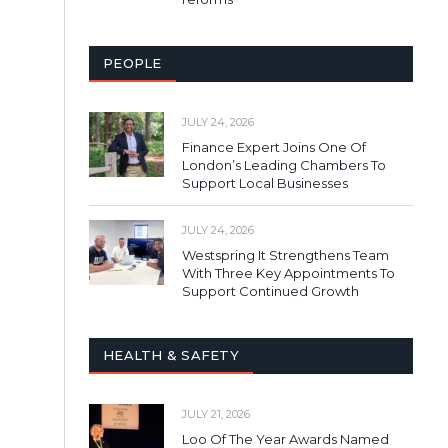
PEOPLE
JULY 24, 2026
Finance Expert Joins One Of
London’s Leading Chambers To
Support Local Businesses
JULY 24, 2026
Westspring It Strengthens Team
With Three Key Appointments To
Support Continued Growth
HEALTH & SAFETY
JULY 21, 2026
Loo Of The Year Awards Named