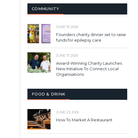
COMMUNITY
JUNE 19, 2026
Founders charity dinner set to raise
funds for epilepsy care
JUNE 17, 2026
Award-Winning Charity Launches
New Initiative To Connect Local
Organisations
FOOD & DRINK
JUNE 23, 2026
How To Market A Restaurant