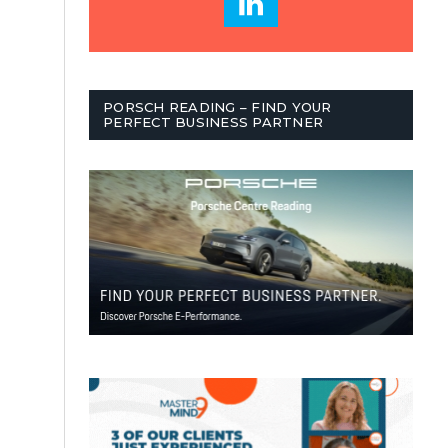
PORSCH READING – FIND YOUR
PERFECT BUSINESS PARTNER