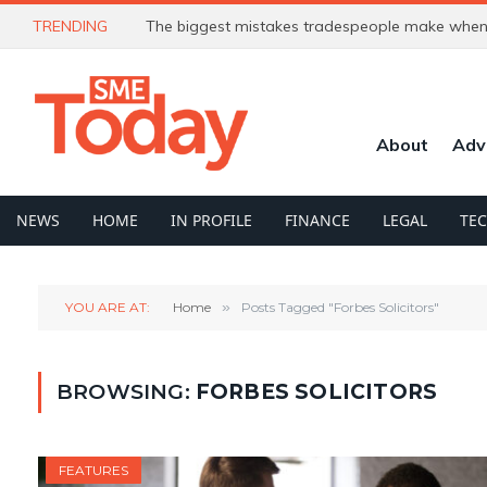
TRENDING
The biggest mistakes tradespeople make when 
About
Adv
NEWS
HOME
IN PROFILE
FINANCE
LEGAL
TE
YOU ARE AT:
Home
»
Posts Tagged "Forbes Solicitors"
BROWSING:
FORBES SOLICITORS
FEATURES