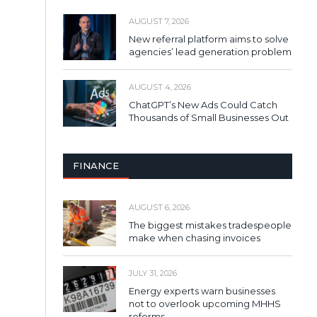
AUGUST 7, 2026
New referral platform aims to solve
agencies’ lead generation problem
AUGUST 4, 2026
ChatGPT’s New Ads Could Catch
Thousands of Small Businesses Out
FINANCE
AUGUST 6, 2026
The biggest mistakes tradespeople
make when chasing invoices
JULY 31, 2026
Energy experts warn businesses
not to overlook upcoming MHHS
reforms