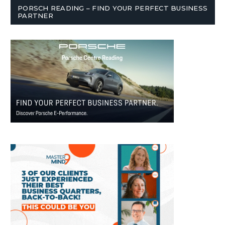
PORSCH READING – FIND YOUR PERFECT BUSINESS
PARTNER