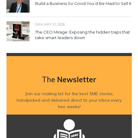
Build a Business So Good You’d Be Mad to Sell It
JANUARY 21, 2026
The CEO Mirage: Exposing the hidden traps that
take smart leaders down
The
Newsletter
Join our mailing list for the best SME stories,
handpicked and delivered direct to your inbox every
two weeks!