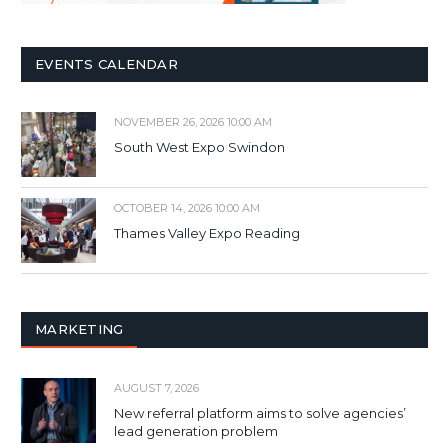
EVENTS CALENDAR
NOVEMBER 26, 2026 10:00 AM
South West Expo Swindon
OCTOBER 14, 2026 10:00 AM
Thames Valley Expo Reading
MARKETING
AUGUST 7, 2026
New referral platform aims to solve agencies’
lead generation problem