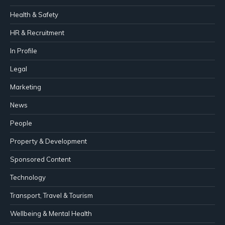
Health & Safety
HR & Recruitment
In Profile
Legal
Marketing
News
People
Property & Development
Sponsored Content
Technology
Transport, Travel & Tourism
Wellbeing & Mental Health