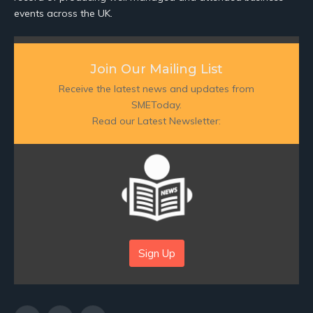
events across the UK.
Join Our Mailing List
Receive the latest news and updates from
SMEToday.
Read our Latest Newsletter:
Sign Up