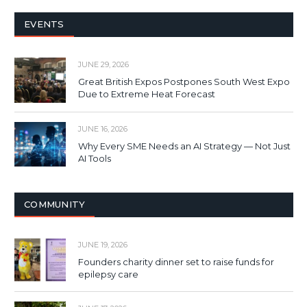
EVENTS
JUNE 29, 2026
Great British Expos Postpones South West Expo
Due to Extreme Heat Forecast
JUNE 16, 2026
Why Every SME Needs an AI Strategy — Not Just
AI Tools
COMMUNITY
JUNE 19, 2026
Founders charity dinner set to raise funds for
epilepsy care