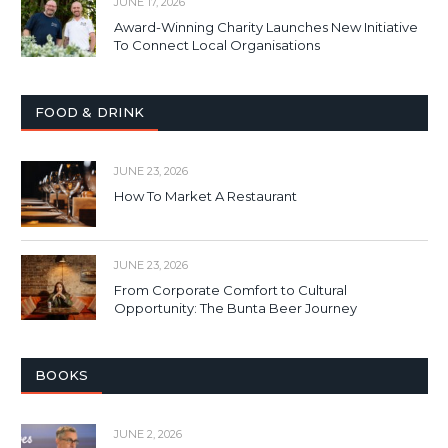
JUNE 17, 2026
Award-Winning Charity Launches New Initiative
To Connect Local Organisations
FOOD & DRINK
JUNE 23, 2026
How To Market A Restaurant
JUNE 23, 2026
From Corporate Comfort to Cultural
Opportunity: The Bunta Beer Journey
BOOKS
JUNE 2, 2026