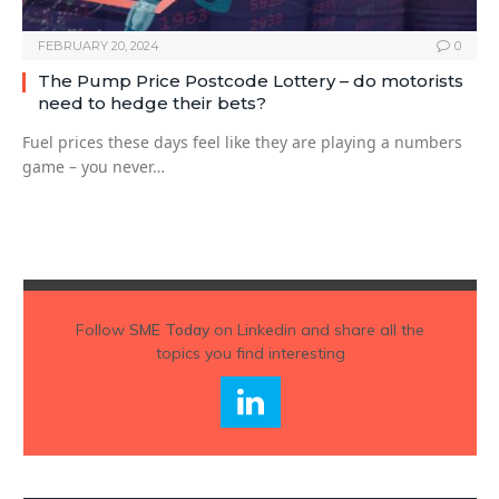
FEBRUARY 20, 2024
0
The Pump Price Postcode Lottery – do motorists
need to hedge their bets?
Fuel prices these days feel like they are playing a numbers
game – you never…
Follow
SME Today
on Linkedin and share all the
topics you find interesting