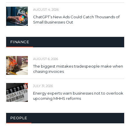
AUGUST 4, 2026
ChatGPT’s New Ads Could Catch Thousands of
Small Businesses Out
FINANCE
AUGUST 6, 2026
The biggest mistakes tradespeople make when
chasing invoices
JULY 31, 2026
Energy experts warn businesses not to overlook
upcoming MHHS reforms
PEOPLE