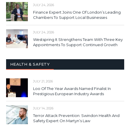
JULY 24, 2026
Finance Expert Joins One Of London’s Leading
Chambers To Support Local Businesses
JULY 24, 2026
Westspring It Strengthens Team With Three Key
Appointments To Support Continued Growth
HEALTH & SAFETY
JULY 21, 2026
Loo Of The Year Awards Named Finalist In
Prestigious European Industry Awards
JULY 14, 2026
Terror Attack Prevention: Swindon Health And
Safety Expert On Martyn’s Law