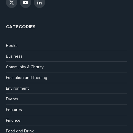
X
YouTube
LinkedIn
(Twitter)
CATEGORIES
Books
Business
Community & Charity
Education and Training
Environment
Events
Features
Finance
Food and Drink