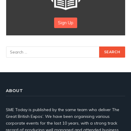
Sign Up
ABOUT
SME Today is published by the same team who deliver The
Great British Expos’. We have been organising various
corporate events for the last 10 years, with a strong track
record of producing well managed and attended business