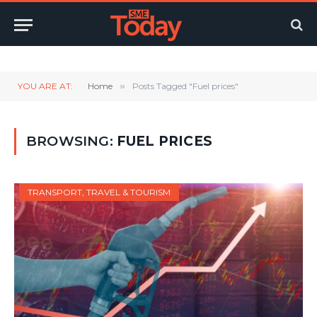
Twitter
LinkedIn
YouTube
RSS
YOU ARE AT:
Home
»
Posts Tagged "Fuel prices"
BROWSING:
FUEL PRICES
TRANSPORT, TRAVEL & TOURISM