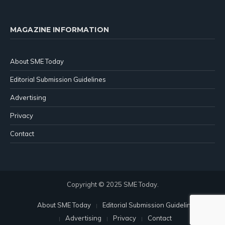
MAGAZINE INFORMATION
About SME Today
Editorial Submission Guidelines
Advertising
Privacy
Contact
Copyright © 2025 SME Today.
About SME Today
Editorial Submission Guidelines
Advertising
Privacy
Contact