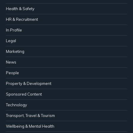
Health & Safety
HR & Recruitment
In Profile
Legal
Marketing
News
People
Property & Development
Sponsored Content
Technology
Transport, Travel & Tourism
Wellbeing & Mental Health