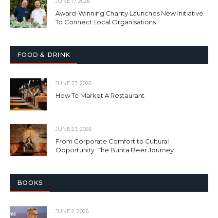
JUNE 17, 2026
Award-Winning Charity Launches New Initiative
To Connect Local Organisations
FOOD & DRINK
JUNE 23, 2026
How To Market A Restaurant
JUNE 23, 2026
From Corporate Comfort to Cultural
Opportunity: The Bunta Beer Journey
BOOKS
JUNE 2, 2026