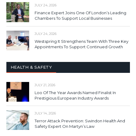
JULY 24, 2026
Finance Expert Joins One Of London’s Leading
Chambers To Support Local Businesses
JULY 24, 2026
Westspring It Strengthens Team With Three Key
Appointments To Support Continued Growth
HEALTH & SAFETY
JULY 21, 2026
Loo Of The Year Awards Named Finalist In
Prestigious European Industry Awards
JULY 14, 2026
Terror Attack Prevention: Swindon Health And
Safety Expert On Martyn’s Law