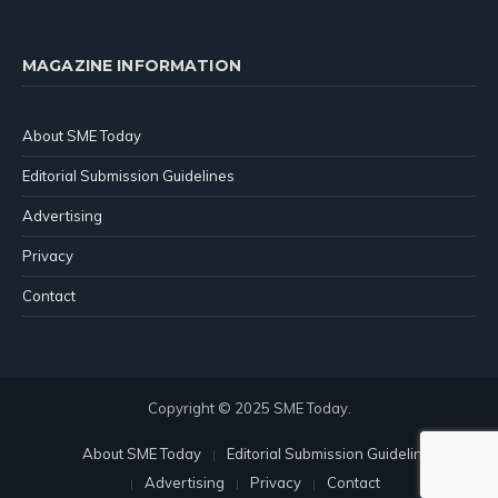
MAGAZINE INFORMATION
About SME Today
Editorial Submission Guidelines
Advertising
Privacy
Contact
Copyright © 2025 SME Today.
About SME Today
Editorial Submission Guidelines
Advertising
Privacy
Contact