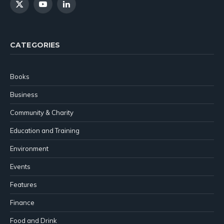
X
YouTube
LinkedIn
(Twitter)
CATEGORIES
Books
Business
Community & Charity
Education and Training
Environment
Events
Features
Finance
Food and Drink