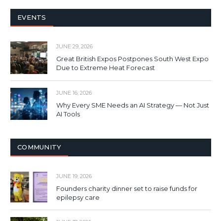
EVENTS
JUNE 29, 2026
Great British Expos Postpones South West Expo
Due to Extreme Heat Forecast
JUNE 16, 2026
Why Every SME Needs an AI Strategy — Not Just
AI Tools
COMMUNITY
JUNE 19, 2026
Founders charity dinner set to raise funds for
epilepsy care