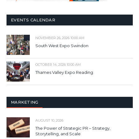
EVENTS CALENDAR
NOVEMBER 26, 2026 10:00 AM
South West Expo Swindon
OCTOBER 14, 2026 10:00 AM
Thames Valley Expo Reading
MARKETING
AUGUST 10, 2026
The Power of Strategic PR – Strategy,
Storytelling, and Scale