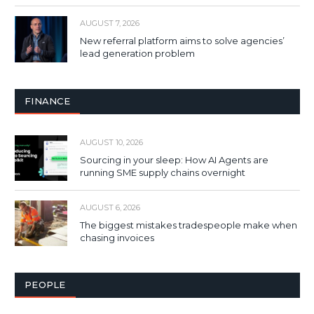
AUGUST 7, 2026
New referral platform aims to solve agencies’
lead generation problem
FINANCE
AUGUST 10, 2026
Sourcing in your sleep: How AI Agents are
running SME supply chains overnight
AUGUST 6, 2026
The biggest mistakes tradespeople make when
chasing invoices
PEOPLE