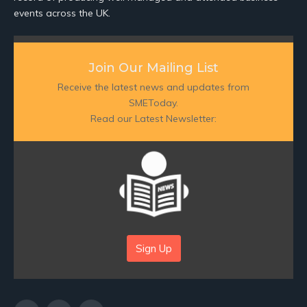
events across the UK.
Join Our Mailing List
Receive the latest news and updates from
SMEToday.
Read our Latest Newsletter:
Sign Up