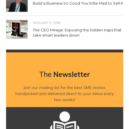
Build a Business So Good You’d Be Mad to Sell It
JANUARY 21, 2026
The CEO Mirage: Exposing the hidden traps that
take smart leaders down
The
Newsletter
Join our mailing list for the best SME stories,
handpicked and delivered direct to your inbox every
two weeks!