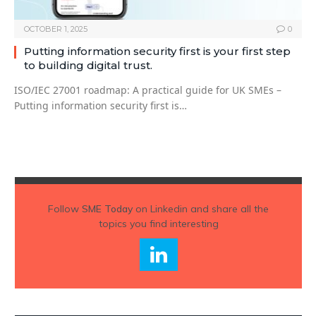
OCTOBER 1, 2025
0
Putting information security first is your first step
to building digital trust.
ISO/IEC 27001 roadmap: A practical guide for UK SMEs –
Putting information security first is…
Follow
SME Today
on Linkedin and share all the
topics you find interesting