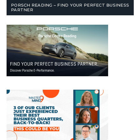
PORSCH READING – FIND YOUR PERFECT BUSINESS
PARTNER