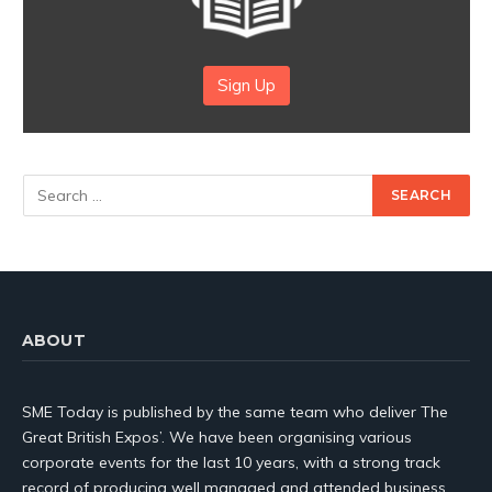
Sign Up
ABOUT
SME Today is published by the same team who deliver The
Great British Expos’. We have been organising various
corporate events for the last 10 years, with a strong track
record of producing well managed and attended business