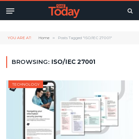
Twitter
LinkedIn
YouTube
RSS
YOU ARE AT:
Home
»
Posts Tagged "ISO/IEC 27001"
BROWSING:
ISO/IEC 27001
TECHNOLOGY