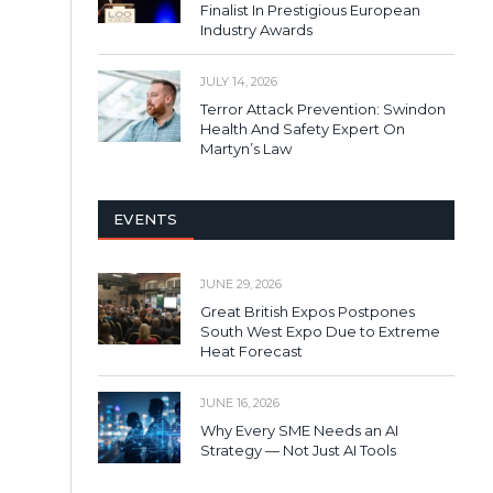
Finalist In Prestigious European
Industry Awards
JULY 14, 2026
Terror Attack Prevention: Swindon
Health And Safety Expert On
Martyn’s Law
EVENTS
JUNE 29, 2026
Great British Expos Postpones
South West Expo Due to Extreme
Heat Forecast
JUNE 16, 2026
Why Every SME Needs an AI
Strategy — Not Just AI Tools