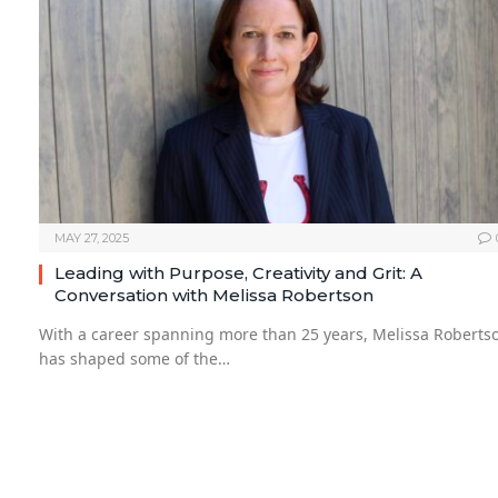
MAY 27, 2025
Leading with Purpose, Creativity and Grit: A
Conversation with Melissa Robertson
With a career spanning more than 25 years, Melissa Roberts
has shaped some of the…