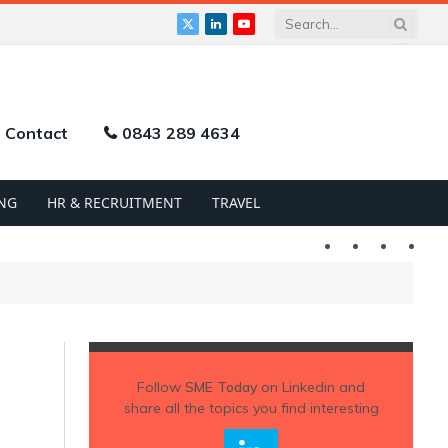
X
LinkedIn
YouTube
(Twitter)
Contact
0843 289 4634
NG
HR & RECRUITMENT
TRAVEL
Twitter
LinkedIn
YouTu
Follow
SME Today
on Linkedin and
share all the topics you find interesting