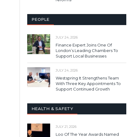
PEOPLE
JULY 24, 2026
Finance Expert Joins One Of
London’s Leading Chambers To
Support Local Businesses
JULY 24, 2026
Westspring It Strengthens Team
With Three Key Appointments To
Support Continued Growth
HEALTH & SAFETY
JULY 21, 2026
Loo Of The Year Awards Named