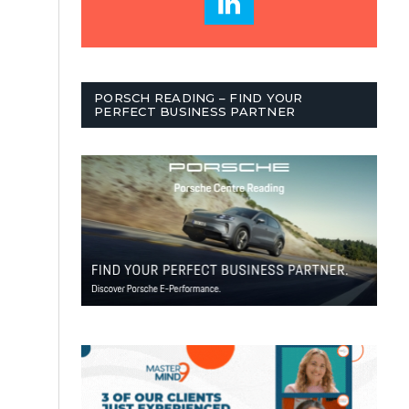
PORSCH READING – FIND YOUR
PERFECT BUSINESS PARTNER