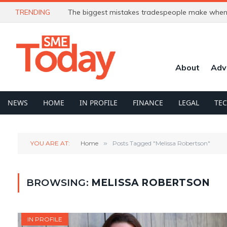
TRENDING
The biggest mistakes tradespeople make when 
About
Adv
NEWS
HOME
IN PROFILE
FINANCE
LEGAL
TE
YOU ARE AT:
Home
»
Posts Tagged "Melissa Robertson"
BROWSING:
MELISSA ROBERTSON
IN PROFILE