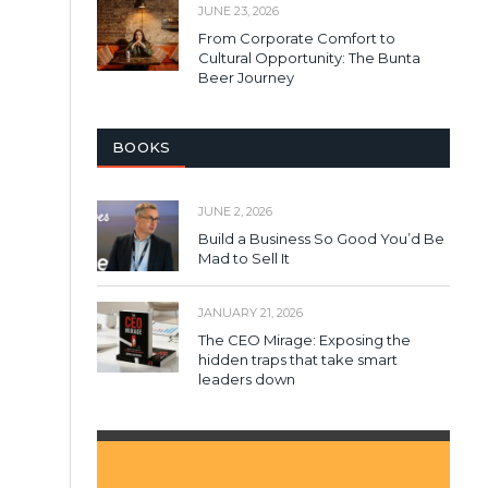
JUNE 23, 2026
From Corporate Comfort to
Cultural Opportunity: The Bunta
Beer Journey
BOOKS
JUNE 2, 2026
Build a Business So Good You’d Be
Mad to Sell It
JANUARY 21, 2026
The CEO Mirage: Exposing the
hidden traps that take smart
leaders down