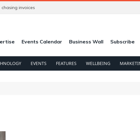
chasing invoices
ertise
Events Calendar
Business Wall
Subscribe
CHNOLOGY
EVENTS
FEATURES
WELLBEING
MARKETI