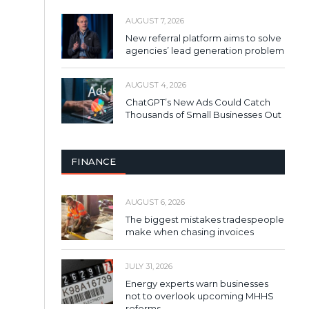
AUGUST 7, 2026
New referral platform aims to solve
agencies’ lead generation problem
AUGUST 4, 2026
ChatGPT’s New Ads Could Catch
Thousands of Small Businesses Out
FINANCE
AUGUST 6, 2026
The biggest mistakes tradespeople
make when chasing invoices
JULY 31, 2026
Energy experts warn businesses
not to overlook upcoming MHHS
reforms