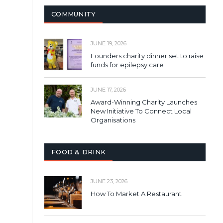
COMMUNITY
JUNE 19, 2026
Founders charity dinner set to raise
funds for epilepsy care
JUNE 17, 2026
Award-Winning Charity Launches
New Initiative To Connect Local
Organisations
FOOD & DRINK
JUNE 23, 2026
How To Market A Restaurant