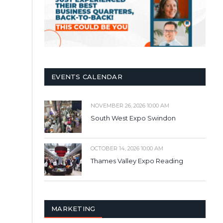
EVENTS CALENDAR
NOVEMBER 26, 2026 10:00 AM
South West Expo Swindon
OCTOBER 14, 2026 10:00 AM
Thames Valley Expo Reading
MARKETING