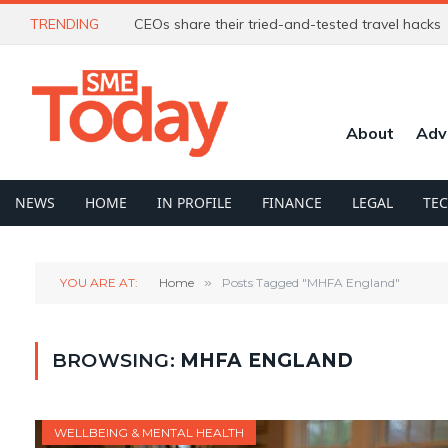
TRENDING
CEOs share their tried-and-tested travel hacks
About
Adv
NEWS
HOME
IN PROFILE
FINANCE
LEGAL
TE
YOU ARE AT:
Home
»
Posts Tagged "MHFA England"
BROWSING:
MHFA ENGLAND
WELLBEING & MENTAL HEALTH