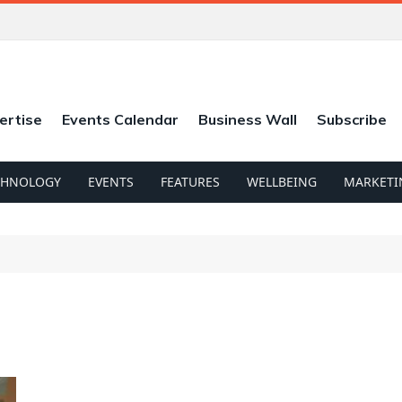
ertise
Events Calendar
Business Wall
Subscribe
CHNOLOGY
EVENTS
FEATURES
WELLBEING
MARKETI