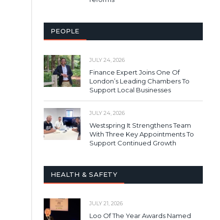
PEOPLE
JULY 24, 2026
Finance Expert Joins One Of
London’s Leading Chambers To
Support Local Businesses
JULY 24, 2026
Westspring It Strengthens Team
With Three Key Appointments To
Support Continued Growth
HEALTH & SAFETY
JULY 21, 2026
Loo Of The Year Awards Named