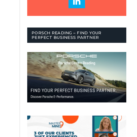
PORSCH READING – FIND YOUR
PERFECT BUSINESS PARTNER