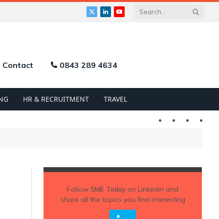
X
LinkedIn
YouTube
(Twitter)
Contact
0843 289 4634
NG
HR & RECRUITMENT
TRAVEL
Twitter
LinkedIn
YouTu
Follow
SME Today
on Linkedin and
share all the topics you find interesting