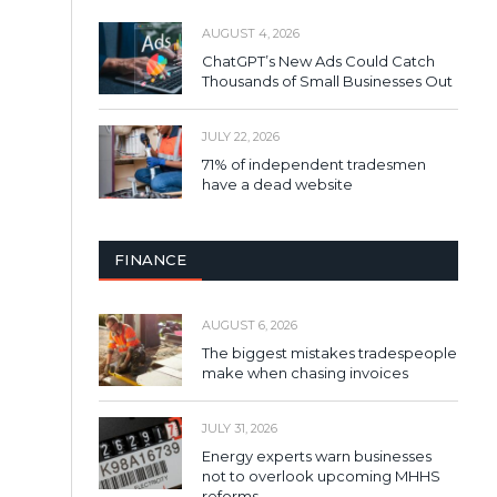
AUGUST 4, 2026
ChatGPT’s New Ads Could Catch
Thousands of Small Businesses Out
JULY 22, 2026
71% of independent tradesmen
have a dead website
FINANCE
AUGUST 6, 2026
The biggest mistakes tradespeople
make when chasing invoices
JULY 31, 2026
Energy experts warn businesses
not to overlook upcoming MHHS
reforms