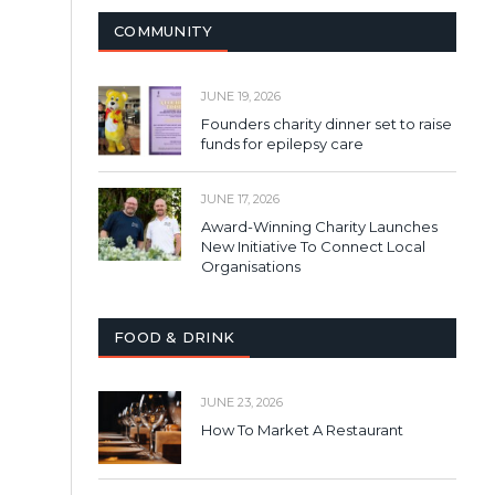
COMMUNITY
JUNE 19, 2026
Founders charity dinner set to raise
funds for epilepsy care
JUNE 17, 2026
Award-Winning Charity Launches
New Initiative To Connect Local
Organisations
FOOD & DRINK
JUNE 23, 2026
How To Market A Restaurant