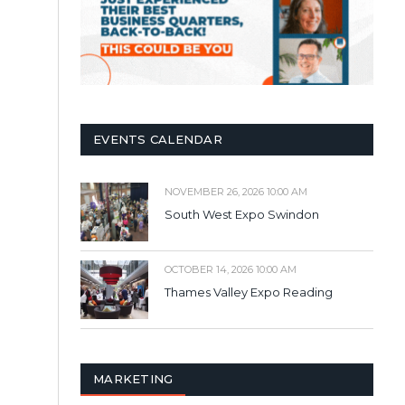
EVENTS CALENDAR
NOVEMBER 26, 2026 10:00 AM
South West Expo Swindon
OCTOBER 14, 2026 10:00 AM
Thames Valley Expo Reading
MARKETING