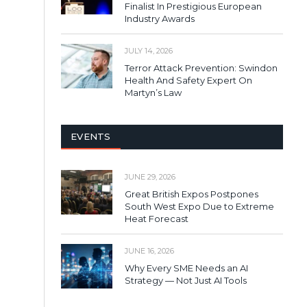
Finalist In Prestigious European
Industry Awards
JULY 14, 2026
Terror Attack Prevention: Swindon
Health And Safety Expert On
Martyn’s Law
EVENTS
JUNE 29, 2026
Great British Expos Postpones
South West Expo Due to Extreme
Heat Forecast
JUNE 16, 2026
Why Every SME Needs an AI
Strategy — Not Just AI Tools