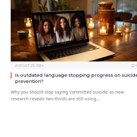
AUGUST 29, 2024
Is outdated language stopping progress on suicid
prevention?
Why you should stop saying ‘committed suicide’ as new
research reveals two-thirds are still using…