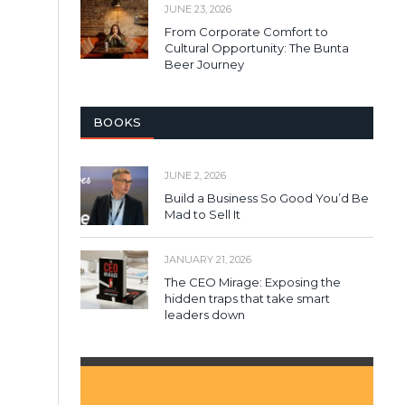
JUNE 23, 2026
From Corporate Comfort to
Cultural Opportunity: The Bunta
Beer Journey
BOOKS
JUNE 2, 2026
Build a Business So Good You’d Be
Mad to Sell It
JANUARY 21, 2026
The CEO Mirage: Exposing the
hidden traps that take smart
leaders down