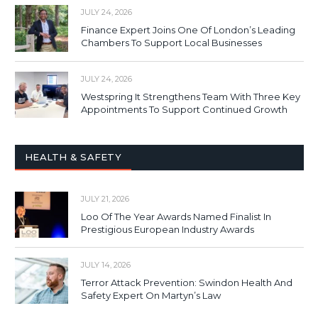
JULY 24, 2026
Finance Expert Joins One Of London’s Leading
Chambers To Support Local Businesses
JULY 24, 2026
Westspring It Strengthens Team With Three Key
Appointments To Support Continued Growth
HEALTH & SAFETY
JULY 21, 2026
Loo Of The Year Awards Named Finalist In
Prestigious European Industry Awards
JULY 14, 2026
Terror Attack Prevention: Swindon Health And
Safety Expert On Martyn’s Law