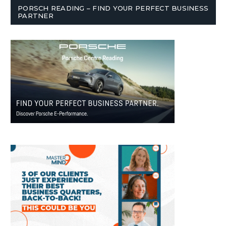
PORSCH READING – FIND YOUR PERFECT BUSINESS
PARTNER