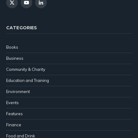
X
YouTube
LinkedIn
(Twitter)
CATEGORIES
Books
Business
Community & Charity
Education and Training
Environment
Events
Features
Finance
Food and Drink