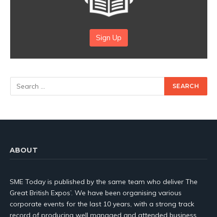
Sign Up
ABOUT
SME Today is published by the same team who deliver The
Great British Expos’. We have been organising various
corporate events for the last 10 years, with a strong track
record of producing well managed and attended business