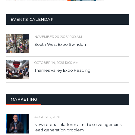
EVENTS CALENDAR
NOVEMBER 26, 2026 10:00 AM
South West Expo Swindon
OCTOBER 14, 2026 10:00 AM
Thames Valley Expo Reading
MARKETING
AUGUST 7, 2026
New referral platform aims to solve agencies’
lead generation problem