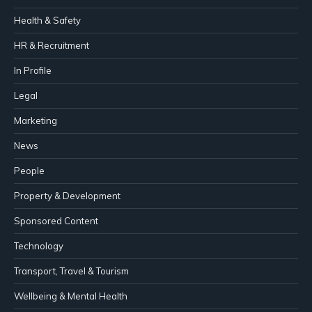
Health & Safety
HR & Recruitment
In Profile
Legal
Marketing
News
People
Property & Development
Sponsored Content
Technology
Transport, Travel & Tourism
Wellbeing & Mental Health