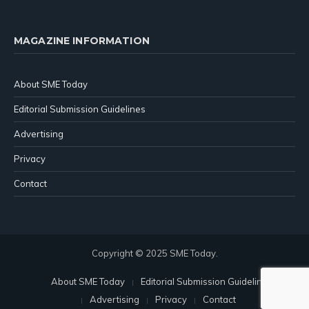
MAGAZINE INFORMATION
About SME Today
Editorial Submission Guidelines
Advertising
Privacy
Contact
Copyright © 2025 SME Today.
About SME Today
Editorial Submission Guidelines
Advertising
Privacy
Contact