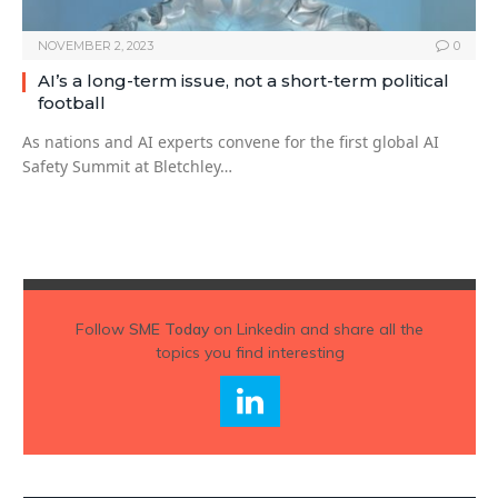
NOVEMBER 2, 2023
0
AI’s a long-term issue, not a short-term political
football
As nations and AI experts convene for the first global AI
Safety Summit at Bletchley…
Follow
SME Today
on Linkedin and share all the
topics you find interesting