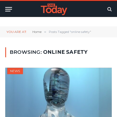
Twitter
LinkedIn
YouTube
RSS
YOU ARE AT:
Home
»
Posts Tagged "online safety"
BROWSING:
ONLINE SAFETY
NEWS