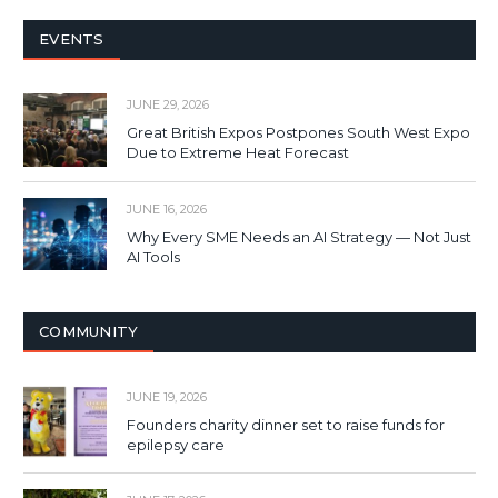
EVENTS
JUNE 29, 2026
Great British Expos Postpones South West Expo
Due to Extreme Heat Forecast
JUNE 16, 2026
Why Every SME Needs an AI Strategy — Not Just
AI Tools
COMMUNITY
JUNE 19, 2026
Founders charity dinner set to raise funds for
epilepsy care