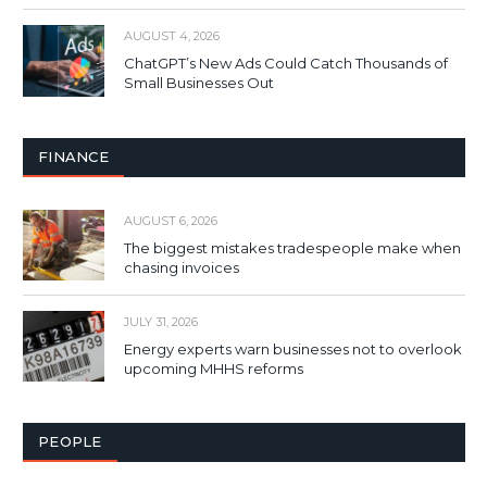
AUGUST 4, 2026
ChatGPT’s New Ads Could Catch Thousands of
Small Businesses Out
FINANCE
AUGUST 6, 2026
The biggest mistakes tradespeople make when
chasing invoices
JULY 31, 2026
Energy experts warn businesses not to overlook
upcoming MHHS reforms
PEOPLE