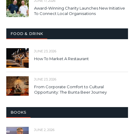
JUNE 17, 2026
Award-Winning Charity Launches New Initiative
To Connect Local Organisations
FOOD & DRINK
JUNE 23, 2026
How To Market A Restaurant
JUNE 23, 2026
From Corporate Comfort to Cultural
Opportunity: The Bunta Beer Journey
BOOKS
JUNE 2, 2026