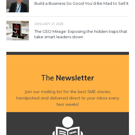
Build a Business So Good You’d Be Mad to Sell It
JANUARY 21, 2026
The CEO Mirage: Exposing the hidden traps that
take smart leaders down
The
Newsletter
Join our mailing list for the best SME stories,
handpicked and delivered direct to your inbox every
two weeks!