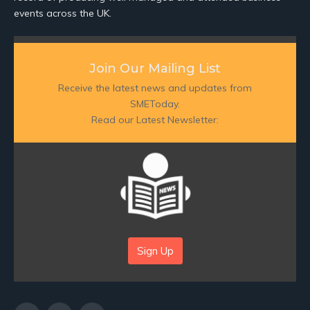
events across the UK.
Join Our Mailing List
Receive the latest news and updates from
SMEToday.
Read our Latest Newsletter:
Sign Up