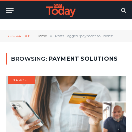
Twitter
LinkedIn
YouTube
RSS
YOU ARE AT:
Home
»
Posts Tagged "payment solutions"
BROWSING:
PAYMENT SOLUTIONS
IN PROFILE