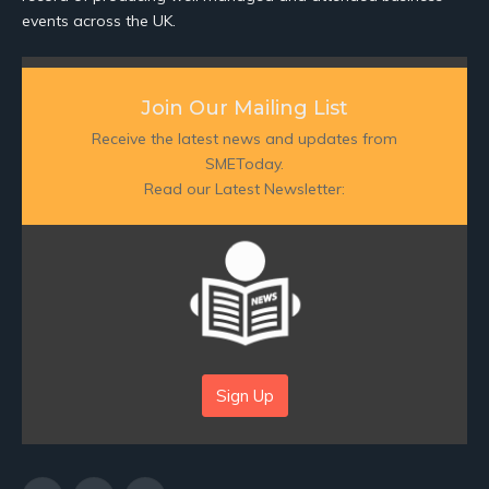
events across the UK.
Join Our Mailing List
Receive the latest news and updates from
SMEToday.
Read our Latest Newsletter:
Sign Up