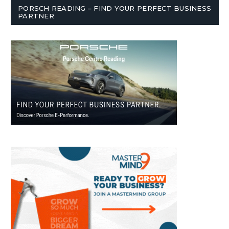
PORSCH READING – FIND YOUR PERFECT BUSINESS
PARTNER