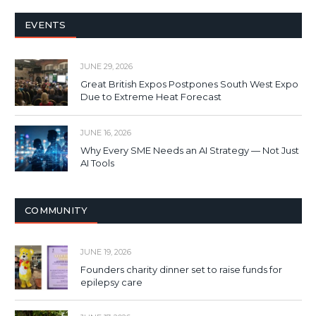
EVENTS
JUNE 29, 2026
Great British Expos Postpones South West Expo
Due to Extreme Heat Forecast
JUNE 16, 2026
Why Every SME Needs an AI Strategy — Not Just
AI Tools
COMMUNITY
JUNE 19, 2026
Founders charity dinner set to raise funds for
epilepsy care