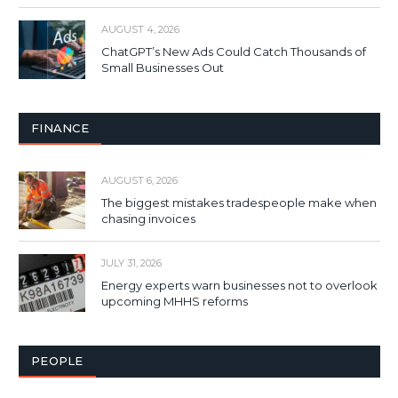
AUGUST 4, 2026
ChatGPT’s New Ads Could Catch Thousands of
Small Businesses Out
FINANCE
AUGUST 6, 2026
The biggest mistakes tradespeople make when
chasing invoices
JULY 31, 2026
Energy experts warn businesses not to overlook
upcoming MHHS reforms
PEOPLE