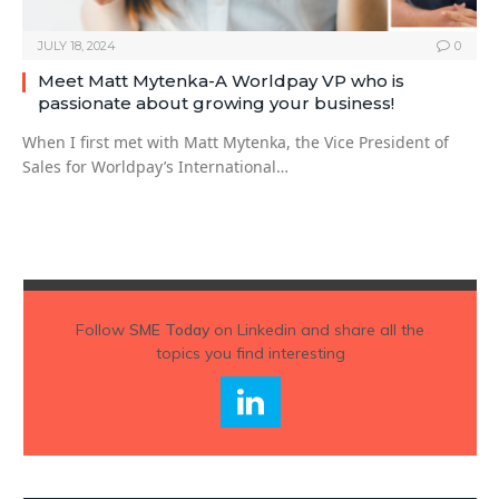
JULY 18, 2024
0
Meet Matt Mytenka-A Worldpay VP who is
passionate about growing your business!
When I first met with Matt Mytenka, the Vice President of
Sales for Worldpay’s International…
Follow
SME Today
on Linkedin and share all the
topics you find interesting