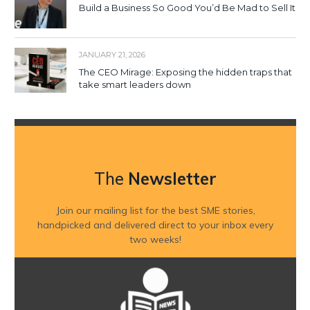
Build a Business So Good You’d Be Mad to Sell It
JANUARY 21, 2026
The CEO Mirage: Exposing the hidden traps that
take smart leaders down
The
Newsletter
Join our mailing list for the best SME stories,
handpicked and delivered direct to your inbox every
two weeks!