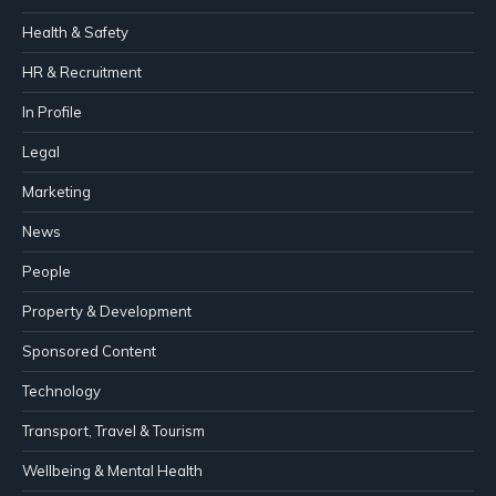
Health & Safety
HR & Recruitment
In Profile
Legal
Marketing
News
People
Property & Development
Sponsored Content
Technology
Transport, Travel & Tourism
Wellbeing & Mental Health