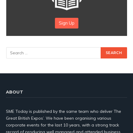
Sign Up
ABOUT
SME Today is published by the same team who deliver The
Great British Expos’. We have been organising various
corporate events for the last 10 years, with a strong track
record of producing well managed and attended business