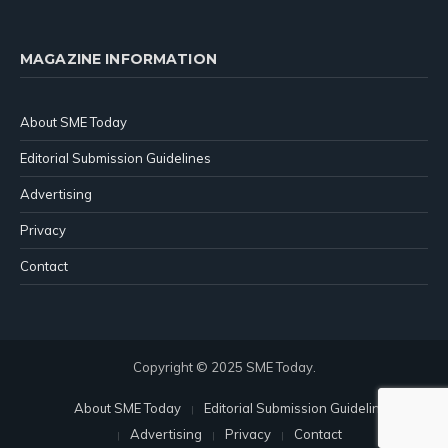
MAGAZINE INFORMATION
About SME Today
Editorial Submission Guidelines
Advertising
Privacy
Contact
Copyright © 2025 SME Today.
About SME Today
Editorial Submission Guidelines
Advertising
Privacy
Contact