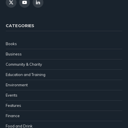
X
YouTube
LinkedIn
(Twitter)
CATEGORIES
Books
Business
Community & Charity
Education and Training
Environment
Events
Features
Finance
Food and Drink