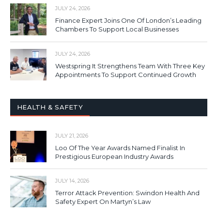
JULY 24, 2026
Finance Expert Joins One Of London’s Leading
Chambers To Support Local Businesses
JULY 24, 2026
Westspring It Strengthens Team With Three Key
Appointments To Support Continued Growth
HEALTH & SAFETY
JULY 21, 2026
Loo Of The Year Awards Named Finalist In
Prestigious European Industry Awards
JULY 14, 2026
Terror Attack Prevention: Swindon Health And
Safety Expert On Martyn’s Law