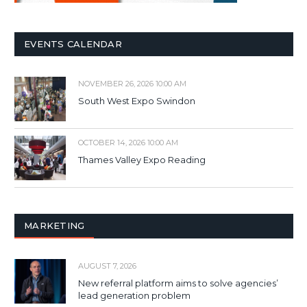
EVENTS CALENDAR
NOVEMBER 26, 2026 10:00 AM
South West Expo Swindon
OCTOBER 14, 2026 10:00 AM
Thames Valley Expo Reading
MARKETING
AUGUST 7, 2026
New referral platform aims to solve agencies’
lead generation problem