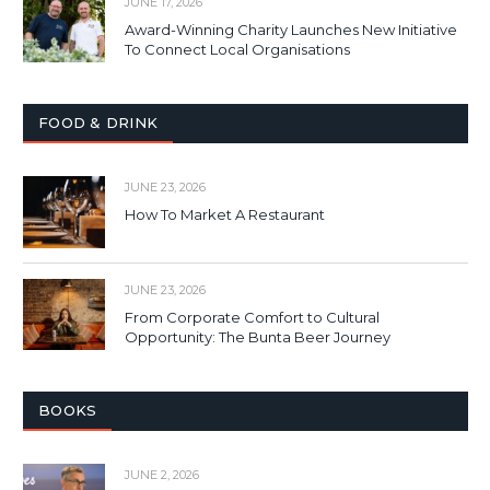
JUNE 17, 2026
Award-Winning Charity Launches New Initiative
To Connect Local Organisations
FOOD & DRINK
JUNE 23, 2026
How To Market A Restaurant
JUNE 23, 2026
From Corporate Comfort to Cultural
Opportunity: The Bunta Beer Journey
BOOKS
JUNE 2, 2026