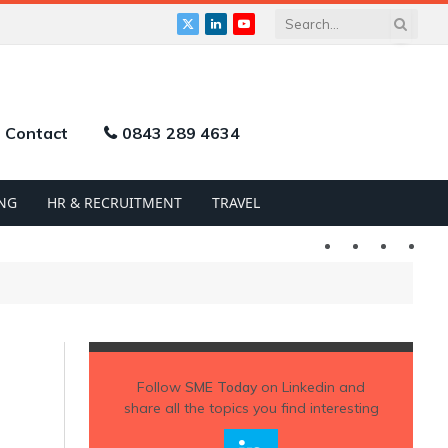
X
LinkedIn
YouTube
(Twitter)
Contact
0843 289 4634
NG
HR & RECRUITMENT
TRAVEL
Twitter
LinkedIn
YouTu
Follow
SME Today
on Linkedin and
share all the topics you find interesting