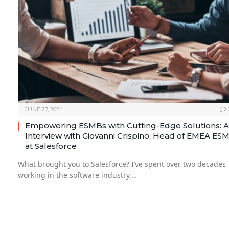
JUNE 27, 2024
Empowering ESMBs with Cutting-Edge Solutions: 
Interview with Giovanni Crispino, Head of EMEA ES
at Salesforce
What brought you to Salesforce? I’ve spent over two decades
working in the software industry,…