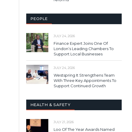
PEOPLE
JULY 24, 2026
Finance Expert Joins One Of
London’s Leading Chambers To
Support Local Businesses
JULY 24, 2026
Westspring It Strengthens Team
With Three Key Appointments To
Support Continued Growth
HEALTH & SAFETY
JULY 21, 2026
Loo Of The Year Awards Named