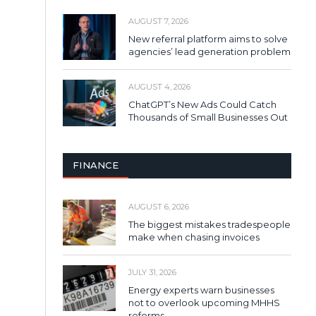
AUGUST 7, 2026
New referral platform aims to solve
agencies’ lead generation problem
AUGUST 4, 2026
ChatGPT’s New Ads Could Catch
Thousands of Small Businesses Out
FINANCE
AUGUST 6, 2026
The biggest mistakes tradespeople
make when chasing invoices
JULY 31, 2026
Energy experts warn businesses
not to overlook upcoming MHHS
reforms