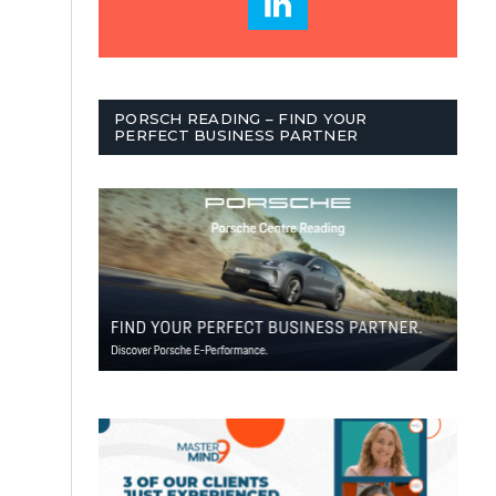
PORSCH READING – FIND YOUR
PERFECT BUSINESS PARTNER