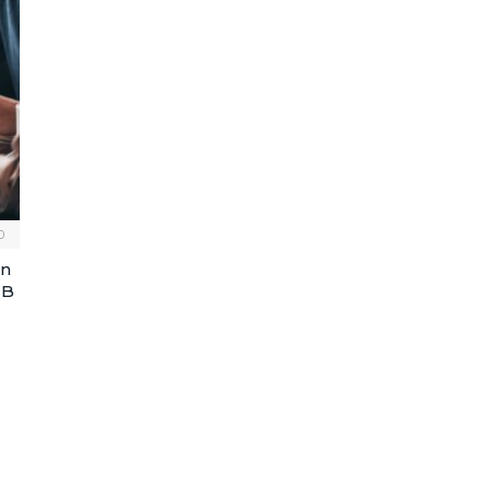
0
An
MB