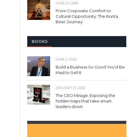
JUNE 23, 2026
From Corporate Comfort to
Cultural Opportunity: The Bunta
Beer Journey
BOOKS
JUNE 2, 2026
Build a Business So Good You’d Be
Mad to Sell It
JANUARY 21, 2026
The CEO Mirage: Exposing the
hidden traps that take smart
leaders down