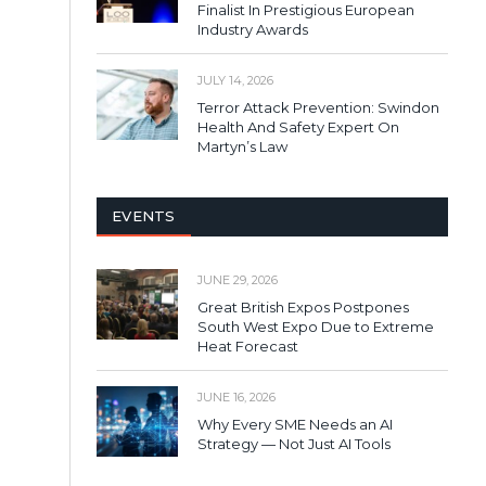
Finalist In Prestigious European
Industry Awards
JULY 14, 2026
Terror Attack Prevention: Swindon
Health And Safety Expert On
Martyn’s Law
EVENTS
JUNE 29, 2026
Great British Expos Postpones
South West Expo Due to Extreme
Heat Forecast
JUNE 16, 2026
Why Every SME Needs an AI
Strategy — Not Just AI Tools