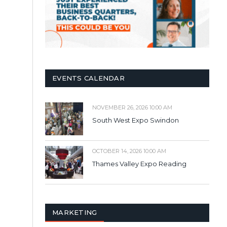
EVENTS CALENDAR
NOVEMBER 26, 2026 10:00 AM
South West Expo Swindon
OCTOBER 14, 2026 10:00 AM
Thames Valley Expo Reading
MARKETING