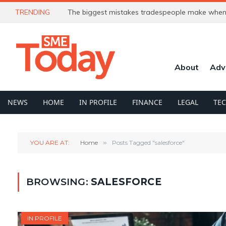
TRENDING
The biggest mistakes tradespeople make when 
About
Adv
NEWS
HOME
IN PROFILE
FINANCE
LEGAL
TE
YOU ARE AT:
Home
»
Posts Tagged "salesforce"
BROWSING:
SALESFORCE
IN PROFILE