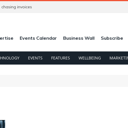
chasing invoices
ertise
Events Calendar
Business Wall
Subscribe
CHNOLOGY
EVENTS
FEATURES
WELLBEING
MARKETI