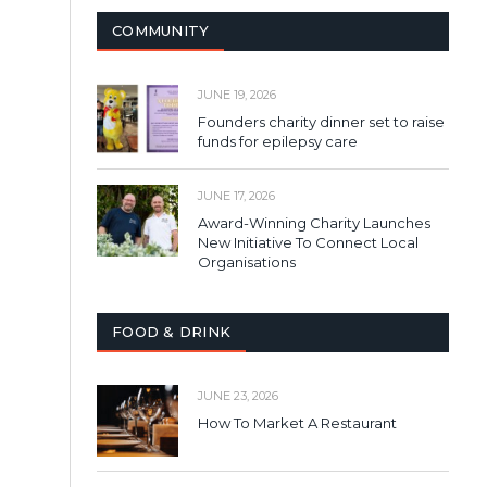
COMMUNITY
JUNE 19, 2026
Founders charity dinner set to raise
funds for epilepsy care
JUNE 17, 2026
Award-Winning Charity Launches
New Initiative To Connect Local
Organisations
FOOD & DRINK
JUNE 23, 2026
How To Market A Restaurant