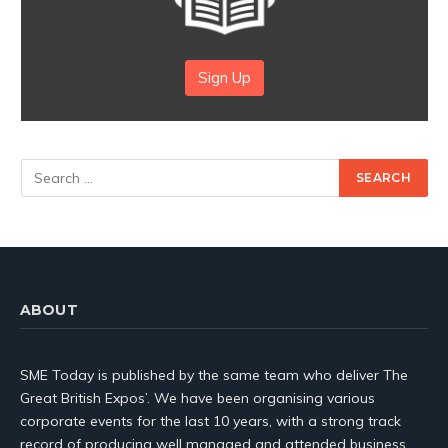
Sign Up
ABOUT
SME Today is published by the same team who deliver The
Great British Expos’. We have been organising various
corporate events for the last 10 years, with a strong track
record of producing well managed and attended business