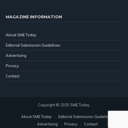
MAGAZINE INFORMATION
About SME Today
Editorial Submission Guidelines
Advertising
Privacy
Contact
Copyright © 2025 SME Today.
About SME Today
Editorial Submission Guidelines
Advertising
Privacy
Contact