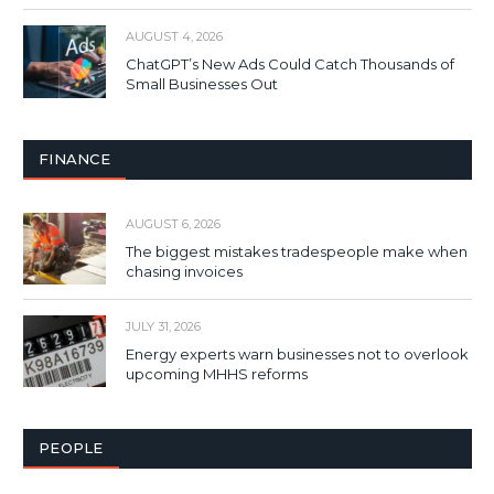
AUGUST 4, 2026
ChatGPT’s New Ads Could Catch Thousands of
Small Businesses Out
FINANCE
AUGUST 6, 2026
The biggest mistakes tradespeople make when
chasing invoices
JULY 31, 2026
Energy experts warn businesses not to overlook
upcoming MHHS reforms
PEOPLE