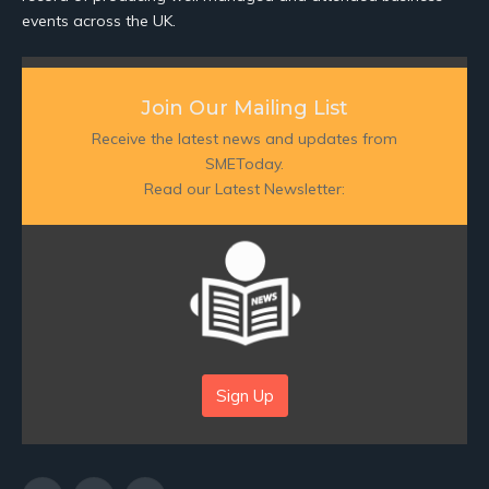
events across the UK.
Join Our Mailing List
Receive the latest news and updates from
SMEToday.
Read our Latest Newsletter:
Sign Up