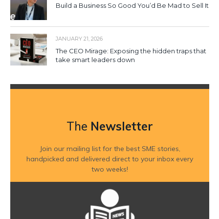
Build a Business So Good You’d Be Mad to Sell It
JANUARY 21, 2026
The CEO Mirage: Exposing the hidden traps that
take smart leaders down
The
Newsletter
Join our mailing list for the best SME stories,
handpicked and delivered direct to your inbox every
two weeks!