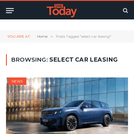
Twitter
LinkedIn
YouTube
RSS
YOU ARE AT:
Home
»
Posts Tagged "select car leasing"
BROWSING:
SELECT CAR LEASING
NEWS