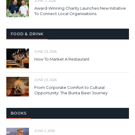
JUNE 17, 2026
Award-Winning Charity Launches New Initiative
To Connect Local Organisations
FOOD & DRINK
JUNE 23, 2026
How To Market A Restaurant
JUNE 23, 2026
From Corporate Comfort to Cultural
Opportunity: The Bunta Beer Journey
BOOKS
JUNE 2, 2026