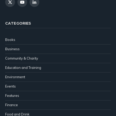
X
YouTube
LinkedIn
(Twitter)
CATEGORIES
Books
Business
Community & Charity
Education and Training
Environment
Events
Features
Finance
Food and Drink