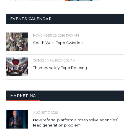
EVENTS CALENDAR
NOVEMBER 26, 2026 10:00 AM
South West Expo Swindon
OCTOBER 14, 2026 10:00 AM
Thames Valley Expo Reading
MARKETING
AUGUST 7, 2026
New referral platform aims to solve agencies’
lead generation problem