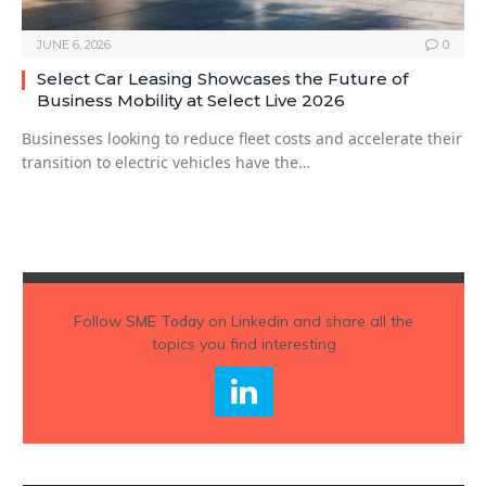
JUNE 6, 2026
0
Select Car Leasing Showcases the Future of
Business Mobility at Select Live 2026
Businesses looking to reduce fleet costs and accelerate their
transition to electric vehicles have the…
Follow
SME Today
on Linkedin and share all the
topics you find interesting