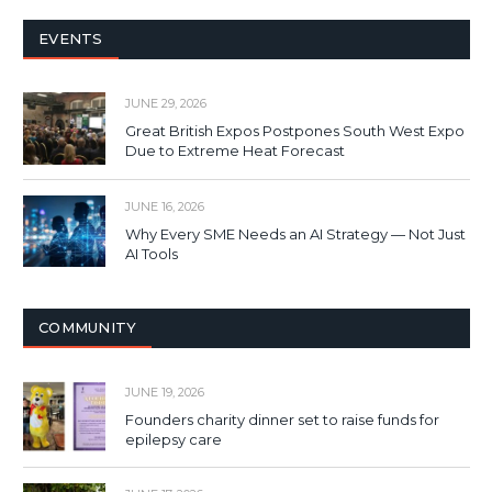
EVENTS
JUNE 29, 2026
Great British Expos Postpones South West Expo
Due to Extreme Heat Forecast
JUNE 16, 2026
Why Every SME Needs an AI Strategy — Not Just
AI Tools
COMMUNITY
JUNE 19, 2026
Founders charity dinner set to raise funds for
epilepsy care