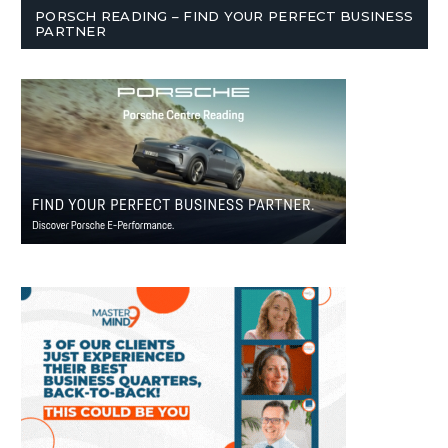
PORSCH READING – FIND YOUR PERFECT BUSINESS
PARTNER