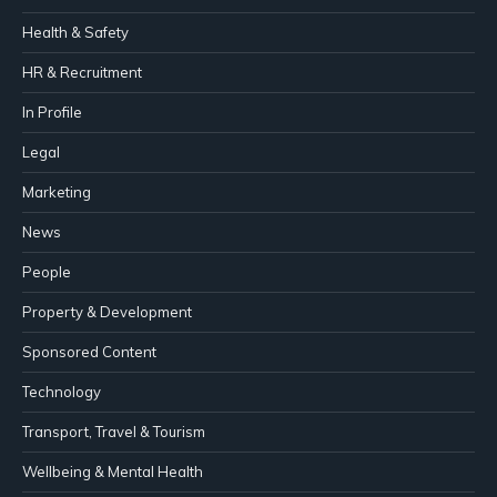
Health & Safety
HR & Recruitment
In Profile
Legal
Marketing
News
People
Property & Development
Sponsored Content
Technology
Transport, Travel & Tourism
Wellbeing & Mental Health