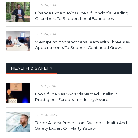
JULY 24, 2026
Finance Expert Joins One Of London’s Leading
Chambers To Support Local Businesses
JULY 24, 2026
Westspring It Strengthens Team With Three Key
Appointments To Support Continued Growth
HEALTH & SAFETY
JULY 21, 2026
Loo Of The Year Awards Named Finalist In
Prestigious European Industry Awards
JULY 14, 2026
Terror Attack Prevention: Swindon Health And
Safety Expert On Martyn’s Law