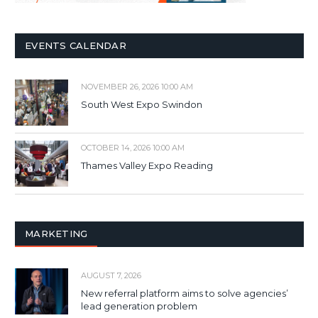
EVENTS CALENDAR
NOVEMBER 26, 2026 10:00 AM
South West Expo Swindon
OCTOBER 14, 2026 10:00 AM
Thames Valley Expo Reading
MARKETING
AUGUST 7, 2026
New referral platform aims to solve agencies’
lead generation problem