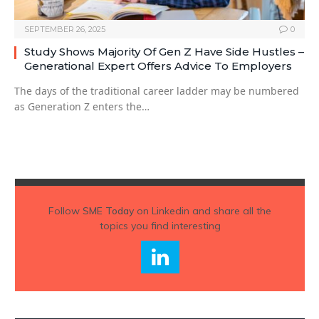
SEPTEMBER 26, 2025
0
Study Shows Majority Of Gen Z Have Side Hustles –
Generational Expert Offers Advice To Employers
The days of the traditional career ladder may be numbered
as Generation Z enters the…
Follow
SME Today
on Linkedin and share all the
topics you find interesting