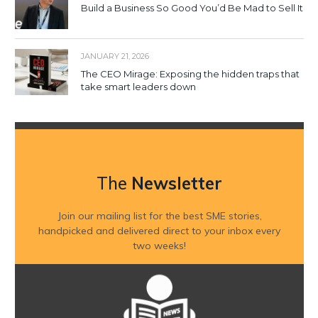
Build a Business So Good You’d Be Mad to Sell It
JANUARY 21, 2026
The CEO Mirage: Exposing the hidden traps that
take smart leaders down
The
Newsletter
Join our mailing list for the best SME stories,
handpicked and delivered direct to your inbox every
two weeks!