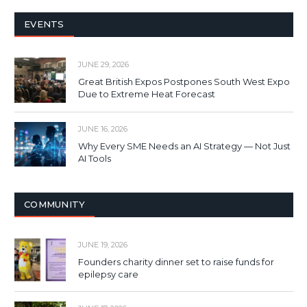
EVENTS
JUNE 29, 2026
Great British Expos Postpones South West Expo
Due to Extreme Heat Forecast
JUNE 16, 2026
Why Every SME Needs an AI Strategy — Not Just
AI Tools
COMMUNITY
JUNE 19, 2026
Founders charity dinner set to raise funds for
epilepsy care