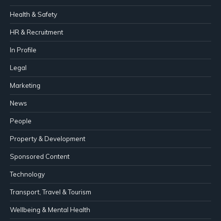
Health & Safety
HR & Recruitment
In Profile
Legal
Marketing
News
People
Property & Development
Sponsored Content
Technology
Transport, Travel & Tourism
Wellbeing & Mental Health