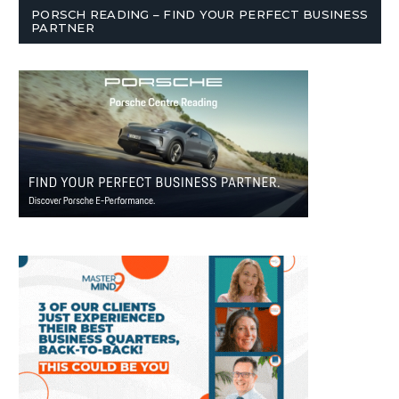
PORSCH READING – FIND YOUR PERFECT BUSINESS
PARTNER