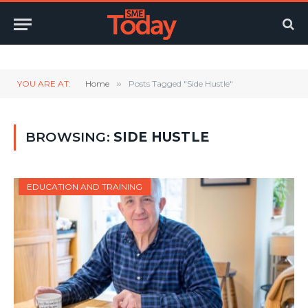
Twitter
LinkedIn
YouTube
RSS
YOU ARE AT:
Home
»
Posts Tagged "Side Hustle"
BROWSING:
SIDE HUSTLE
EDUCATION AND TRAINING