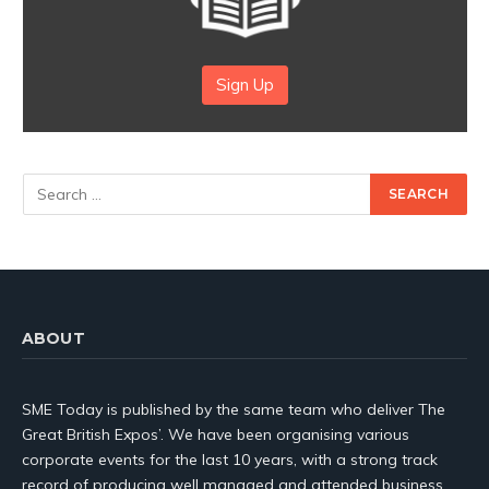
Sign Up
ABOUT
SME Today is published by the same team who deliver The
Great British Expos’. We have been organising various
corporate events for the last 10 years, with a strong track
record of producing well managed and attended business