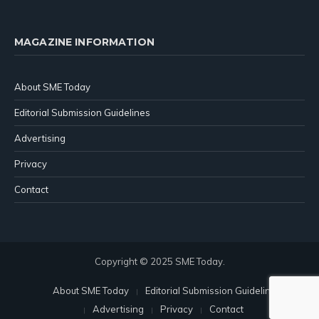
MAGAZINE INFORMATION
About SME Today
Editorial Submission Guidelines
Advertising
Privacy
Contact
Copyright © 2025 SME Today.
About SME Today
Editorial Submission Guidelines
Advertising
Privacy
Contact