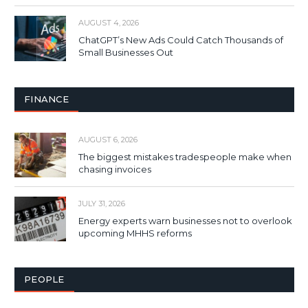
AUGUST 4, 2026
ChatGPT’s New Ads Could Catch Thousands of
Small Businesses Out
FINANCE
AUGUST 6, 2026
The biggest mistakes tradespeople make when
chasing invoices
JULY 31, 2026
Energy experts warn businesses not to overlook
upcoming MHHS reforms
PEOPLE