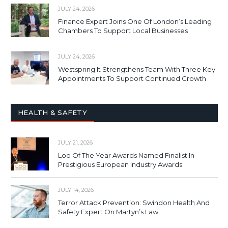
JULY 24, 2026
Finance Expert Joins One Of London’s Leading
Chambers To Support Local Businesses
JULY 24, 2026
Westspring It Strengthens Team With Three Key
Appointments To Support Continued Growth
HEALTH & SAFETY
JULY 21, 2026
Loo Of The Year Awards Named Finalist In
Prestigious European Industry Awards
JULY 14, 2026
Terror Attack Prevention: Swindon Health And
Safety Expert On Martyn’s Law