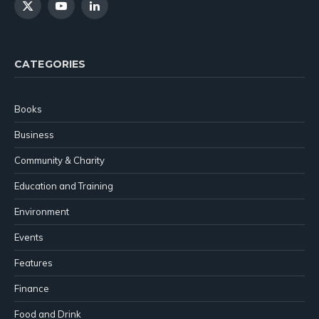
X
YouTube
LinkedIn
(Twitter)
CATEGORIES
Books
Business
Community & Charity
Education and Training
Environment
Events
Features
Finance
Food and Drink