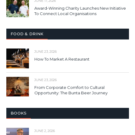
JUNE 17, 2026
Award-Winning Charity Launches New Initiative
To Connect Local Organisations
FOOD & DRINK
JUNE 23, 2026
How To Market A Restaurant
JUNE 23, 2026
From Corporate Comfort to Cultural
Opportunity: The Bunta Beer Journey
BOOKS
JUNE 2, 2026