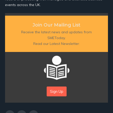
events across the UK.
Join Our Mailing List
Receive the latest news and updates from
SMEToday.
Read our Latest Newsletter:
Sign Up